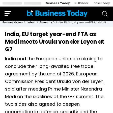
Business Today
BT Bazaar
India Today
Business News
Latest
Economy
India, EU target year-end FTA as Modi meets Ursula von der Leyen at G7
India, EU target year-end FTA as
Modi meets Ursula von der Leyen at
G7
India and the European Union are aiming to
conclude their long-awaited free trade
agreement by the end of 2026, European
Commission President Ursula von der Leyen
said after meeting Prime Minister Narendra
Modi on the sidelines of the G7 summit. The
two sides also agreed to deepen
cooperation in defence, security and the