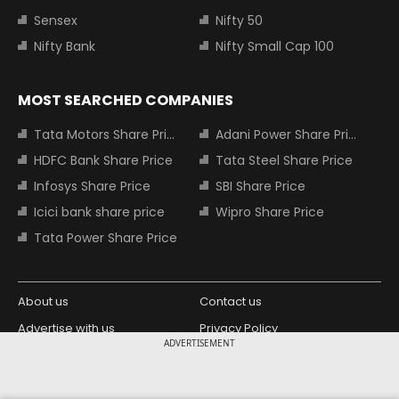
Sensex
Nifty 50
Nifty Bank
Nifty Small Cap 100
MOST SEARCHED COMPANIES
Tata Motors Share Price
Adani Power Share Price
HDFC Bank Share Price
Tata Steel Share Price
Infosys Share Price
SBI Share Price
Icici bank share price
Wipro Share Price
Tata Power Share Price
About us
Contact us
Advertise with us
Privacy Policy
ADVERTISEMENT
Terms and Conditions
Partners
Copyright © 2026 Living Media India
Design Partner: