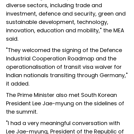
diverse sectors, including trade and
investment, defence and security, green and
sustainable development, technology,
innovation, education and mobility," the MEA
said.
"They welcomed the signing of the Defence
Industrial Cooperation Roadmap and the
operationalisation of transit visa waiver for
Indian nationals transiting through Germany,"
it added.
The Prime Minister also met South Korean
President Lee Jae-myung on the sidelines of
the summit.
"I had a very meaningful conversation with
Lee Jae-myung, President of the Republic of