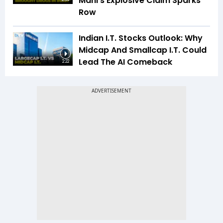
Mani’s Explosive Claim Sparks
Row
Indian I.T. Stocks Outlook: Why
Midcap And Smallcap I.T. Could
Lead The AI Comeback
2:22