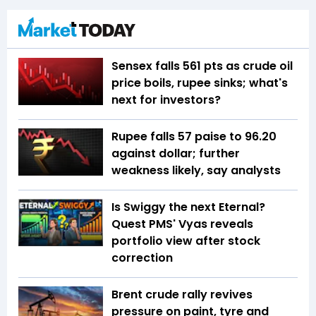
Sensex falls 561 pts as crude oil
price boils, rupee sinks; what's
next for investors?
Rupee falls 57 paise to 96.20
against dollar; further
weakness likely, say analysts
Is Swiggy the next Eternal?
Quest PMS' Vyas reveals
portfolio view after stock
correction
Brent crude rally revives
pressure on paint, tyre and