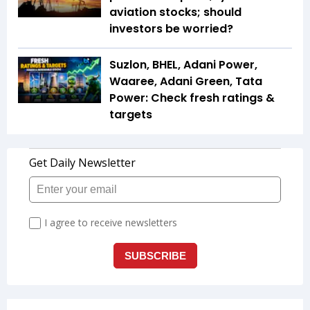
aviation stocks; should
investors be worried?
Suzlon, BHEL, Adani Power,
Waaree, Adani Green, Tata
Power: Check fresh ratings &
targets