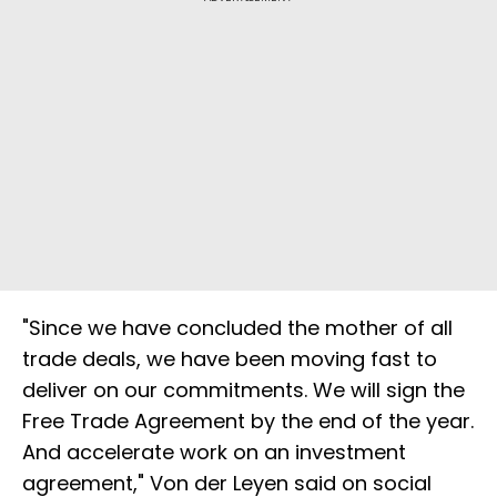
"Since we have concluded the mother of all
trade deals, we have been moving fast to
deliver on our commitments. We will sign the
Free Trade Agreement by the end of the year.
And accelerate work on an investment
agreement," Von der Leyen said on social