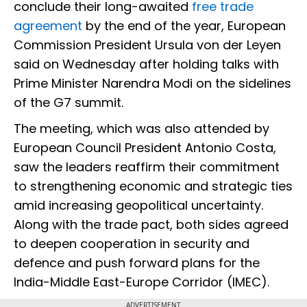
conclude their long-awaited
free trade
agreement
by the end of the year, European
Commission President Ursula von der Leyen
said on Wednesday after holding talks with
Prime Minister Narendra Modi on the sidelines
of the G7 summit.
The meeting, which was also attended by
European Council President Antonio Costa,
saw the leaders reaffirm their commitment
to strengthening economic and strategic ties
amid increasing geopolitical uncertainty.
Along with the trade pact, both sides agreed
to deepen cooperation in security and
defence and push forward plans for the
India-Middle East-Europe Corridor (IMEC).
ADVERTISEMENT