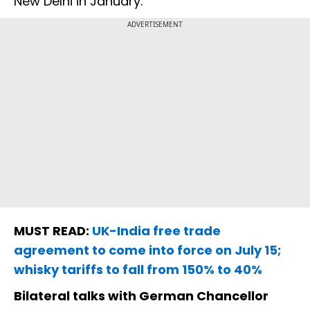
New Delhi in January.
ADVERTISEMENT
MUST READ:
UK-India free trade
agreement to come into force on July 15;
whisky tariffs to fall from 150% to 40%
Bilateral talks with German Chancellor