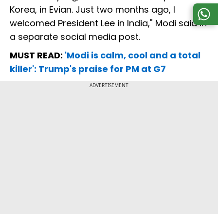
Korea, in Evian. Just two months ago, I
welcomed President Lee in India," Modi said in
a separate social media post.
MUST READ:
'Modi is calm, cool and a total
killer': Trump's praise for PM at G7
ADVERTISEMENT