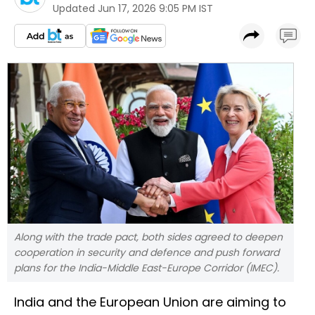
Updated
Jun 17, 2026 9:05 PM IST
Along with the trade pact, both sides agreed to deepen
cooperation in security and defence and push forward
plans for the India-Middle East-Europe Corridor (IMEC).
India and the European Union are aiming to