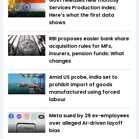
Govt releases new monthly
Services Production Index;
Here's what the first data
shows
RBI proposes easier bank share
acquisition rules for MFs,
insurers, pension funds: What
changes
Amid US probe, India set to
prohibit import of goods
manufactured using forced
labour
Meta sued by 26 ex-employees
over alleged AI-driven layoff
bias