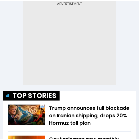
TOP STORIES
Trump announces full blockade
on Iranian shipping, drops 20%
Hormuz toll plan