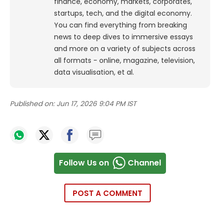
finance, economy, markets, corporates,
startups, tech, and the digital economy.
You can find everything from breaking
news to deep dives to immersive essays
and more on a variety of subjects across
all formats - online, magazine, television,
data visualisation, et al.
Published on:
Jun 17, 2026 9:04 PM IST
Follow Us on
Channel
POST A COMMENT