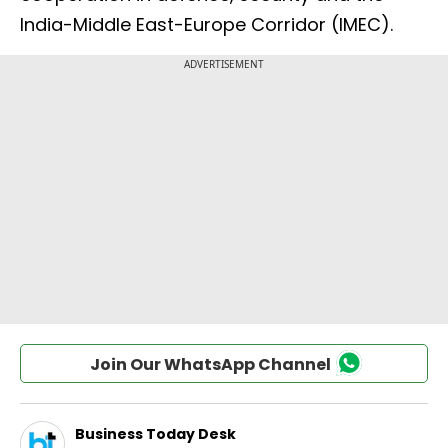
India-Middle East-Europe Corridor (IMEC).
Join Our WhatsApp Channel
Business Today Desk