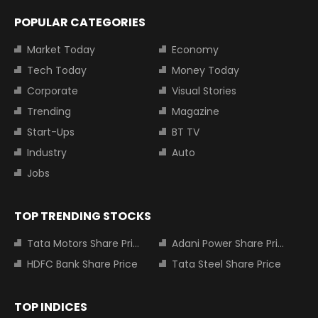
POPULAR CATEGORIES
Market Today
Economy
Tech Today
Money Today
Corporate
Visual Stories
Trending
Magazine
Start-Ups
BT TV
Industry
Auto
Jobs
TOP TRENDING STOCKS
Tata Motors Share Price
Adani Power Share Price
HDFC Bank Share Price
Tata Steel Share Price
TOP INDICES