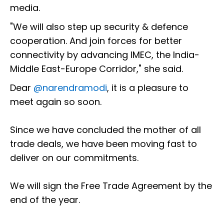
media.
"We will also step up security & defence
cooperation. And join forces for better
connectivity by advancing IMEC, the India-
Middle East-Europe Corridor," she said.
Dear
@narendramodi
, it is a pleasure to
meet again so soon.
Since we have concluded the mother of all
trade deals, we have been moving fast to
deliver on our commitments.
We will sign the Free Trade Agreement by the
end of the year.