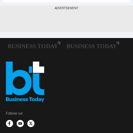
Follow us: