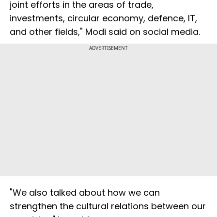
joint efforts in the areas of trade,
investments, circular economy, defence, IT,
and other fields," Modi said on social media.
ADVERTISEMENT
"We also talked about how we can
strengthen the cultural relations between our