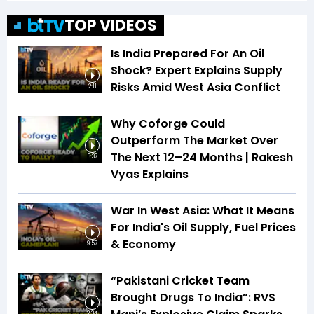
TOP VIDEOS
Is India Prepared For An Oil
Shock? Expert Explains Supply
Risks Amid West Asia Conflict
2:11
Why Coforge Could
Outperform The Market Over
The Next 12–24 Months | Rakesh
3:37
Vyas Explains
War In West Asia: What It Means
For India's Oil Supply, Fuel Prices
& Economy
9:57
“Pakistani Cricket Team
Brought Drugs To India”: RVS
2:34