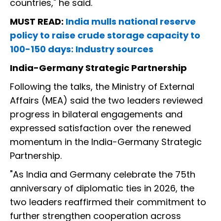
countries," he said.
MUST READ:
India mulls national reserve
policy to raise crude storage capacity to
100-150 days: Industry sources
India-Germany Strategic Partnership
Following the talks, the Ministry of External
Affairs (MEA) said the two leaders reviewed
progress in bilateral engagements and
expressed satisfaction over the renewed
momentum in the India-Germany Strategic
Partnership.
"As India and Germany celebrate the 75th
anniversary of diplomatic ties in 2026, the
two leaders reaffirmed their commitment to
further strengthen cooperation across