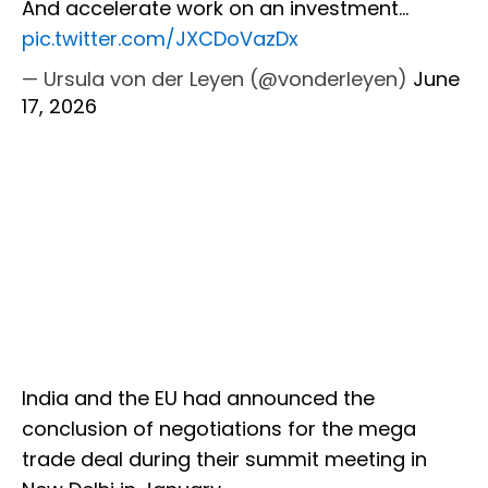
And accelerate work on an investment…
pic.twitter.com/JXCDoVazDx
— Ursula von der Leyen (@vonderleyen)
June
17, 2026
India and the EU had announced the
conclusion of negotiations for the mega
trade deal during their summit meeting in