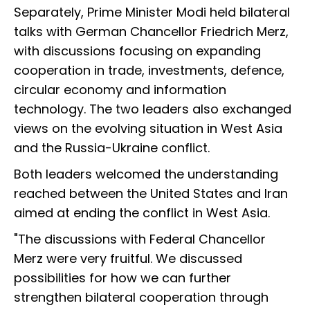
Separately, Prime Minister Modi held bilateral
talks with German Chancellor Friedrich Merz,
with discussions focusing on expanding
cooperation in trade, investments, defence,
circular economy and information
technology. The two leaders also exchanged
views on the evolving situation in West Asia
and the Russia-Ukraine conflict.
Both leaders welcomed the understanding
reached between the United States and Iran
aimed at ending the conflict in West Asia.
"The discussions with Federal Chancellor
Merz were very fruitful. We discussed
possibilities for how we can further
strengthen bilateral cooperation through