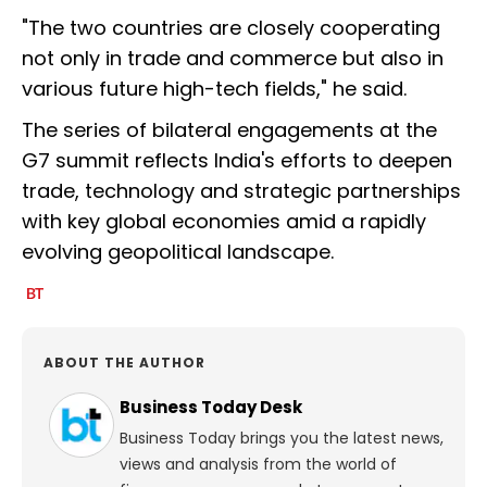
"The two countries are closely cooperating
not only in trade and commerce but also in
various future high-tech fields," he said.
The series of bilateral engagements at the
G7 summit reflects India's efforts to deepen
trade, technology and strategic partnerships
with key global economies amid a rapidly
evolving geopolitical landscape.
ABOUT THE AUTHOR
Business Today Desk
Business Today brings you the latest news,
views and analysis from the world of