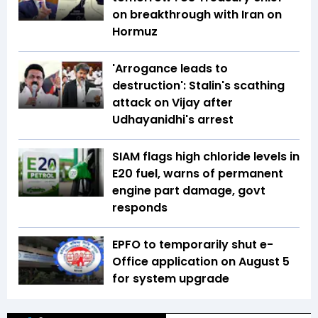
on breakthrough with Iran on
Hormuz
'Arrogance leads to
destruction': Stalin's scathing
attack on Vijay after
Udhayanidhi's arrest
SIAM flags high chloride levels in
E20 fuel, warns of permanent
engine part damage, govt
responds
EPFO to temporarily shut e-
Office application on August 5
for system upgrade