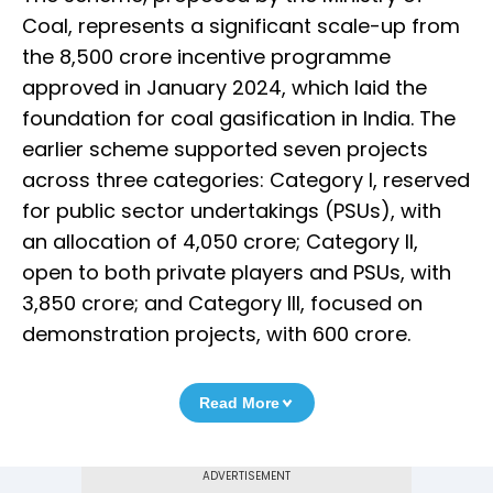
Coal, represents a significant scale-up from
the ₹8,500 crore incentive programme
approved in January 2024, which laid the
foundation for coal gasification in India. The
earlier scheme supported seven projects
across three categories: Category I, reserved
for public sector undertakings (PSUs), with
an allocation of ₹4,050 crore; Category II,
open to both private players and PSUs, with
₹3,850 crore; and Category III, focused on
demonstration projects, with ₹600 crore.
Read More