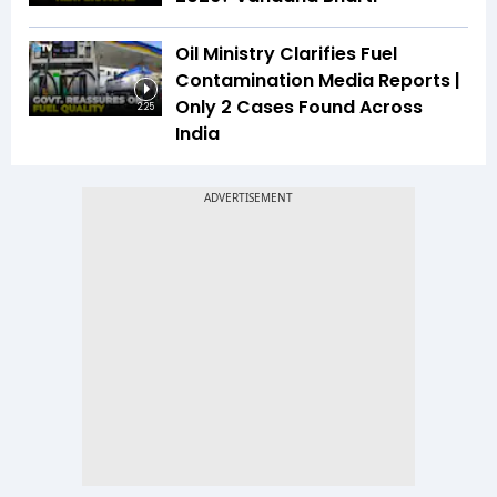
Oil Ministry Clarifies Fuel
Contamination Media Reports |
Only 2 Cases Found Across
2:25
India