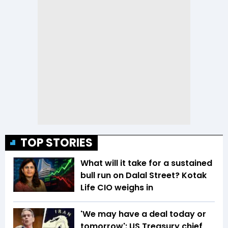
TOP STORIES
What will it take for a sustained
bull run on Dalal Street? Kotak
Life CIO weighs in
'We may have a deal today or
tomorrow': US Treasury chief