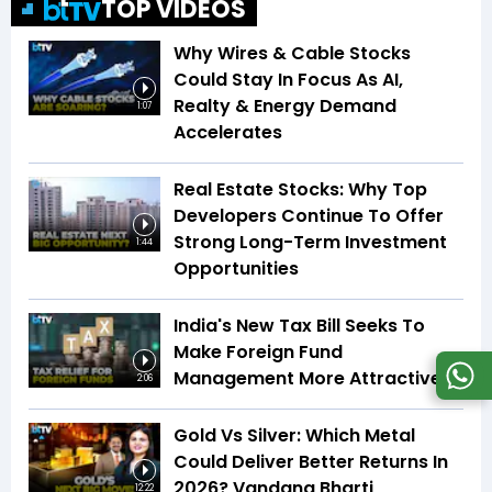
TOP VIDEOS
Why Wires & Cable Stocks
Could Stay In Focus As AI,
Realty & Energy Demand
1:07
Accelerates
Real Estate Stocks: Why Top
Developers Continue To Offer
Strong Long-Term Investment
1:44
Opportunities
India's New Tax Bill Seeks To
Make Foreign Fund
Management More Attractive
2:06
Gold Vs Silver: Which Metal
Could Deliver Better Returns In
2026? Vandana Bharti
12:22