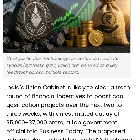
Coal gasification technology converts solid coal into
syngas (synthetic gas), which can be used as a key
feedstock across multiple sectors.
India’s Union Cabinet is likely to clear a fresh
round of financial incentives to boost coal
gasification projects over the next two to
three weeks, with an estimated outlay of
₹35,000–37,000 crore, a top government
official told Business Today. The proposed
scheme, likely to be titled the V-KALP scheme,