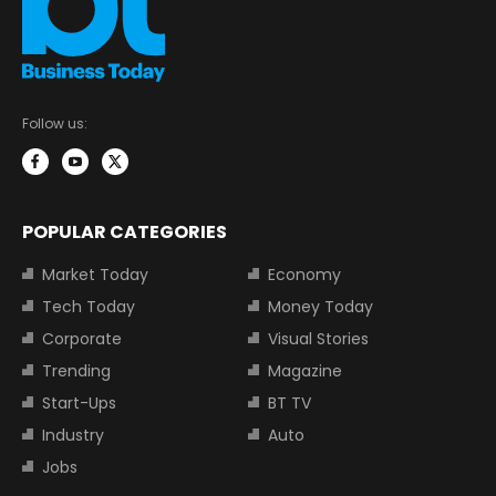
Follow us:
POPULAR CATEGORIES
Market Today
Economy
Tech Today
Money Today
Corporate
Visual Stories
Trending
Magazine
Start-Ups
BT TV
Industry
Auto
Jobs