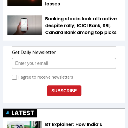
losses
Banking stocks look attractive
despite rally; ICICI Bank, SBI,
Canara Bank among top picks
LATEST
BT Explainer: How India’s