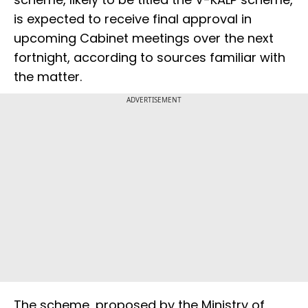
is expected to receive final approval in
upcoming Cabinet meetings over the next
fortnight, according to sources familiar with
the matter.
ADVERTISEMENT
The scheme, proposed by the Ministry of