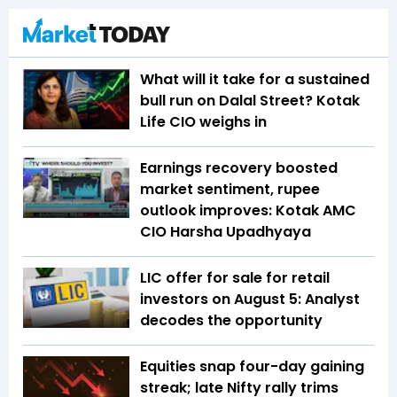
What will it take for a sustained
bull run on Dalal Street? Kotak
Life CIO weighs in
Earnings recovery boosted
market sentiment, rupee
outlook improves: Kotak AMC
CIO Harsha Upadhyaya
LIC offer for sale for retail
investors on August 5: Analyst
decodes the opportunity
Equities snap four-day gaining
streak; late Nifty rally trims