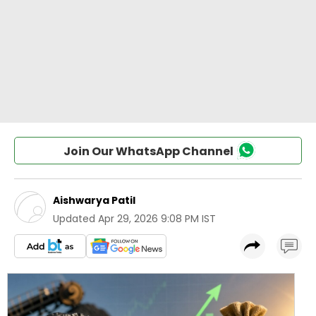
Join Our WhatsApp Channel
Aishwarya Patil
Updated
Apr 29, 2026 9:08 PM IST