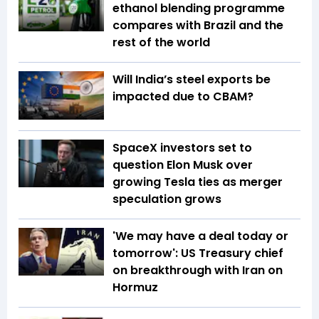
ethanol blending programme
compares with Brazil and the
rest of the world
Will India’s steel exports be
impacted due to CBAM?
SpaceX investors set to
question Elon Musk over
growing Tesla ties as merger
speculation grows
'We may have a deal today or
tomorrow': US Treasury chief
on breakthrough with Iran on
Hormuz