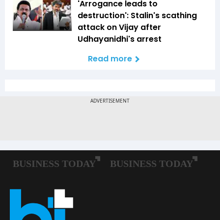
'Arrogance leads to
destruction': Stalin's scathing
attack on Vijay after
Udhayanidhi's arrest
Read more