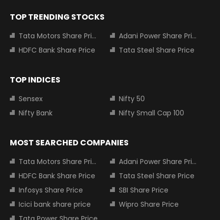
TOP TRENDING STOCKS
Tata Motors Share Price
Adani Power Share Price
HDFC Bank Share Price
Tata Steel Share Price
TOP INDICES
Sensex
Nifty 50
Nifty Bank
Nifty Small Cap 100
MOST SEARCHED COMPANIES
Tata Motors Share Price
Adani Power Share Price
HDFC Bank Share Price
Tata Steel Share Price
Infosys Share Price
SBI Share Price
Icici bank share price
Wipro Share Price
Tata Power Share Price