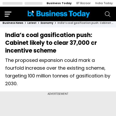
Business Today
BT Bazaar
India Today
Business News
Latest
Economy
India’s coal gasification push: Cabinet likely to clear ₹37,000 cr incentive scheme
India’s coal gasification push:
Cabinet likely to clear ₹37,000 cr
incentive scheme
The proposed expansion could mark a
fourfold increase over the existing scheme,
targeting 100 million tonnes of gasification by
2030.