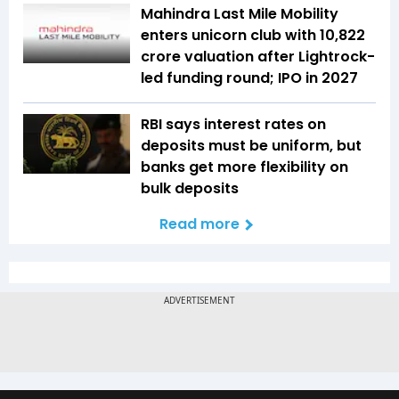
Mahindra Last Mile Mobility
enters unicorn club with ₹10,822
crore valuation after Lightrock-
led funding round; IPO in 2027
RBI says interest rates on
deposits must be uniform, but
banks get more flexibility on
bulk deposits
Read more