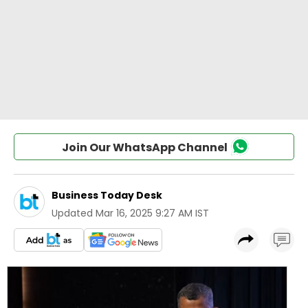
Join Our WhatsApp Channel
Business Today Desk
Updated
Mar 16, 2025 9:27 AM IST