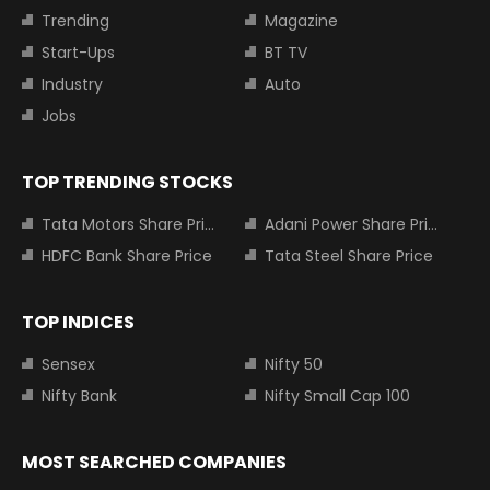
Trending
Magazine
Start-Ups
BT TV
Industry
Auto
Jobs
TOP TRENDING STOCKS
Tata Motors Share Price
Adani Power Share Price
HDFC Bank Share Price
Tata Steel Share Price
TOP INDICES
Sensex
Nifty 50
Nifty Bank
Nifty Small Cap 100
MOST SEARCHED COMPANIES