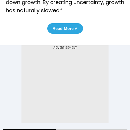
down growth. By creating uncertainty, growth
has naturally slowed.”
Read More