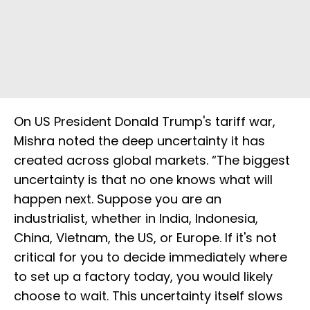
On US President Donald Trump's tariff war,
Mishra noted the deep uncertainty it has
created across global markets. “The biggest
uncertainty is that no one knows what will
happen next. Suppose you are an
industrialist, whether in India, Indonesia,
China, Vietnam, the US, or Europe. If it's not
critical for you to decide immediately where
to set up a factory today, you would likely
choose to wait. This uncertainty itself slows