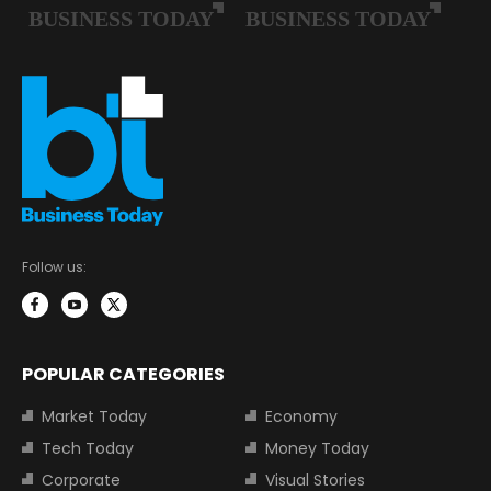
Follow us:
POPULAR CATEGORIES
Market Today
Economy
Tech Today
Money Today
Corporate
Visual Stories