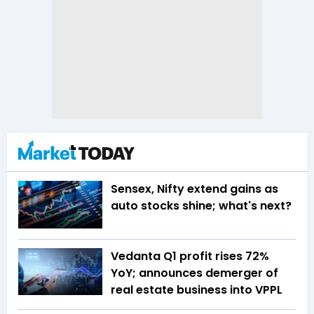
Sensex, Nifty extend gains as
auto stocks shine; what's next?
Vedanta Q1 profit rises 72%
YoY; announces demerger of
real estate business into VPPL