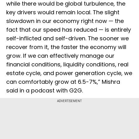
while there would be global turbulence, the
key drivers would remain local. The slight
slowdown in our economy right now — the
fact that our speed has reduced — is entirely
self-inflicted and self-driven. The sooner we
recover from it, the faster the economy will
grow. If we can effectively manage our
financial conditions, liquidity conditions, real
estate cycle, and power generation cycle, we
can comfortably grow at 6.5-7%,” Mishra
said in a podcast with G2G.
ADVERTISEMENT