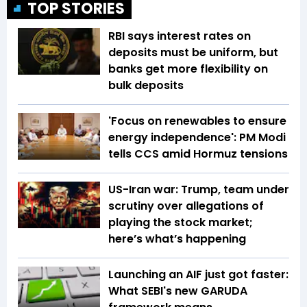
TOP STORIES
RBI says interest rates on
deposits must be uniform, but
banks get more flexibility on
bulk deposits
'Focus on renewables to ensure
energy independence': PM Modi
tells CCS amid Hormuz tensions
US-Iran war: Trump, team under
scrutiny over allegations of
playing the stock market;
here’s what’s happening
Launching an AIF just got faster:
What SEBI's new GARUDA