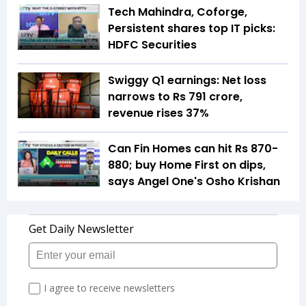
Tech Mahindra, Coforge,
Persistent shares top IT picks:
HDFC Securities
Swiggy Q1 earnings: Net loss
narrows to Rs 791 crore,
revenue rises 37%
Can Fin Homes can hit Rs 870-
880; buy Home First on dips,
says Angel One's Osho Krishan