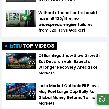
framework means
Without ethanol, petrol could
have hit ₹125/litre; no
widespread engine failures
from E20, says Gadkari
TOP VIDEOS
Q1 Earnings Show Slow Growth,
But Devarsh Vakil Expects
Stronger Recovery Ahead For
2:28
Markets
India Market Outlook: FII Flows
May Fuel Large Cap Rally As
Global Money Returns To Indian
2:13
Markets