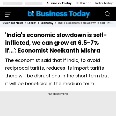
Business Today
BT Bazaar
India Today
Business News
Latest
Economy
'India's economic slowdown is self-inflicted, we can grow at 6.5-7% if...': Economist Neelkanth Mishra
'India's economic slowdown is self-
inflicted, we can grow at 6.5-7%
if...': Economist Neelkanth Mishra
The economist said that if India, to avoid
reciprocal tariffs, reduces its import tariffs
there will be disruptions in the short term but
it will be beneficial in the medium term.