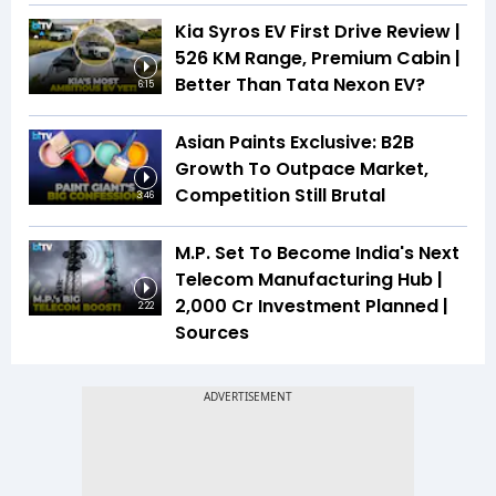
Kia Syros EV First Drive Review |
526 KM Range, Premium Cabin |
Better Than Tata Nexon EV?
6:15
Asian Paints Exclusive: B2B
Growth To Outpace Market,
Competition Still Brutal
3:46
M.P. Set To Become India's Next
Telecom Manufacturing Hub |
₹2,000 Cr Investment Planned |
2:22
Sources