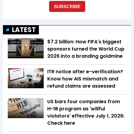
LATEST
$7.2 billion: How FIFA's biggest
sponsors turned the World Cup
2026 into a branding goldmine
ITR notice after e-verification?
Know how AIS mismatch and
refund claims are assessed
US bars four companies from
H-1B program as 'willful
violators' effective July 1, 2026:
Check here