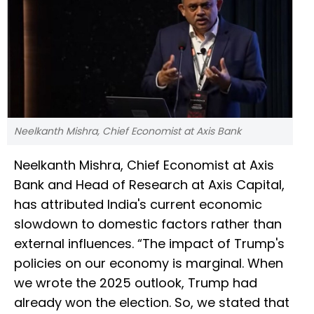
Neelkanth Mishra, Chief Economist at Axis Bank
Neelkanth Mishra, Chief Economist at Axis
Bank and Head of Research at Axis Capital,
has attributed India's current economic
slowdown to domestic factors rather than
external influences. “The impact of Trump's
policies on our economy is marginal. When
we wrote the 2025 outlook, Trump had
already won the election. So, we stated that