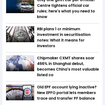
Centre tightens official car
rules; here's what you need to
know
RBI plans ₹1 cr minimum
investment in securitisation
notes: What it means for
investors
Chipmaker CXMT shares soar
466% in Shanghai debut,
becomes China's most valuable
listed co
Old EPF account lying inactive?
New EPFO portal lets members
trace and transfer PF balance