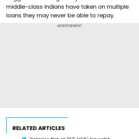
middle-class Indians have taken on multiple
loans they may never be able to repay.
ADVERTISEMENT
RELATED ARTICLES