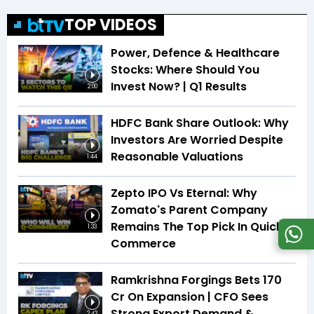
TOP VIDEOS
Power, Defence & Healthcare
Stocks: Where Should You
Invest Now? | Q1 Results
2:00
HDFC Bank Share Outlook: Why
Investors Are Worried Despite
Reasonable Valuations
1:44
Zepto IPO Vs Eternal: Why
Zomato's Parent Company
Remains The Top Pick In Quick
1:33
Commerce
Ramkrishna Forgings Bets ₹170
Cr On Expansion | CFO Sees
Strong Export Demand &
2:42