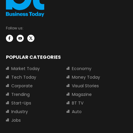
Follow us:
POPULAR CATEGORIES
Market Today
Economy
Tech Today
Money Today
Corporate
Visual Stories
Trending
Magazine
Start-Ups
BT TV
Industry
Auto
Jobs