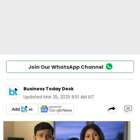
Join Our WhatsApp Channel
Business Today Desk
Updated
Mar 25, 2025 8:51 AM IST