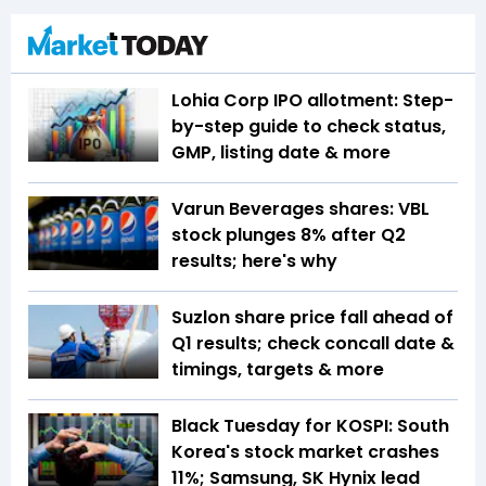
Lohia Corp IPO allotment: Step-
by-step guide to check status,
GMP, listing date & more
Varun Beverages shares: VBL
stock plunges 8% after Q2
results; here's why
Suzlon share price fall ahead of
Q1 results; check concall date &
timings, targets & more
Black Tuesday for KOSPI: South
Korea's stock market crashes
11%; Samsung, SK Hynix lead