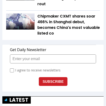
rout
Chipmaker CXMT shares soar
466% in Shanghai debut,
becomes China's most valuable
listed co
LATEST