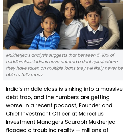
Mukherjea’s analysis suggests that between 5-10% of
middle-class Indians have entered a debt spiral, where
they have taken on multiple loans they will likely never be
able to fully repay.
India’s middle class is sinking into a massive
debt trap, and the numbers are getting
worse. In a recent podcast, Founder and
Chief Investment Officer at Marcellus
Investment Managers Saurabh Mukherjea
flagged a troubling reality — millions of