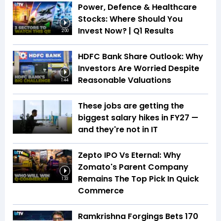
Power, Defence & Healthcare
Stocks: Where Should You
Invest Now? | Q1 Results
2:00
HDFC Bank Share Outlook: Why
Investors Are Worried Despite
Reasonable Valuations
1:44
These jobs are getting the
biggest salary hikes in FY27 —
and they're not in IT
Zepto IPO Vs Eternal: Why
Zomato's Parent Company
Remains The Top Pick In Quick
1:33
Commerce
Ramkrishna Forgings Bets ₹170