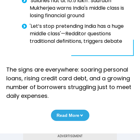
'Salaries flat at ₹10.5 lakh': Saurabh
Mukherjea warns India's middle class is
losing financial ground
'Let’s stop pretending India has a huge
middle class'—Redditor questions
traditional definitions, triggers debate
The signs are everywhere: soaring personal
loans, rising credit card debt, and a growing
number of borrowers struggling just to meet
daily expenses.
Read More