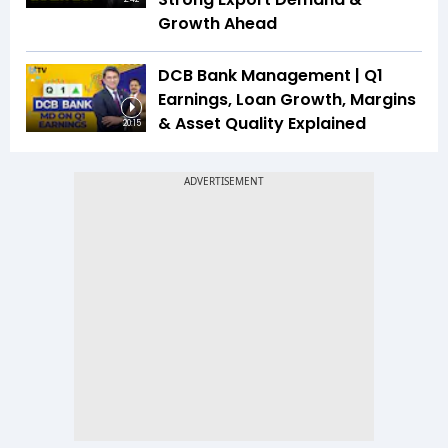
Growth Ahead
DCB Bank Management | Q1
Earnings, Loan Growth, Margins
& Asset Quality Explained
20:15