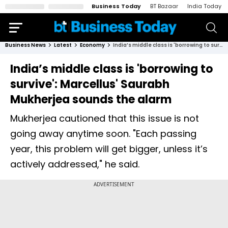
Business Today
BT Bazaar
India Today
Business News
Latest
Economy
India’s middle class is 'borrowing to survive': Marcellus' Saurabh Mukherjea sounds the alarm
India’s middle class is 'borrowing to
survive': Marcellus' Saurabh
Mukherjea sounds the alarm
Mukherjea cautioned that this issue is not
going away anytime soon. "Each passing
year, this problem will get bigger, unless it’s
actively addressed," he said.