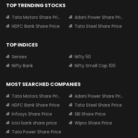
TOP TRENDING STOCKS
Tata Motors Share Price
Adani Power Share Price
HDFC Bank Share Price
Tata Steel Share Price
TOP INDICES
Sensex
Nifty 50
Nifty Bank
Nifty Small Cap 100
MOST SEARCHED COMPANIES
Tata Motors Share Price
Adani Power Share Price
HDFC Bank Share Price
Tata Steel Share Price
Infosys Share Price
SBI Share Price
Icici bank share price
Wipro Share Price
Tata Power Share Price