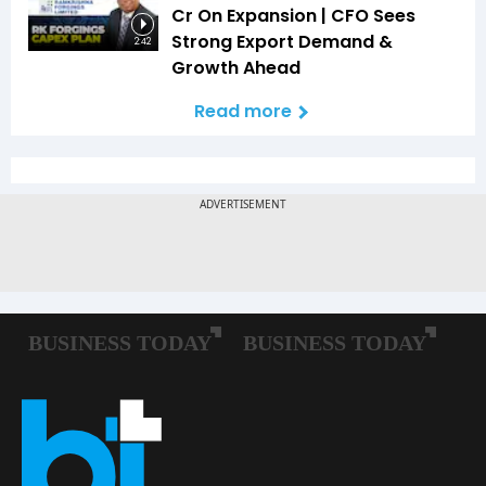
Cr On Expansion | CFO Sees
Strong Export Demand &
2:42
Growth Ahead
Read more