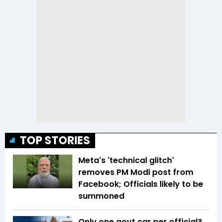
TOP STORIES
Meta's 'technical glitch'
removes PM Modi post from
Facebook; Officials likely to be
summoned
Only one govt car per official?