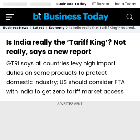
Business Today
BT Bazaar
India Today
Business News
Latest
Economy
Is India really the ‘Tariff King’? Not really, says a new report
Is India really the ‘Tariff King’? Not
really, says a new report
GTRI says all countries levy high import
duties on some products to protect
domestic industry; US should consider FTA
with India to get zero tariff market access