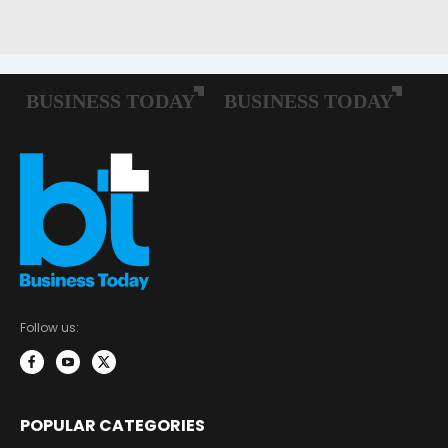
Follow us:
POPULAR CATEGORIES