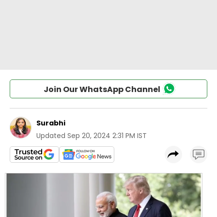
Join Our WhatsApp Channel
Surabhi
Updated
Sep 20, 2024 2:31 PM IST