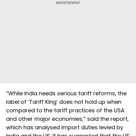
ADVERTISEMENT
“While India needs serious tariff reforms, the
label of ‘Tariff King’ does not hold up when
compared to the tariff practices of the USA
and other major economies,” said the report,
which has analysed import duties levied by
India and the US. It has suggested that the US