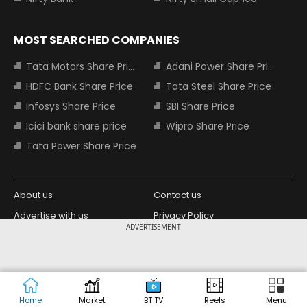
MOST SEARCHED COMPANIES
Tata Motors Share Price
Adani Power Share Price
HDFC Bank Share Price
Tata Steel Share Price
Infosys Share Price
SBI Share Price
Icici bank share price
Wipro Share Price
Tata Power Share Price
About us
Contact us
Advertise with us
Privacy Policy
ADVERTISEMENT
Terms and Conditions
Partners
Copyright © 2026 Living Media India
Design Partner:
Limited. For reprint rights: Syndications
Today. India Today Group.
Home
Market
BT TV
Reels
Menu