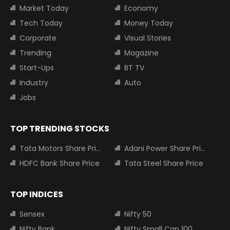
Market Today
Economy
Tech Today
Money Today
Corporate
Visual Stories
Trending
Magazine
Start-Ups
BT TV
Industry
Auto
Jobs
TOP TRENDING STOCKS
Tata Motors Share Price
Adani Power Share Price
HDFC Bank Share Price
Tata Steel Share Price
TOP INDICES
Sensex
Nifty 50
Nifty Bank
Nifty Small Cap 100