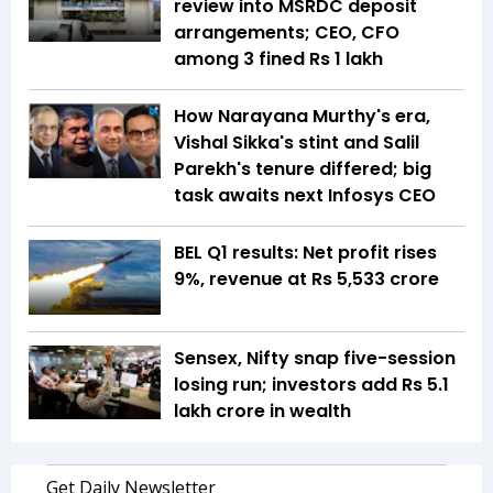
review into MSRDC deposit
arrangements; CEO, CFO
among 3 fined Rs 1 lakh
How Narayana Murthy's era,
Vishal Sikka's stint and Salil
Parekh's tenure differed; big
task awaits next Infosys CEO
BEL Q1 results: Net profit rises
9%, revenue at Rs 5,533 crore
Sensex, Nifty snap five-session
losing run; investors add Rs 5.1
lakh crore in wealth