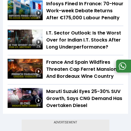
Infosys Fined In France: 70-Hour
Work-week Debate Returns
After €175,000 Labour Penalty
3:16
I.T. Sector Outlook: Is the Worst
Over for Indian I.T. Stocks After
Long Underperformance?
2:36
France And Spain Wildfires
Threaten Cap Ferret Mansions
And Bordeaux Wine Country
5:40
Maruti Suzuki Eyes 25-30% SUV
Growth, Says CNG Demand Has
Overtaken Diesel
8:16