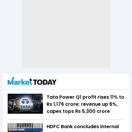
Tata Power Q1 profit rises 11% to
Rs 1,176 crore; revenue up 6%,
capex tops Rs 5,300 crore
HDFC Bank concludes internal