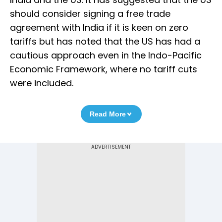
should consider signing a free trade
agreement with India if it is keen on zero
tariffs but has noted that the US has had a
cautious approach even in the Indo-Pacific
Economic Framework, where no tariff cuts
were included.
Read More