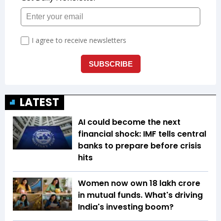
LATEST
AI could become the next
financial shock: IMF tells central
banks to prepare before crisis
hits
Women now own ₹18 lakh crore
in mutual funds. What's driving
India's investing boom?