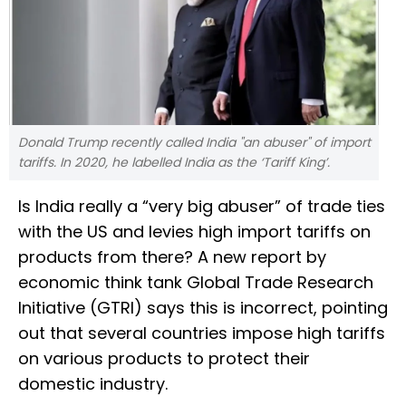
Donald Trump recently called India "an abuser" of import
tariffs. In 2020, he labelled India as the ‘Tariff King’.
Is India really a “very big abuser” of trade ties
with the US and levies high import tariffs on
products from there? A new report by
economic think tank Global Trade Research
Initiative (GTRI) says this is incorrect, pointing
out that several countries impose high tariffs
on various products to protect their
domestic industry.