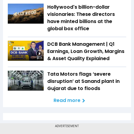
Hollywood's billion-dollar
visionaries: These directors
have minted billions at the
global box office
DCB Bank Management | Q1
Earnings, Loan Growth, Margins
& Asset Quality Explained
20:15
Tata Motors flags ‘severe
disruption’ at Sanand plant in
Gujarat due to floods
Read more