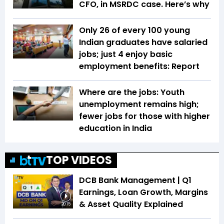
CFO, in MSRDC case. Here’s why
Only 26 of every 100 young
Indian graduates have salaried
jobs; just 4 enjoy basic
employment benefits: Report
Where are the jobs: Youth
unemployment remains high;
fewer jobs for those with higher
education in India
TOP VIDEOS
DCB Bank Management | Q1
Earnings, Loan Growth, Margins
& Asset Quality Explained
20:15