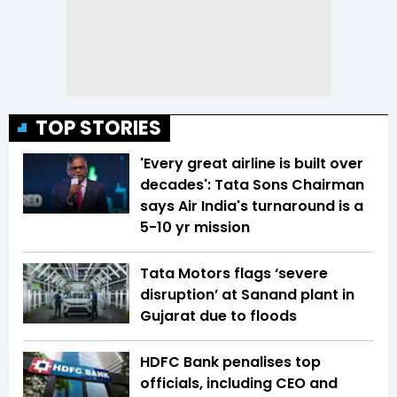
TOP STORIES
'Every great airline is built over
decades': Tata Sons Chairman
says Air India's turnaround is a
5-10 yr mission
Tata Motors flags ‘severe
disruption’ at Sanand plant in
Gujarat due to floods
HDFC Bank penalises top
officials, including CEO and