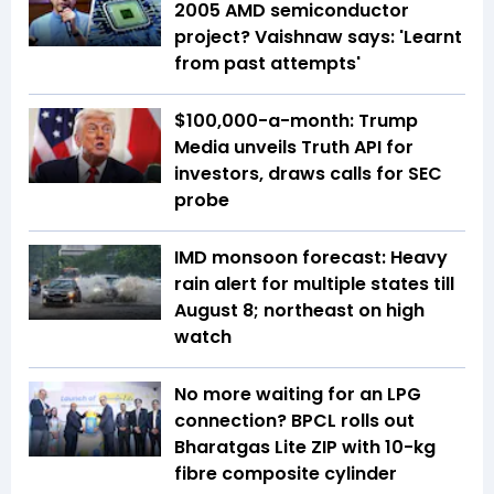
2005 AMD semiconductor
project? Vaishnaw says: 'Learnt
from past attempts'
$100,000-a-month: Trump
Media unveils Truth API for
investors, draws calls for SEC
probe
IMD monsoon forecast: Heavy
rain alert for multiple states till
August 8; northeast on high
watch
No more waiting for an LPG
connection? BPCL rolls out
Bharatgas Lite ZIP with 10-kg
fibre composite cylinder