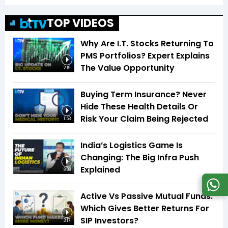
TOP VIDEOS
Why Are I.T. Stocks Returning To
PMS Portfolios? Expert Explains
The Value Opportunity
2:19
Buying Term Insurance? Never
Hide These Health Details Or
Risk Your Claim Being Rejected
1:53
India’s Logistics Game Is
Changing: The Big Infra Push
Explained
8:08
Active Vs Passive Mutual Funds:
Which Gives Better Returns For
SIP Investors?
3:17