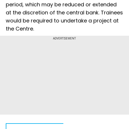
period, which may be reduced or extended
at the discretion of the central bank. Trainees
would be required to undertake a project at
the Centre.
ADVERTISEMENT