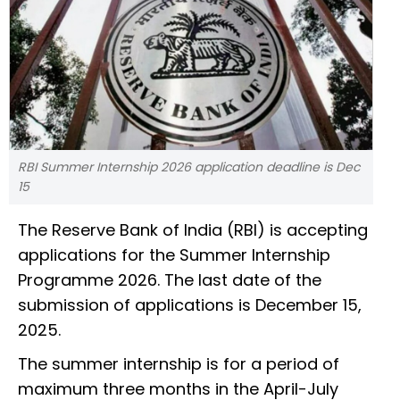
RBI Summer Internship 2026 application deadline is Dec
15
The Reserve Bank of India (RBI) is accepting
applications for the Summer Internship
Programme 2026. The last date of the
submission of applications is December 15,
2025.
The summer internship is for a period of
maximum three months in the April-July