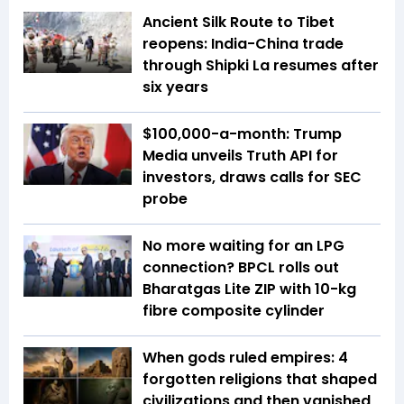
Ancient Silk Route to Tibet
reopens: India-China trade
through Shipki La resumes after
six years
$100,000-a-month: Trump
Media unveils Truth API for
investors, draws calls for SEC
probe
No more waiting for an LPG
connection? BPCL rolls out
Bharatgas Lite ZIP with 10-kg
fibre composite cylinder
When gods ruled empires: 4
forgotten religions that shaped
civilizations and then vanished