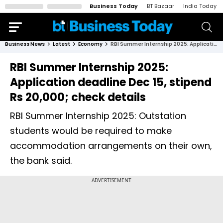
Business Today
BT Bazaar
India Today
Business News
Latest
Economy
RBI Summer Internship 2025: Application deadline Dec 15, stipend Rs 20,000; check details
RBI Summer Internship 2025:
Application deadline Dec 15, stipend
Rs 20,000; check details
RBI Summer Internship 2025: Outstation
students would be required to make
accommodation arrangements on their own,
the bank said.