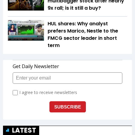
multibagger stock after nearly
9x rall; is it still a buy?
HUL shares: Why analyst
prefers Marico, Nestle to the
FMCG sector leader in short
term
LATEST