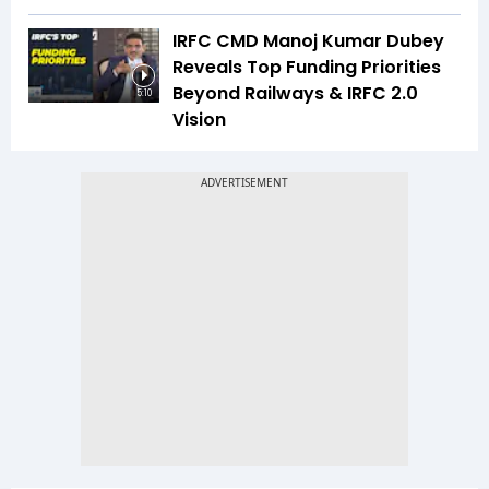
IRFC CMD Manoj Kumar Dubey
Reveals Top Funding Priorities
Beyond Railways & IRFC 2.0
5:10
Vision