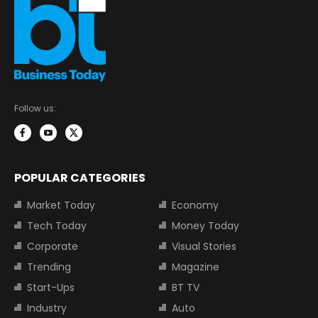
Follow us:
POPULAR CATEGORIES
Market Today
Economy
Tech Today
Money Today
Corporate
Visual Stories
Trending
Magazine
Start-Ups
BT TV
Industry
Auto