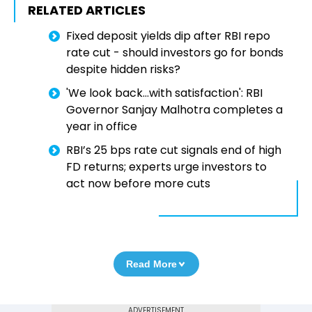
RELATED ARTICLES
Fixed deposit yields dip after RBI repo
rate cut - should investors go for bonds
despite hidden risks?
'We look back…with satisfaction': RBI
Governor Sanjay Malhotra completes a
year in office
RBI’s 25 bps rate cut signals end of high
FD returns; experts urge investors to
act now before more cuts
Read More