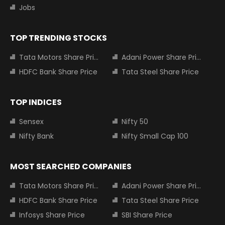
Jobs
TOP TRENDING STOCKS
Tata Motors Share Price
Adani Power Share Price
HDFC Bank Share Price
Tata Steel Share Price
TOP INDICES
Sensex
Nifty 50
Nifty Bank
Nifty Small Cap 100
MOST SEARCHED COMPANIES
Tata Motors Share Price
Adani Power Share Price
HDFC Bank Share Price
Tata Steel Share Price
Infosys Share Price
SBI Share Price