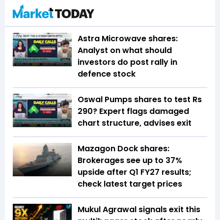
Astra Microwave shares:
Analyst on what should
investors do post rally in
defence stock
Oswal Pumps shares to test Rs
290? Expert flags damaged
chart structure, advises exit
Mazagon Dock shares:
Brokerages see up to 37%
upside after Q1 FY27 results;
check latest target prices
Mukul Agrawal signals exit this