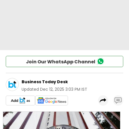
Join Our WhatsApp Channel
Business Today Desk
Updated
Dec 12, 2025 3:03 PM IST