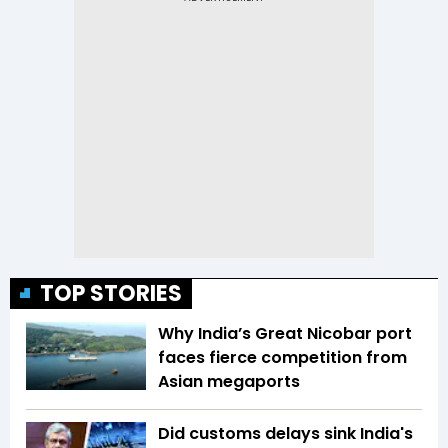
TOP STORIES
Why India’s Great Nicobar port
faces fierce competition from
Asian megaports
Did customs delays sink India's