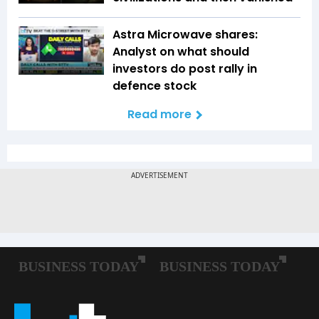
Astra Microwave shares:
Analyst on what should
investors do post rally in
defence stock
Read more