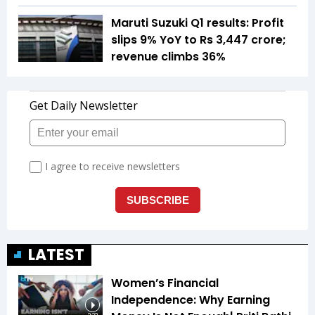
Maruti Suzuki Q1 results: Profit
slips 9% YoY to Rs 3,447 crore;
revenue climbs 36%
LATEST
Women’s Financial
Independence: Why Earning