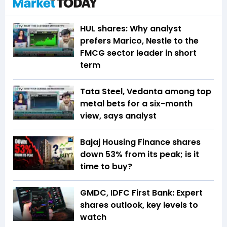
HUL shares: Why analyst
prefers Marico, Nestle to the
FMCG sector leader in short
term
Tata Steel, Vedanta among top
metal bets for a six-month
view, says analyst
Bajaj Housing Finance shares
down 53% from its peak; is it
time to buy?
GMDC, IDFC First Bank: Expert
shares outlook, key levels to
watch