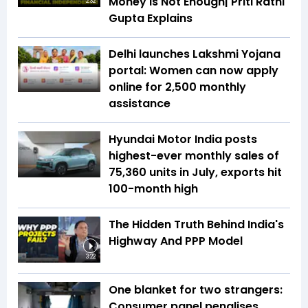
Money Is Not Enough| Priti Rathi
2:32
Gupta Explains
Delhi launches Lakshmi Yojana
portal: Women can now apply
online for ₹2,500 monthly
assistance
Hyundai Motor India posts
highest-ever monthly sales of
75,360 units in July, exports hit
100-month high
The Hidden Truth Behind India's
Highway And PPP Model
3:22
One blanket for two strangers:
Consumer panel penalises