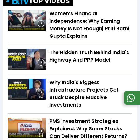
TOP VIDEOS
Women’s Financial
Independence: Why Earning
Money Is Not Enough| Priti Rathi
2:32
Gupta Explains
The Hidden Truth Behind India's
Highway And PPP Model
3:22
Why India's Biggest
Infrastructure Projects Get
Stuck Despite Massive
4:27
Investments
PMS Investment Strategies
Explained: Why Same Stocks
Can Deliver Different Returns?
2:48