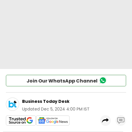
Join Our WhatsApp Channel
Business Today Desk
Updated
Dec 5, 2024 4:00 PM IST