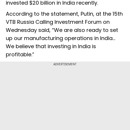
invested $20 billion in India recently.
According to the statement, Putin, at the 15th
VTB Russia Calling Investment Forum on
Wednesday said, “We are also ready to set
up our manufacturing operations in India…
We believe that investing in India is
profitable.”
ADVERTISEMENT