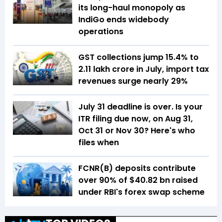
its long-haul monopoly as
IndiGo ends widebody
operations
GST collections jump 15.4% to
₹2.11 lakh crore in July, import tax
revenues surge nearly 29%
July 31 deadline is over. Is your
ITR filing due now, on Aug 31,
Oct 31 or Nov 30? Here's who
files when
FCNR(B) deposits contribute
over 90% of $40.82 bn raised
under RBI's forex swap scheme