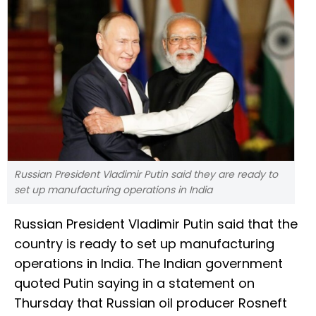
Russian President Vladimir Putin said they are ready to
set up manufacturing operations in India
Russian President Vladimir Putin said that the
country is ready to set up manufacturing
operations in India. The Indian government
quoted Putin saying in a statement on
Thursday that Russian oil producer Rosneft