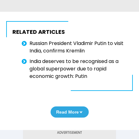
RELATED ARTICLES
Russian President Vladimir Putin to visit
India, confirms Kremlin
India deserves to be recognised as a
global superpower due to rapid
economic growth: Putin
Read More