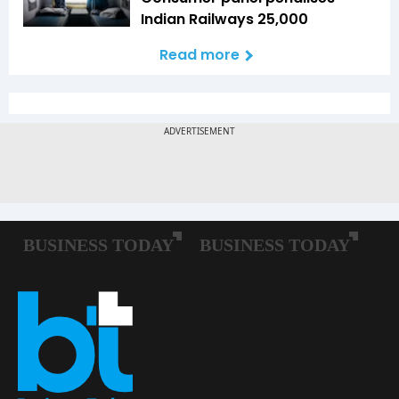
Indian Railways ₹25,000
Read more