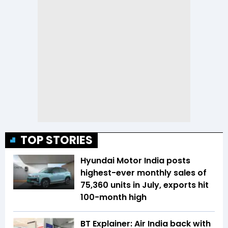
TOP STORIES
Hyundai Motor India posts
highest-ever monthly sales of
75,360 units in July, exports hit
100-month high
BT Explainer: Air India back with