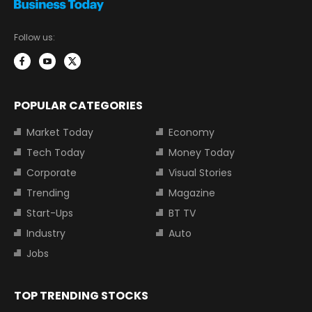
Follow us:
POPULAR CATEGORIES
Market Today
Economy
Tech Today
Money Today
Corporate
Visual Stories
Trending
Magazine
Start-Ups
BT TV
Industry
Auto
Jobs
TOP TRENDING STOCKS