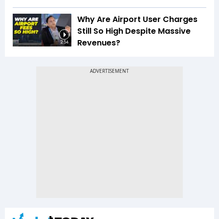
Why Are Airport User Charges
Still So High Despite Massive
Revenues?
2:54