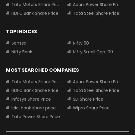
Tata Motors Share Price
Adani Power Share Price
HDFC Bank Share Price
Tata Steel Share Price
TOP INDICES
Sensex
Nifty 50
Nifty Bank
Nifty Small Cap 100
MOST SEARCHED COMPANIES
Tata Motors Share Price
Adani Power Share Price
HDFC Bank Share Price
Tata Steel Share Price
Infosys Share Price
SBI Share Price
Icici bank share price
Wipro Share Price
Tata Power Share Price