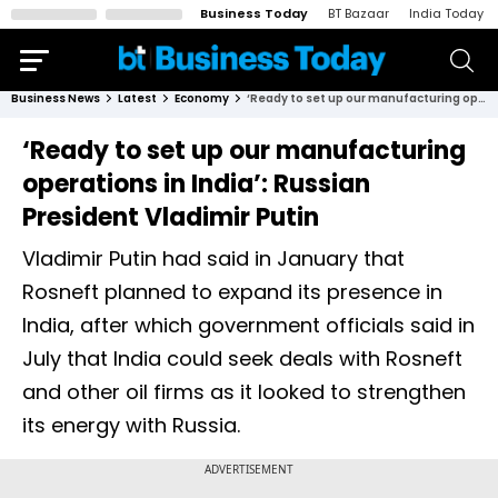
Business Today
BT Bazaar
India Today
Business News
Latest
Economy
‘Ready to set up our manufacturing operations in India’: Russian President Vladimir Putin
‘Ready to set up our manufacturing
operations in India’: Russian
President Vladimir Putin
Vladimir Putin had said in January that
Rosneft planned to expand its presence in
India, after which government officials said in
July that India could seek deals with Rosneft
and other oil firms as it looked to strengthen
its energy with Russia.