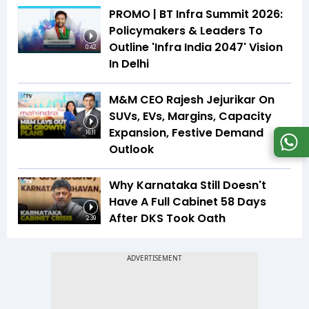
PROMO | BT Infra Summit 2026:
Policymakers & Leaders To
Outline 'Infra India 2047' Vision
0:42
In Delhi
M&M CEO Rajesh Jejurikar On
SUVs, EVs, Margins, Capacity
Expansion, Festive Demand
16:11
Outlook
Why Karnataka Still Doesn't
Have A Full Cabinet 58 Days
After DKS Took Oath
2:39