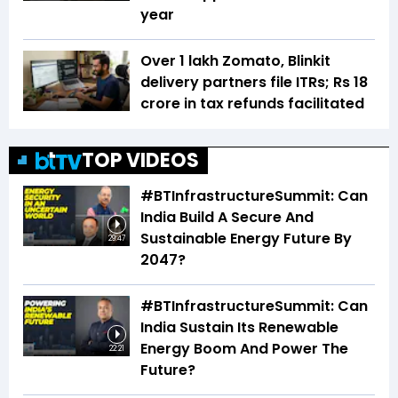
year
Over 1 lakh Zomato, Blinkit
delivery partners file ITRs; Rs 18
crore in tax refunds facilitated
TOP VIDEOS
#BTInfrastructureSummit: Can
India Build A Secure And
Sustainable Energy Future By
29:47
2047?
#BTInfrastructureSummit: Can
India Sustain Its Renewable
Energy Boom And Power The
22:21
Future?