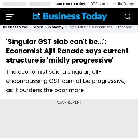
Business Today
BT Bazaar
India Today
Business News
Latest
Economy
'Singular GST slab can't be...': Economist Ajit Ranade says current structure is 'mildly progressive'
'Singular GST slab can't be...':
Economist Ajit Ranade says current
structure is 'mildly progressive'
The economist said a singular, all-
encompassing GST cannot be progressive,
as it burdens the poor more