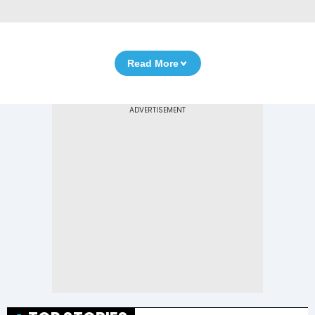
Read More