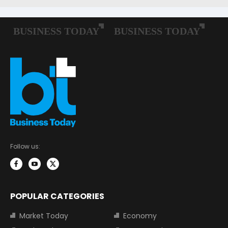
Follow us:
POPULAR CATEGORIES
Market Today
Economy