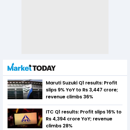
Maruti Suzuki Q1 results: Profit
slips 9% YoY to Rs 3,447 crore;
revenue climbs 36%
ITC Q1 results: Profit slips 16% to
Rs 4,394 crore YoY; revenue
climbs 28%