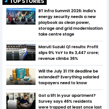
TOP STORIES
BT Infra Summit 2026: India's
energy security needs a new
playbook as clean power,
storage and grid modernisation
take centre stage
Maruti Suzuki Q1 results: Profit
slips 9% YoY to Rs 3,447 crore;
revenue climbs 36%
Will the July 31 ITR deadline be
extended? Everything salaried
taxpayers need to know
Got a lift in your apartment?
Survey says 46% residents
were trapped at least once last