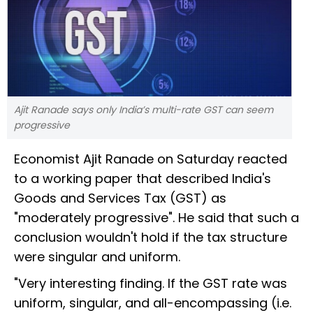
Ajit Ranade says only India’s multi-rate GST can seem
progressive
Economist Ajit Ranade on Saturday reacted
to a working paper that described India's
Goods and Services Tax (GST) as
"moderately progressive". He said that such a
conclusion wouldn't hold if the tax structure
were singular and uniform.
"Very interesting finding. If the GST rate was
uniform, singular, and all-encompassing (i.e.