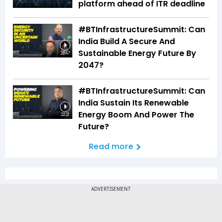
platform ahead of ITR deadline
#BTInfrastructureSummit: Can
India Build A Secure And
Sustainable Energy Future By
29:47
2047?
#BTInfrastructureSummit: Can
India Sustain Its Renewable
Energy Boom And Power The
22:21
Future?
Read more