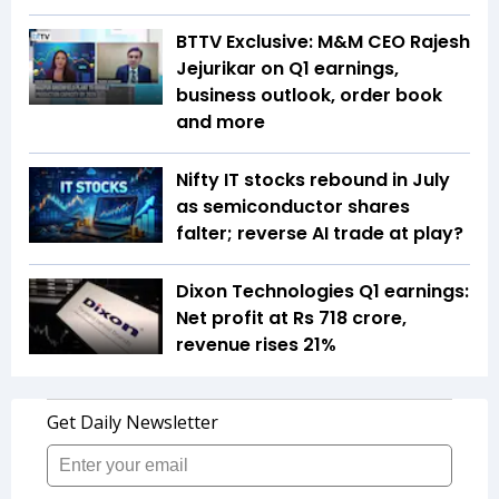
BTTV Exclusive: M&M CEO Rajesh
Jejurikar on Q1 earnings,
business outlook, order book
and more
Nifty IT stocks rebound in July
as semiconductor shares
falter; reverse AI trade at play?
Dixon Technologies Q1 earnings:
Net profit at Rs 718 crore,
revenue rises 21%