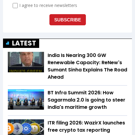
LATEST
India Is Nearing 300 GW
Renewable Capacity: ReNew's
Sumant Sinha Explains The Road
Ahead
BT Infra Summit 2026: How
Sagarmala 2.0 is going to steer
India's maritime growth
ITR filing 2026: WazirX launches
free crypto tax reporting