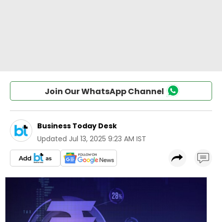
Join Our WhatsApp Channel
Business Today Desk
Updated
Jul 13, 2025 9:23 AM IST