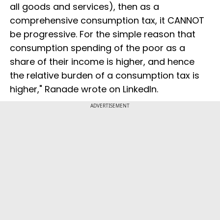
all goods and services), then as a
comprehensive consumption tax, it CANNOT
be progressive. For the simple reason that
consumption spending of the poor as a
share of their income is higher, and hence
the relative burden of a consumption tax is
higher," Ranade wrote on LinkedIn.
ADVERTISEMENT