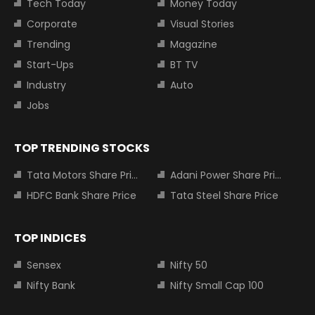
Tech Today
Money Today
Corporate
Visual Stories
Trending
Magazine
Start-Ups
BT TV
Industry
Auto
Jobs
TOP TRENDING STOCKS
Tata Motors Share Price
Adani Power Share Price
HDFC Bank Share Price
Tata Steel Share Price
TOP INDICES
Sensex
Nifty 50
Nifty Bank
Nifty Small Cap 100