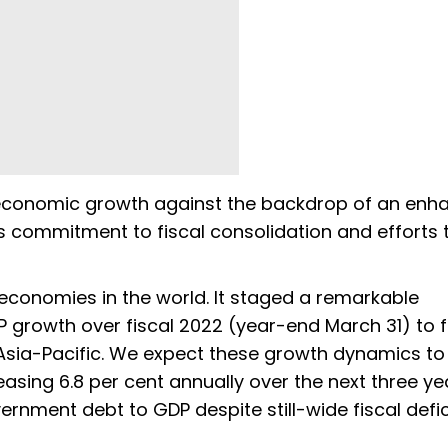
 economic growth against the backdrop of an enh
 commitment to fiscal consolidation and efforts 
economies in the world. It staged a remarkable
growth over fiscal 2022 (year-end March 31) to f
 Asia-Pacific. We expect these growth dynamics to
asing 6.8 per cent annually over the next three yea
rnment debt to GDP despite still-wide fiscal deficit