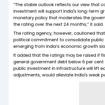
“The stable outlook reflects our view that co
investment will support India's long-term g
monetary policy that moderates the governm
the rating over the next 24 months,” it said.
The rating agency, however, cautioned that 
political commitment to consolidate publi
emerging from India’s economic growth slow
It added that the ratings may be raised if f
general government debt below 6 per cent of
public investment in infrastructure will li
adjustments, would alleviate India's weak pub