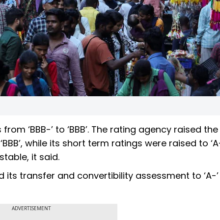
 from ‘BBB-’ to ‘BBB’. The rating agency raised the
‘BBB’, while its short term ratings were raised to ‘
table, it said.
 its transfer and convertibility assessment to ‘A-
ADVERTISEMENT