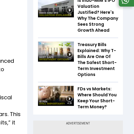
Is Indo-MIM's IPO
Valuation
Justified? Here's
1:16
Why The Company
Sees Strong
Growth Ahead
Treasury Bills
Explained: Why T-
Bills Are One Of
anced
1:37
The Safest Short-
Term Investment
to
Options
FDs vs Markets:
Where Should You
iscal
Keep Your Short-
4:26
Term Money?
rs. This
s,” it