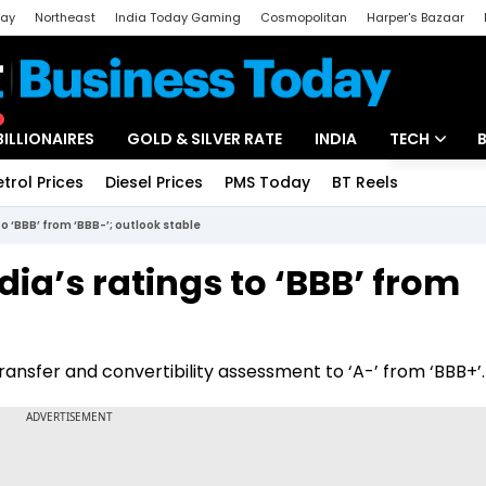
day
Northeast
India Today Gaming
Cosmopolitan
Harper's Bazaar
ak
Aajtak Campus
Astro tak
BILLIONAIRES
GOLD & SILVER RATE
INDIA
TECH
etrol Prices
Diesel Prices
PMS Today
BT Reels
Special
Artificial Intel
o ‘BBB’ from ‘BBB-’; outlook stable
Tech News
ia’s ratings to ‘BBB’ from
Startups
Unbox - Revi
transfer and convertibility assessment to ‘A-’ from ‘BBB+’.