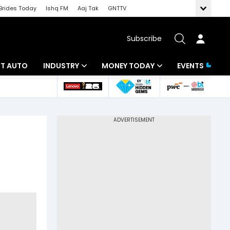
Brides Today
Ishq FM
Aaj Tak
GNTTV
Subscribe
BT AUTO
INDUSTRY
MONEY TODAY
EVENTS
ligence
Banking
Mutual Funds
IT
Tax
Energy
Investment
ew
Commodities
Insurance
Pharma
Tools & Calculator
Real Estate
Telecom