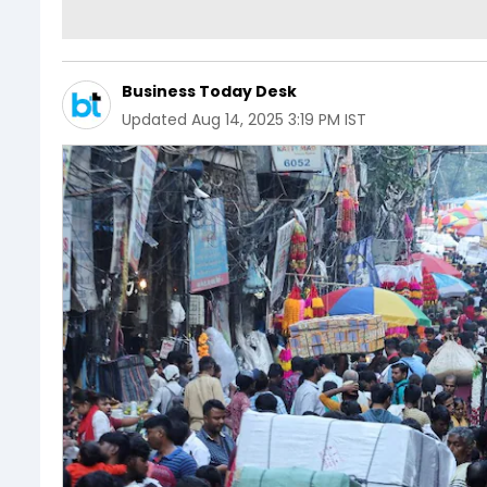
Business Today Desk
Updated
Aug 14, 2025 3:19 PM IST