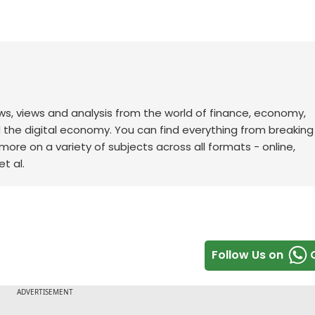
ws, views and analysis from the world of finance, economy,
d the digital economy. You can find everything from breakin
re on a variety of subjects across all formats - online,
t al.
Follow Us on