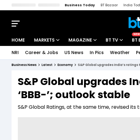
Business Today
BT Bazaar
India To
Kisan Tak
Lallantop
Malyalam
Bangla
Sports Tak
Crime T
NEW
HOME
MARKETS
MAGAZINE
BT TV
BT 
NRI
Career & Jobs
US News
In Pics
Weather
P
Stocks News
Cover Story
Market Today
Business News
Latest
Economy
S&P Global upgrades India’s ratings t
IPO Corner
Editor's Note
Easynomics
S&P Global upgrades Ind
Indices
Deep Dive
Drive Today
‘BBB-’; outlook stable
Stocks List
Interview
BT Explainer
S&P Global Ratings, at the same time, revised its 