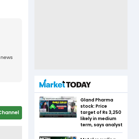
g news
Gland Pharma
stock: Price
Channel
target of Rs 3,250
likely in medium
term, says analyst