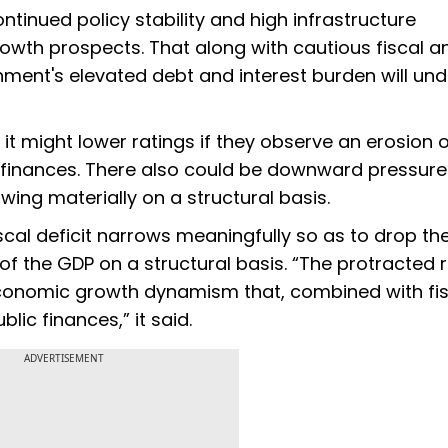
ntinued policy stability and high infrastructure
rowth prospects. That along with cautious fiscal a
ent's elevated debt and interest burden will und
it might lower ratings if they observe an erosion 
c finances. There also could be downward pressure
ing materially on a structural basis.
iscal deficit narrows meaningfully so as to drop th
 the GDP on a structural basis. “The protracted ri
ft economic growth dynamism that, combined with fi
lic finances,” it said.
ADVERTISEMENT