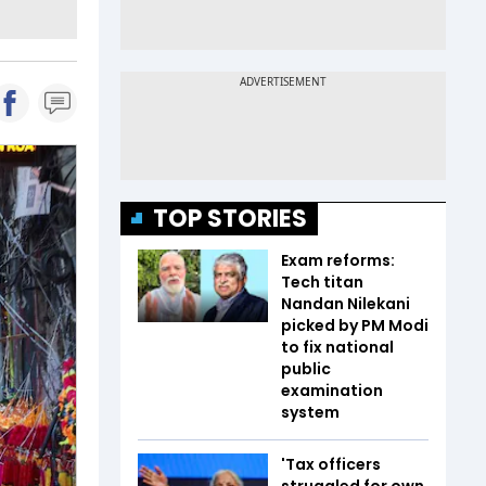
TOP STORIES
Exam reforms:
Tech titan
Nandan Nilekani
picked by PM Modi
to fix national
public
examination
system
'Tax officers
struggled for own