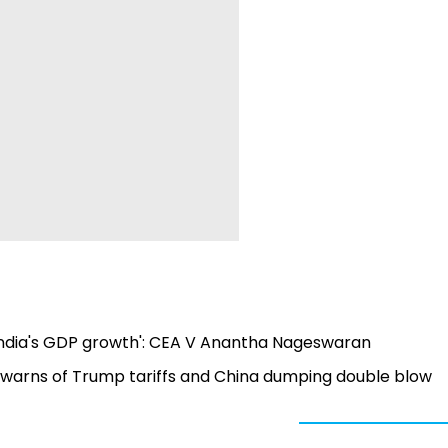
 India's GDP growth': CEA V Anantha Nageswaran
warns of Trump tariffs and China dumping double blow