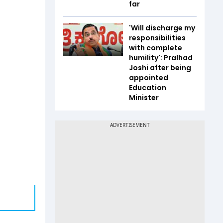
far
'Will discharge my
responsibilities
with complete
humility': Pralhad
Joshi after being
appointed
Education
Minister