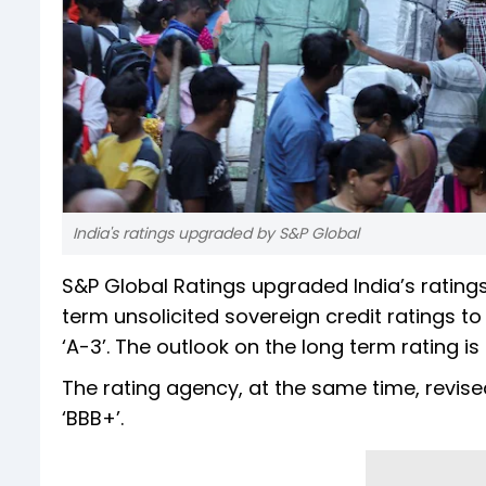
India's ratings upgraded by S&P Global
S&P Global Ratings upgraded India’s ratings
term unsolicited sovereign credit ratings to 
‘A-3’. The outlook on the long term rating is s
The rating agency, at the same time, revised
‘BBB+’.