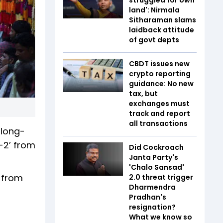
land': Nirmala
Sitharaman slams
laidback attitude
of govt depts
CBDT issues new
crypto reporting
guidance: No new
tax, but
exchanges must
track and report
all transactions
 long-
A-2’ from
Did Cockroach
Janta Party's
'Chalo Sansad'
’ from
2.0 threat trigger
Dharmendra
Pradhan's
resignation?
What we know so