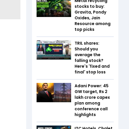
Metal recycling
stocks to buy:
Gravita, Pondy
Oxides, Jain
Resource among
top picks
TRIL shares:
Should you
average the
falling stock?
Here's 'fixed and
final' stop loss
Adani Power: 45
GW target, Rs 2
lakh crore capex
plan among
conference call
highlights
ITC Hotels, Chalet,