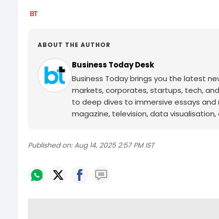
ABOUT THE AUTHOR
Business Today Desk
Business Today brings you the latest ne
markets, corporates, startups, tech, an
to deep dives to immersive essays and mo
magazine, television, data visualisation, e
Published on:
Aug 14, 2025 2:57 PM IST