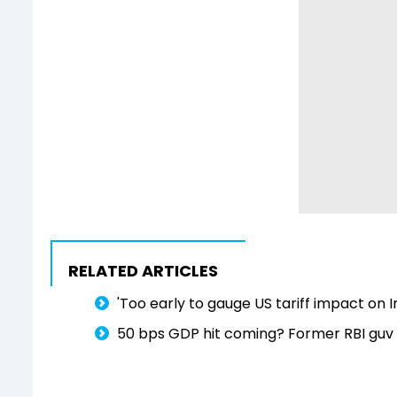
RELATED ARTICLES
'Too early to gauge US tariff impact on
50 bps GDP hit coming? Former RBI guv 