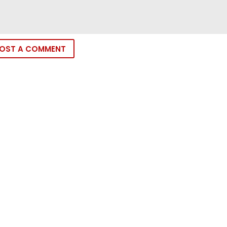
OST A COMMENT