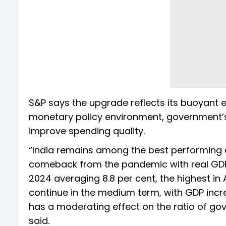
S&P says the upgrade reflects its buoyant
monetary policy environment, government’s
improve spending quality.
“India remains among the best performing 
comeback from the pandemic with real GDP 
2024 averaging 8.8 per cent, the highest in
continue in the medium term, with GDP incre
has a moderating effect on the ratio of gove
said.