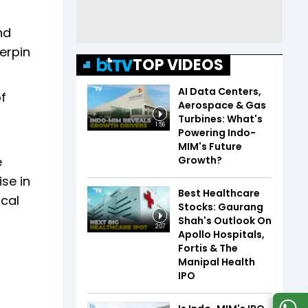
nd
erpin
TOP VIDEOS
AI Data Centers,
of
Aerospace & Gas
Turbines: What's
1:56
Powering Indo-
MIM's Future
Growth?
e
se in
Best Healthcare
scal
Stocks: Gaurang
Shah's Outlook On
2:07
Apollo Hospitals,
Fortis & The
Manipal Health
IPO