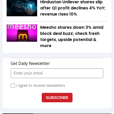
Hindustan Unilever shares slip
after Q1 profit declines 4% YoY;
revenue rises 10%
Meesho shares down 3% amid
block deal buzz; check fresh
targets, upside potential &
more