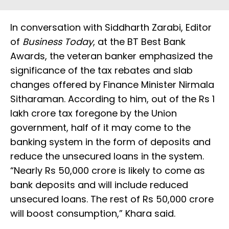
In conversation with Siddharth Zarabi, Editor
of
Business Today
, at the BT Best Bank
Awards, the veteran banker emphasized the
significance of the tax rebates and slab
changes offered by Finance Minister Nirmala
Sitharaman. According to him, out of the Rs 1
lakh crore tax foregone by the Union
government, half of it may come to the
banking system in the form of deposits and
reduce the unsecured loans in the system.
“Nearly Rs 50,000 crore is likely to come as
bank deposits and will include reduced
unsecured loans. The rest of Rs 50,000 crore
will boost consumption,” Khara said.