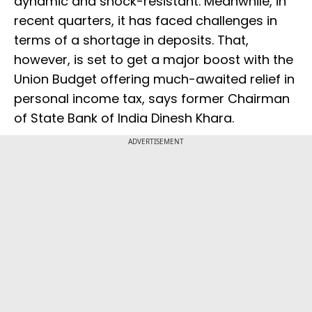
dynamic and shock-resistant. Meanwhile, in
recent quarters, it has faced challenges in
terms of a shortage in deposits. That,
however, is set to get a major boost with the
Union Budget offering much-awaited relief in
personal income tax, says former Chairman
of State Bank of India Dinesh Khara.
ADVERTISEMENT