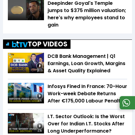
Deepinder Goyal's Temple
jumps to $375 million valuation;
here's why employees stand to
gain
TOP VIDEOS
DCB Bank Management | Q1
Earnings, Loan Growth, Margins
& Asset Quality Explained
20:15
Infosys Fined In France: 70-Hour
Work-week Debate Returns
After €175,000 Labour Penalty
3:16
I.T. Sector Outlook: Is the Worst
Over for Indian I.T. Stocks After
Long Underperformance?
2:36