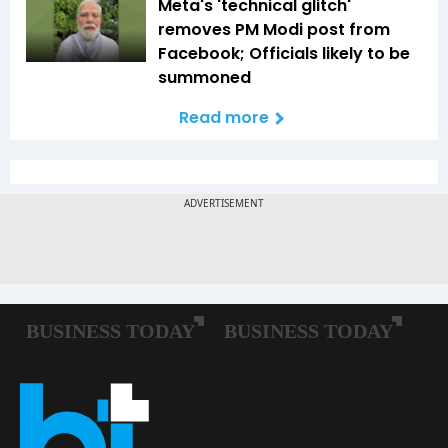
Meta's 'technical glitch'
removes PM Modi post from
Facebook; Officials likely to be
summoned
Read more