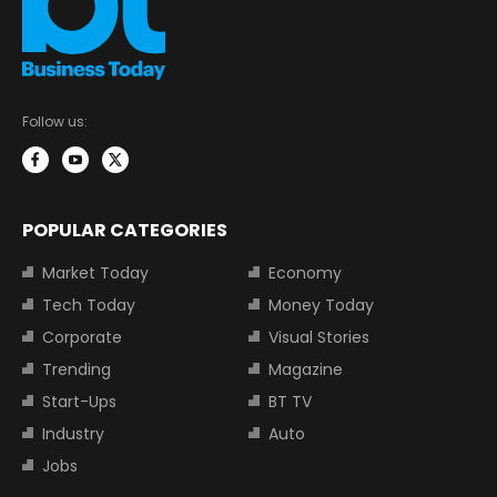
Follow us:
POPULAR CATEGORIES
Market Today
Economy
Tech Today
Money Today
Corporate
Visual Stories
Trending
Magazine
Start-Ups
BT TV
Industry
Auto
Jobs