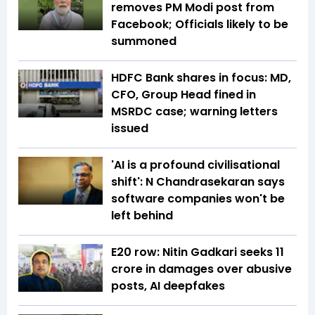
removes PM Modi post from
Facebook; Officials likely to be
summoned
HDFC Bank shares in focus: MD,
CFO, Group Head fined in
MSRDC case; warning letters
issued
'AI is a profound civilisational
shift': N Chandrasekaran says
software companies won't be
left behind
E20 row: Nitin Gadkari seeks ₹11
crore in damages over abusive
posts, AI deepfakes