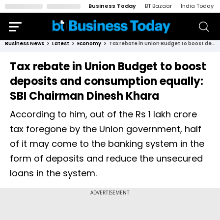
Business Today
BT Bazaar
India Today
Business News
Latest
Economy
Tax rebate in Union Budget to boost deposits and consumption equally: SBI Chairman Dinesh Khara
Tax rebate in Union Budget to boost
deposits and consumption equally:
SBI Chairman Dinesh Khara
According to him, out of the Rs 1 lakh crore
tax foregone by the Union government, half
of it may come to the banking system in the
form of deposits and reduce the unsecured
loans in the system.