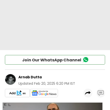
Join Our WhatsApp Channel
Arnab Dutta
Updated
Feb 20, 2025 6:20 PM IST