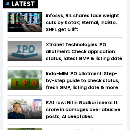
LATEST
Infosys, RIL shares face weight
cuts by Kotak; Eternal, IndiGo,
SHFL get a lift
Xtranet Technologies IPO
allotment: Check application
status, latest GMP & listing date
Indo-MIM IPO allotment: Step-
by-step guide to check status,
fresh GMP, listing date & more
E20 row: Nitin Gadkari seeks ₹11
crore in damages over abusive
posts, AI deepfakes