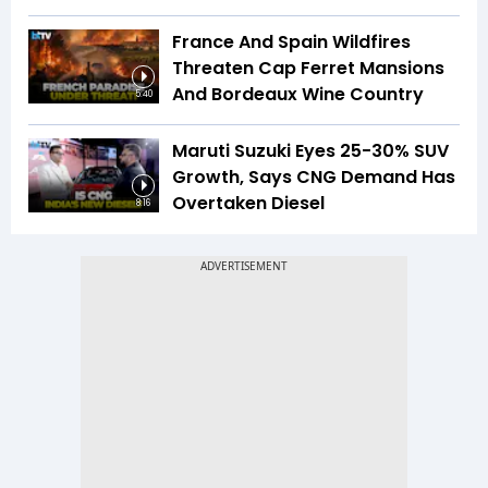
France And Spain Wildfires
Threaten Cap Ferret Mansions
And Bordeaux Wine Country
5:40
Maruti Suzuki Eyes 25-30% SUV
Growth, Says CNG Demand Has
Overtaken Diesel
8:16