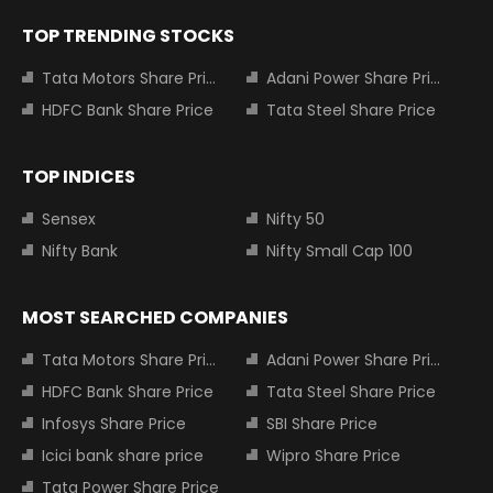
TOP TRENDING STOCKS
Tata Motors Share Price
Adani Power Share Price
HDFC Bank Share Price
Tata Steel Share Price
TOP INDICES
Sensex
Nifty 50
Nifty Bank
Nifty Small Cap 100
MOST SEARCHED COMPANIES
Tata Motors Share Price
Adani Power Share Price
HDFC Bank Share Price
Tata Steel Share Price
Infosys Share Price
SBI Share Price
Icici bank share price
Wipro Share Price
Tata Power Share Price