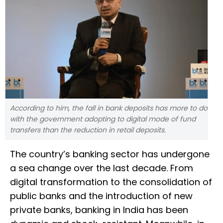
According to him, the fall in bank deposits has more to do
with the government adopting to digital mode of fund
transfers than the reduction in retail deposits.
The country’s banking sector has undergone
a sea change over the last decade. From
digital transformation to the consolidation of
public banks and the introduction of new
private banks, banking in India has been