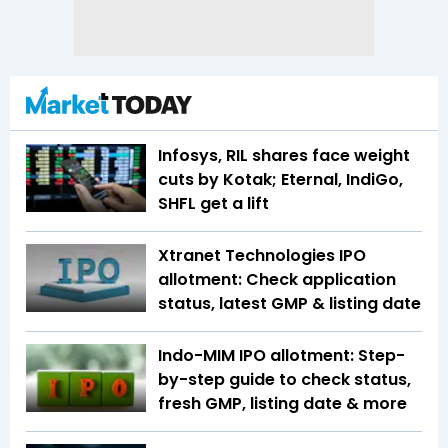
Infosys, RIL shares face weight
cuts by Kotak; Eternal, IndiGo,
SHFL get a lift
Xtranet Technologies IPO
allotment: Check application
status, latest GMP & listing date
Indo-MIM IPO allotment: Step-
by-step guide to check status,
fresh GMP, listing date & more