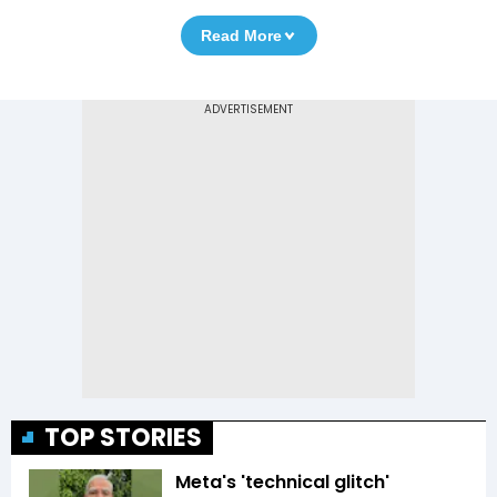
Read More
TOP STORIES
Meta's 'technical glitch'