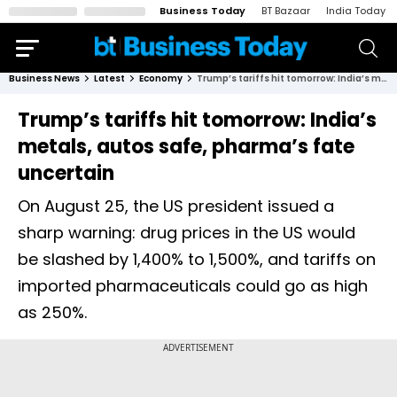
Business Today
BT Bazaar
India Today
Business News
Latest
Economy
Trump’s tariffs hit tomorrow: India’s metals, autos safe, pharma’s fate uncertain
Trump’s tariffs hit tomorrow: India’s
metals, autos safe, pharma’s fate
uncertain
On August 25, the US president issued a
sharp warning: drug prices in the US would
be slashed by 1,400% to 1,500%, and tariffs on
imported pharmaceuticals could go as high
as 250%.