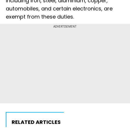
including iron, steel, aluminium, copper,
automobiles, and certain electronics, are
exempt from these duties.
ADVERTISEMENT
RELATED ARTICLES