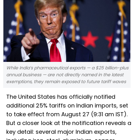
While India’s pharmaceutical exports — a $25 billion-plus
annual business — are not directly named in the latest
exemptions, they remain exposed to future tariff waves
The United States has officially notified
additional 25% tariffs on Indian imports, set
to take effect from August 27 (9:31 am IST).
But a closer look at the notification reveals a
key detail: several major Indian exports,