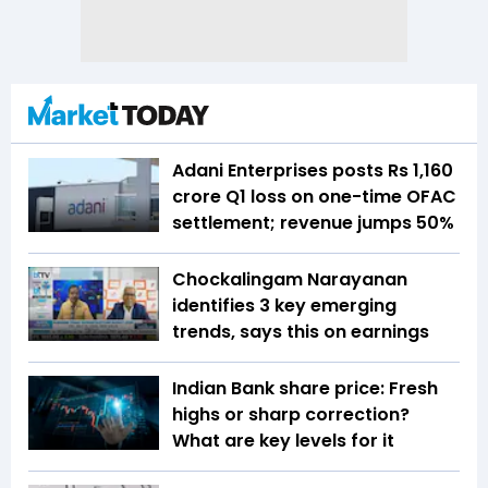
Adani Enterprises posts Rs 1,160
crore Q1 loss on one-time OFAC
settlement; revenue jumps 50%
Chockalingam Narayanan
identifies 3 key emerging
trends, says this on earnings
Indian Bank share price: Fresh
highs or sharp correction?
What are key levels for it