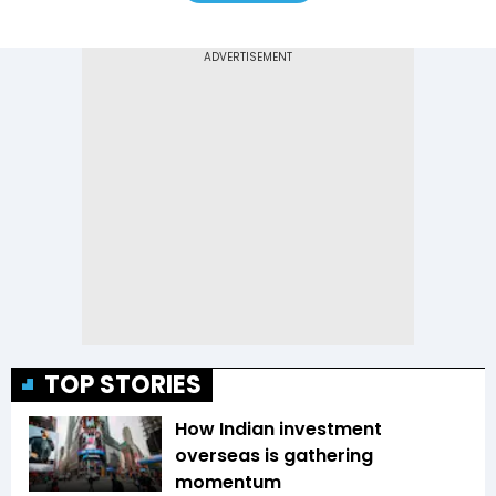
TOP STORIES
How Indian investment
overseas is gathering
momentum