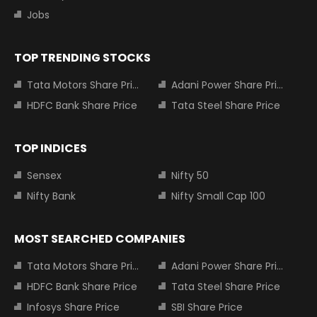
Jobs
TOP TRENDING STOCKS
Tata Motors Share Price
Adani Power Share Price
HDFC Bank Share Price
Tata Steel Share Price
TOP INDICES
Sensex
Nifty 50
Nifty Bank
Nifty Small Cap 100
MOST SEARCHED COMPANIES
Tata Motors Share Price
Adani Power Share Price
HDFC Bank Share Price
Tata Steel Share Price
Infosys Share Price
SBI Share Price