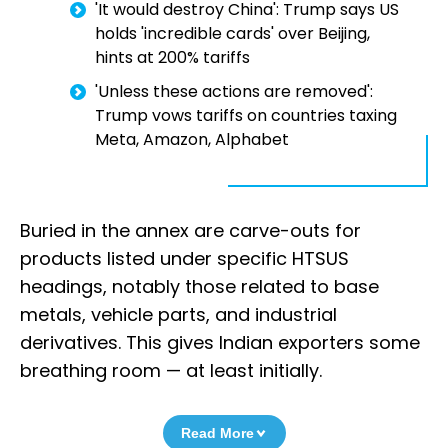
'It would destroy China': Trump says US
holds 'incredible cards' over Beijing,
hints at 200% tariffs
'Unless these actions are removed':
Trump vows tariffs on countries taxing
Meta, Amazon, Alphabet
Buried in the annex are carve-outs for
products listed under specific HTSUS
headings, notably those related to base
metals, vehicle parts, and industrial
derivatives. This gives Indian exporters some
breathing room — at least initially.
Read More