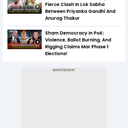
Fierce Clash In Lok Sabha
Between Priyanka Gandhi And
2:11
Anurag Thakur
Sham Democracy In PoK:
Violence, Ballot Burning, And
Rigging Claims Mar Phase 1
8:11
Elections!