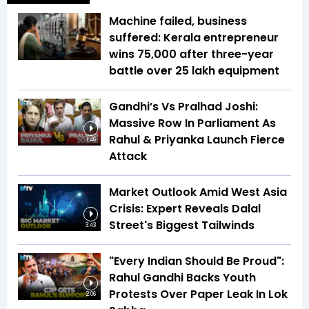
Machine failed, business
suffered: Kerala entrepreneur
wins ₹75,000 after three-year
battle over ₹25 lakh equipment
Gandhi’s Vs Pralhad Joshi:
Massive Row In Parliament As
Rahul & Priyanka Launch Fierce
1:46
Attack
Market Outlook Amid West Asia
Crisis: Expert Reveals Dalal
Street's Biggest Tailwinds
3:43
"Every Indian Should Be Proud":
Rahul Gandhi Backs Youth
Protests Over Paper Leak In Lok
2:06