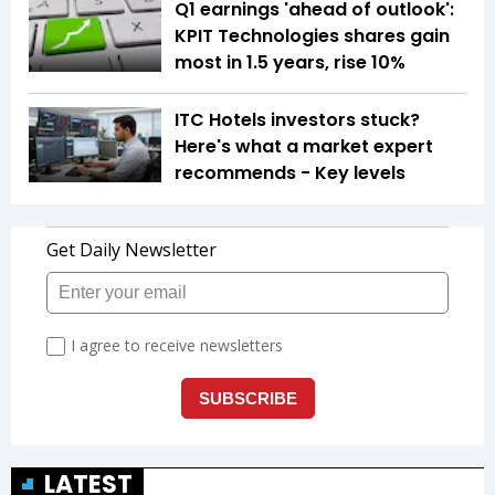
Q1 earnings 'ahead of outlook':
KPIT Technologies shares gain
most in 1.5 years, rise 10%
ITC Hotels investors stuck?
Here's what a market expert
recommends - Key levels
LATEST