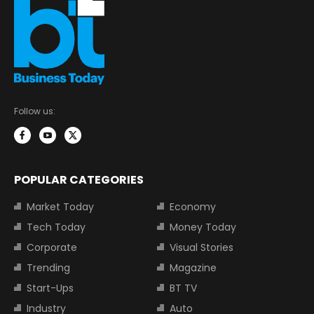
Follow us:
POPULAR CATEGORIES
Market Today
Economy
Tech Today
Money Today
Corporate
Visual Stories
Trending
Magazine
Start-Ups
BT TV
Industry
Auto