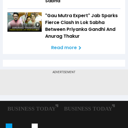
Sabha
"Gau Mutra Expert" Jab Sparks
Fierce Clash In Lok Sabha
Between Priyanka Gandhi And
2:11
Anurag Thakur
Read more