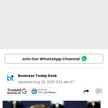
Join Our WhatsApp Channel
Business Today Desk
Updated
Aug 26, 2025 11:24 AM IST