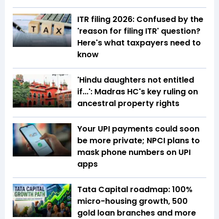
ITR filing 2026: Confused by the
'reason for filing ITR' question?
Here's what taxpayers need to
know
'Hindu daughters not entitled
if...': Madras HC's key ruling on
ancestral property rights
Your UPI payments could soon
be more private; NPCI plans to
mask phone numbers on UPI
apps
Tata Capital roadmap: 100%
micro-housing growth, 500
gold loan branches and more