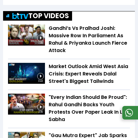
TOP VIDEOS
Gandhi’s Vs Pralhad Joshi:
Massive Row In Parliament As
Rahul & Priyanka Launch Fierce
1:46
Attack
Market Outlook Amid West Asia
Crisis: Expert Reveals Dalal
Street's Biggest Tailwinds
3:43
"Every Indian Should Be Proud":
Rahul Gandhi Backs Youth
Protests Over Paper Leak In Lok
2:06
Sabha
"Gau Mutra Expert" Jab Sparks