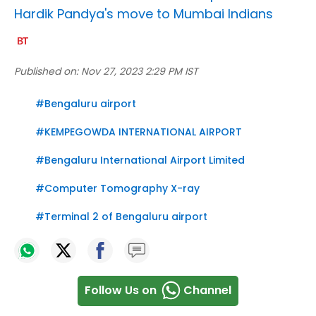
Hardik Pandya's move to Mumbai Indians
Published on:
Nov 27, 2023 2:29 PM IST
#
Bengaluru airport
#
KEMPEGOWDA INTERNATIONAL AIRPORT
#
Bengaluru International Airport Limited
#
Computer Tomography X-ray
#
Terminal 2 of Bengaluru airport
Follow Us on
Channel