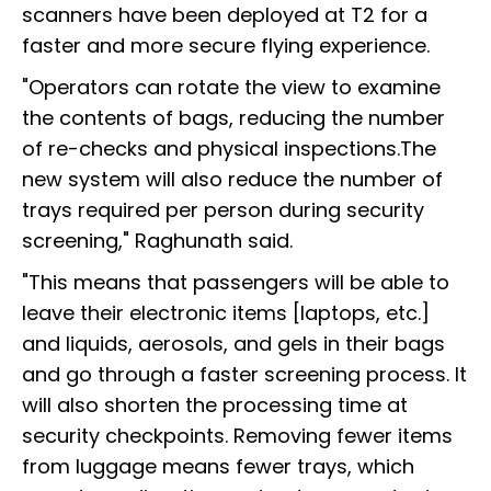
scanners have been deployed at T2 for a
faster and more secure flying experience.
"Operators can rotate the view to examine
the contents of bags, reducing the number
of re-checks and physical inspections.The
new system will also reduce the number of
trays required per person during security
screening," Raghunath said.
"This means that passengers will be able to
leave their electronic items [laptops, etc.]
and liquids, aerosols, and gels in their bags
and go through a faster screening process. It
will also shorten the processing time at
security checkpoints. Removing fewer items
from luggage means fewer trays, which