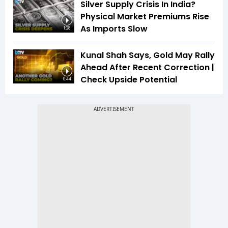
Silver Supply Crisis In India?
Physical Market Premiums Rise
As Imports Slow
1:28
Kunal Shah Says, Gold May Rally
Ahead After Recent Correction |
Check Upside Potential
0:44