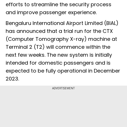
efforts to streamline the security process
and improve passenger experience.
Bengaluru International Airport Limited (BIAL)
has announced that a trial run for the CTX
(Computer Tomography X-ray) machine at
Terminal 2 (T2) will commence within the
next few weeks. The new system is initially
intended for domestic passengers and is
expected to be fully operational in December
2023.
ADVERTISEMENT