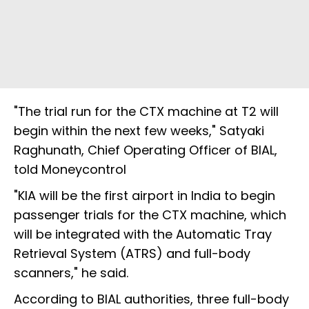
"The trial run for the CTX machine at T2 will
begin within the next few weeks," Satyaki
Raghunath, Chief Operating Officer of BIAL,
told Moneycontrol
"KIA will be the first airport in India to begin
passenger trials for the CTX machine, which
will be integrated with the Automatic Tray
Retrieval System (ATRS) and full-body
scanners," he said.
According to BIAL authorities, three full-body