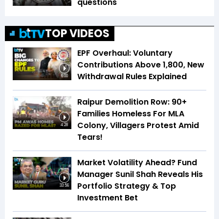
questions
TOP VIDEOS
EPF Overhaul: Voluntary
Contributions Above ₹1,800, New
Withdrawal Rules Explained
6:00
Raipur Demolition Row: 90+
Families Homeless For MLA
Colony, Villagers Protest Amid
4:28
Tears!
Market Volatility Ahead? Fund
Manager Sunil Shah Reveals His
Portfolio Strategy & Top
33:56
Investment Bet