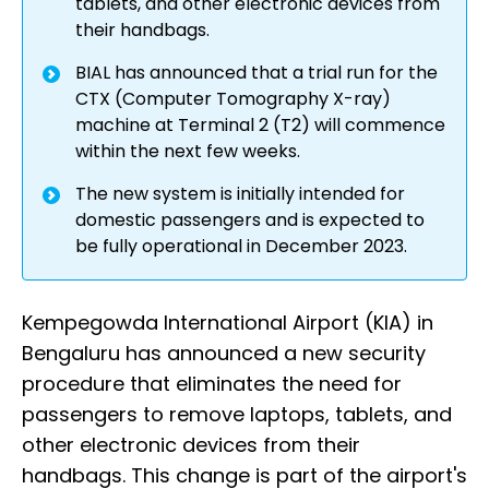
tablets, and other electronic devices from
their handbags.
BIAL has announced that a trial run for the
CTX (Computer Tomography X-ray)
machine at Terminal 2 (T2) will commence
within the next few weeks.
The new system is initially intended for
domestic passengers and is expected to
be fully operational in December 2023.
Kempegowda International Airport (KIA) in
Bengaluru has announced a new security
procedure that eliminates the need for
passengers to remove laptops, tablets, and
other electronic devices from their
handbags. This change is part of the airport's