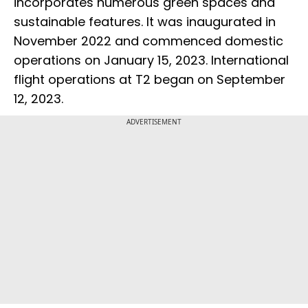
incorporates numerous green spaces and
sustainable features. It was inaugurated in
November 2022 and commenced domestic
operations on January 15, 2023. International
flight operations at T2 began on September
12, 2023.
ADVERTISEMENT