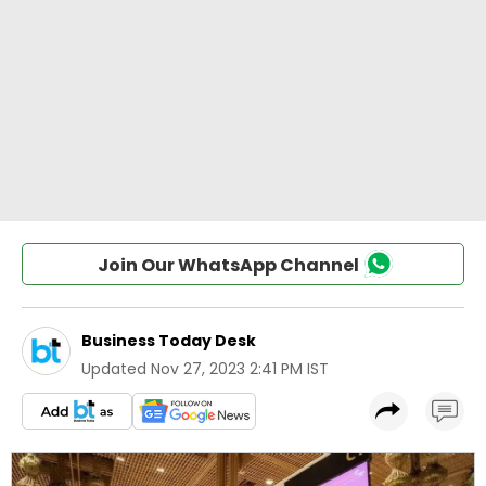
Join Our WhatsApp Channel
Business Today Desk
Updated
Nov 27, 2023 2:41 PM IST