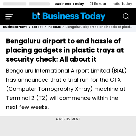
Business Today
BT Bazaar
India Today
Business News
Latest
In Focus
Bengaluru airport to end hassle of placing gadgets in plastic trays at security check: All about it
Bengaluru airport to end hassle of
placing gadgets in plastic trays at
security check: All about it
Bengaluru International Airport Limited (BIAL)
has announced that a trial run for the CTX
(Computer Tomography X-ray) machine at
Terminal 2 (T2) will commence within the
next few weeks.