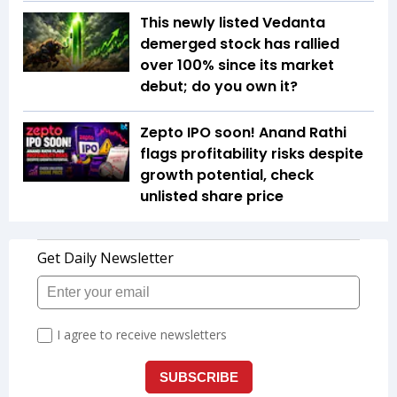
This newly listed Vedanta
demerged stock has rallied
over 100% since its market
debut; do you own it?
Zepto IPO soon! Anand Rathi
flags profitability risks despite
growth potential, check
unlisted share price