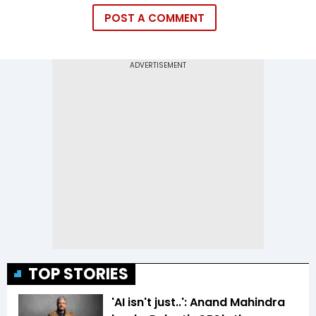
POST A COMMENT
TOP STORIES
'AI isn't just..': Anand Mahindra