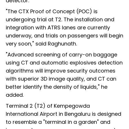
detector.
"The CTX Proof of Concept (POC) is
undergoing trial at T2. The installation and
integration with ATRS lanes are currently
underway, and trials on passengers will begin
very soon," said Raghunath.
"Advanced screening of carry-on baggage
using CT and automatic explosives detection
algorithms will improve security outcomes
with superior 3D image quality, and CT can
better identify the density of liquids," he
added.
Terminal 2 (T2) of Kempegowda
International Airport in Bengaluru is designed
to resemble a "terminal in a garden" and