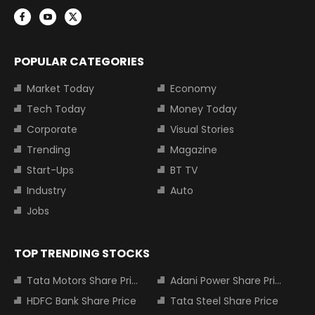
POPULAR CATEGORIES
Market Today
Economy
Tech Today
Money Today
Corporate
Visual Stories
Trending
Magazine
Start-Ups
BT TV
Industry
Auto
Jobs
TOP TRENDING STOCKS
Tata Motors Share Price
Adani Power Share Price
HDFC Bank Share Price
Tata Steel Share Price