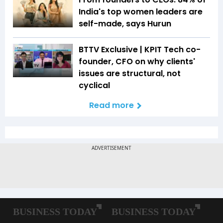
India's top women leaders are
self-made, says Hurun
BTTV Exclusive | KPIT Tech co-
founder, CFO on why clients'
issues are structural, not
cyclical
Read more