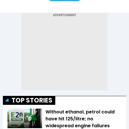
TOP STORIES
Without ethanol, petrol could
have hit ₹125/litre; no
widespread engine failures