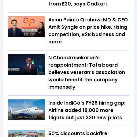
from E20, says Gadkari
Asian Paints Q1 show: MD & CEO
Amit Syngle on price hike, rising
competition, B2B business and
more
N Chandrasekaran’s
reappointment: Tata board
believes veteran’s association
would benefit the company
immensely
Inside IndiGo’s FY26 hiring gap:
Airline added 18,000 more
flights but just 330 new pilots
50% discounts backfire: