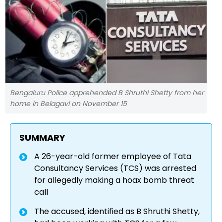
Bengaluru Police apprehended B Shruthi Shetty from her
home in Belagavi on November 15
SUMMARY
A 26-year-old former employee of Tata
Consultancy Services (TCS) was arrested
for allegedly making a hoax bomb threat
call
The accused, identified as B Shruthi Shetty,