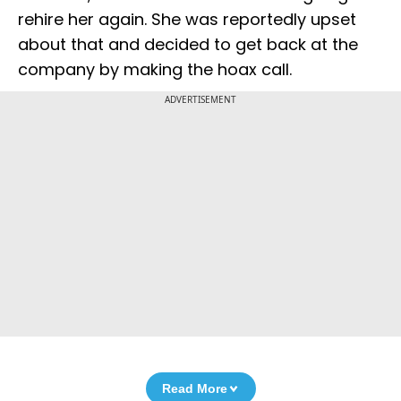
rehire her again. She was reportedly upset
about that and decided to get back at the
company by making the hoax call.
ADVERTISEMENT
Read More