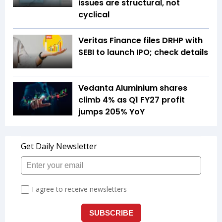
issues are structural, not
cyclical
Veritas Finance files DRHP with
SEBI to launch IPO; check details
Vedanta Aluminium shares
climb 4% as Q1 FY27 profit
jumps 205% YoY