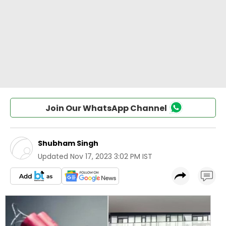
Join Our WhatsApp Channel
Shubham Singh
Updated
Nov 17, 2023 3:02 PM IST