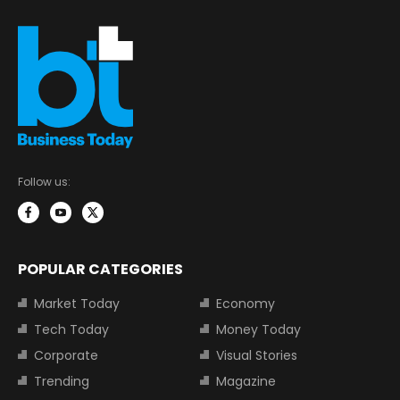
Follow us:
POPULAR CATEGORIES
Market Today
Economy
Tech Today
Money Today
Corporate
Visual Stories
Trending
Magazine