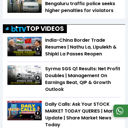
Bengaluru traffic police seeks
higher penalties for violators
TOP VIDEOS
India-China Border Trade
Resumes | Nathu La, Lipulekh &
Shipki La Passes Reopen
3:48
Syrma SGS Q1 Results: Net Profit
Doubles | Management On
Earnings Beat, QIP & Growth
21:24
Outlook
Daily Calls: Ask Your STOCK
MARKET TODAY QUERIES | Market
Update | Share Market News
45:29
Today