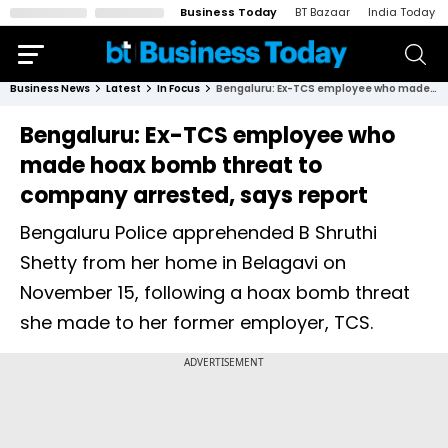
Business Today
BT Bazaar
India Today
Business News
Latest
In Focus
Bengaluru: Ex-TCS employee who made hoax bomb threat to company arrested, says report
Bengaluru: Ex-TCS employee who
made hoax bomb threat to
company arrested, says report
Bengaluru Police apprehended B Shruthi
Shetty from her home in Belagavi on
November 15, following a hoax bomb threat
she made to her former employer, TCS.