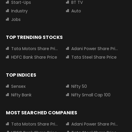
Start-Ups
BT TV
Industry
Auto
Jobs
TOP TRENDING STOCKS
Tata Motors Share Price
Adani Power Share Price
HDFC Bank Share Price
Tata Steel Share Price
TOP INDICES
Sensex
Nifty 50
Nifty Bank
Nifty Small Cap 100
MOST SEARCHED COMPANIES
Tata Motors Share Price
Adani Power Share Price