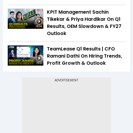
KPIT Management Sachin
Tikekar & Priya Hardikar On Q1
Results, OEM Slowdown & FY27
20:04
Outlook
TeamLease Q1 Results | CFO
Ramani Dathi On Hiring Trends,
Profit Growth & Outlook
15:12