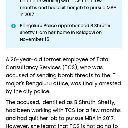
had been working with TCS for a few
months and had quit her job to pursue MBA
in 2017
Bengaluru Police apprehended B Shruthi
Shetty from her home in Belagavi on
November 15
A 26-year-old former employee of Tata
Consultancy Services (TCS), who was
accused of sending bomb threats to the IT
major's Bengaluru office, was finally arrested
by the city police.
The accused, identified as B Shruthi Shetty,
had been working with TCS for a few months
and had quit her job to pursue MBA in 2017.
However, she learnt that TCS is not going to