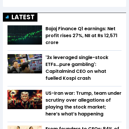
LATEST
Bajaj Finance Q1 earnings: Net
profit rises 27%, NII at Rs 12,571
crore
'3x leveraged single-stock
ETFs...pure gambling':
Capitalmind CEO on what
fuelled Kospi crash
US-Iran war: Trump, team under
scrutiny over allegations of
playing the stock market;
here’s what’s happening
From founders to CEOs: 84% of