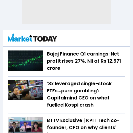
Bajaj Finance Q1 earnings: Net
profit rises 27%, NII at Rs 12,571
crore
'3x leveraged single-stock
ETFs...pure gambling':
Capitalmind CEO on what
fuelled Kospi crash
BTTV Exclusive | KPIT Tech co-
founder, CFO on why clients'