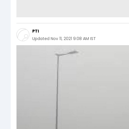
PTI
Updated
Nov 11, 2021 9:08 AM IST