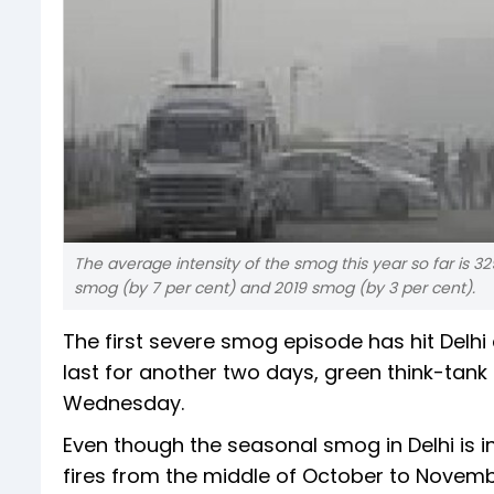
The average intensity of the smog this year so far is 3
smog (by 7 per cent) and 2019 smog (by 3 per cent).
The first severe smog episode has hit Delhi
last for another two days, green think-tan
Wednesday.
Even though the seasonal smog in Delhi is 
fires from the middle of October to November