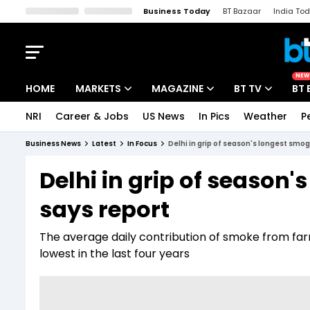
Business Today
BT Bazaar
India To
Kisan Tak
Lallantop
Malyalam
Bangla
Sports Tak
Crime T
NEW
HOME
MARKETS
MAGAZINE
BT TV
BT 
NRI
Career & Jobs
US News
In Pics
Weather
P
Stocks News
Cover Story
Market Today
Business News
Latest
In Focus
Delhi in grip of season's longest smog 
IPO Corner
Editor's Note
Easynomics
Delhi in grip of season'
Indices
Deep Dive
Drive Today
says report
Stocks List
Interview
BT Explainer
The average daily contribution of smoke from fa
lowest in the last four years