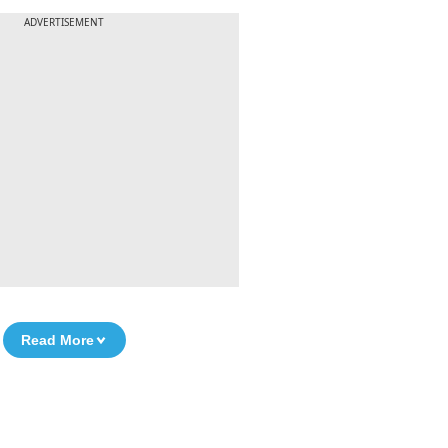
ADVERTISEMENT
Read More