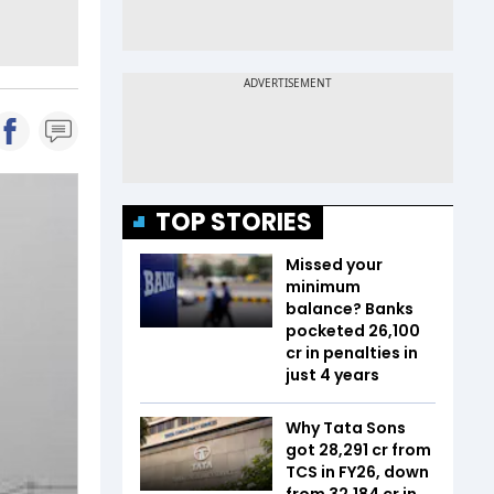
TOP STORIES
Missed your
minimum
balance? Banks
pocketed ₹26,100
cr in penalties in
just 4 years
Why Tata Sons
got ₹28,291 cr from
TCS in FY26, down
from ₹32,184 cr in