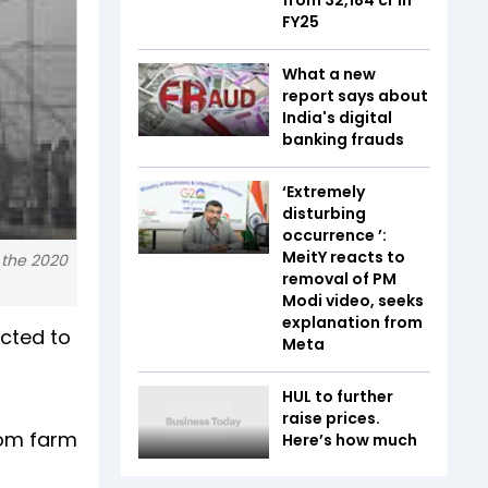
FY25
What a new
report says about
India's digital
banking frauds
‘Extremely
disturbing
occurrence ’:
MeitY reacts to
 the 2020
removal of PM
Modi video, seeks
explanation from
ected to
Meta
n
HUL to further
raise prices.
rom farm
Here’s how much