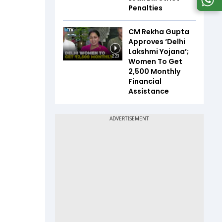
Penalties
CM Rekha Gupta
Approves ‘Delhi
Lakshmi Yojana’;
2:23
Women To Get
₹2,500 Monthly
Financial
Assistance