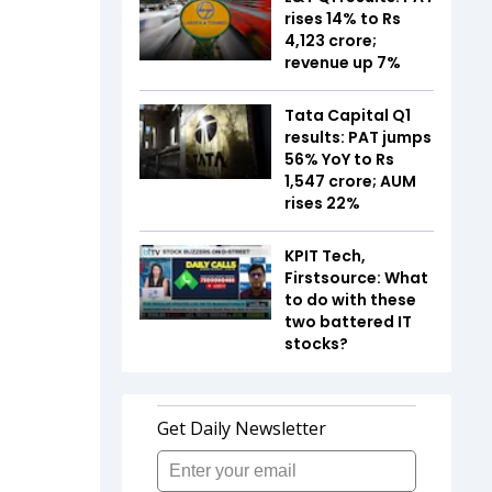
rises 14% to Rs
4,123 crore;
revenue up 7%
Tata Capital Q1
results: PAT jumps
56% YoY to Rs
1,547 crore; AUM
rises 22%
KPIT Tech,
Firstsource: What
to do with these
two battered IT
stocks?