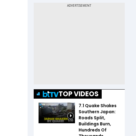
TOP VIDEOS
7.1 Quake Shakes
Southern Japan:
Roads Split,
5:55
Buildings Burn,
Hundreds Of