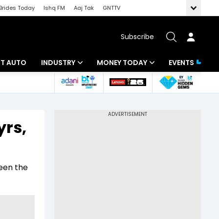
Brides Today
Ishq FM
Aaj Tak
GNTTV
Subscribe
BT AUTO
INDUSTRY
MONEY TODAY
EVENTS
ligence
Banking
Mutual Funds
IT
Tax
yrs,
Energy
Investment
ew
Commodities
Insurance
een the
Pharma
Tools & Calculator
Real Estate
Telecom