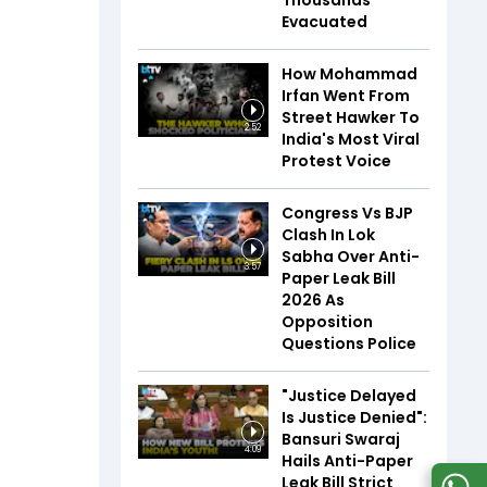
Thousands
Evacuated
How Mohammad
Irfan Went From
Street Hawker To
2:52
India's Most Viral
Protest Voice
Congress Vs BJP
Clash In Lok
Sabha Over Anti-
3:57
Paper Leak Bill
2026 As
Opposition
Questions Police
"Justice Delayed
Is Justice Denied":
Bansuri Swaraj
4:09
Hails Anti-Paper
Leak Bill Strict