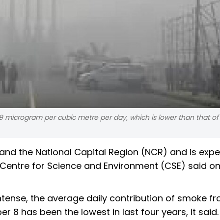
29 microgram per cubic metre per day, which is lower than that of
 and the National Capital Region (NCR) and is exp
k Centre for Science and Environment (CSE) said o
intense, the average daily contribution of smoke f
 8 has been the lowest in last four years, it said.