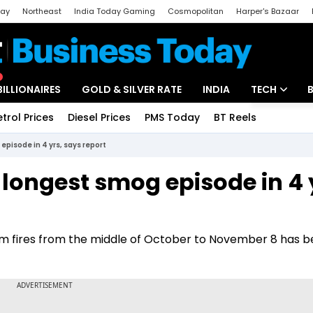
day
Northeast
India Today Gaming
Cosmopolitan
Harper's Bazaar
ak
Aajtak Campus
Astro tak
BILLIONAIRES
GOLD & SILVER RATE
INDIA
TECH
etrol Prices
Diesel Prices
PMS Today
BT Reels
Special
Artificial Intel
episode in 4 yrs, says report
Tech News
s longest smog episode in 4 
Startups
Unbox - Revi
rm fires from the middle of October to November 8 has b