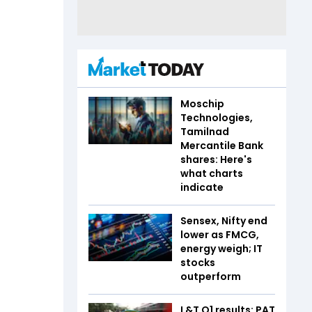
Moschip
Technologies,
Tamilnad
Mercantile Bank
shares: Here's
what charts
indicate
Sensex, Nifty end
lower as FMCG,
energy weigh; IT
stocks
outperform
L&T Q1 results: PAT