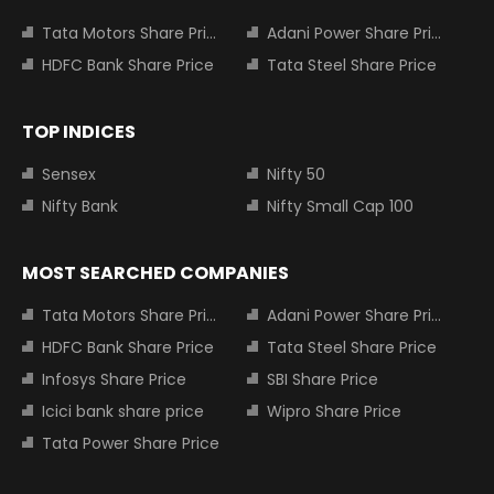
Tata Motors Share Price
Adani Power Share Price
HDFC Bank Share Price
Tata Steel Share Price
TOP INDICES
Sensex
Nifty 50
Nifty Bank
Nifty Small Cap 100
MOST SEARCHED COMPANIES
Tata Motors Share Price
Adani Power Share Price
HDFC Bank Share Price
Tata Steel Share Price
Infosys Share Price
SBI Share Price
Icici bank share price
Wipro Share Price
Tata Power Share Price