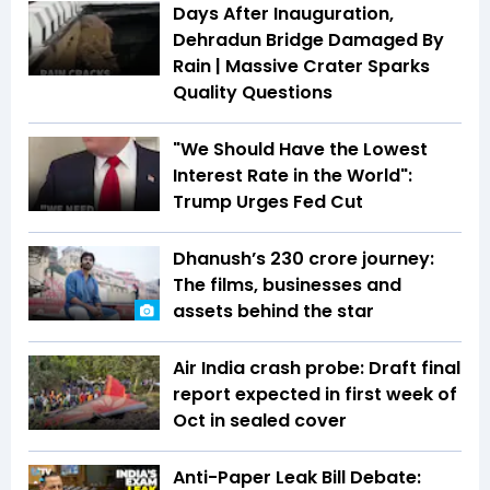
Days After Inauguration,
Dehradun Bridge Damaged By
Rain | Massive Crater Sparks
Quality Questions
"We Should Have the Lowest
Interest Rate in the World":
Trump Urges Fed Cut
Dhanush’s ₹230 crore journey:
The films, businesses and
assets behind the star
Air India crash probe: Draft final
report expected in first week of
Oct in sealed cover
Anti-Paper Leak Bill Debate: