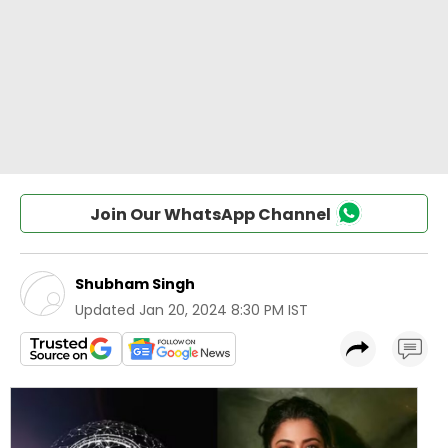
Join Our WhatsApp Channel
Shubham Singh
Updated
Jan 20, 2024 8:30 PM IST