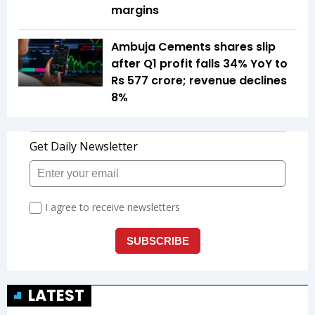
margins
Ambuja Cements shares slip
after Q1 profit falls 34% YoY to
Rs 577 crore; revenue declines
8%
LATEST