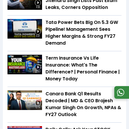
Jitendra Singh Lists Past Exam
Leaks, Corners Opposition
3:20
Tata Power Bets Big On 5.3 GW
Pipeline! Management Sees
Higher Margins & Strong FY27
3:21
Demand
Term Insurance Vs Life
Insurance: What's The
Difference? | Personal Finance |
22:47
Money Today
Canara Bank Q1 Results
Decoded | MD & CEO Brajesh
Kumar Singh On Growth, NPAs &
12:51
FY27 Outlook