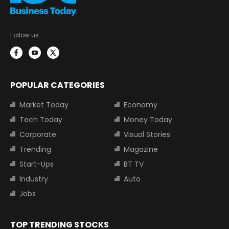
Follow us:
POPULAR CATEGORIES
Market Today
Economy
Tech Today
Money Today
Corporate
Visual Stories
Trending
Magazine
Start-Ups
BT TV
Industry
Auto
Jobs
TOP TRENDING STOCKS