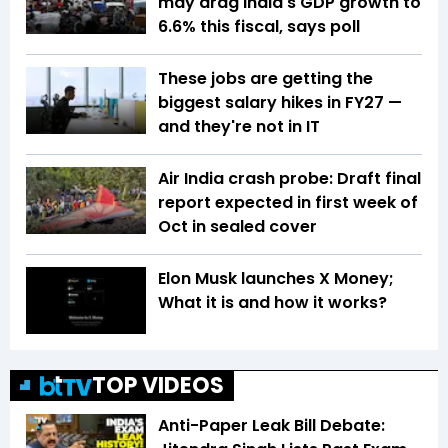
may drag India's GDP growth to
6.6% this fiscal, says poll
These jobs are getting the
biggest salary hikes in FY27 —
and they're not in IT
Air India crash probe: Draft final
report expected in first week of
Oct in sealed cover
Elon Musk launches X Money;
What it is and how it works?
TOP VIDEOS
Anti-Paper Leak Bill Debate: