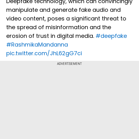
Deepfake technology, which can convincingly
manipulate and generate fake audio and
video content, poses a significant threat to
the spread of misinformation and the
erosion of trust in digital media.
#deepfake
#RashmikaMandanna
pic.twitter.com/JhL62gG7ci
ADVERTISEMENT