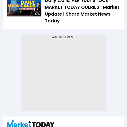
Daily Calls: Ask Your STOCK
MARKET TODAY QUERIES | Market
Update | Share Market News
46:32
Today