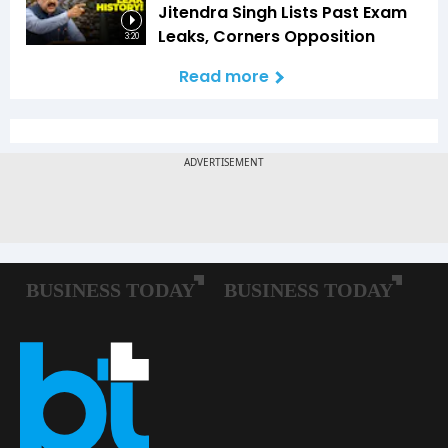
Jitendra Singh Lists Past Exam
Leaks, Corners Opposition
3:20
Read more