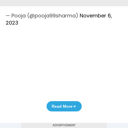
— Pooja (@pooja99sharma)
November 6,
2023
Read More