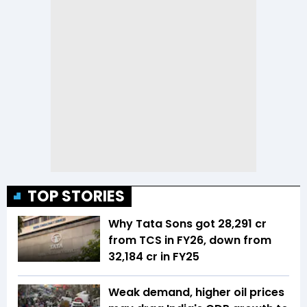
TOP STORIES
Why Tata Sons got ₹28,291 cr
from TCS in FY26, down from
₹32,184 cr in FY25
Weak demand, higher oil prices