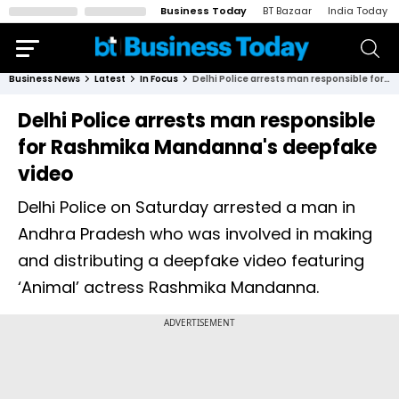
Business Today
BT Bazaar
India Today
Business News
Latest
In Focus
Delhi Police arrests man responsible for Rashmika Mandanna's deepfake video
Delhi Police arrests man responsible
for Rashmika Mandanna's deepfake
video
Delhi Police on Saturday arrested a man in
Andhra Pradesh who was involved in making
and distributing a deepfake video featuring
‘Animal’ actress Rashmika Mandanna.