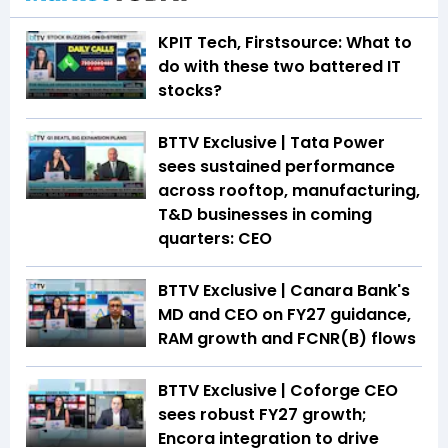
KPIT Tech, Firstsource: What to
do with these two battered IT
stocks?
BTTV Exclusive | Tata Power
sees sustained performance
across rooftop, manufacturing,
T&D businesses in coming
quarters: CEO
BTTV Exclusive | Canara Bank's
MD and CEO on FY27 guidance,
RAM growth and FCNR(B) flows
BTTV Exclusive | Coforge CEO
sees robust FY27 growth;
Encora integration to drive