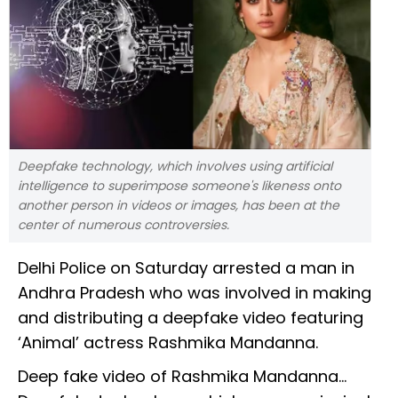
Deepfake technology, which involves using artificial
intelligence to superimpose someone's likeness onto
another person in videos or images, has been at the
center of numerous controversies.
Delhi Police on Saturday arrested a man in
Andhra Pradesh who was involved in making
and distributing a deepfake video featuring
‘Animal’ actress Rashmika Mandanna.
Deep fake video of Rashmika Mandanna...