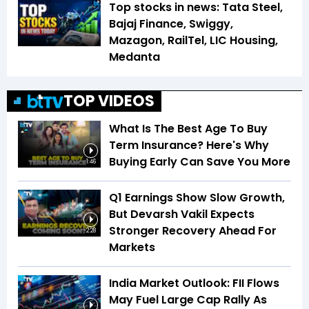
Top stocks in news: Tata Steel,
Bajaj Finance, Swiggy,
Mazagon, RailTel, LIC Housing,
Medanta
TOP VIDEOS
What Is The Best Age To Buy
Term Insurance? Here's Why
Buying Early Can Save You More
1:46
Q1 Earnings Show Slow Growth,
But Devarsh Vakil Expects
Stronger Recovery Ahead For
2:28
Markets
India Market Outlook: FII Flows
May Fuel Large Cap Rally As