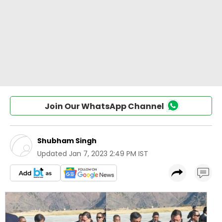
Join Our WhatsApp Channel
Shubham Singh
Updated
Jan 7, 2023 2:49 PM IST