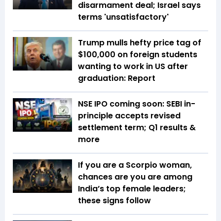
disarmament deal; Israel says
terms 'unsatisfactory'
Trump mulls hefty price tag of
$100,000 on foreign students
wanting to work in US after
graduation: Report
NSE IPO coming soon: SEBI in-
principle accepts revised
settlement term; Q1 results &
more
If you are a Scorpio woman,
chances are you are among
India’s top female leaders;
these signs follow