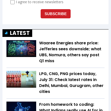
LATEST
Waaree Energies share price:
Jefferies sees downside; what
UBS, Nomura, others say post
Q1 miss
LPG, CNG, PNG prices today,
July 31: Check latest rates in
Delhi, Mumbai, Gurugram, other
cities
From homework to coding:
What Indians really use AI for in