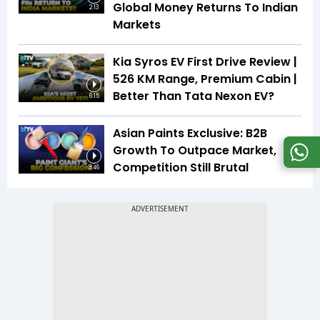
Global Money Returns To Indian
2:13
Markets
Kia Syros EV First Drive Review |
526 KM Range, Premium Cabin |
Better Than Tata Nexon EV?
6:15
Asian Paints Exclusive: B2B
Growth To Outpace Market,
Competition Still Brutal
3:46