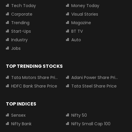
Tech Today
Money Today
Corporate
Visual Stories
Trending
Magazine
Start-Ups
BT TV
Industry
Auto
Jobs
TOP TRENDING STOCKS
Tata Motors Share Price
Adani Power Share Price
HDFC Bank Share Price
Tata Steel Share Price
TOP INDICES
Sensex
Nifty 50
Nifty Bank
Nifty Small Cap 100