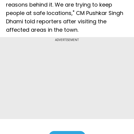
reasons behind it. We are trying to keep
people at safe locations," CM Pushkar Singh
Dhami told reporters after visiting the
affected areas in the town.
ADVERTISEMENT