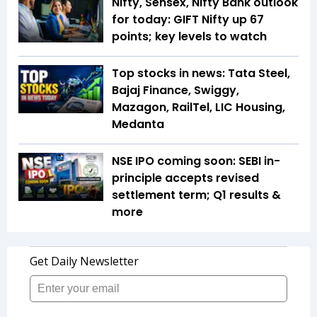
Nifty, Sensex, Nifty Bank outlook
for today: GIFT Nifty up 67
points; key levels to watch
Top stocks in news: Tata Steel,
Bajaj Finance, Swiggy,
Mazagon, RailTel, LIC Housing,
Medanta
NSE IPO coming soon: SEBI in-
principle accepts revised
settlement term; Q1 results &
more