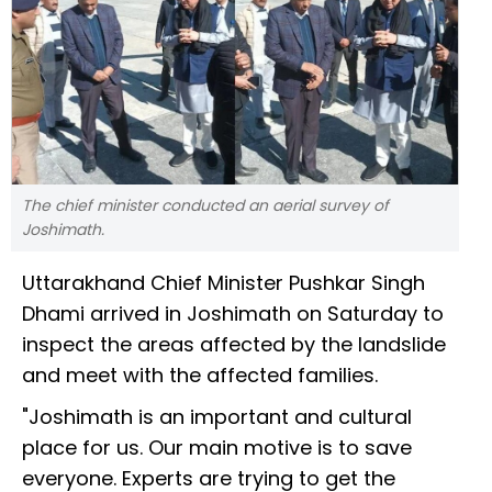
The chief minister conducted an aerial survey of
Joshimath.
Uttarakhand Chief Minister Pushkar Singh
Dhami arrived in Joshimath on Saturday to
inspect the areas affected by the landslide
and meet with the affected families.
"Joshimath is an important and cultural
place for us. Our main motive is to save
everyone. Experts are trying to get the