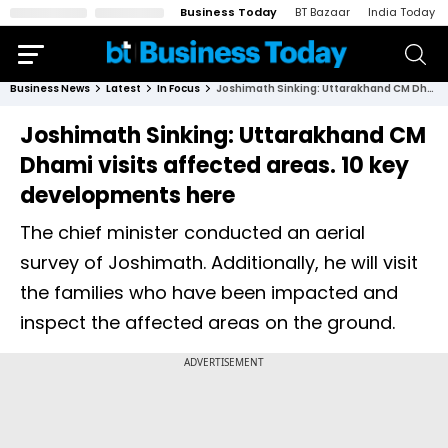
Business Today
BT Bazaar
India Today
Business News
Latest
In Focus
Joshimath Sinking: Uttarakhand CM Dhami visits affected areas. 10 key developments here
Joshimath Sinking: Uttarakhand CM
Dhami visits affected areas. 10 key
developments here
The chief minister conducted an aerial
survey of Joshimath. Additionally, he will visit
the families who have been impacted and
inspect the affected areas on the ground.