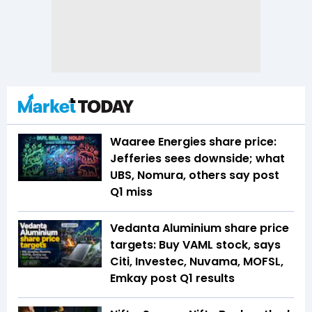
Waaree Energies share price:
Jefferies sees downside; what
UBS, Nomura, others say post
Q1 miss
Vedanta Aluminium share price
targets: Buy VAML stock, says
Citi, Investec, Nuvama, MOFSL,
Emkay post Q1 results