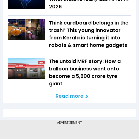
2026
Think cardboard belongs in the
trash? This young innovator
from Kerala is turning it into
robots & smart home gadgets
The untold MRF story: How a
balloon business went onto
become a ₹5,600 crore tyre
giant
Read more