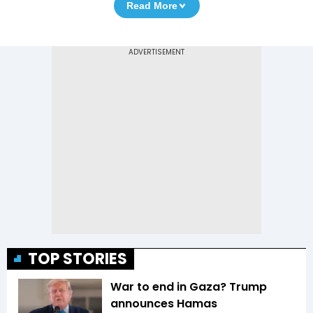
Read More
TOP STORIES
War to end in Gaza? Trump
announces Hamas