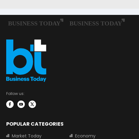
Follow us:
POPULAR CATEGORIES
Market Today
Economy