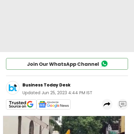
Join Our WhatsApp Channel
Business Today Desk
Updated
Jun 25, 2023 4:44 PM IST