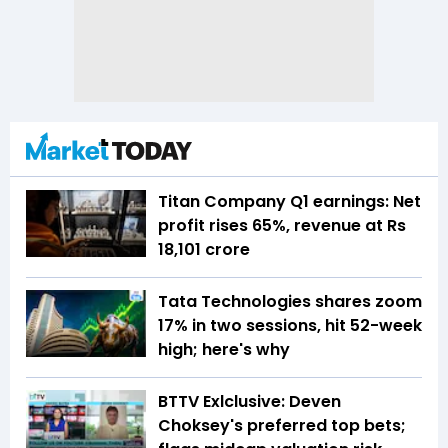
Titan Company Q1 earnings: Net
profit rises 65%, revenue at Rs
18,101 crore
Tata Technologies shares zoom
17% in two sessions, hit 52-week
high; here's why
BTTV Exlclusive: Deven
Choksey's preferred top bets;