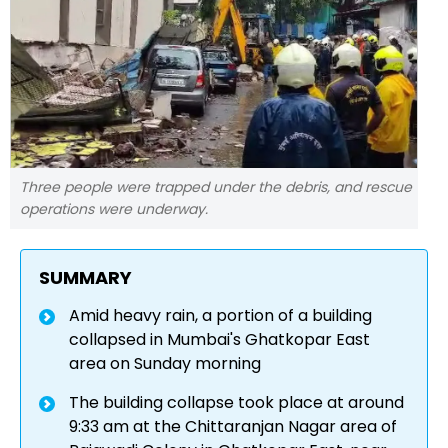
Three people were trapped under the debris, and rescue
operations were underway.
SUMMARY
Amid heavy rain, a portion of a building
collapsed in Mumbai's Ghatkopar East
area on Sunday morning
The building collapse took place at around
9:33 am at the Chittaranjan Nagar area of