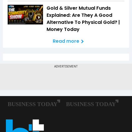
Gold & Silver Mutual Funds
Explained: Are They A Good
Alternative To Physical Gold? |
20:22
Money Today
Read more