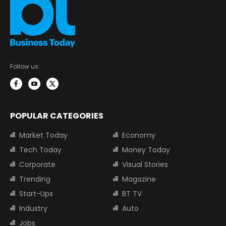
Follow us:
POPULAR CATEGORIES
Market Today
Economy
Tech Today
Money Today
Corporate
Visual Stories
Trending
Magazine
Start-Ups
BT TV
Industry
Auto
Jobs