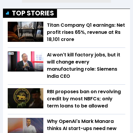
TOP STORIES
Titan Company Q1 earnings: Net
profit rises 65%, revenue at Rs
18,101 crore
AI won't kill factory jobs, but it
will change every
manufacturing role: Siemens
India CEO
RBI proposes ban on revolving
credit by most NBFCs; only
term loans to be allowed
Why OpenAI's Mark Manara
thinks AI start-ups need new