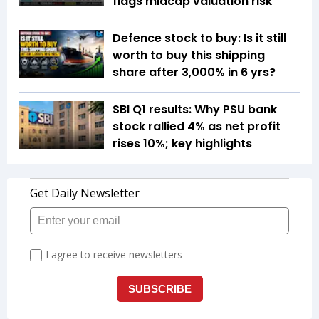
flags midcap valuation risk
Defence stock to buy: Is it still
worth to buy this shipping
share after 3,000% in 6 yrs?
SBI Q1 results: Why PSU bank
stock rallied 4% as net profit
rises 10%; key highlights