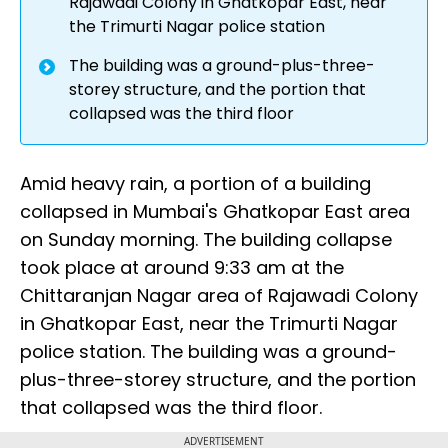
Rajawadi Colony in Ghatkopar East, near
the Trimurti Nagar police station
The building was a ground-plus-three-
storey structure, and the portion that
collapsed was the third floor
Amid heavy rain, a portion of a building
collapsed in Mumbai's Ghatkopar East area
on Sunday morning. The building collapse
took place at around 9:33 am at the
Chittaranjan Nagar area of Rajawadi Colony
in Ghatkopar East, near the Trimurti Nagar
police station. The building was a ground-
plus-three-storey structure, and the portion
that collapsed was the third floor.
ADVERTISEMENT