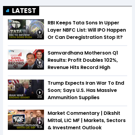
LATEST
RBI Keeps Tata Sons In Upper
Layer NBFC List: Will IPO Happen
Or Can Deregistration Stop It?
2:42
Samvardhana Motherson Q1
Results: Profit Doubles 102%,
Revenue Hits Record High
12:47
Trump Expects Iran War To End
Soon; Says U.S. Has Massive
Ammunition Supplies
2:02
Market Commentary | Dikshit
Mittal, LIC MF | Markets, Sectors
& Investment Outlook
16:26