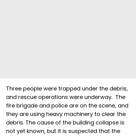
Three people were trapped under the debris,
and rescue operations were underway. The
fire brigade and police are on the scene, and
they are using heavy machinery to clear the
debris. The cause of the building collapse is
not yet known, but it is suspected that the