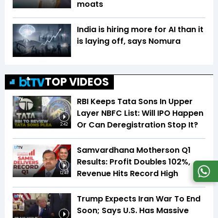
moats
India is hiring more for AI than it
is laying off, says Nomura
TOP VIDEOS
RBI Keeps Tata Sons In Upper
Layer NBFC List: Will IPO Happen
Or Can Deregistration Stop It?
2:42
Samvardhana Motherson Q1
Results: Profit Doubles 102%,
Revenue Hits Record High
12:47
Trump Expects Iran War To End
Soon; Says U.S. Has Massive