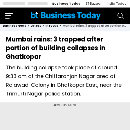
Business Today
BT Bazaar
India Today
Business News
Latest
In Focus
Mumbai rains: 3 trapped after portion of building collapses in Ghatkopar
Mumbai rains: 3 trapped after
portion of building collapses in
Ghatkopar
The building collapse took place at around
9:33 am at the Chittaranjan Nagar area of
Rajawadi Colony in Ghatkopar East, near the
Trimurti Nagar police station.