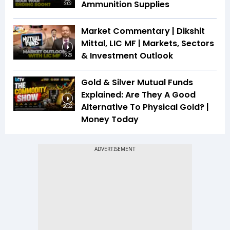
Ammunition Supplies
2:02
Market Commentary | Dikshit
Mittal, LIC MF | Markets, Sectors
& Investment Outlook
16:26
Gold & Silver Mutual Funds
Explained: Are They A Good
Alternative To Physical Gold? |
20:22
Money Today