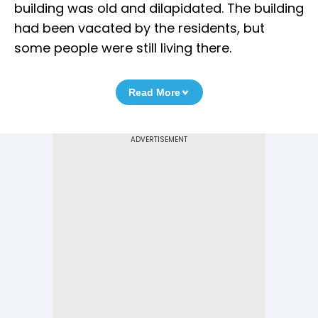
building was old and dilapidated. The building
had been vacated by the residents, but
some people were still living there.
Read More