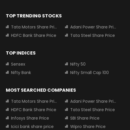
TOP TRENDING STOCKS
Tata Motors Share Price
Adani Power Share Price
HDFC Bank Share Price
Tata Steel Share Price
TOP INDICES
Sensex
Nifty 50
Nifty Bank
Nifty Small Cap 100
MOST SEARCHED COMPANIES
Tata Motors Share Price
Adani Power Share Price
HDFC Bank Share Price
Tata Steel Share Price
Infosys Share Price
SBI Share Price
Icici bank share price
Wipro Share Price