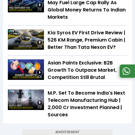
May Fuel Large Cap Rally As
Global Money Returns To Indian
2:13
Markets
Kia Syros EV First Drive Review |
526 KM Range, Premium Cabin |
Better Than Tata Nexon EV?
6:15
Asian Paints Exclusive: B2B
Growth To Outpace Market,
Competition Still Brutal
3:46
M.P. Set To Become India's Next
Telecom Manufacturing Hub |
₹2,000 Cr Investment Planned |
2:22
Sources