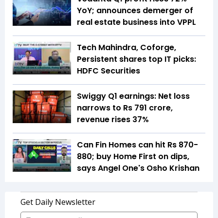
YoY; announces demerger of
real estate business into VPPL
Tech Mahindra, Coforge,
Persistent shares top IT picks:
HDFC Securities
Swiggy Q1 earnings: Net loss
narrows to Rs 791 crore,
revenue rises 37%
Can Fin Homes can hit Rs 870-
880; buy Home First on dips,
says Angel One's Osho Krishan