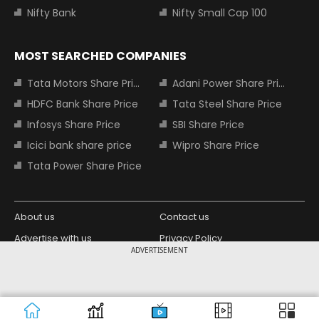
Nifty Bank
Nifty Small Cap 100
MOST SEARCHED COMPANIES
Tata Motors Share Price
Adani Power Share Price
HDFC Bank Share Price
Tata Steel Share Price
Infosys Share Price
SBI Share Price
Icici bank share price
Wipro Share Price
Tata Power Share Price
About us
Contact us
Advertise with us
Privacy Policy
ADVERTISEMENT
Terms and Conditions
Partners
Copyright © 2026 Living Media India
Design Partner:
Limited. For reprint rights: Syndications