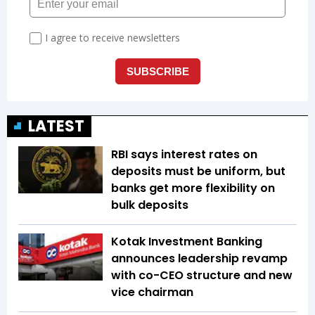
LATEST
RBI says interest rates on
deposits must be uniform, but
banks get more flexibility on
bulk deposits
Kotak Investment Banking
announces leadership revamp
with co-CEO structure and new
vice chairman