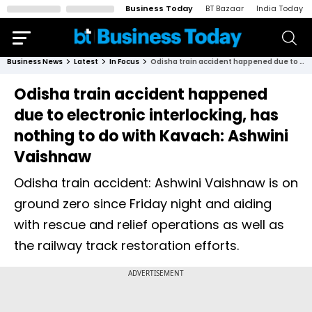
Business Today
BT Bazaar
India Today
Business News
Latest
In Focus
Odisha train accident happened due to electronic interlocking, has nothing to do with Kavach: Ashwini Vaishnaw
Odisha train accident happened
due to electronic interlocking, has
nothing to do with Kavach: Ashwini
Vaishnaw
Odisha train accident: Ashwini Vaishnaw is on
ground zero since Friday night and aiding
with rescue and relief operations as well as
the railway track restoration efforts.