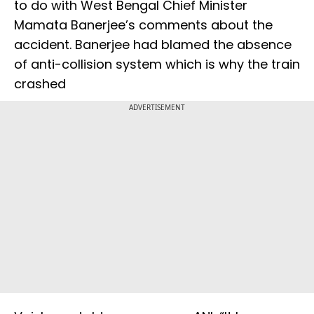
to do with West Bengal Chief Minister
Mamata Banerjee’s comments about the
accident. Banerjee had blamed the absence
of anti-collision system which is why the train
crashed
ADVERTISEMENT