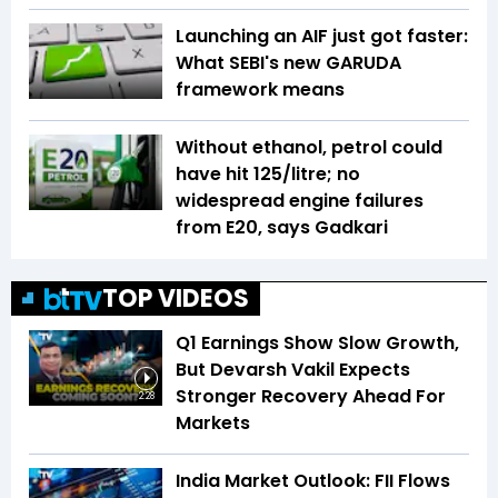
Launching an AIF just got faster:
What SEBI's new GARUDA
framework means
Without ethanol, petrol could
have hit ₹125/litre; no
widespread engine failures
from E20, says Gadkari
TOP VIDEOS
Q1 Earnings Show Slow Growth,
But Devarsh Vakil Expects
Stronger Recovery Ahead For
2:28
Markets
India Market Outlook: FII Flows