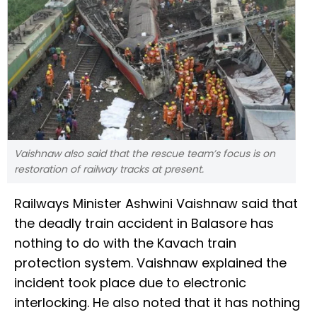
Vaishnaw also said that the rescue team’s focus is on
restoration of railway tracks at present.
Railways Minister Ashwini Vaishnaw said that
the deadly train accident in Balasore has
nothing to do with the Kavach train
protection system. Vaishnaw explained the
incident took place due to electronic
interlocking. He also noted that it has nothing