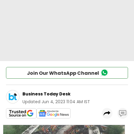
Join Our WhatsApp Channel
Business Today Desk
Updated
Jun 4, 2023 11:04 AM IST