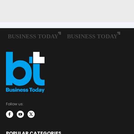
Follow us:
POPULAR CATEGORIES