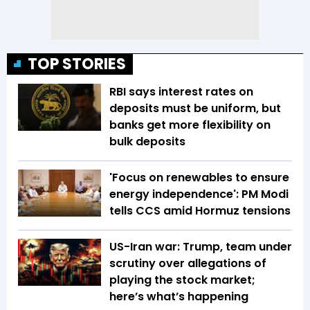
TOP STORIES
RBI says interest rates on
deposits must be uniform, but
banks get more flexibility on
bulk deposits
'Focus on renewables to ensure
energy independence': PM Modi
tells CCS amid Hormuz tensions
US-Iran war: Trump, team under
scrutiny over allegations of
playing the stock market;
here’s what’s happening