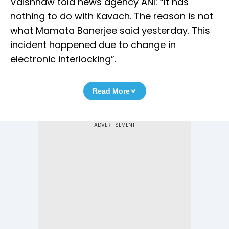
Vaishnaw told news agency ANI: “It has
nothing to do with Kavach. The reason is not
what Mamata Banerjee said yesterday. This
incident happened due to change in
electronic interlocking”.
Read More