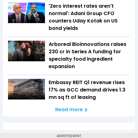
'Zero interest rates aren't
normal': Adani Group CFO
counters Uday Kotak on US
bond yields
Arboreal Bioinnovations raises
₹230 cr in Series A funding for
specialty food ingredient
expansion
Embassy REIT Q1 revenue rises
17% as GCC demand drives 1.3
mn sq ft of leasing
Read more