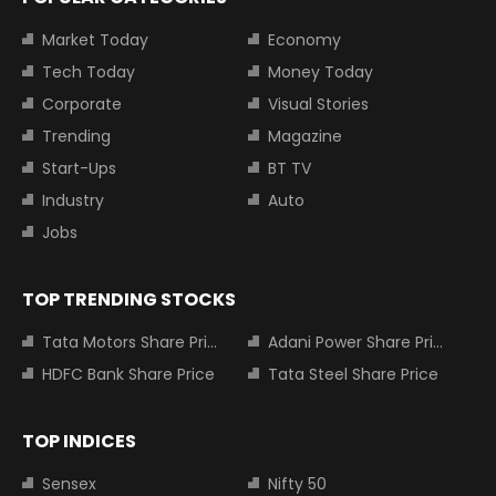
Market Today
Economy
Tech Today
Money Today
Corporate
Visual Stories
Trending
Magazine
Start-Ups
BT TV
Industry
Auto
Jobs
TOP TRENDING STOCKS
Tata Motors Share Price
Adani Power Share Price
HDFC Bank Share Price
Tata Steel Share Price
TOP INDICES
Sensex
Nifty 50