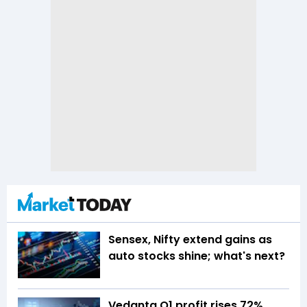
Sensex, Nifty extend gains as
auto stocks shine; what's next?
Vedanta Q1 profit rises 72%