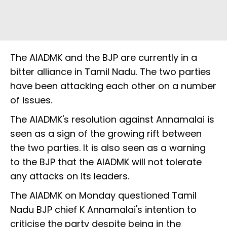
The AIADMK and the BJP are currently in a
bitter alliance in Tamil Nadu. The two parties
have been attacking each other on a number
of issues.
The AIADMK's resolution against Annamalai is
seen as a sign of the growing rift between
the two parties. It is also seen as a warning
to the BJP that the AIADMK will not tolerate
any attacks on its leaders.
The AIADMK on Monday questioned Tamil
Nadu BJP chief K Annamalai's intention to
criticise the party despite being in the