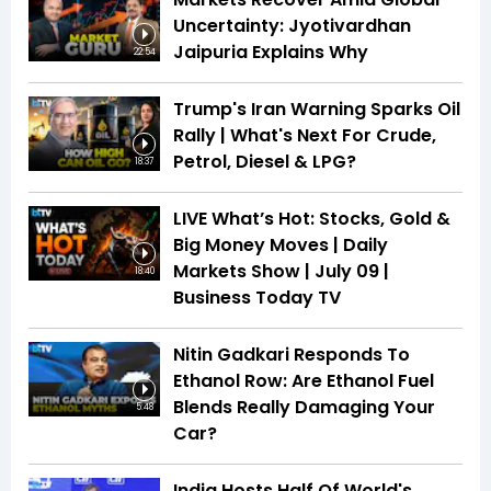
Uncertainty: Jyotivardhan
Jaipuria Explains Why
22:54
Trump's Iran Warning Sparks Oil
Rally | What's Next For Crude,
Petrol, Diesel & LPG?
18:37
LIVE What’s Hot: Stocks, Gold &
Big Money Moves | Daily
Markets Show | July 09 |
18:40
Business Today TV
Nitin Gadkari Responds To
Ethanol Row: Are Ethanol Fuel
Blends Really Damaging Your
5:48
Car?
India Hosts Half Of World's