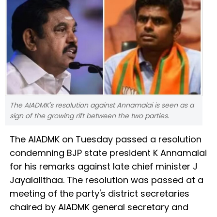
The AIADMK's resolution against Annamalai is seen as a
sign of the growing rift between the two parties.
The AIADMK on Tuesday passed a resolution
condemning BJP state president K Annamalai
for his remarks against late chief minister J
Jayalalithaa. The resolution was passed at a
meeting of the party's district secretaries
chaired by AIADMK general secretary and