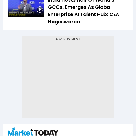
GCCs, Emerges As Global
Enterprise AI Talent Hub: CEA
7:18
Nageswaran