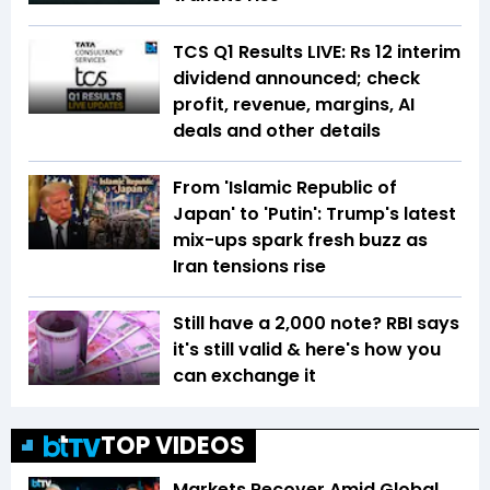
TCS Q1 Results LIVE: Rs 12 interim
dividend announced; check
profit, revenue, margins, AI
deals and other details
From 'Islamic Republic of
Japan' to 'Putin': Trump's latest
mix-ups spark fresh buzz as
Iran tensions rise
Still have a ₹2,000 note? RBI says
it's still valid & here's how you
can exchange it
TOP VIDEOS
Markets Recover Amid Global