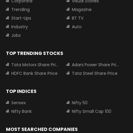
Corporate
Visual Stories
Trending
Magazine
Start-Ups
BT TV
Industry
Auto
Jobs
TOP TRENDING STOCKS
Tata Motors Share Price
Adani Power Share Price
HDFC Bank Share Price
Tata Steel Share Price
TOP INDICES
Sensex
Nifty 50
Nifty Bank
Nifty Small Cap 100
MOST SEARCHED COMPANIES