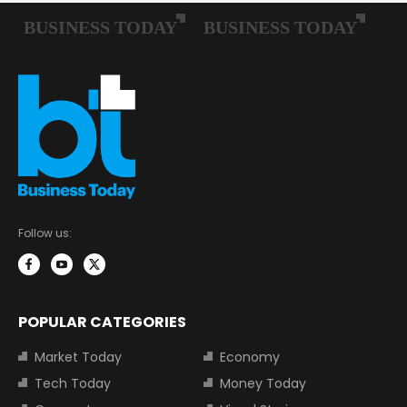
Follow us:
POPULAR CATEGORIES
Market Today
Economy
Tech Today
Money Today