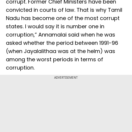
corrupt. Former Chief Ministers have been
convicted in courts of law. That is why Tamil
Nadu has become one of the most corrupt
states. I would say it is number one in
corruption,” Annamalai said when he was
asked whether the period between 1991-96
(when Jayalalithaa was at the helm) was
among the worst periods in terms of
corruption.
ADVERTISEMENT