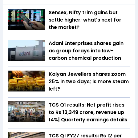
Sensex, Nifty trim gains but
settle higher; what's next for
the market?
Adani Enterprises shares gain
as group forays into low-
carbon chemical production
Kalyan Jewellers shares zoom
25% in two days; is more steam
left?
TCS Q1 results: Net profit rises
to Rs 13,349 crore, revenue up
14%| Quarterly earnings details
TCS Q1 FY27 results: Rs 12 per