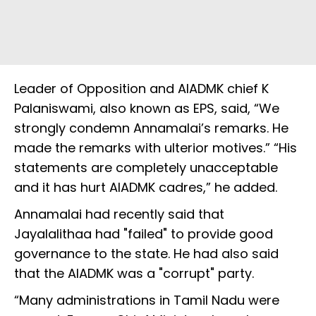
Leader of Opposition and AIADMK chief K
Palaniswami, also known as EPS, said, “We
strongly condemn Annamalai’s remarks. He
made the remarks with ulterior motives.” “His
statements are completely unacceptable
and it has hurt AIADMK cadres,” he added.
Annamalai had recently said that
Jayalalithaa had "failed" to provide good
governance to the state. He had also said
that the AIADMK was a "corrupt" party.
“Many administrations in Tamil Nadu were