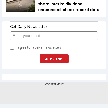
share interim dividend
announced; check record date