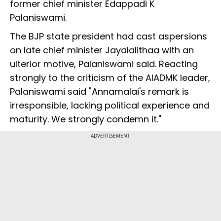
former chief minister Edappadi K
Palaniswami.
The BJP state president had cast aspersions
on late chief minister Jayalalithaa with an
ulterior motive, Palaniswami said. Reacting
strongly to the criticism of the AIADMK leader,
Palaniswami said "Annamalai's remark is
irresponsible, lacking political experience and
maturity. We strongly condemn it."
ADVERTISEMENT