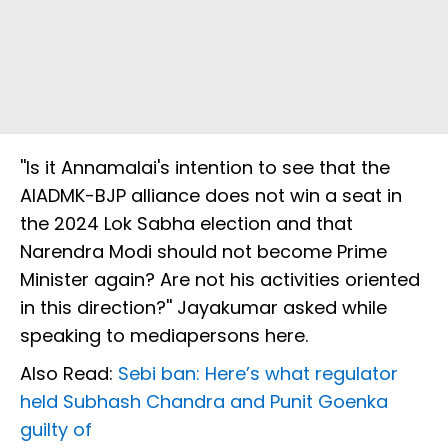
''Is it Annamalai's intention to see that the
AIADMK-BJP alliance does not win a seat in
the 2024 Lok Sabha election and that
Narendra Modi should not become Prime
Minister again? Are not his activities oriented
in this direction?'' Jayakumar asked while
speaking to mediapersons here.
Also Read:
Sebi ban: Here’s what regulator
held Subhash Chandra and Punit Goenka
guilty of