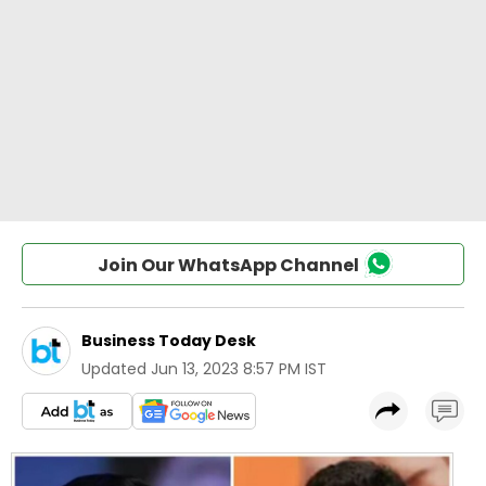
Join Our WhatsApp Channel
Business Today Desk
Updated
Jun 13, 2023 8:57 PM IST