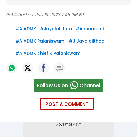
Published on:
Jun 13, 2023 7:46 PM IST
#
AIADMK
#
Jayalalithaa
#
Annamalai
#
AIADMK Palaniswami
#
J Jayalalithaa
#
AIADMK chief K Palaniswami
Follow Us on
Channel
POST A COMMENT