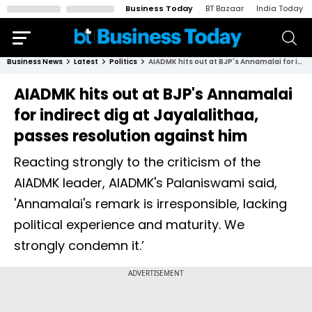
Business Today
BT Bazaar
India Today
Business News
Latest
Politics
AIADMK hits out at BJP's Annamalai for indirect dig at Jayalalithaa, passes resolution against him
AIADMK hits out at BJP's Annamalai
for indirect dig at Jayalalithaa,
passes resolution against him
Reacting strongly to the criticism of the
AIADMK leader, AIADMK's Palaniswami said,
'Annamalai's remark is irresponsible, lacking
political experience and maturity. We
strongly condemn it.’