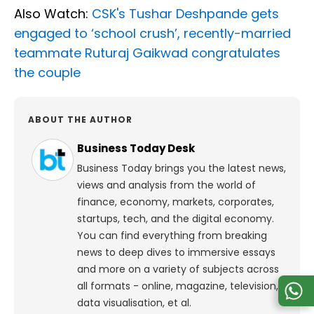
Also Watch:
CSK's Tushar Deshpande gets
engaged to ‘school crush’, recently-married
teammate Ruturaj Gaikwad congratulates
the couple
ABOUT THE AUTHOR
Business Today Desk
Business Today brings you the latest news,
views and analysis from the world of
finance, economy, markets, corporates,
startups, tech, and the digital economy.
You can find everything from breaking
news to deep dives to immersive essays
and more on a variety of subjects across
all formats - online, magazine, television,
data visualisation, et al.