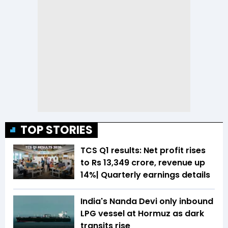
TOP STORIES
TCS Q1 results: Net profit rises
to Rs 13,349 crore, revenue up
14%| Quarterly earnings details
India's Nanda Devi only inbound
LPG vessel at Hormuz as dark
transits rise