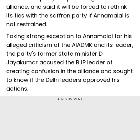
alliance, and said it will be forced to rethink
its ties with the saffron party if Annamalai is
not restrained.
Taking strong exception to Annamalai for his
alleged criticism of the AIADMK and its leader,
the party's former state minister D
Jayakumar accused the BJP leader of
creating confusion in the alliance and sought
to know if the Delhi leaders approved his
actions.
ADVERTISEMENT