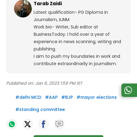
Tarab Zaidi
Latest qualification- PG Diploma in
Journalism, IIJNM
Work bio- Writer, Sub editor at
BusinessToday. I hold over a year of
experience in news scanning, writing and
publishing.
I aim to push my boundaries in work and
contribute extraordinarily in journalism.
Published on:
Jan 6, 2023 1:59 PM IST
#
delhi MCD
#
AAP
#
BJP
#
mayor elections
#
standing committee