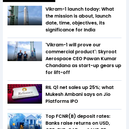
Vikram-1 launch today: What
the mission is about, launch
date, time, objectives, its
significance for India
'Vikram-1 will prove our
commercial product': Skyroot
Aerospace CEO Pawan Kumar
Chandana as start-up gears up
for lift-off
RIL Q1 net sales up 25%; what
Mukesh Ambani says on Jio
Platforms IPO
Top FCNR(B) deposit rates:
Banks raise returns on USD,