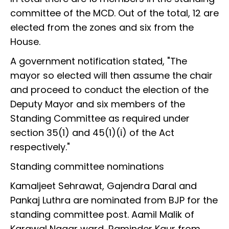
committee of the MCD. Out of the total, 12 are
elected from the zones and six from the
House.
A government notification stated, "The
mayor so elected will then assume the chair
and proceed to conduct the election of the
Deputy Mayor and six members of the
Standing Committee as required under
section 35(1) and 45(1)(i) of the Act
respectively."
Standing committee nominations
Kamaljeet Sehrawat, Gajendra Daral and
Pankaj Luthra are nominated from BJP for the
standing committee post. Aamil Malik of
Karawal Nagar ward, Raminder Kaur from