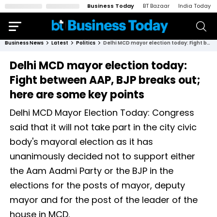
Business Today
BT Bazaar
India Today
Business News
Latest
Politics
Delhi MCD mayor election today: Fight between AAP, BJP breaks out; here are some key points
Delhi MCD mayor election today:
Fight between AAP, BJP breaks out;
here are some key points
Delhi MCD Mayor Election Today: Congress
said that it will not take part in the city civic
body's mayoral election as it has
unanimously decided not to support either
the Aam Aadmi Party or the BJP in the
elections for the posts of mayor, deputy
mayor and for the post of the leader of the
house in MCD.