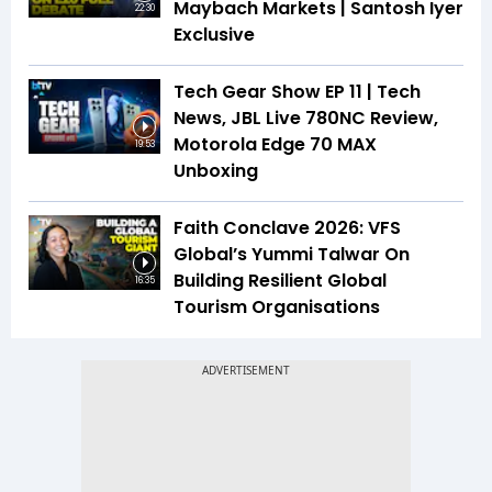
Maybach Markets | Santosh Iyer
22:30
Exclusive
Tech Gear Show EP 11 | Tech
News, JBL Live 780NC Review,
Motorola Edge 70 MAX
19:53
Unboxing
Faith Conclave 2026: VFS
Global’s Yummi Talwar On
Building Resilient Global
16:35
Tourism Organisations