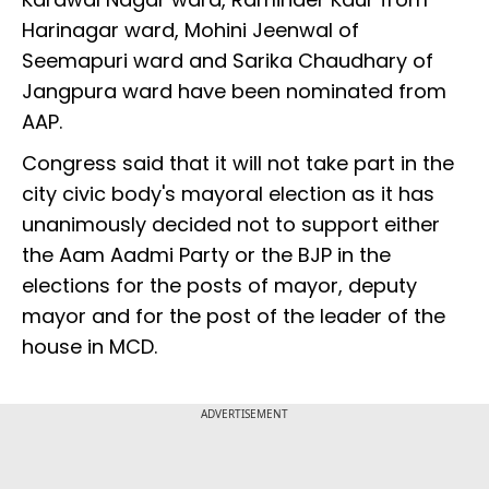
Harinagar ward, Mohini Jeenwal of
Seemapuri ward and Sarika Chaudhary of
Jangpura ward have been nominated from
AAP.
Congress said that it will not take part in the
city civic body's mayoral election as it has
unanimously decided not to support either
the Aam Aadmi Party or the BJP in the
elections for the posts of mayor, deputy
mayor and for the post of the leader of the
house in MCD.
ADVERTISEMENT