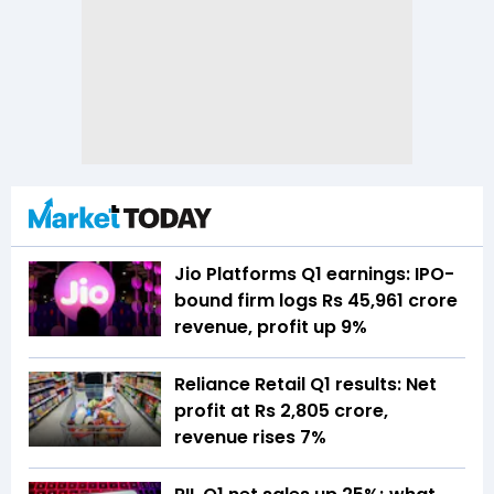
Jio Platforms Q1 earnings: IPO-
bound firm logs Rs 45,961 crore
revenue, profit up 9%
Reliance Retail Q1 results: Net
profit at Rs 2,805 crore,
revenue rises 7%