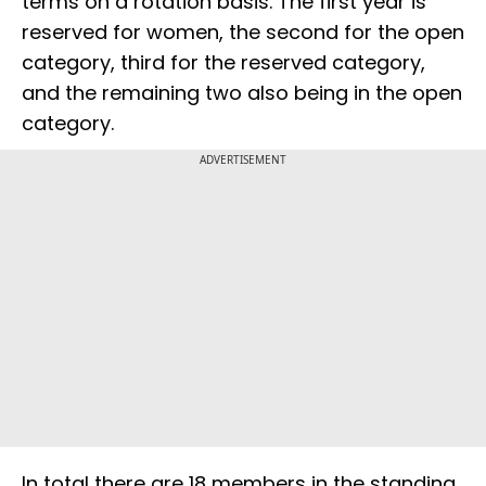
terms on a rotation basis. The first year is
reserved for women, the second for the open
category, third for the reserved category,
and the remaining two also being in the open
category.
ADVERTISEMENT
In total there are 18 members in the standing