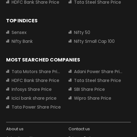
HDFC Bank Share Price
Tata Steel Share Price
TOP INDICES
Sensex
Nifty 50
Nifty Bank
Nifty Small Cap 100
MOST SEARCHED COMPANIES
Tata Motors Share Price
Adani Power Share Price
HDFC Bank Share Price
Tata Steel Share Price
Infosys Share Price
SBI Share Price
Icici bank share price
Wipro Share Price
Tata Power Share Price
About us
Contact us