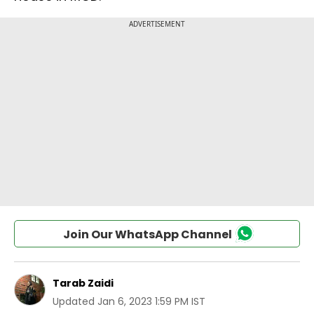
Join Our WhatsApp Channel
Tarab Zaidi
Updated
Jan 6, 2023 1:59 PM IST