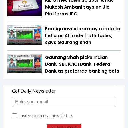
RIL Q1 net sales up 25%; what
Mukesh Ambani says on Jio
Platforms IPO
Foreign investors may rotate to
India as AI trade froth fades,
says Gaurang Shah
Gaurang Shah picks Indian
Bank, SBI, ICICI Bank, Federal
Bank as preferred banking bets