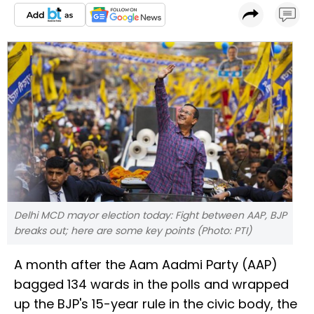
Delhi MCD mayor election today: Fight between AAP, BJP
breaks out; here are some key points (Photo: PTI)
A month after the Aam Aadmi Party (AAP)
bagged 134 wards in the polls and wrapped
up the BJP's 15-year rule in the civic body, the