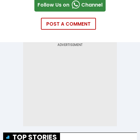
Follow Us on
Channel
POST A COMMENT
TOP STORIES