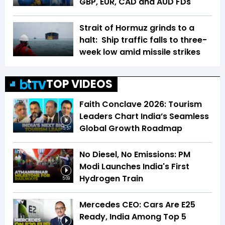
GBP, EUR, CAD and AUD FDs
Strait of Hormuz grinds to a
halt: Ship traffic falls to three-
week low amid missile strikes
TOP VIDEOS
Faith Conclave 2026: Tourism
Leaders Chart India’s Seamless
Global Growth Roadmap
15:57
No Diesel, No Emissions: PM
Modi Launches India's First
Hydrogen Train
5:09
Mercedes CEO: Cars Are E25
Ready, India Among Top 5