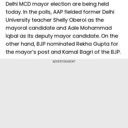
Delhi MCD mayor election are being held
today. In the polls, AAP fielded former Delhi
University teacher Shelly Oberoi as the
mayoral candidate and Aale Mohammad
Iqbal as its deputy mayor candidate. On the
other hand, BJP nominated Rekha Gupta for
the mayor’s post and Kamal Bagri of the BJP.
ADVERTISEMENT