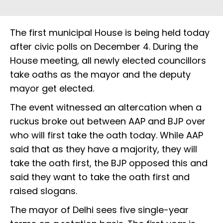
The first municipal House is being held today
after civic polls on December 4. During the
House meeting, all newly elected councillors
take oaths as the mayor and the deputy
mayor get elected.
The event witnessed an altercation when a
ruckus broke out between AAP and BJP over
who will first take the oath today. While AAP
said that as they have a majority, they will
take the oath first, the BJP opposed this and
said they want to take the oath first and
raised slogans.
The mayor of Delhi sees five single-year