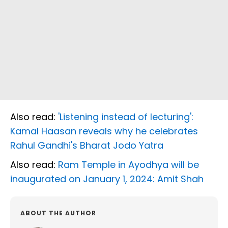
Also read:
'Listening instead of lecturing':
Kamal Haasan reveals why he celebrates
Rahul Gandhi's Bharat Jodo Yatra
Also read:
Ram Temple in Ayodhya will be
inaugurated on January 1, 2024: Amit Shah
ABOUT THE AUTHOR