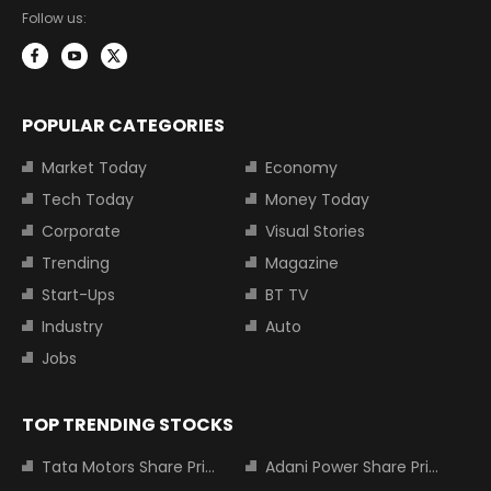
Follow us:
POPULAR CATEGORIES
Market Today
Economy
Tech Today
Money Today
Corporate
Visual Stories
Trending
Magazine
Start-Ups
BT TV
Industry
Auto
Jobs
TOP TRENDING STOCKS
Tata Motors Share Price
Adani Power Share Price