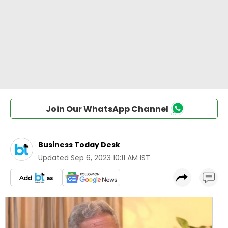
Join Our WhatsApp Channel
Business Today Desk
Updated
Sep 6, 2023 10:11 AM IST