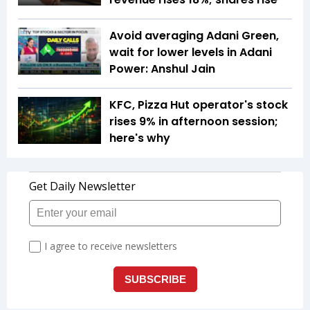
Avoid averaging Adani Green,
wait for lower levels in Adani
Power: Anshul Jain
KFC, Pizza Hut operator's stock
rises 9% in afternoon session;
here's why