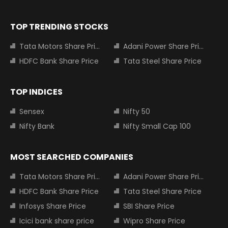
TOP TRENDING STOCKS
Tata Motors Share Price
Adani Power Share Price
HDFC Bank Share Price
Tata Steel Share Price
TOP INDICES
Sensex
Nifty 50
Nifty Bank
Nifty Small Cap 100
MOST SEARCHED COMPANIES
Tata Motors Share Price
Adani Power Share Price
HDFC Bank Share Price
Tata Steel Share Price
Infosys Share Price
SBI Share Price
Icici bank share price
Wipro Share Price