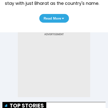
stay with just Bharat as the country's name.
Read More
TOP STORIES