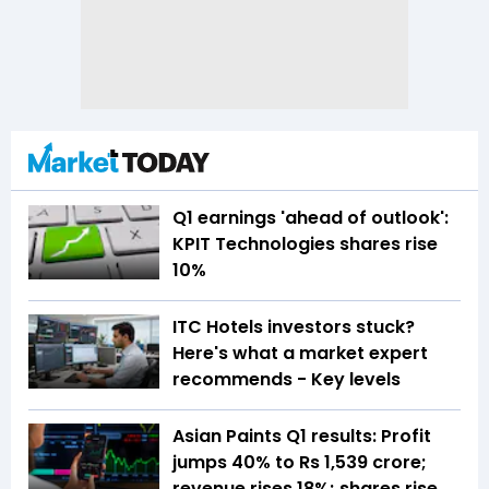
Q1 earnings 'ahead of outlook':
KPIT Technologies shares rise
10%
ITC Hotels investors stuck?
Here's what a market expert
recommends - Key levels
Asian Paints Q1 results: Profit
jumps 40% to Rs 1,539 crore;
revenue rises 18%; shares rise