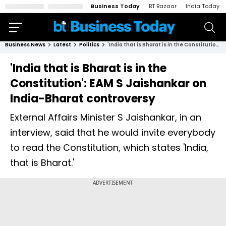
Business Today
BT Bazaar
India Today
Business News
Latest
Politics
'India that is Bharat is in the Constitution': EAM S Jaishankar on India-Bharat controversy
'India that is Bharat is in the
Constitution': EAM S Jaishankar on
India-Bharat controversy
External Affairs Minister S Jaishankar, in an
interview, said that he would invite everybody
to read the Constitution, which states 'India,
that is Bharat.'