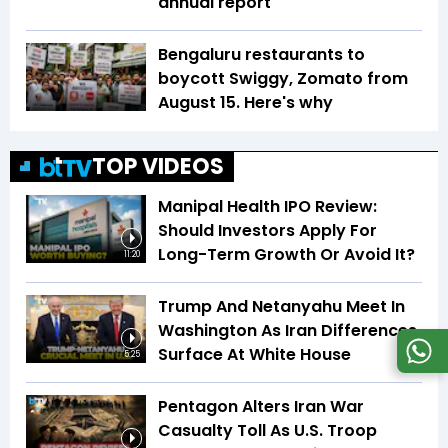
annual report
Bengaluru restaurants to
boycott Swiggy, Zomato from
August 15. Here's why
TOP VIDEOS
Manipal Health IPO Review:
Should Investors Apply For
Long-Term Growth Or Avoid It?
11:20
Trump And Netanyahu Meet In
Washington As Iran Differences
Surface At White House
5:25
Pentagon Alters Iran War
Casualty Toll As U.S. Troop