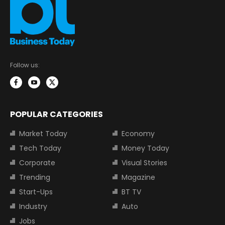
Follow us:
POPULAR CATEGORIES
Market Today
Economy
Tech Today
Money Today
Corporate
Visual Stories
Trending
Magazine
Start-Ups
BT TV
Industry
Auto
Jobs