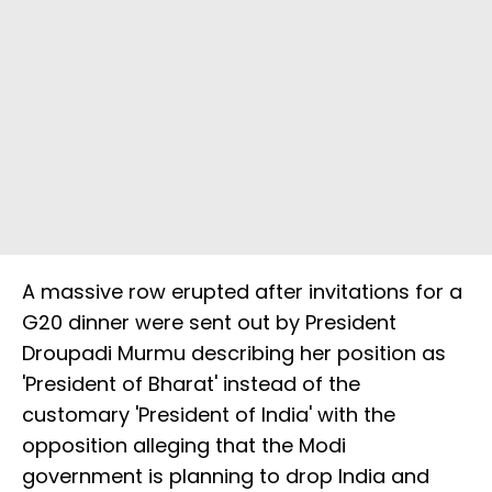
A massive row erupted after invitations for a
G20 dinner were sent out by President
Droupadi Murmu describing her position as
'President of Bharat' instead of the
customary 'President of India' with the
opposition alleging that the Modi
government is planning to drop India and