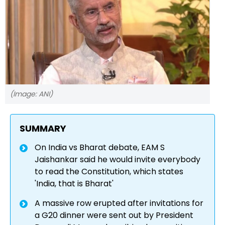
(Image: ANI)
SUMMARY
On India vs Bharat debate, EAM S
Jaishankar said he would invite everybody
to read the Constitution, which states
'India, that is Bharat'
A massive row erupted after invitations for
a G20 dinner were sent out by President