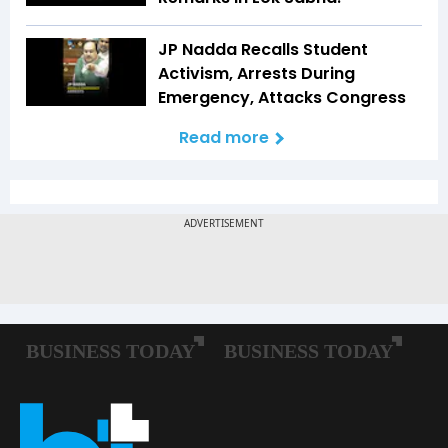
JP Nadda Recalls Student
Activism, Arrests During
Emergency, Attacks Congress
Read more