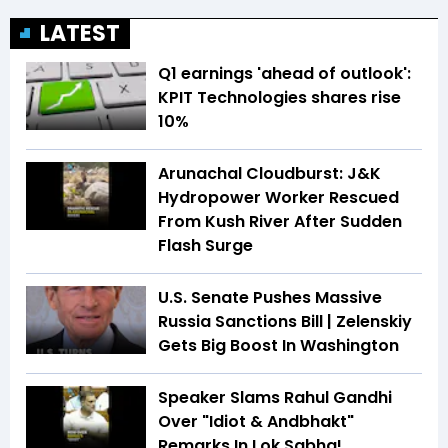
LATEST
Q1 earnings 'ahead of outlook':
KPIT Technologies shares rise
10%
Arunachal Cloudburst: J&K
Hydropower Worker Rescued
From Kush River After Sudden
Flash Surge
U.S. Senate Pushes Massive
Russia Sanctions Bill | Zelenskiy
Gets Big Boost In Washington
Speaker Slams Rahul Gandhi
Over "Idiot & Andbhakt"
Remarks In Lok Sabha!