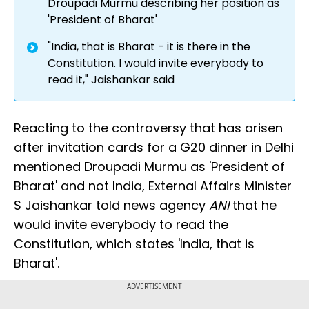
Droupadi Murmu describing her position as
'President of Bharat'
"India, that is Bharat - it is there in the
Constitution. I would invite everybody to
read it," Jaishankar said
Reacting to the controversy that has arisen
after invitation cards for a G20 dinner in Delhi
mentioned Droupadi Murmu as 'President of
Bharat' and not India, External Affairs Minister
S Jaishankar told news agency
ANI
that he
would invite everybody to read the
Constitution, which states 'India, that is
Bharat'.
ADVERTISEMENT