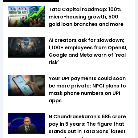
Tata Capital roadmap: 100%
micro-housing growth, 500
gold loan branches and more
AI creators ask for slowdown;
1,100+ employees from OpenAI,
Google and Meta warn of 'real
risk'
Your UPI payments could soon
be more private; NPCI plans to
mask phone numbers on UPI
apps
N Chandrasekaran's ₹685 crore
pay in 5 years: The figure that
stands out in Tata Sons' latest