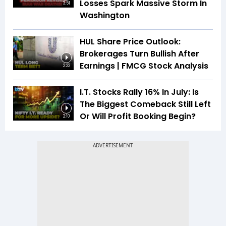
Losses Spark Massive Storm In
3:51
Washington
HUL Share Price Outlook:
Brokerages Turn Bullish After
Earnings | FMCG Stock Analysis
2:22
I.T. Stocks Rally 16% In July: Is
The Biggest Comeback Still Left
Or Will Profit Booking Begin?
2:10