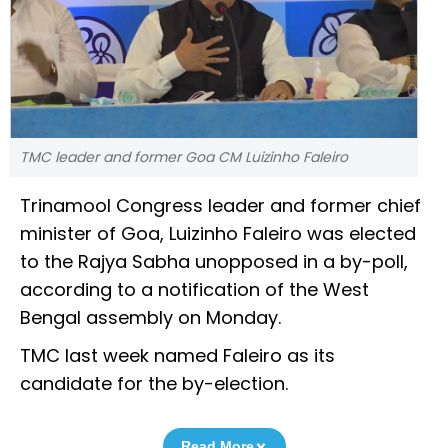
TMC leader and former Goa CM Luizinho Faleiro
Trinamool Congress leader and former chief
minister of Goa, Luizinho Faleiro was elected
to the Rajya Sabha unopposed in a by-poll,
according to a notification of the West
Bengal assembly on Monday.
TMC last week named Faleiro as its
candidate for the by-election.
Read More