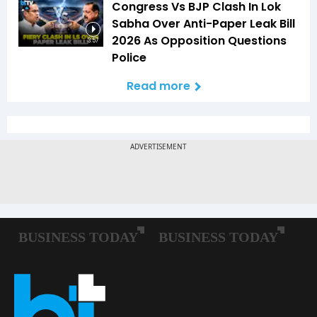
Congress Vs BJP Clash In Lok
Sabha Over Anti-Paper Leak Bill
2026 As Opposition Questions
3:57
Police
Read more