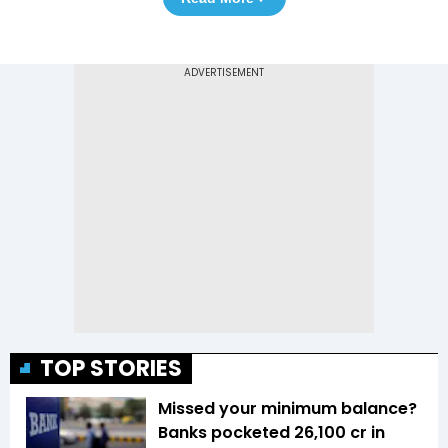
TOP STORIES
Missed your minimum balance?
Banks pocketed ₹26,100 cr in