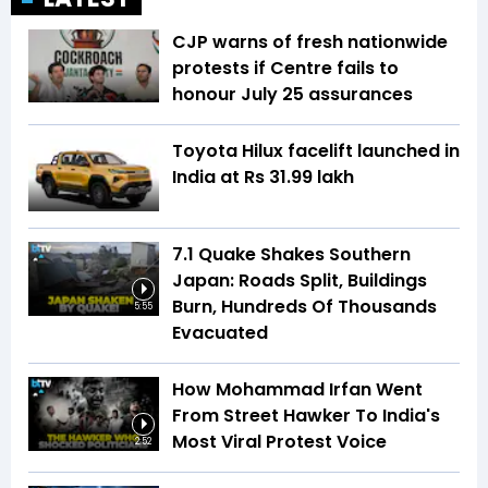
CJP warns of fresh nationwide
protests if Centre fails to
honour July 25 assurances
Toyota Hilux facelift launched in
India at Rs 31.99 lakh
7.1 Quake Shakes Southern
Japan: Roads Split, Buildings
Burn, Hundreds Of Thousands
5:55
Evacuated
How Mohammad Irfan Went
From Street Hawker To India's
Most Viral Protest Voice
2:52