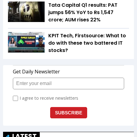
Tata Capital Q1 results: PAT
jumps 56% YoY to Rs 1,547
crore; AUM rises 22%
KPIT Tech, Firstsource: What to
do with these two battered IT
stocks?
LATEST