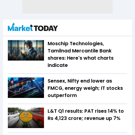
Moschip Technologies,
Tamilnad Mercantile Bank
shares: Here's what charts
indicate
Sensex, Nifty end lower as
FMCG, energy weigh; IT stocks
outperform
L&T Q1 results: PAT rises 14% to
Rs 4,123 crore; revenue up 7%