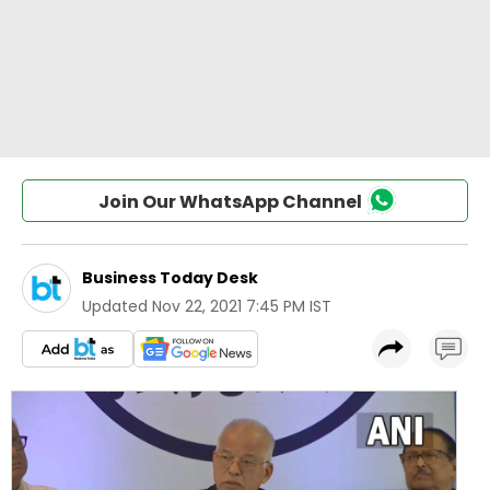
Join Our WhatsApp Channel
Business Today Desk
Updated
Nov 22, 2021 7:45 PM IST