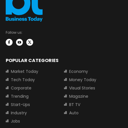
Follow us:
POPULAR CATEGORIES
Market Today
Economy
Tech Today
Money Today
Corporate
Visual Stories
Trending
Magazine
Start-Ups
BT TV
Industry
Auto
Jobs