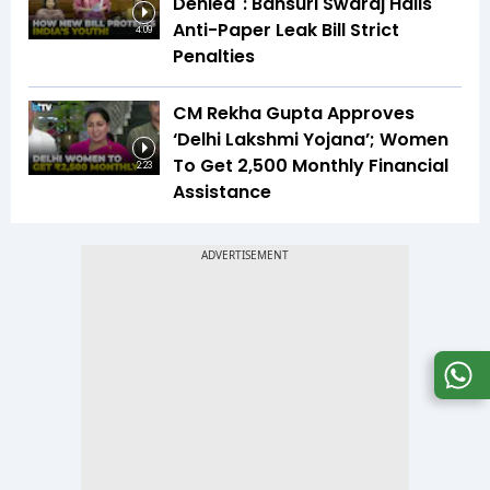
Denied": Bansuri Swaraj Hails
Anti-Paper Leak Bill Strict
4:09
Penalties
CM Rekha Gupta Approves
‘Delhi Lakshmi Yojana’; Women
To Get ₹2,500 Monthly Financial
2:23
Assistance