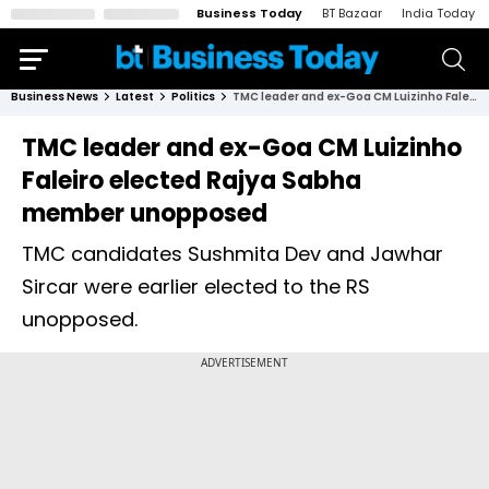
Business Today
BT Bazaar
India Today
Business News
Latest
Politics
TMC leader and ex-Goa CM Luizinho Faleiro elected Rajya Sabha member unopposed
TMC leader and ex-Goa CM Luizinho
Faleiro elected Rajya Sabha
member unopposed
TMC candidates Sushmita Dev and Jawhar
Sircar were earlier elected to the RS
unopposed.