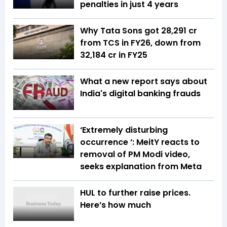
penalties in just 4 years
Why Tata Sons got ₹28,291 cr
from TCS in FY26, down from
₹32,184 cr in FY25
What a new report says about
India's digital banking frauds
‘Extremely disturbing
occurrence ’: MeitY reacts to
removal of PM Modi video,
seeks explanation from Meta
HUL to further raise prices.
Here’s how much