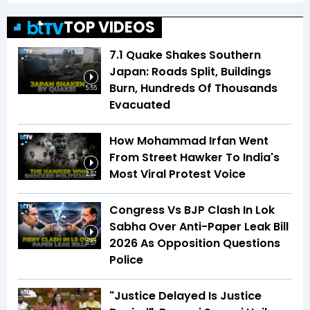
TOP VIDEOS
7.1 Quake Shakes Southern
Japan: Roads Split, Buildings
Burn, Hundreds Of Thousands
5:55
Evacuated
How Mohammad Irfan Went
From Street Hawker To India's
Most Viral Protest Voice
2:52
Congress Vs BJP Clash In Lok
Sabha Over Anti-Paper Leak Bill
2026 As Opposition Questions
3:57
Police
"Justice Delayed Is Justice