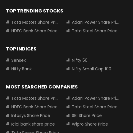
TOP TRENDING STOCKS
Tata Motors Share Price
Adani Power Share Price
HDFC Bank Share Price
Tata Steel Share Price
TOP INDICES
Sensex
Nifty 50
Nifty Bank
Nifty Small Cap 100
MOST SEARCHED COMPANIES
Tata Motors Share Price
Adani Power Share Price
HDFC Bank Share Price
Tata Steel Share Price
Infosys Share Price
SBI Share Price
Icici bank share price
Wipro Share Price
Tata Power Share Price