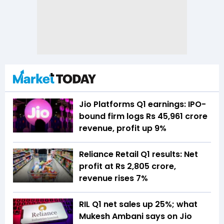
Jio Platforms Q1 earnings: IPO-
bound firm logs Rs 45,961 crore
revenue, profit up 9%
Reliance Retail Q1 results: Net
profit at Rs 2,805 crore,
revenue rises 7%
RIL Q1 net sales up 25%; what
Mukesh Ambani says on Jio