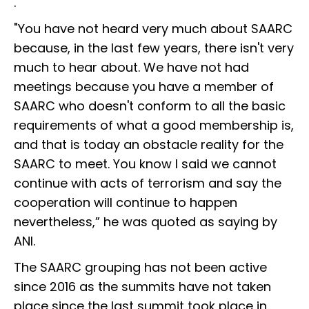
.
"You have not heard very much about SAARC
because, in the last few years, there isn't very
much to hear about. We have not had
meetings because you have a member of
SAARC who doesn't conform to all the basic
requirements of what a good membership is,
and that is today an obstacle reality for the
SAARC to meet. You know I said we cannot
continue with acts of terrorism and say the
cooperation will continue to happen
nevertheless,” he was quoted as saying by
ANI.
The SAARC grouping has not been active
since 2016 as the summits have not taken
place since the last summit took place in