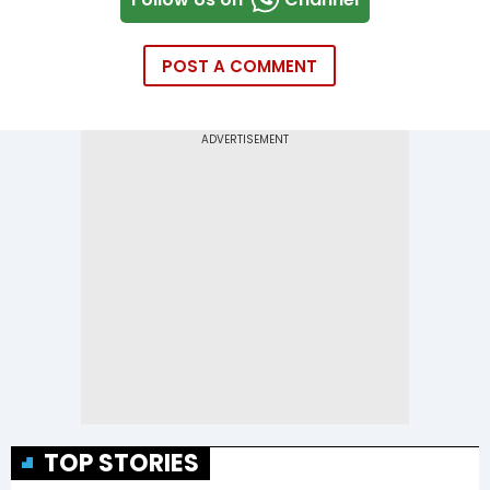
POST A COMMENT
TOP STORIES