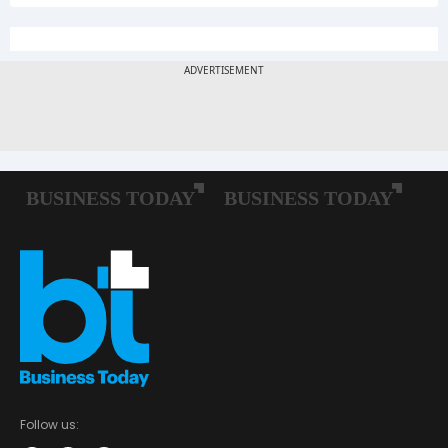
Follow us: