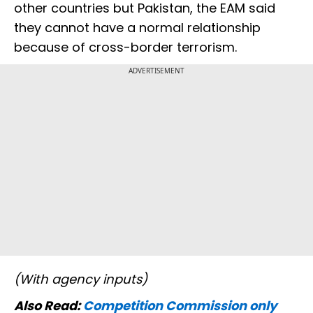
other countries but Pakistan, the EAM said
they cannot have a normal relationship
because of cross-border terrorism.
ADVERTISEMENT
(With agency inputs)
Also Read:
Competition Commission only