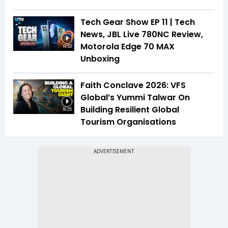
Tech Gear Show EP 11 | Tech
News, JBL Live 780NC Review,
Motorola Edge 70 MAX
19:53
Unboxing
Faith Conclave 2026: VFS
Global’s Yummi Talwar On
Building Resilient Global
16:35
Tourism Organisations