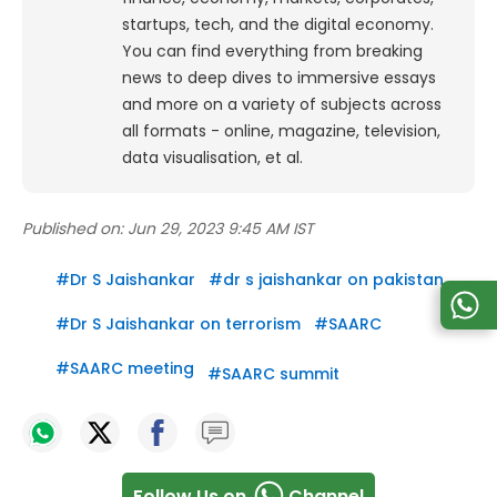
startups, tech, and the digital economy.
You can find everything from breaking
news to deep dives to immersive essays
and more on a variety of subjects across
all formats - online, magazine, television,
data visualisation, et al.
Published on:
Jun 29, 2023 9:45 AM IST
#
Dr S Jaishankar
#
dr s jaishankar on pakistan
#
Dr S Jaishankar on terrorism
#
SAARC
#
SAARC meeting
#
SAARC summit
Follow Us on
Channel