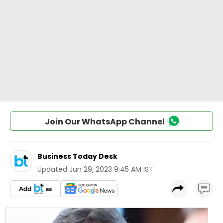
Join Our WhatsApp Channel
Business Today Desk
Updated
Jun 29, 2023 9:45 AM IST