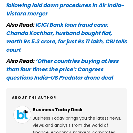
following laid down procedures in Air India-
Vistara merger
Also Read:
ICICI Bank loan fraud case:
Chanda Kochhar, husband bought flat,
worth Rs 5.3 crore, for just Rs 11 lakh, CBI tells
court
Also Read:
‘Other countries buying at less
than four times the price’: Congress
questions India-US Predator drone deal
ABOUT THE AUTHOR
Business Today Desk
Business Today brings you the latest news,
views and analysis from the world of
finance, economy, markets, corporates,