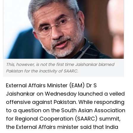
This, however, is not the first time Jaishankar blamed
Pakistan for the inactivity of SAARC.
External Affairs Minister (EAM) Dr S
Jaishankar on Wednesday launched a veiled
offensive against Pakistan. While responding
to a question on the South Asian Association
for Regional Cooperation (SAARC) summit,
the External Affairs minister said that India