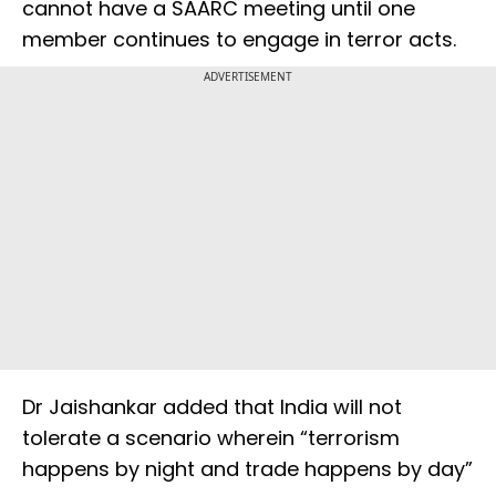
cannot have a SAARC meeting until one
member continues to engage in terror acts.
ADVERTISEMENT
Dr Jaishankar added that India will not
tolerate a scenario wherein “terrorism
happens by night and trade happens by day”