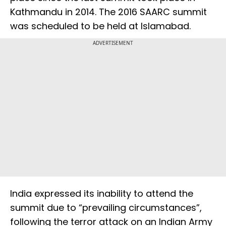
Kathmandu in 2014. The 2016 SAARC summit
was scheduled to be held at Islamabad.
ADVERTISEMENT
India expressed its inability to attend the
summit due to “prevailing circumstances”,
following the terror attack on an Indian Army