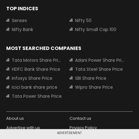
TOP INDICES
Sensex
Nifty 50
Nifty Bank
Nifty Small Cap 100
MOST SEARCHED COMPANIES
Tata Motors Share Price
Adani Power Share Price
HDFC Bank Share Price
Tata Steel Share Price
Infosys Share Price
SBI Share Price
Icici bank share price
Wipro Share Price
Tata Power Share Price
About us
Contact us
Advertise with us
Privacy Policy
ADVERTISEMENT
Terms and Conditions
Partners