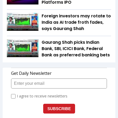
Platforms IPO
Foreign investors may rotate to
India as AI trade froth fades,
says Gaurang Shah
Gaurang Shah picks Indian
Bank, SBI, ICICI Bank, Federal
Bank as preferred banking bets