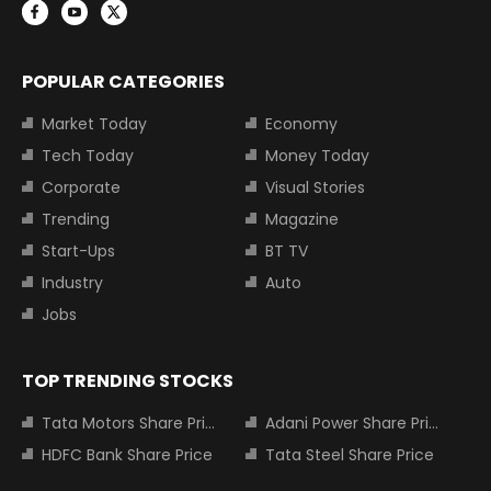
POPULAR CATEGORIES
Market Today
Economy
Tech Today
Money Today
Corporate
Visual Stories
Trending
Magazine
Start-Ups
BT TV
Industry
Auto
Jobs
TOP TRENDING STOCKS
Tata Motors Share Price
Adani Power Share Price
HDFC Bank Share Price
Tata Steel Share Price