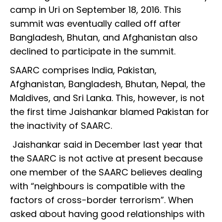
camp in Uri on September 18, 2016. This
summit was eventually called off after
Bangladesh, Bhutan, and Afghanistan also
declined to participate in the summit.
SAARC comprises India, Pakistan,
Afghanistan, Bangladesh, Bhutan, Nepal, the
Maldives, and Sri Lanka. This, however, is not
the first time Jaishankar blamed Pakistan for
the inactivity of SAARC.
Jaishankar said in December last year that
the SAARC is not active at present because
one member of the SAARC believes dealing
with “neighbours is compatible with the
factors of cross-border terrorism”. When
asked about having good relationships with