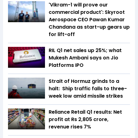
'Vikram-1 will prove our
commercial product': Skyroot
Aerospace CEO Pawan Kumar
Chandana as start-up gears up
for lift-off
RIL Q1 net sales up 25%; what
Mukesh Ambani says on Jio
Platforms IPO
Strait of Hormuz grinds to a
halt: Ship traffic falls to three-
week low amid missile strikes
Reliance Retail Q1 results: Net
profit at Rs 2,805 crore,
revenue rises 7%