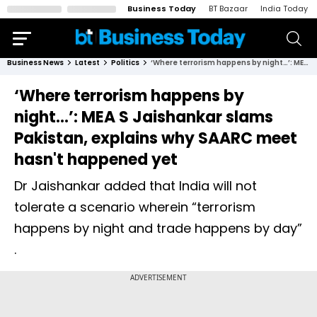
Business Today
BT Bazaar
India Today
Business News
Latest
Politics
‘Where terrorism happens by night…’: MEA S Jaishankar slams Pakistan, explains why SAARC meet hasn't happened yet
‘Where terrorism happens by
night…’: MEA S Jaishankar slams
Pakistan, explains why SAARC meet
hasn't happened yet
Dr Jaishankar added that India will not
tolerate a scenario wherein “terrorism
happens by night and trade happens by day”
.