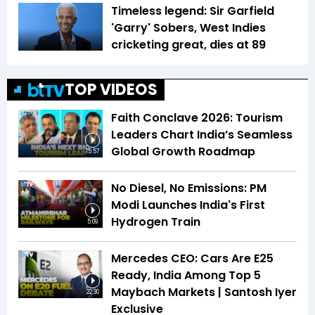
Timeless legend: Sir Garfield
'Garry' Sobers, West Indies
cricketing great, dies at 89
TOP VIDEOS
Faith Conclave 2026: Tourism
Leaders Chart India’s Seamless
Global Growth Roadmap
15:57
No Diesel, No Emissions: PM
Modi Launches India's First
Hydrogen Train
5:09
Mercedes CEO: Cars Are E25
Ready, India Among Top 5
Maybach Markets | Santosh Iyer
22:30
Exclusive