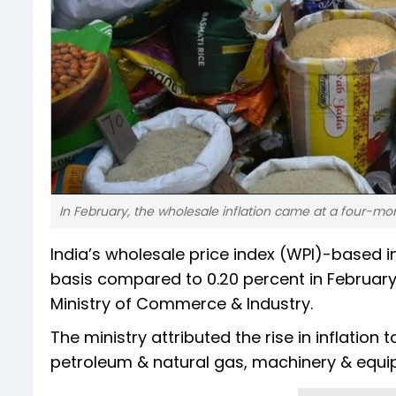
In February, the wholesale inflation came at a four-mo
India’s wholesale price index (WPI)-based i
basis compared to 0.20 percent in February
Ministry of Commerce & Industry.
The ministry attributed the rise in inflation t
petroleum & natural gas, machinery & equi