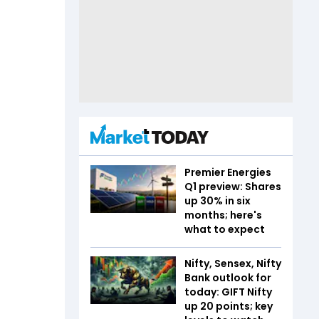
Premier Energies
Q1 preview: Shares
up 30% in six
months; here's
what to expect
Nifty, Sensex, Nifty
Bank outlook for
today: GIFT Nifty
up 20 points; key