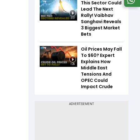
This Sector Could
Lead The Next
Rally! Vaibhav
3:07
Sanghavi Reveals
3 Biggest Market
Bets
Oil Prices May Fall
To $60? Expert
Explains How
1:26
Middle East
Tensions And
OPEC Could
Impact Crude