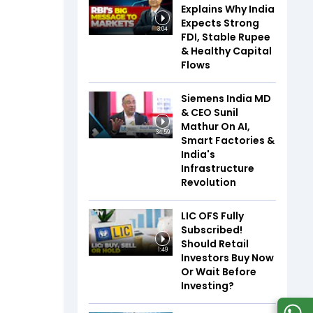
Explains Why India
Expects Strong
3:04
FDI, Stable Rupee
& Healthy Capital
Flows
Siemens India MD
& CEO Sunil
Mathur On AI,
34:59
Smart Factories &
India's
Infrastructure
Revolution
LIC OFS Fully
Subscribed!
Should Retail
1:49
Investors Buy Now
Or Wait Before
Investing?