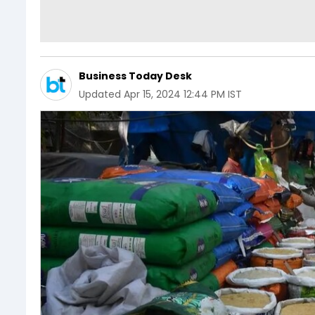
Business Today Desk
Updated
Apr 15, 2024 12:44 PM IST