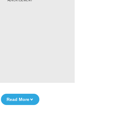
ADVERTISEMENT
Read More