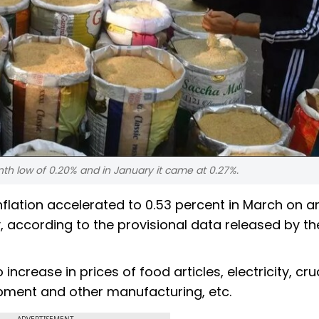
nth low of 0.20% and in January it came at 0.27%.
nflation accelerated to 0.53 percent in March on a
, according to the provisional data released by th
o increase in prices of food articles, electricity, cr
pment and other manufacturing, etc.