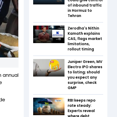
of inbound traffic
in Hormuz to
Tehran
Zerodha's Nithin
Kamath explains
CAS, flags market
limitations,
rollout timing
Juniper Green, MV
Electro IPO shares
to listing; should
n annual
you expect any
e
surprise, check
GMP
ude
RBI keeps repo
rate steady:
Experts reveal
where debt