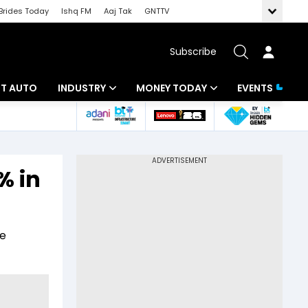
Brides Today
Ishq FM
Aaj Tak
GNTTV
Subscribe
BT AUTO
INDUSTRY
MONEY TODAY
EVENTS
ligence
Banking
Mutual Funds
IT
Tax
% in
Energy
Investment
ew
Commodities
Insurance
de
Pharma
Tools & Calculator
Real Estate
Telecom