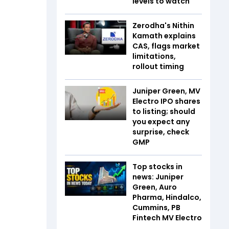
levels to watch
Zerodha's Nithin
Kamath explains
CAS, flags market
limitations,
rollout timing
Juniper Green, MV
Electro IPO shares
to listing; should
you expect any
surprise, check
GMP
Top stocks in
news: Juniper
Green, Auro
Pharma, Hindalco,
Cummins, PB
Fintech MV Electro