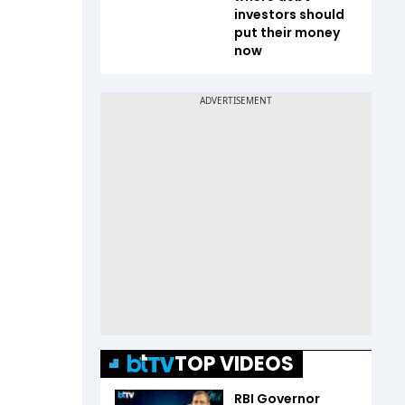
investors should
put their money
now
TOP VIDEOS
RBI Governor