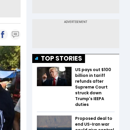
TOP STORIES
US pays out $100
billion in tariff
refunds after
Supreme Court
struck down
Trump's IEEPA
duties
Proposed deal to
end US-Iran war
could give control