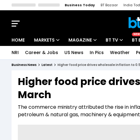
Business Today
BT Bazaar
India To
Kisan Tak
Lallantop
Malyalam
Bangla
Sports Tak
Crime T
NEW
HOME
MARKETS
MAGAZINE
BT TV
BT 
NRI
Career & Jobs
US News
In Pics
Weather
P
Stocks News
Cover Story
Market Today
Business News
Latest
Higher food price drives wholesale inflation to 0
IPO Corner
Editor's Note
Easynomics
Higher food price drives
Indices
Deep Dive
Drive Today
March
Stocks List
Interview
BT Explainer
The commerce ministry attributed the rise in inflati
petroleum & natural gas, machinery & equipment