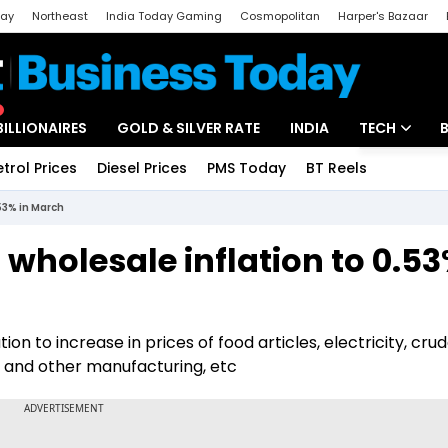
day
Northeast
India Today Gaming
Cosmopolitan
Harper's Bazaar
ak
Aajtak Campus
Astro tak
BILLIONAIRES
GOLD & SILVER RATE
INDIA
TECH
etrol Prices
Diesel Prices
PMS Today
BT Reels
Special
Artificial Intel
.53% in March
Tech News
 wholesale inflation to 0.53
Startups
Unbox - Revi
on to increase in prices of food articles, electricity, cru
 and other manufacturing, etc