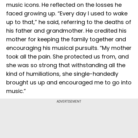
music icons. He reflected on the losses he
faced growing up. “Every day I used to wake
up to that,” he said, referring to the deaths of
his father and grandmother. He credited his
mother for keeping the family together and
encouraging his musical pursuits. “My mother
took all the pain. She protected us from, and
she was so strong that withstanding all the
kind of humiliations, she single-handedly
brought us up and encouraged me to go into
music.”
ADVERTISEMENT