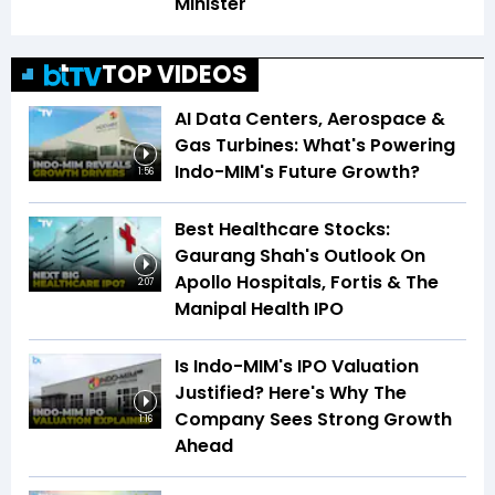
Minister
TOP VIDEOS
AI Data Centers, Aerospace &
Gas Turbines: What's Powering
Indo-MIM's Future Growth?
1:56
Best Healthcare Stocks:
Gaurang Shah's Outlook On
Apollo Hospitals, Fortis & The
2:07
Manipal Health IPO
Is Indo-MIM's IPO Valuation
Justified? Here's Why The
Company Sees Strong Growth
1:16
Ahead