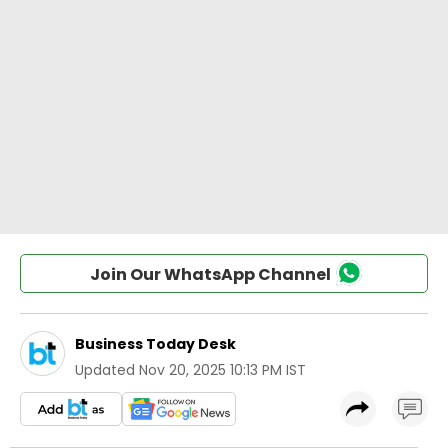
Join Our WhatsApp Channel
Business Today Desk
Updated
Nov 20, 2025 10:13 PM IST