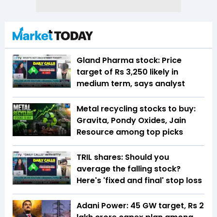
Gland Pharma stock: Price
target of Rs 3,250 likely in
medium term, says analyst
Metal recycling stocks to buy:
Gravita, Pondy Oxides, Jain
Resource among top picks
TRIL shares: Should you
average the falling stock?
Here's 'fixed and final' stop loss
Adani Power: 45 GW target, Rs 2