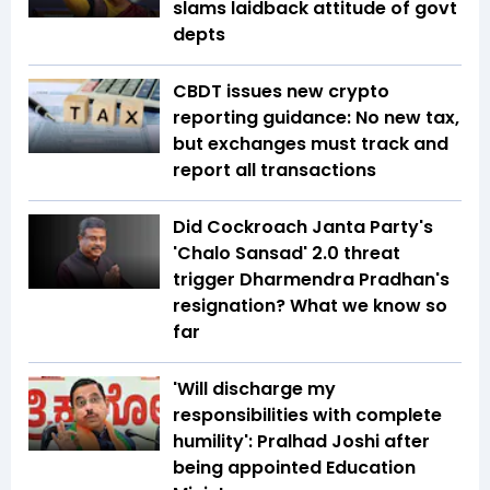
slams laidback attitude of govt
depts
CBDT issues new crypto
reporting guidance: No new tax,
but exchanges must track and
report all transactions
Did Cockroach Janta Party's
'Chalo Sansad' 2.0 threat
trigger Dharmendra Pradhan's
resignation? What we know so
far
'Will discharge my
responsibilities with complete
humility': Pralhad Joshi after
being appointed Education