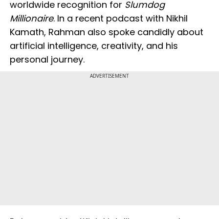
worldwide recognition for
Slumdog
Millionaire
. In a recent podcast with Nikhil
Kamath, Rahman also spoke candidly about
artificial intelligence, creativity, and his
personal journey.
ADVERTISEMENT