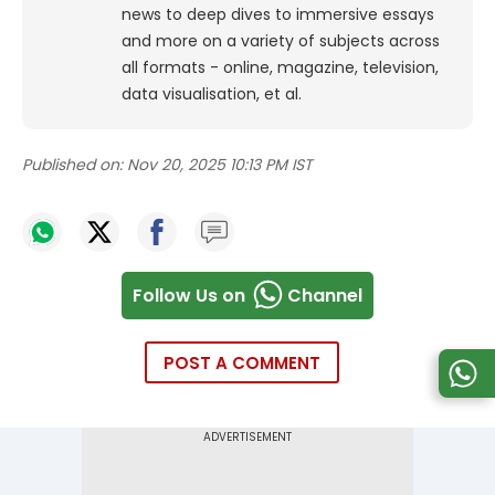
news to deep dives to immersive essays
and more on a variety of subjects across
all formats - online, magazine, television,
data visualisation, et al.
Published on:
Nov 20, 2025 10:13 PM IST
Follow Us on
Channel
POST A COMMENT