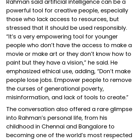
Rahman said artificial intelligence can be a
powerful tool for creative people, especially
those who lack access to resources, but
stressed that it should be used responsibly.
“It’s a very empowering tool for younger
people who don’t have the access to make a
movie or make art or they don’t know how to
paint but they have a vision,” he said. He
emphasized ethical use, adding, “Don’t make
people lose jobs. Empower people to remove
the curses of generational poverty,
misinformation, and lack of tools to create.”
The conversation also offered a rare glimpse
into Rahman’s personal life, from his
childhood in Chennai and Bangalore to
becoming one of the world’s most respected