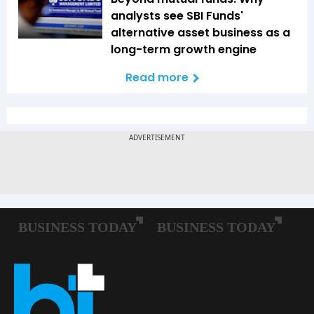
analysts see SBI Funds'
alternative asset business as a
long-term growth engine
Read more