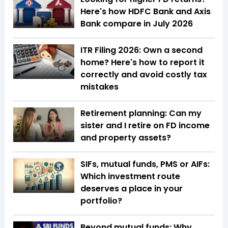
Here's how HDFC Bank and Axis
Bank compare in July 2026
ITR Filing 2026: Own a second
home? Here's how to report it
correctly and avoid costly tax
mistakes
Retirement planning: Can my
sister and I retire on FD income
and property assets?
SIFs, mutual funds, PMS or AIFs:
Which investment route
deserves a place in your
portfolio?
Beyond mutual funds: Why