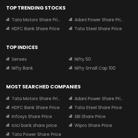
TOP TRENDING STOCKS
Tata Motors Share Price
Adani Power Share Price
HDFC Bank Share Price
Tata Steel Share Price
TOP INDICES
Sensex
Nifty 50
Nifty Bank
Nifty Small Cap 100
MOST SEARCHED COMPANIES
Tata Motors Share Price
Adani Power Share Price
HDFC Bank Share Price
Tata Steel Share Price
Infosys Share Price
SBI Share Price
Icici bank share price
Wipro Share Price
Tata Power Share Price