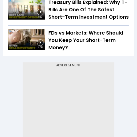
Treasury Bills Explained: Why T-
Bills Are One Of The Safest
Short-Term Investment Options
1:37
FDs vs Markets: Where Should
You Keep Your Short-Term
Money?
4:26