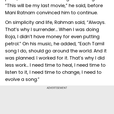
“This will be my last movie,” he said, before
Mani Ratnam convinced him to continue.
On simplicity and life, Rahman said, “Always.
That’s why I surrender… When I was doing
Roja, I didn’t have money for even putting
petrol.” On his music, he added, “Each Tamil
song I do, should go around the world. And it
was planned. I worked for it. That’s why I did
less work… I need time to heal, I need time to
listen to it, I need time to change, I need to
evolve a song.”
ADVERTISEMENT