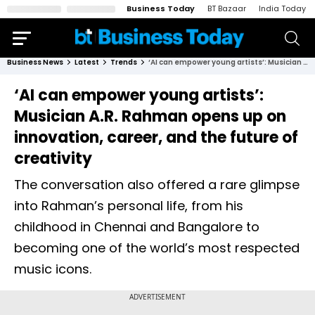
Business Today
BT Bazaar
India Today
Business News
Latest
Trends
‘AI can empower young artists’: Musician A.R. Rahman opens up on innovation, career, and the future of creativity
‘AI can empower young artists’:
Musician A.R. Rahman opens up on
innovation, career, and the future of
creativity
The conversation also offered a rare glimpse
into Rahman’s personal life, from his
childhood in Chennai and Bangalore to
becoming one of the world’s most respected
music icons.