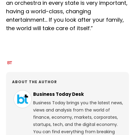
an orchestra in every state is very important,
having a world-class, changing
entertainment… If you look after your family,
the world will take care of itself.”
ABOUT THE AUTHOR
Business Today Desk
Business Today brings you the latest news,
views and analysis from the world of
finance, economy, markets, corporates,
startups, tech, and the digital economy.
You can find everything from breaking