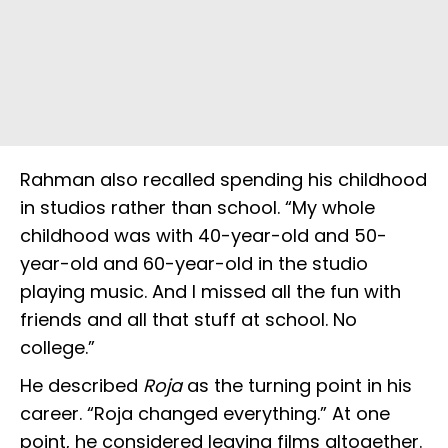
Rahman also recalled spending his childhood
in studios rather than school. “My whole
childhood was with 40-year-old and 50-
year-old and 60-year-old in the studio
playing music. And I missed all the fun with
friends and all that stuff at school. No
college.”
He described
Roja
as the turning point in his
career. “Roja changed everything.” At one
point, he considered leaving films altogether.