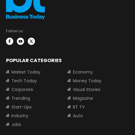
Follow us:
POPULAR CATEGORIES
Market Today
Economy
Tech Today
Money Today
Corporate
Visual Stories
Trending
Magazine
Start-Ups
BT TV
Industry
Auto
Jobs