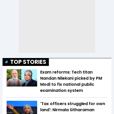
TOP STORIES
Exam reforms: Tech titan
Nandan Nilekani picked by PM
Modi to fix national public
examination system
'Tax officers struggled for own
land': Nirmala Sitharaman