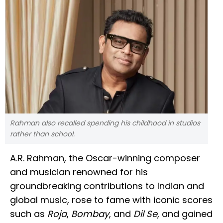
Rahman also recalled spending his childhood in studios
rather than school.
A.R. Rahman, the Oscar-winning composer
and musician renowned for his
groundbreaking contributions to Indian and
global music, rose to fame with iconic scores
such as
Roja
,
Bombay
, and
Dil Se
, and gained