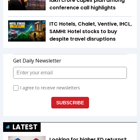
lakh crore capex plan among
conference call highlights
ITC Hotels, Chalet, Ventive, IHCL,
SAMHI: Hotel stocks to buy
despite travel disruptions
LATEST
Looking for higher FD returns?