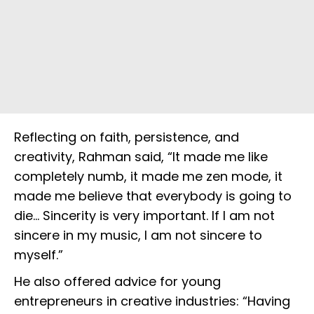
Reflecting on faith, persistence, and
creativity, Rahman said, “It made me like
completely numb, it made me zen mode, it
made me believe that everybody is going to
die… Sincerity is very important. If I am not
sincere in my music, I am not sincere to
myself.”
He also offered advice for young
entrepreneurs in creative industries: “Having