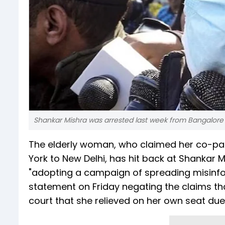
Shankar Mishra was arrested last week from Bangalore b
The elderly woman, who claimed her co-pass
York to New Delhi, has hit back at Shankar 
"adopting a campaign of spreading misinfor
statement on Friday negating the claims t
court that she relieved on her own seat du