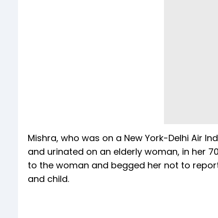
Mishra, who was on a New York-Delhi Air Ind
and urinated on an elderly woman, in her 70
to the woman and begged her not to report t
and child.