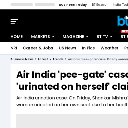
Business Today
BT Bazaar
India To
Kisan Tak
Lallantop
Malyalam
Bangla
Sports Tak
Crime T
NEW
HOME
MARKETS
MAGAZINE
BT TV
BT 
NRI
Career & Jobs
US News
In Pics
Weather
P
Stocks News
Cover Story
Market Today
Business News
Latest
Trends
Air India 'pee-gate' case: Elderly woman
IPO Corner
Editor's Note
Easynomics
Air India 'pee-gate' ca
Indices
Deep Dive
Drive Today
'urinated on herself' cl
Stocks List
Interview
BT Explainer
Air India urination case: On Friday, Shankar Mishra
woman urinated on her own seat due to her health