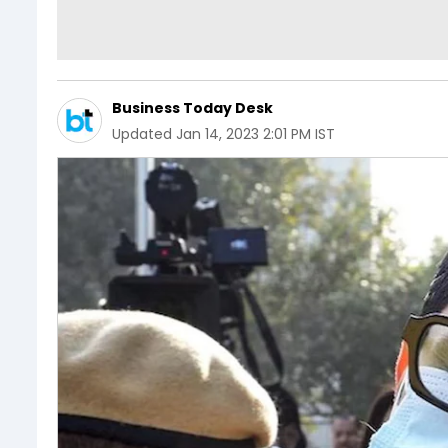
Business Today Desk
Updated
Jan 14, 2023 2:01 PM IST