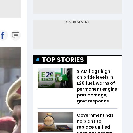
TOP STORIES
SIAM flags high
chloride levels in
E20 fuel, warns of
permanent engine
part damage,
govt responds
Government has
no plans to
replace Unified
Pension Scheme,