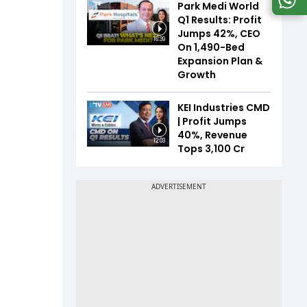
Park Medi World
Q1 Results: Profit
Jumps 42%, CEO
16:39
On 1,490-Bed
Expansion Plan &
Growth
KEI Industries CMD
| Profit Jumps
40%, Revenue
12:03
Tops ₹3,100 Cr