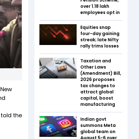
over 1.18 lakh
employees opt in
Equities snap
four-day gaining
streak; late Nifty
rally trims losses
Taxation and
Other Laws
(Amendment) Bill,
2026 proposes
tax changes to
m New
attract global
nd
capital, boost
manufacturing
told the
Indian govt
summons Meta
global team on
August 5-6 over