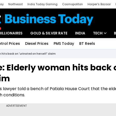
day
Northeast
India Today Gaming
Cosmopolitan
Harper's Bazaar
ak
Aajtak Campus
Astro tak
BILLIONAIRES
GOLD & SILVER RATE
INDIA
TECH
etrol Prices
Diesel Prices
PMS Today
BT Reels
Special
Artificial Intel
 hits back on 'urinated on herself' claim
Tech News
se: Elderly woman hits back
Startups
aim
Unbox - Revi
's lawyer told a bench of Patiala House Court that the eld
 conditions.