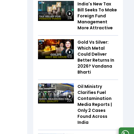
India's New Tax
Bill Seeks To Make
Foreign Fund
2:06
Management
More Attractive
Gold Vs Silver:
Which Metal
Could Deliver
12:22
Better Returns In
2026? Vandana
Bharti
Oil Ministry
Clarifies Fuel
Contamination
2:25
Media Reports |
Only 2 Cases
Found Across
India