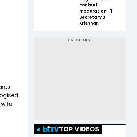
content
moderation: IT
Secretary S
Krishnan
ants
logised
 wife
TOP VIDEOS