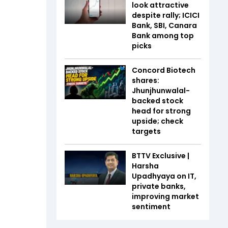
look attractive
despite rally; ICICI
Bank, SBI, Canara
Bank among top
picks
Concord Biotech
shares:
Jhunjhunwalal-
backed stock
head for strong
upside; check
targets
BTTV Exclusive |
Harsha
Upadhyaya on IT,
private banks,
improving market
sentiment