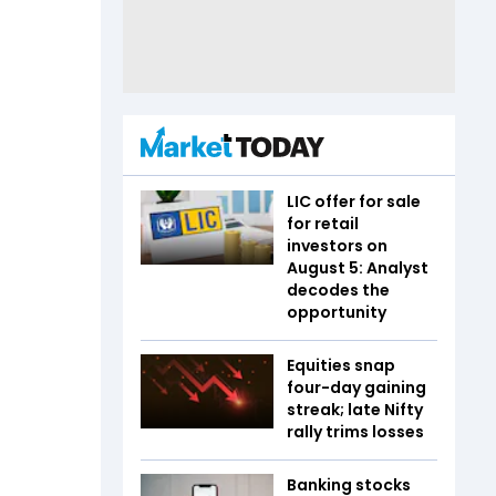
LIC offer for sale
for retail
investors on
August 5: Analyst
decodes the
opportunity
Equities snap
four-day gaining
streak; late Nifty
rally trims losses
Banking stocks