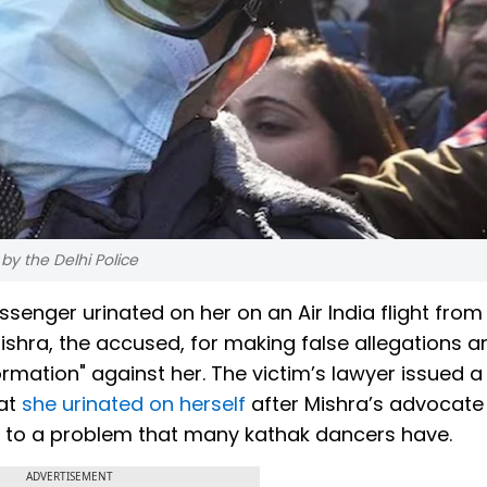
y the Delhi Police
enger urinated on her on an Air India flight fro
Mishra, the accused, for making false allegations a
mation" against her. The victim’s lawyer issued a
hat
she urinated on herself
after Mishra’s advocate 
e to a problem that many kathak dancers have.
ADVERTISEMENT