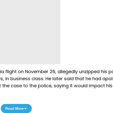
ia flight on November 26, allegedly unzipped his p
s, in business class. He later said that he had apo
he case to the police, saying it would impact his
Read More