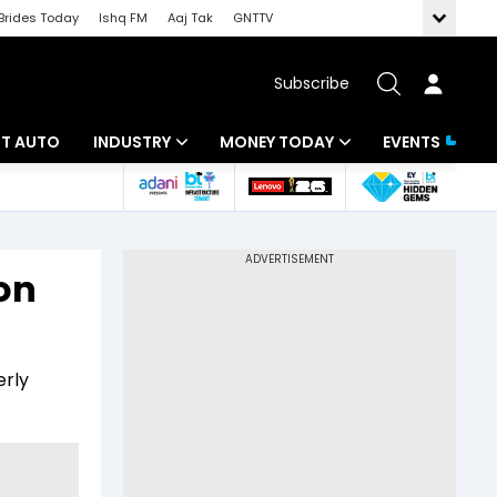
Brides Today
Ishq FM
Aaj Tak
GNTTV
Subscribe
BT AUTO
INDUSTRY
MONEY TODAY
EVENTS
ligence
Banking
Mutual Funds
IT
Tax
 on
Energy
Investment
ew
Commodities
Insurance
erly
Pharma
Tools & Calculator
Real Estate
Telecom