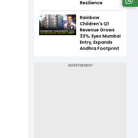
Resilience
Rainbow
Children's Q1
Revenue Grows
12:19
33%; Eyes Mumbai
Entry, Expands
Andhra Footprint