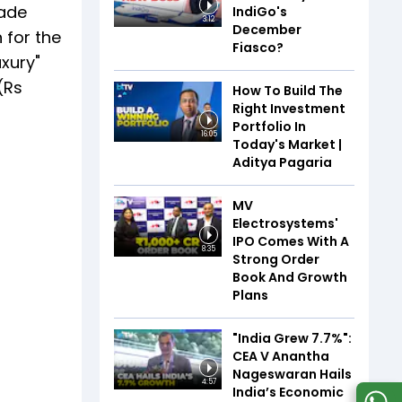
made
IndiGo's
3:12
December
 for the
Fiasco?
xury"
(Rs
How To Build The
Right Investment
Portfolio In
16:05
Today's Market |
Aditya Pagaria
MV
Electrosystems'
IPO Comes With A
8:35
Strong Order
Book And Growth
Plans
"India Grew 7.7%":
CEA V Anantha
Nageswaran Hails
4:57
India’s Economic