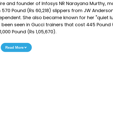
naire and founder of Infosys NR Narayana Murthy, 
n 570 Pound (Rs 60,218) slippers from JW Anderson
dependent. She also became known for her "quiet lu
ng been seen in Gucci trainers that cost 445 Pound 
1,000 Pound (Rs 1,05,670).
Read More