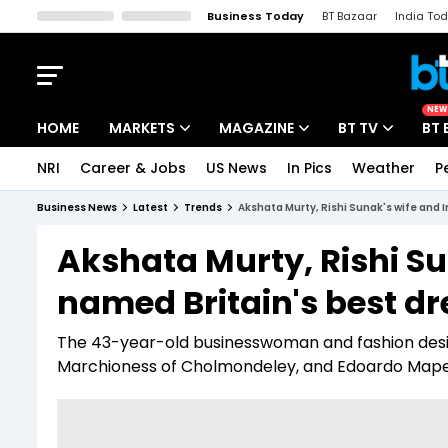
Business Today
BT Bazaar
India To
Kisan Tak
Lallantop
Malyalam
Bangla
Sports Tak
Crime T
NEW
HOME
MARKETS
MAGAZINE
BT TV
BT 
NRI
Career & Jobs
US News
In Pics
Weather
P
Stocks News
Cover Story
Market Today
Business News
Latest
Trends
Akshata Murty, Rishi Sunak's wife and 
IPO Corner
Editor's Note
Easynomics
Akshata Murty, Rishi Su
Indices
Deep Dive
Drive Today
named Britain's best d
Stocks List
Interview
BT Explainer
The 43-year-old businesswoman and fashion designe
Marchioness of Cholmondeley, and Edoardo Mapelli