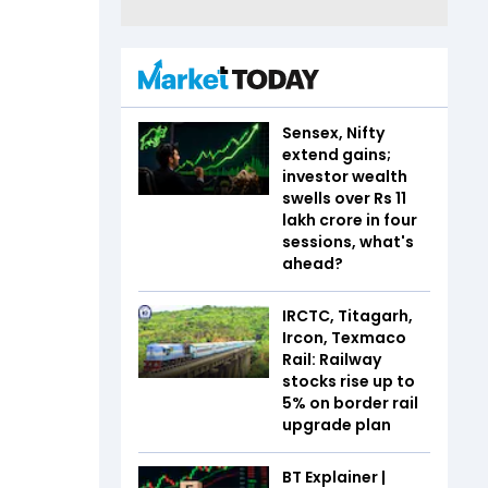
Sensex, Nifty
extend gains;
investor wealth
swells over Rs 11
lakh crore in four
sessions, what's
ahead?
IRCTC, Titagarh,
Ircon, Texmaco
Rail: Railway
stocks rise up to
5% on border rail
upgrade plan
BT Explainer |