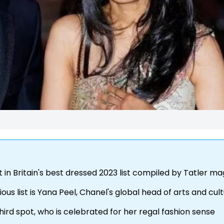
 in Britain's best dressed 2023 list compiled by Tatler m
ous list is Yana Peel, Chanel's global head of arts and cul
hird spot, who is celebrated for her regal fashion sense