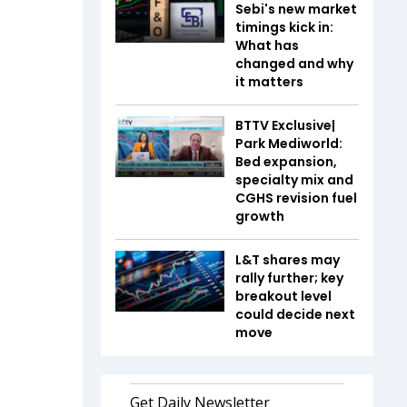
Sebi's new market
timings kick in:
What has
changed and why
it matters
BTTV Exclusive|
Park Mediworld:
Bed expansion,
specialty mix and
CGHS revision fuel
growth
L&T shares may
rally further; key
breakout level
could decide next
move