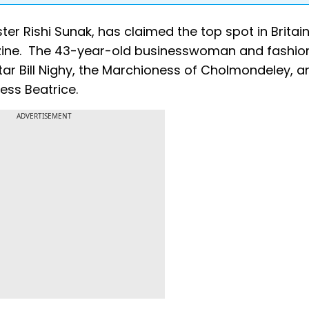
ster Rishi Sunak, has claimed the top spot in Britain
azine. The 43-year-old businesswoman and fashio
tar Bill Nighy, the Marchioness of Cholmondeley, a
ess Beatrice.
ADVERTISEMENT