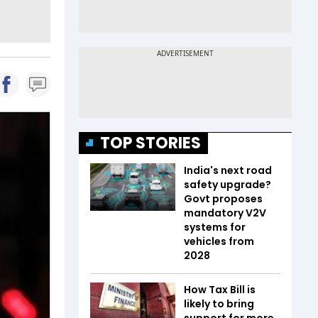
TOP STORIES
India's next road
safety upgrade?
Govt proposes
mandatory V2V
systems for
vehicles from
2028
How Tax Bill is
likely to bring
support for more