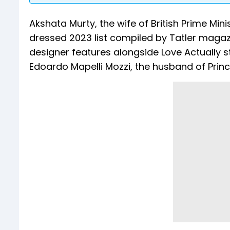
Akshata Murty, the wife of British Prime Mini
dressed 2023 list compiled by Tatler mag
designer features alongside Love Actually s
Edoardo Mapelli Mozzi, the husband of Princ