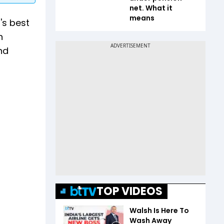
net. What it
means
's best
n
nd
TOP VIDEOS
Walsh Is Here To
Wash Away