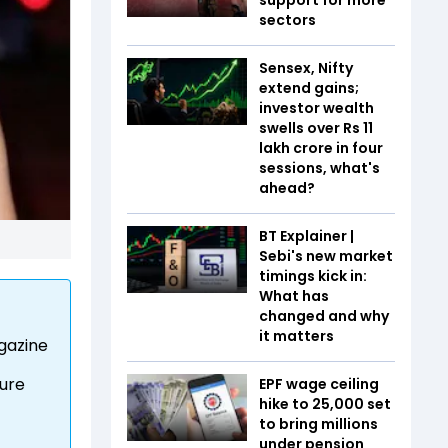
sectors
Sensex, Nifty
extend gains;
investor wealth
swells over Rs 11
lakh crore in four
sessions, what's
ahead?
BT Explainer |
Sebi's new market
timings kick in:
What has
changed and why
it matters
agazine
ture
EPF wage ceiling
hike to ₹25,000 set
to bring millions
under pension