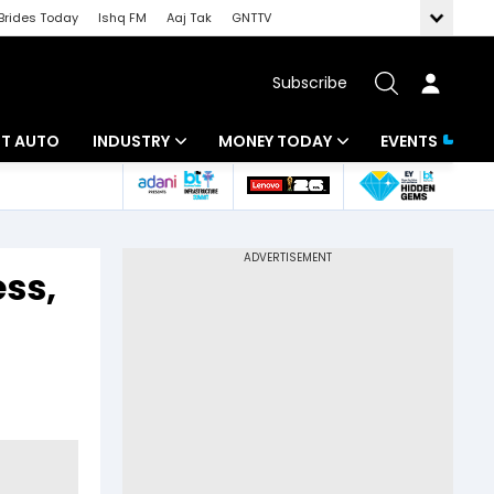
Brides Today
Ishq FM
Aaj Tak
GNTTV
Subscribe
BT AUTO
INDUSTRY
MONEY TODAY
EVENTS
ligence
Banking
Mutual Funds
IT
Tax
ess,
Energy
Investment
ew
Commodities
Insurance
Pharma
Tools & Calculator
Real Estate
Telecom