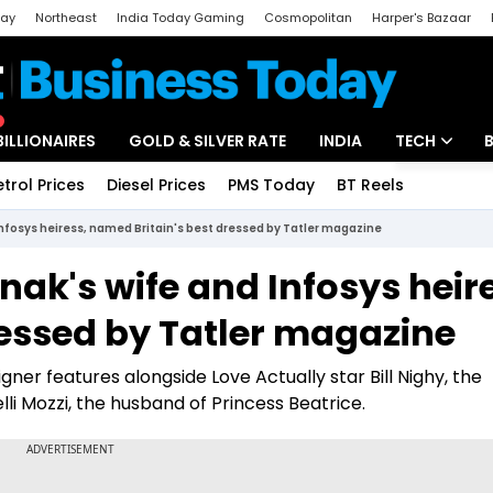
day
Northeast
India Today Gaming
Cosmopolitan
Harper's Bazaar
ak
Aajtak Campus
Astro tak
BILLIONAIRES
GOLD & SILVER RATE
INDIA
TECH
etrol Prices
Diesel Prices
PMS Today
BT Reels
Special
Artificial Intel
Infosys heiress, named Britain's best dressed by Tatler magazine
Tech News
nak's wife and Infosys heir
Startups
ressed by Tatler magazine
Unbox - Revi
r features alongside Love Actually star Bill Nighy, the
 Mozzi, the husband of Princess Beatrice.