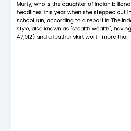
Murty, who is the daughter of Indian billio
headlines this year when she stepped out i
school run, according to a report in The In
style, also known as "stealth wealth", havi
47,012) and a leather skirt worth more than 