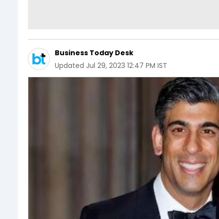
Business Today Desk
Updated
Jul 29, 2023 12:47 PM IST