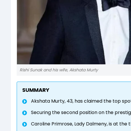
Rishi Sunak and his wife, Akshata Murty
SUMMARY
Akshata Murty, 43, has claimed the top spot
Securing the second position on the prestigi
Caroline Primrose, Lady Dalmeny, is at the t