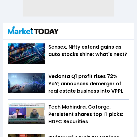
Sensex, Nifty extend gains as
auto stocks shine; what's next?
Vedanta Q1 profit rises 72%
YoY; announces demerger of
real estate business into VPPL
Tech Mahindra, Coforge,
Persistent shares top IT picks:
HDFC Securities