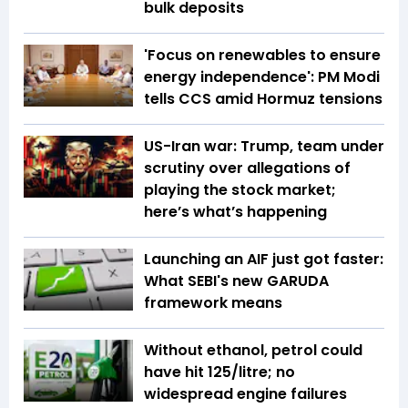
bulk deposits
'Focus on renewables to ensure
energy independence': PM Modi
tells CCS amid Hormuz tensions
US-Iran war: Trump, team under
scrutiny over allegations of
playing the stock market;
here’s what’s happening
Launching an AIF just got faster:
What SEBI's new GARUDA
framework means
Without ethanol, petrol could
have hit ₹125/litre; no
widespread engine failures