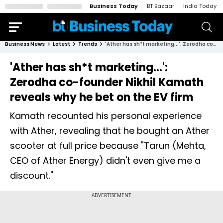
Business Today
BT Bazaar
India Today
Business News
Latest
Trends
'Ather has sh*t marketing...': Zerodha co-founder Nikhil Kamath reveals why he bet on the EV firm
'Ather has sh*t marketing...':
Zerodha co-founder Nikhil Kamath
reveals why he bet on the EV firm
Kamath recounted his personal experience
with Ather, revealing that he bought an Ather
scooter at full price because "Tarun (Mehta,
CEO of Ather Energy) didn't even give me a
discount."