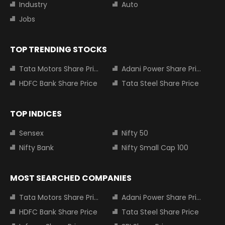
Industry
Auto
Jobs
TOP TRENDING STOCKS
Tata Motors Share Price
Adani Power Share Price
HDFC Bank Share Price
Tata Steel Share Price
TOP INDICES
Sensex
Nifty 50
Nifty Bank
Nifty Small Cap 100
MOST SEARCHED COMPANIES
Tata Motors Share Price
Adani Power Share Price
HDFC Bank Share Price
Tata Steel Share Price