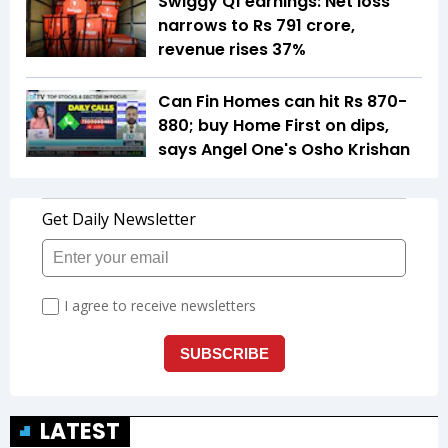
Swiggy Q1 earnings: Net loss
narrows to Rs 791 crore,
revenue rises 37%
Can Fin Homes can hit Rs 870-
880; buy Home First on dips,
says Angel One's Osho Krishan
LATEST