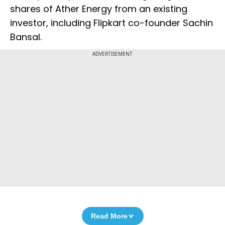
shares of Ather Energy from an existing
investor, including Flipkart co-founder Sachin
Bansal.
ADVERTISEMENT
Read More