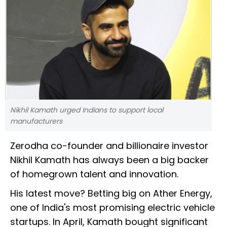
Nikhil Kamath urged Indians to support local
manufacturers
Zerodha co-founder and billionaire investor
Nikhil Kamath has always been a big backer
of homegrown talent and innovation.
His latest move? Betting big on Ather Energy,
one of India's most promising electric vehicle
startups. In April, Kamath bought significant