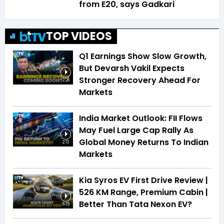
from E20, says Gadkari
TOP VIDEOS
Q1 Earnings Show Slow Growth,
But Devarsh Vakil Expects
Stronger Recovery Ahead For
2:28
Markets
India Market Outlook: FII Flows
May Fuel Large Cap Rally As
Global Money Returns To Indian
2:13
Markets
Kia Syros EV First Drive Review |
526 KM Range, Premium Cabin |
Better Than Tata Nexon EV?
6:15