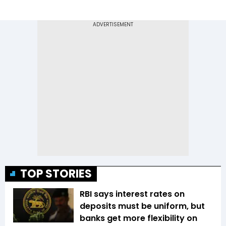
TOP STORIES
RBI says interest rates on
deposits must be uniform, but
banks get more flexibility on