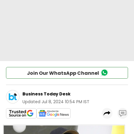
Join Our WhatsApp Channel
Business Today Desk
Updated
Jul 8, 2024 10:54 PM IST