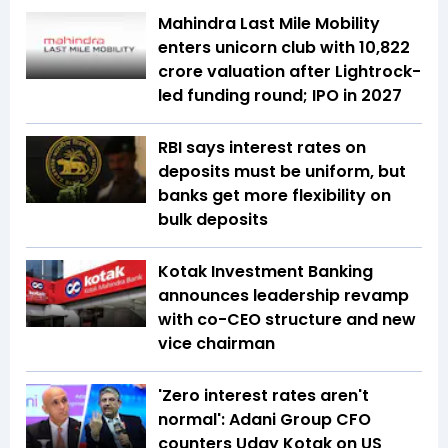
Mahindra Last Mile Mobility
enters unicorn club with ₹10,822
crore valuation after Lightrock-
led funding round; IPO in 2027
RBI says interest rates on
deposits must be uniform, but
banks get more flexibility on
bulk deposits
Kotak Investment Banking
announces leadership revamp
with co-CEO structure and new
vice chairman
'Zero interest rates aren't
normal': Adani Group CFO
counters Uday Kotak on US