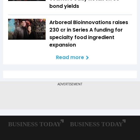
bond yields
Arboreal Bioinnovations raises
₹230 cr in Series A funding for
specialty food ingredient
expansion
Read more