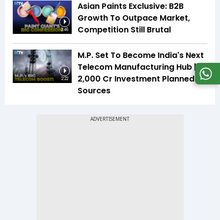
Asian Paints Exclusive: B2B
Growth To Outpace Market,
Competition Still Brutal
3:46
M.P. Set To Become India's Next
Telecom Manufacturing Hub |
₹2,000 Cr Investment Planned |
2:22
Sources