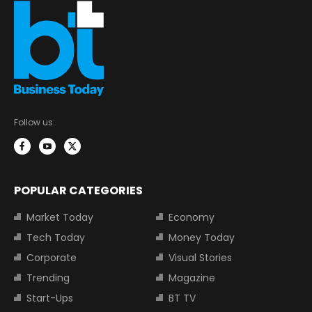
Follow us:
POPULAR CATEGORIES
Market Today
Economy
Tech Today
Money Today
Corporate
Visual Stories
Trending
Magazine
Start-Ups
BT TV