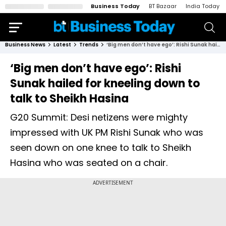
Business Today
BT Bazaar
India Today
Business News
Latest
Trends
‘Big men don’t have ego’: Rishi Sunak hailed for kneeling down to talk to Sheikh Hasina
‘Big men don’t have ego’: Rishi
Sunak hailed for kneeling down to
talk to Sheikh Hasina
G20 Summit: Desi netizens were mighty
impressed with UK PM Rishi Sunak who was
seen down on one knee to talk to Sheikh
Hasina who was seated on a chair.