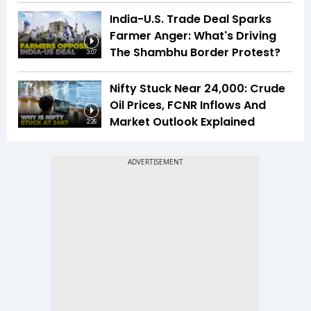
India-U.S. Trade Deal Sparks
Farmer Anger: What's Driving
The Shambhu Border Protest?
3:07
Nifty Stuck Near 24,000: Crude
Oil Prices, FCNR Inflows And
Market Outlook Explained
2:26