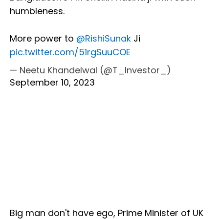
humbleness.
More power to
@RishiSunak
Ji
pic.twitter.com/51rgSuuCOE
— Neetu Khandelwal (@T_Investor_)
September 10, 2023
Big man don't have ego, Prime Minister of UK