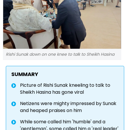
Rishi Sunak down on one knee to talk to Sheikh Hasina
SUMMARY
Picture of Rishi Sunak kneeling to talk to
Sheikh Hasina has gone viral
Netizens were mighty impressed by Sunak
and heaped praises on him
While some called him 'humble' and a
'gentleman', some called him a 'real leader'