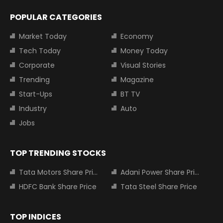
POPULAR CATEGORIES
Market Today
Economy
Tech Today
Money Today
Corporate
Visual Stories
Trending
Magazine
Start-Ups
BT TV
Industry
Auto
Jobs
TOP TRENDING STOCKS
Tata Motors Share Price
Adani Power Share Price
HDFC Bank Share Price
Tata Steel Share Price
TOP INDICES