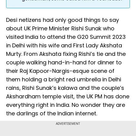
Desi netizens had only good things to say
about UK Prime Minister Rishi Sunak who
visited India to attend the G20 Summit 2023
in Delhi with his wife and First Lady Akshata
Murty. From Akshata fixing Rishi’s tie and the
couple walking hand-in-hand for dinner to
their Raj Kapoor-Nargis-esque scene of
them holding a bright red umbrella in Delhi
rains, Rishi Sunak’s kalawa and the couple’s
Akshardham temple visit, the UK PM has done
everything right in India. No wonder they are
the darlings of the Indian internet.
ADVERTISEMENT