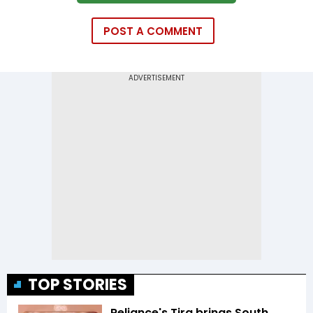
POST A COMMENT
TOP STORIES
Reliance's Tira brings South