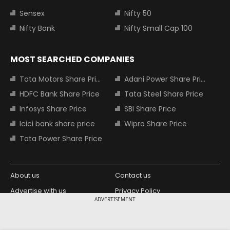
Sensex
Nifty 50
Nifty Bank
Nifty Small Cap 100
MOST SEARCHED COMPANIES
Tata Motors Share Price
Adani Power Share Price
HDFC Bank Share Price
Tata Steel Share Price
Infosys Share Price
SBI Share Price
Icici bank share price
Wipro Share Price
Tata Power Share Price
About us
Contact us
Advertise with us
Privacy Policy
ADVERTISEMENT
Terms and Conditions
Partners
Copyright © 2026 Living Media India