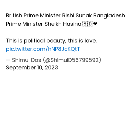
British Prime Minister Rishi Sunak Bangladesh
Prime Minister Sheikh Hasina.🇧🇩❤
This is political beauty, this is love.
pic.twitter.com/hNP8JcKQtT
— Shimul Das (@ShimulD56799592)
September 10, 2023