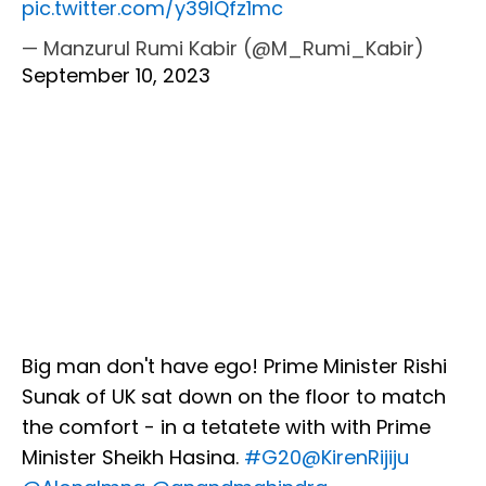
pic.twitter.com/y39IQfz1mc
— Manzurul Rumi Kabir (@M_Rumi_Kabir)
September 10, 2023
Big man don't have ego! Prime Minister Rishi
Sunak of UK sat down on the floor to match
the comfort - in a tetatete with with Prime
Minister Sheikh Hasina.
#G20
@KirenRijiju