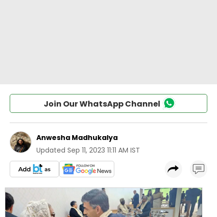
Join Our WhatsApp Channel
Anwesha Madhukalya
Updated
Sep 11, 2023 11:11 AM IST