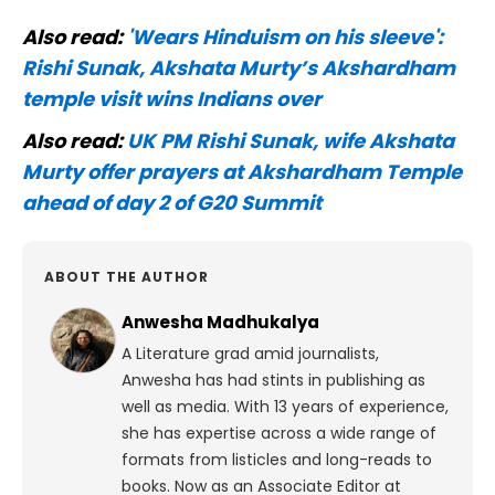
Also read:
'Wears Hinduism on his sleeve':
Rishi Sunak, Akshata Murty’s Akshardham
temple visit wins Indians over
Also read:
UK PM Rishi Sunak, wife Akshata
Murty offer prayers at Akshardham Temple
ahead of day 2 of G20 Summit
ABOUT THE AUTHOR
Anwesha Madhukalya
A Literature grad amid journalists,
Anwesha has had stints in publishing as
well as media. With 13 years of experience,
she has expertise across a wide range of
formats from listicles and long-reads to
books. Now as an Associate Editor at