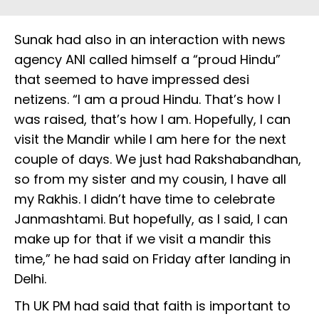
Sunak had also in an interaction with news
agency ANI called himself a “proud Hindu”
that seemed to have impressed desi
netizens. “I am a proud Hindu. That’s how I
was raised, that’s how I am. Hopefully, I can
visit the Mandir while I am here for the next
couple of days. We just had Rakshabandhan,
so from my sister and my cousin, I have all
my Rakhis. I didn’t have time to celebrate
Janmashtami. But hopefully, as I said, I can
make up for that if we visit a mandir this
time,” he had said on Friday after landing in
Delhi.
Th UK PM had said that faith is important to