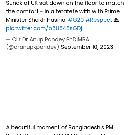
Sunak of UK sat down on the floor to match
the comfort - in a tetatete with with Prime
Minister Sheikh Hasina.
#G20
#Respect
🙏
pic.twitter.com/b5U848sGDj
— Cllr Dr Anup Pandey PhD|MBA
(@dranupkpandey)
September 10, 2023
A beautiful moment of Bangladesh's PM