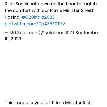
Rishi Sunak sat down on the floor to match
the comfort with our Prime Minister Sheikh
Hasina.
#G20India2023
pic.twitter.com/DpAZ5Z0TYV
— Md Solaiman (@solaiman1107)
September
10, 2023
This image says a lot. Prime Minister Rishi