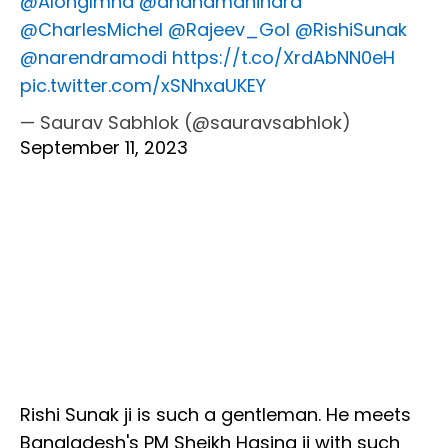
@AlongImna
@anandmahindra
@CharlesMichel
@Rajeev_GoI
@RishiSunak
@narendramodi
https://t.co/XrdAbNN0eH
pic.twitter.com/xSNhxaUKEY
— Saurav Sabhlok (@sauravsabhlok)
September 11, 2023
Rishi Sunak ji is such a gentleman. He meets
Bangladesh's PM Sheikh Hasina ji with such