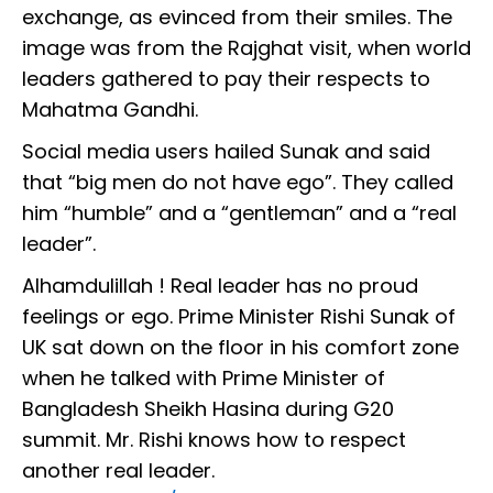
exchange, as evinced from their smiles. The
image was from the Rajghat visit, when world
leaders gathered to pay their respects to
Mahatma Gandhi.
Social media users hailed Sunak and said
that “big men do not have ego”. They called
him “humble” and a “gentleman” and a “real
leader”.
Alhamdulillah ! Real leader has no proud
feelings or ego. Prime Minister Rishi Sunak of
UK sat down on the floor in his comfort zone
when he talked with Prime Minister of
Bangladesh Sheikh Hasina during G20
summit. Mr. Rishi knows how to respect
another real leader.