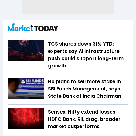
TCS shares down 31% YTD;
experts say AI infrastructure
push could support long-term
growth
No plans to sell more stake in
SBI Funds Management, says
State Bank of India Chairman
Sensex, Nifty extend losses;
HDFC Bank, RIL drag, broader
market outperforms