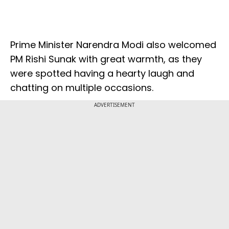
Prime Minister Narendra Modi also welcomed
PM Rishi Sunak with great warmth, as they
were spotted having a hearty laugh and
chatting on multiple occasions.
ADVERTISEMENT