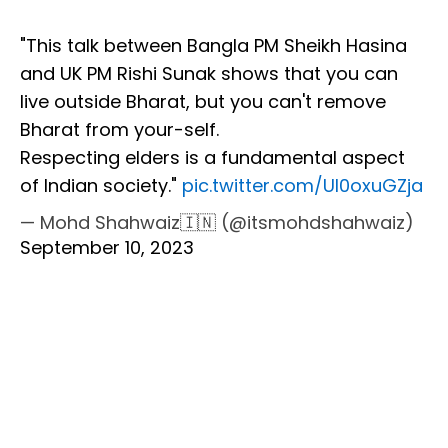
"This talk between Bangla PM Sheikh Hasina
and UK PM Rishi Sunak shows that you can
live outside Bharat, but you can't remove
Bharat from your-self.
Respecting elders is a fundamental aspect
of Indian society."
pic.twitter.com/Ul0oxuGZja
— Mohd Shahwaiz🇮🇳 (@itsmohdshahwaiz)
September 10, 2023