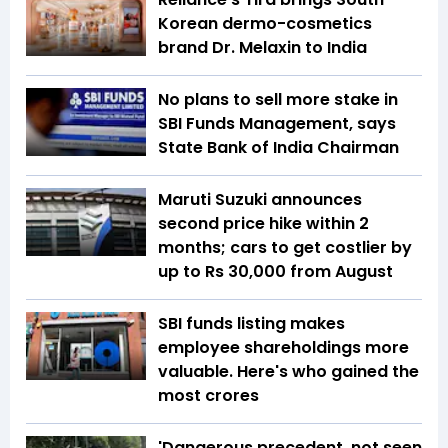
Korean dermo-cosmetics
brand Dr. Melaxin to India
No plans to sell more stake in
SBI Funds Management, says
State Bank of India Chairman
Maruti Suzuki announces
second price hike within 2
months; cars to get costlier by
up to Rs 30,000 from August
SBI funds listing makes
employee shareholdings more
valuable. Here's who gained the
most crores
'Dangerous precedent, not seen