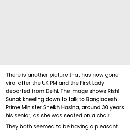
There is another picture that has now gone
viral after the UK PM and the First Lady
departed from Delhi. The image shows Rishi
Sunak kneeling down to talk to Bangladesh
Prime Minister Sheikh Hasina, around 30 years
his senior, as she was seated on a chair.
They both seemed to be having a pleasant