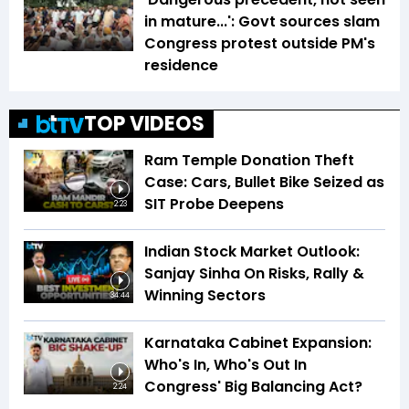
in mature...': Govt sources slam
Congress protest outside PM's
residence
TOP VIDEOS
Ram Temple Donation Theft
Case: Cars, Bullet Bike Seized as
SIT Probe Deepens
2:23
Indian Stock Market Outlook:
Sanjay Sinha On Risks, Rally &
Winning Sectors
34:44
Karnataka Cabinet Expansion:
Who's In, Who's Out In
Congress' Big Balancing Act?
2:24