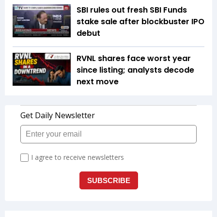
SBI rules out fresh SBI Funds
stake sale after blockbuster IPO
debut
RVNL shares face worst year
since listing; analysts decode
next move