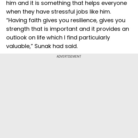
him and it is something that helps everyone
when they have stressful jobs like him.
“Having faith gives you resilience, gives you
strength that is important and it provides an
outlook on life which I find particularly
valuable,” Sunak had said.
ADVERTISEMENT