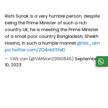
Rishi Sunak is a very humble person, despite
being the Prime Minister of such a rich
country UK, he is meeting the Prime Minister
of a small poor country Bangladesh, Sheikh
Hasina, in such a humble manner.
@nils_aim
pic.twitter.com/ZO4nbFSfeD
— VAN van (@VANvan29190846)
September
10, 2023