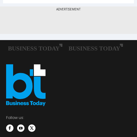
Follow us: