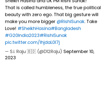
Sheikh Hasina and UK PM Rishi Sunak!
That is called humbleness, the true political
beauty with zero ego. That big gesture will
make you more bigger
@RishiSunak
. Take
Love!
#SheikhHasina
#Bangladesh
#G20India2023
#RishiSunak
pic.twitter.com/IhjdaL0I7j
— S.i. Raju 🇧🇩 (@D12Raju)
September 10,
2023