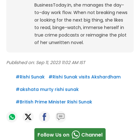
BusinessToday.In, she manages the day-
to-day work flow. When not breaking news
or looking for the next big thing, she likes
to read, binge-watch, immerse herself in
true crime podcasts or reimagine the plot
of her unwritten novel.
Published on:
Sep 11, 2023 11:02 AM IST
#
Rishi Sunak
#
Rishi Sunak visits Akshardham
#
akshata murty rishi sunak
#
British Prime Minister Rishi Sunak
Follow Us on
Channel