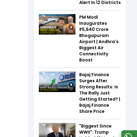
Alert In 12 Districts
PM Modi
Inaugurates
₹5,640 Crore
6:04
Bhogapuram
Airport | Andhra's
Biggest Air
Connectivity
Boost
Bajaj Finance
Surges After
Strong Results: Is
1:07
The Rally Just
Getting Started? |
Bajaj Finance
Share Price
"Biggest Since
WWII": Trump