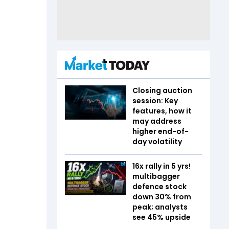
Closing auction
session: Key
features, how it
may address
higher end-of-
day volatility
16x rally in 5 yrs!
multibagger
defence stock
down 30% from
peak; analysts
see 45% upside