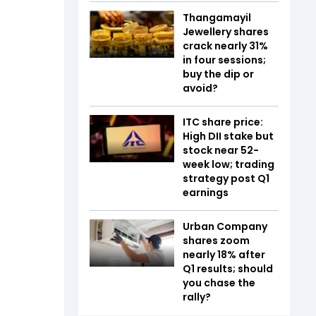
Thangamayil
Jewellery shares
crack nearly 31%
in four sessions;
buy the dip or
avoid?
ITC share price:
High DII stake but
stock near 52-
week low; trading
strategy post Q1
earnings
Urban Company
shares zoom
nearly 18% after
Q1 results; should
you chase the
rally?