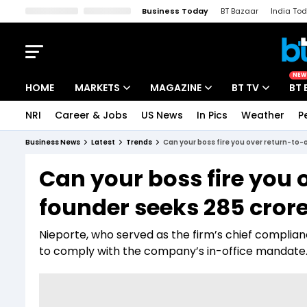
Business Today
BT Bazaar
India To
Kisan Tak
Lallantop
Malyalam
Bangla
Sports Tak
Crime T
NEW
HOME
MARKETS
MAGAZINE
BT TV
BT 
NRI
Career & Jobs
US News
In Pics
Weather
P
Stocks News
Cover Story
Market Today
Business News
Latest
Trends
Can your boss fire you over return-to-o
IPO Corner
Editor's Note
Easynomics
Can your boss fire you 
Indices
Deep Dive
Drive Today
founder seeks ₹285 crore
Stocks List
Interview
BT Explainer
Nieporte, who served as the firm’s chief complianc
to comply with the company’s in-office mandate