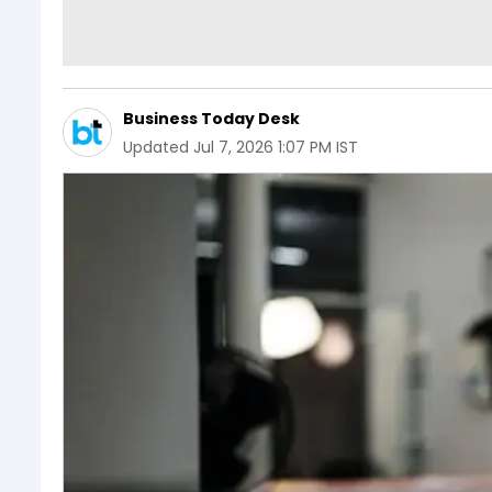
Business Today Desk
Updated
Jul 7, 2026 1:07 PM IST