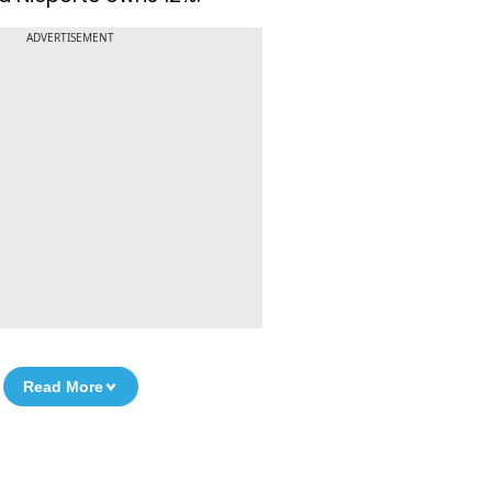
ADVERTISEMENT
Read More