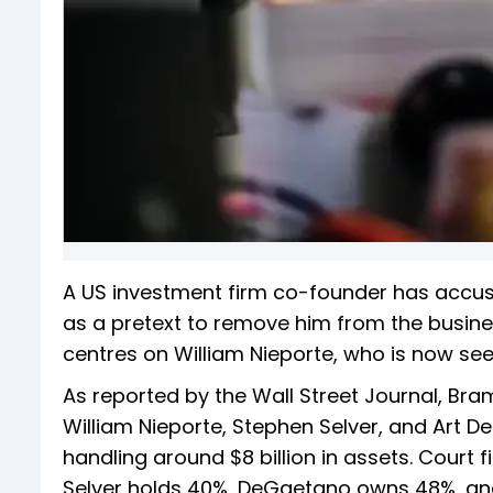
A US investment firm co-founder has accused
as a pretext to remove him from the busine
centres on William Nieporte, who is now se
As reported by the Wall Street Journal, Bra
William Nieporte, Stephen Selver, and Art 
handling around $8 billion in assets. Court
Selver holds 40%, DeGaetano owns 48%, an