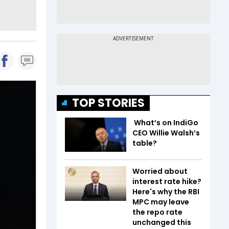
TOP STORIES
What’s on IndiGo
CEO Willie Walsh’s
table?
Worried about
interest rate hike?
Here's why the RBI
MPC may leave
the repo rate
unchanged this