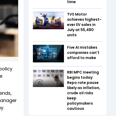
time
TVS Motor
achieves highest-
ever EV sales in
July at 55,480
units
Five AI mistakes
companies can't
afford to make
policy
RBI MPC meeting
e
begins today:
Repo rate pause
likely as inflation,
ends,
crude oil risks
keep
 manager
policymakers
y.
cautious