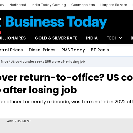
day
Northeast
India Today Gaming
Cosmopolitan
Harper's Bazaar
ak
Aajtak Campus
Astro tak
BILLIONAIRES
GOLD & SILVER RATE
INDIA
TECH
etrol Prices
Diesel Prices
PMS Today
BT Reels
Special
Artificial Intel
ffice? US co-founder seeks ₹285 crore after losing job
Tech News
over return-to-office? US c
Startups
 after losing job
Unbox - Revi
e officer for nearly a decade, was terminated in 2022 afte
.