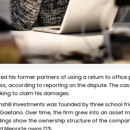
 his former partners of using a return to office 
ss, according to reporting on the dispute. The cas
eking to claim his damages.
mshill Investments was founded by three school fri
DeGaetano. Over time, the firm grew into an asset
 filings show the ownership structure of the compan
d Nieporte owns 12%.