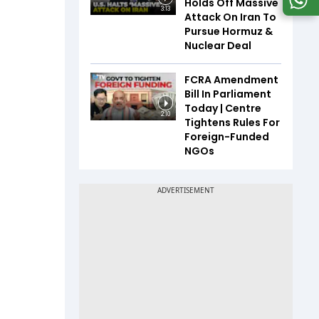
Holds Off Massive
3:13
Attack On Iran To
Pursue Hormuz &
Nuclear Deal
FCRA Amendment
Bill In Parliament
Today | Centre
2:10
Tightens Rules For
Foreign-Funded
NGOs