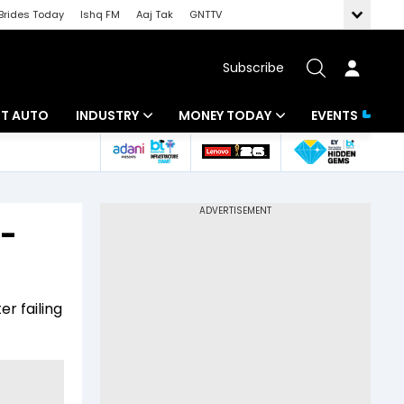
Brides Today
Ishq FM
Aaj Tak
GNTTV
Subscribe
BT AUTO
INDUSTRY
MONEY TODAY
EVENTS
ligence
Banking
Mutual Funds
IT
Tax
o-
Energy
Investment
ew
Commodities
Insurance
r failing
Pharma
Tools & Calculator
Real Estate
Telecom