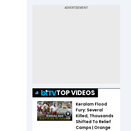
TOP VIDEOS
Keralam Flood
Fury: Several
Killed, Thousands
3:39
Shifted To Relief
Camps | Orange