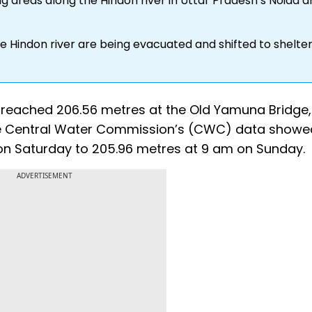
ng areas along the Hindon river in Uttar Pradesh’s Noida 
the Hindon river are being evacuated and shifted to shelte
 reached 206.56 metres at the Old Yamuna Bridge,
he Central Water Commission’s (CWC) data showe
 on Saturday to 205.96 metres at 9 am on Sunday.
ADVERTISEMENT