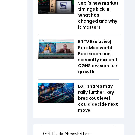
Sebi's new market
timings kick in:
What has
changed and why
it matters
BTTV Exclusive|
Park Mediworld:
Bed expansion,
specialty mix and
CGHS revision fuel
growth
L&T shares may
rally further; key
breakout level
could decide next
move