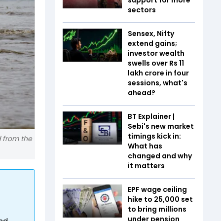
sectors
Sensex, Nifty
extend gains;
investor wealth
swells over Rs 11
lakh crore in four
sessions, what's
ahead?
BT Explainer |
Sebi's new market
timings kick in:
d from the
What has
changed and why
it matters
EPF wage ceiling
hike to ₹25,000 set
to bring millions
under pension