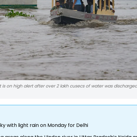
 is on high alert after over 2 lakh cusecs of water was discharge
ky with light rain on Monday for Delhi