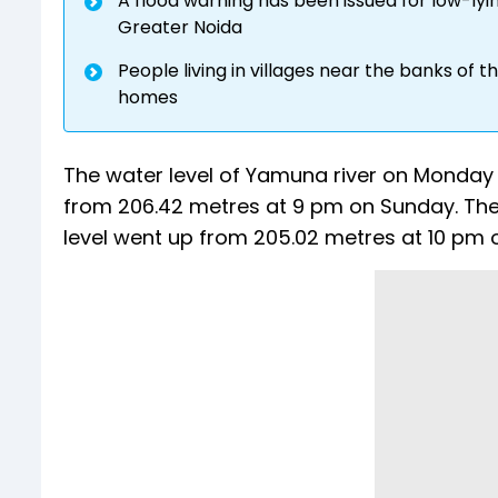
A flood warning has been issued for low-lyi
Greater Noida
People living in villages near the banks of 
homes
The water level of Yamuna river on Monday
from 206.42 metres at 9 pm on Sunday. T
level went up from 205.02 metres at 10 pm