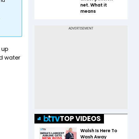
and
net. What it
means
r
 up
d water
TOP VIDEOS
Walsh Is Here To
Wash Away