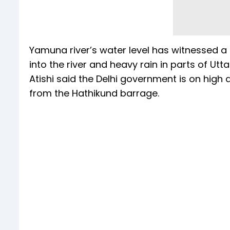
Yamuna river’s water level has witnessed a
into the river and heavy rain in parts of U
Atishi said the Delhi government is on high
from the Hathikund barrage.