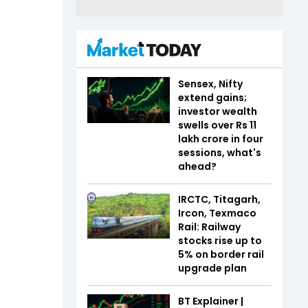
Sensex, Nifty
extend gains;
investor wealth
swells over Rs 11
lakh crore in four
sessions, what's
ahead?
IRCTC, Titagarh,
Ircon, Texmaco
Rail: Railway
stocks rise up to
5% on border rail
upgrade plan
BT Explainer |