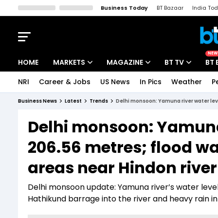
Business Today
BT Bazaar
India To
Kisan Tak
Lallantop
Malyalam
Bangla
Sports Tak
Crime T
NEW
HOME
MARKETS
MAGAZINE
BT TV
BT 
NRI
Career & Jobs
US News
In Pics
Weather
P
Stocks News
Cover Story
Market Today
Business News
Latest
Trends
Delhi monsoon: Yamuna river water leve
IPO Corner
Editor's Note
Easynomics
Delhi monsoon: Yamuna 
Indices
Deep Dive
Drive Today
206.56 metres; flood wa
Stocks List
Interview
BT Explainer
areas near Hindon river
Delhi monsoon update: Yamuna river’s water level
Hathikund barrage into the river and heavy rain 