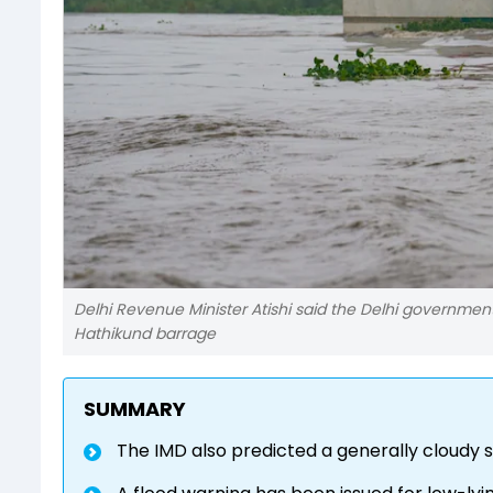
Delhi Revenue Minister Atishi said the Delhi government
Hathikund barrage
SUMMARY
The IMD also predicted a generally cloudy s