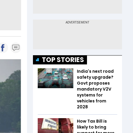
TOP STORIES
India's next road
safety upgrade?
Govt proposes
mandatory V2V
systems for
vehicles from
2028
How Tax Bill is
likely to bring
support for more