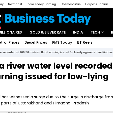
day
Northeast
India Today Gaming
Cosmopolitan
Harper's Bazaar
ak
Aajtak Campus
Astro tak
BILLIONAIRES
GOLD & SILVER RATE
INDIA
TECH
etrol Prices
Diesel Prices
PMS Today
BT Reels
Special
Artificial Intel
l recorded at 206.56 metres; flood warning issued for low-lying areas near Hindon 
Tech News
river water level recorded
Startups
rning issued for low-lying
Unbox - Revi
 has witnessed a surge due to the surge in discharge fro
in parts of Uttarakhand and Himachal Pradesh.