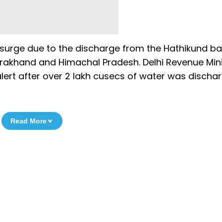
 surge due to the discharge from the Hathikund b
ttarakhand and Himachal Pradesh. Delhi Revenue Min
 alert after over 2 lakh cusecs of water was discha
Read More