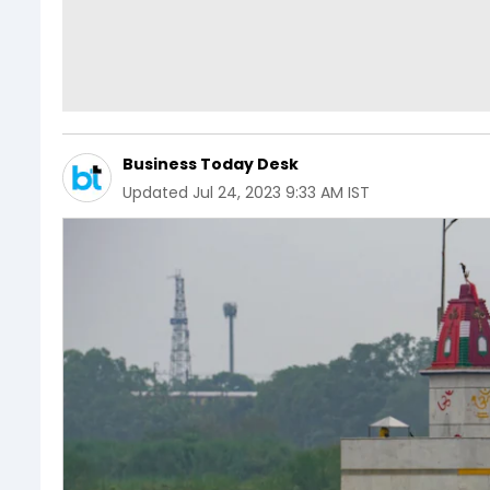
Business Today Desk
Updated
Jul 24, 2023 9:33 AM IST