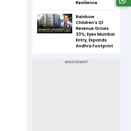
Resilience
Rainbow
Children's Q1
Revenue Grows
12:19
33%; Eyes Mumbai
Entry, Expands
Andhra Footprint