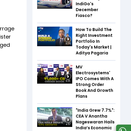
IndiGo's
3:12
December
Fiasco?
arrage
How To Build The
Right Investment
ister
Portfolio In
rged
16:05
Today's Market |
Aditya Pagaria
MV
Electrosystems'
IPO Comes With A
8:35
Strong Order
Book And Growth
Plans
"India Grew 7.7%":
CEA V Anantha
Nageswaran Hails
4:57
India’s Economic