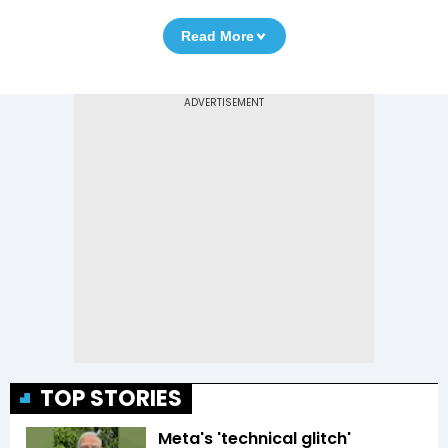
Read More
TOP STORIES
Meta's 'technical glitch'