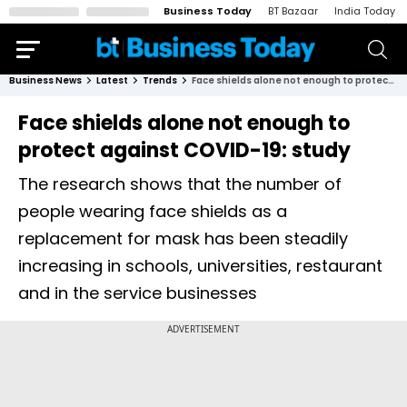
Business Today
BT Bazaar
India Today
Business News
Latest
Trends
Face shields alone not enough to protect against COVID-19: study
Face shields alone not enough to
protect against COVID-19: study
The research shows that the number of
people wearing face shields as a
replacement for mask has been steadily
increasing in schools, universities, restaurant
and in the service businesses