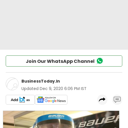
Join Our WhatsApp Channel
BusinessToday.In
Updated
Dec 9, 2020 6:06 PM IST