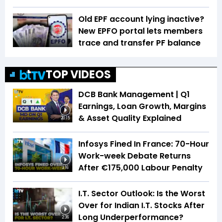
Old EPF account lying inactive?
New EPFO portal lets members
trace and transfer PF balance
TOP VIDEOS
DCB Bank Management | Q1
Earnings, Loan Growth, Margins
& Asset Quality Explained
20:15
Infosys Fined In France: 70-Hour
Work-week Debate Returns
After €175,000 Labour Penalty
3:16
I.T. Sector Outlook: Is the Worst
Over for Indian I.T. Stocks After
Long Underperformance?
2:36