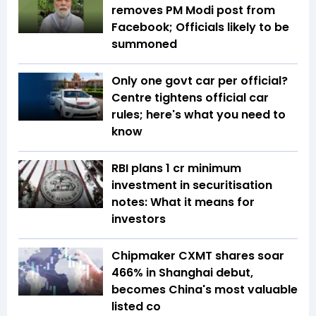
removes PM Modi post from
Facebook; Officials likely to be
summoned
Only one govt car per official?
Centre tightens official car
rules; here's what you need to
know
RBI plans ₹1 cr minimum
investment in securitisation
notes: What it means for
investors
Chipmaker CXMT shares soar
466% in Shanghai debut,
becomes China's most valuable
listed co