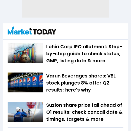
Lohia Corp IPO allotment: Step-
by-step guide to check status,
GMP, listing date & more
Varun Beverages shares: VBL
stock plunges 8% after Q2
results; here's why
Suzlon share price fall ahead of
Q1 results; check concall date &
timings, targets & more