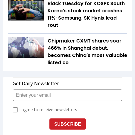
Black Tuesday for KOSPI: South
Korea's stock market crashes
11%; Samsung, SK Hynix lead
rout
Chipmaker CXMT shares soar
466% in Shanghai debut,
becomes China's most valuable
listed co