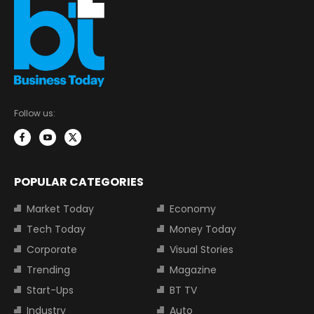
Follow us:
POPULAR CATEGORIES
Market Today
Economy
Tech Today
Money Today
Corporate
Visual Stories
Trending
Magazine
Start-Ups
BT TV
Industry
Auto