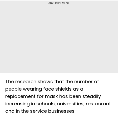
ADVERTISEMENT
The research shows that the number of
people wearing face shields as a
replacement for mask has been steadily
increasing in schools, universities, restaurant
and in the service businesses.