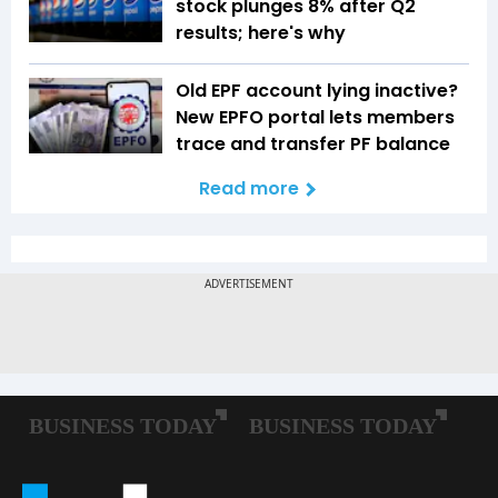
stock plunges 8% after Q2
results; here's why
Old EPF account lying inactive?
New EPFO portal lets members
trace and transfer PF balance
Read more