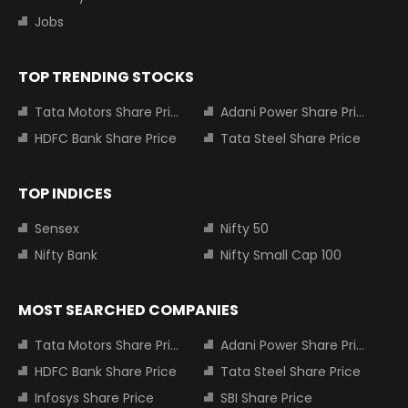
Jobs
TOP TRENDING STOCKS
Tata Motors Share Price
Adani Power Share Price
HDFC Bank Share Price
Tata Steel Share Price
TOP INDICES
Sensex
Nifty 50
Nifty Bank
Nifty Small Cap 100
MOST SEARCHED COMPANIES
Tata Motors Share Price
Adani Power Share Price
HDFC Bank Share Price
Tata Steel Share Price
Infosys Share Price
SBI Share Price