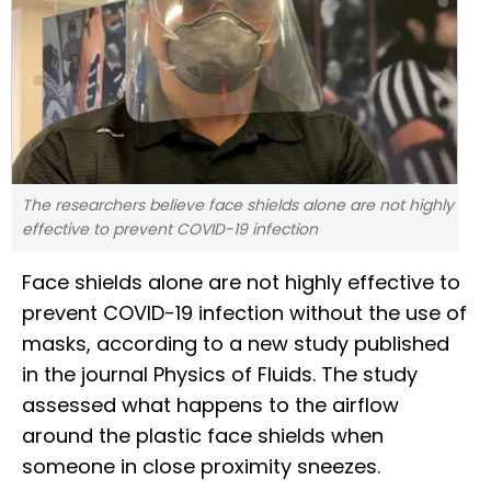
The researchers believe face shields alone are not highly
effective to prevent COVID-19 infection
Face shields alone are not highly effective to
prevent COVID-19 infection without the use of
masks, according to a new study published
in the journal Physics of Fluids. The study
assessed what happens to the airflow
around the plastic face shields when
someone in close proximity sneezes.