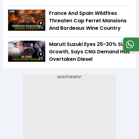
France And Spain Wildfires
Threaten Cap Ferret Mansions
And Bordeaux Wine Country
5:40
Maruti Suzuki Eyes 25-30% SUV
Growth, Says CNG Demand Has
Overtaken Diesel
8:16