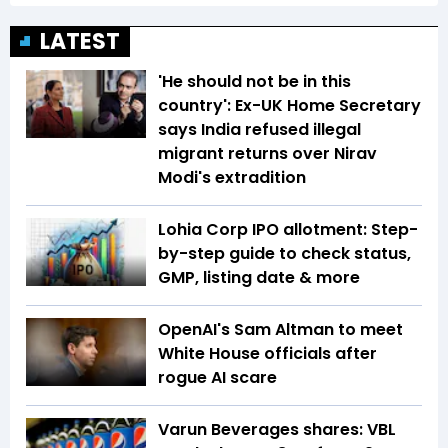
LATEST
'He should not be in this
country': Ex-UK Home Secretary
says India refused illegal
migrant returns over Nirav
Modi's extradition
Lohia Corp IPO allotment: Step-
by-step guide to check status,
GMP, listing date & more
OpenAI's Sam Altman to meet
White House officials after
rogue AI scare
Varun Beverages shares: VBL