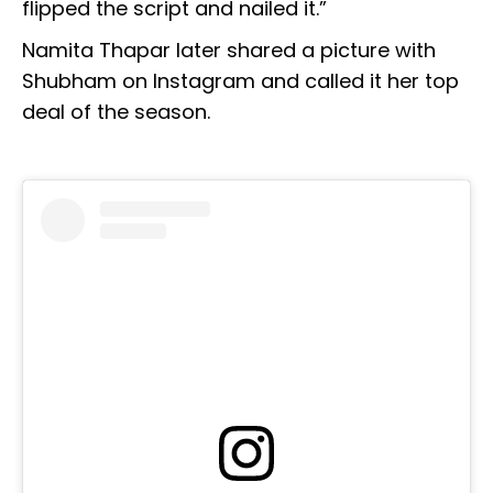
flipped the script and nailed it.”
Namita Thapar later shared a picture with
Shubham on Instagram and called it her top
deal of the season.