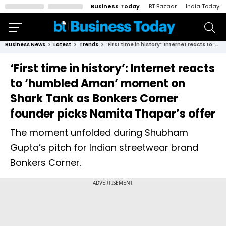
Business Today
BT Bazaar
India Today
Business News
Latest
Trends
‘First time in history’: Internet reacts to ‘humbled Aman’ moment on Shark Tank as Bonkers Corner founder picks Namita Thapar’s offer
‘First time in history’: Internet reacts
to ‘humbled Aman’ moment on
Shark Tank as Bonkers Corner
founder picks Namita Thapar’s offer
The moment unfolded during Shubham
Gupta’s pitch for Indian streetwear brand
Bonkers Corner.