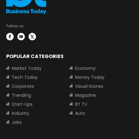
Follow us:
POPULAR CATEGORIES
Market Today
Economy
Tech Today
Money Today
Corporate
Visual Stories
Trending
Magazine
Start-Ups
BT TV
Industry
Auto
Jobs