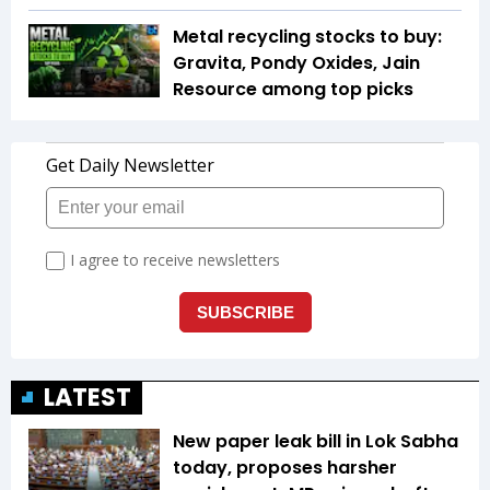
Metal recycling stocks to buy:
Gravita, Pondy Oxides, Jain
Resource among top picks
LATEST
New paper leak bill in Lok Sabha
today, proposes harsher