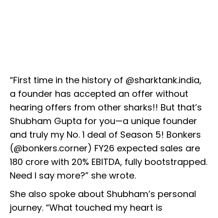
“First time in the history of @sharktank.india,
a founder has accepted an offer without
hearing offers from other sharks!! But that’s
Shubham Gupta for you—a unique founder
and truly my No. 1 deal of Season 5! Bonkers
(@bonkers.corner) FY26 expected sales are
₹180 crore with 20% EBITDA, fully bootstrapped.
Need I say more?” she wrote.
She also spoke about Shubham’s personal
journey. “What touched my heart is