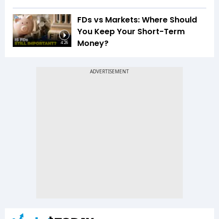
FDs vs Markets: Where Should
You Keep Your Short-Term
Money?
4:26