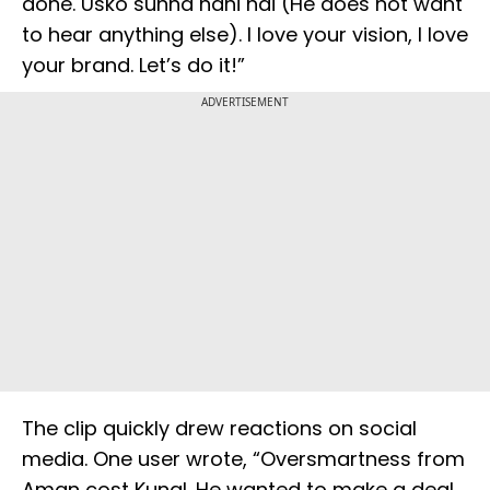
done. Usko sunna nahi hai (He does not want
to hear anything else). I love your vision, I love
your brand. Let’s do it!”
ADVERTISEMENT
The clip quickly drew reactions on social
media. One user wrote, “Oversmartness from
Aman cost Kunal. He wanted to make a deal