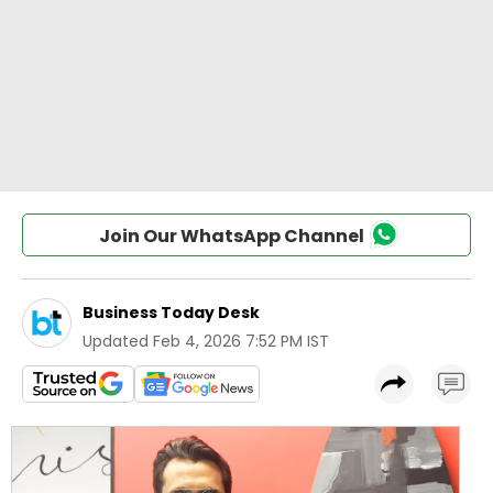
Join Our WhatsApp Channel
Business Today Desk
Updated
Feb 4, 2026 7:52 PM IST