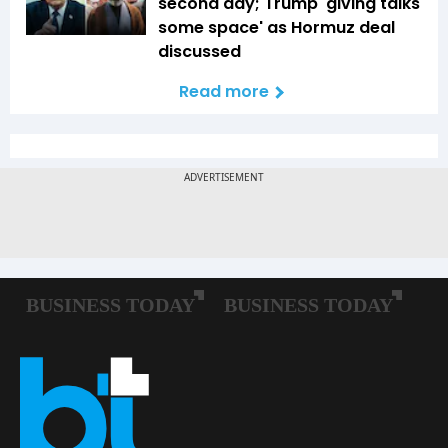
second day; Trump 'giving talks
some space' as Hormuz deal
discussed
Read more