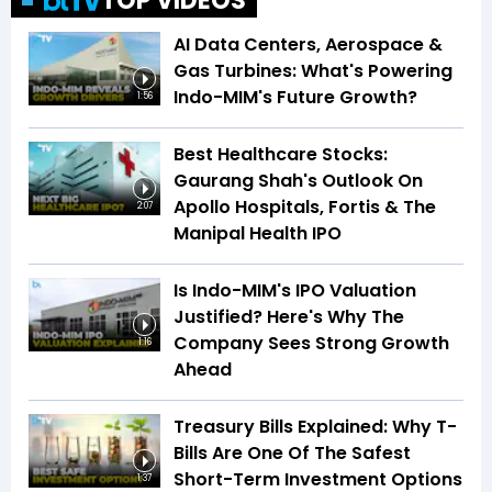
TOP VIDEOS
AI Data Centers, Aerospace &
Gas Turbines: What's Powering
Indo-MIM's Future Growth?
1:56
Best Healthcare Stocks:
Gaurang Shah's Outlook On
Apollo Hospitals, Fortis & The
2:07
Manipal Health IPO
Is Indo-MIM's IPO Valuation
Justified? Here's Why The
Company Sees Strong Growth
1:16
Ahead
Treasury Bills Explained: Why T-
Bills Are One Of The Safest
Short-Term Investment Options
1:37