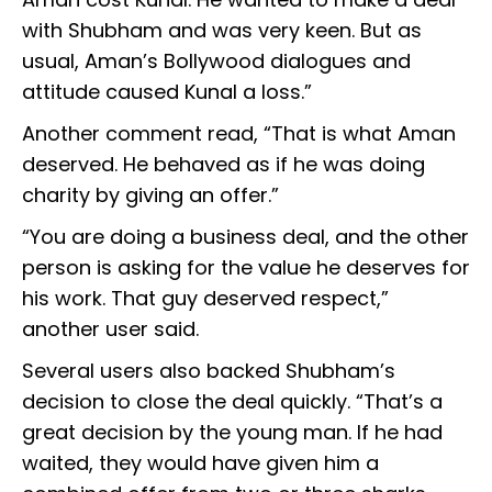
with Shubham and was very keen. But as
usual, Aman’s Bollywood dialogues and
attitude caused Kunal a loss.”
Another comment read, “That is what Aman
deserved. He behaved as if he was doing
charity by giving an offer.”
“You are doing a business deal, and the other
person is asking for the value he deserves for
his work. That guy deserved respect,”
another user said.
Several users also backed Shubham’s
decision to close the deal quickly. “That’s a
great decision by the young man. If he had
waited, they would have given him a