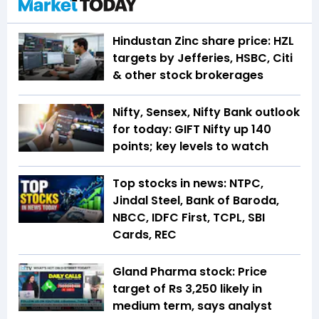
Hindustan Zinc share price: HZL
targets by Jefferies, HSBC, Citi
& other stock brokerages
Nifty, Sensex, Nifty Bank outlook
for today: GIFT Nifty up 140
points; key levels to watch
Top stocks in news: NTPC,
Jindal Steel, Bank of Baroda,
NBCC, IDFC First, TCPL, SBI
Cards, REC
Gland Pharma stock: Price
target of Rs 3,250 likely in
medium term, says analyst