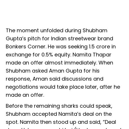
The moment unfolded during Shubham
Gupta’s pitch for Indian streetwear brand
Bonkers Corner. He was seeking ₹1.5 crore in
exchange for 0.5% equity. Namita Thapar
made an offer almost immediately. When
Shubham asked Aman Gupta for his
response, Aman said discussions and
negotiations would take place later, after he
made an offer.
Before the remaining sharks could speak,
Shubham accepted Namita’s deal on the
spot. Namita then stood up and said, “Deal