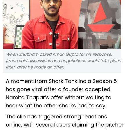
When Shubham asked Aman Gupta for his response,
Aman said discussions and negotiations would take place
later, after he made an offer.
A moment from Shark Tank India Season 5
has gone viral after a founder accepted
Namita Thapar’s offer without waiting to
hear what the other sharks had to say.
The clip has triggered strong reactions
online, with several users claiming the pitcher