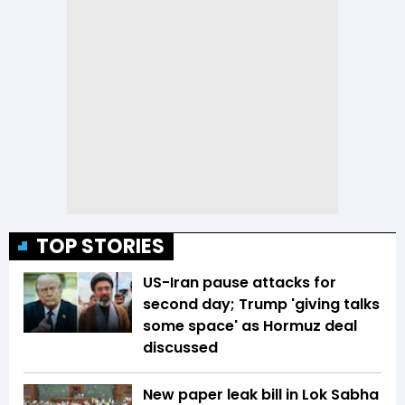
TOP STORIES
US-Iran pause attacks for
second day; Trump 'giving talks
some space' as Hormuz deal
discussed
New paper leak bill in Lok Sabha