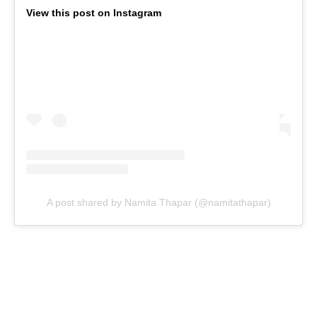
View this post on Instagram
A post shared by Namita Thapar (@namitathapar)