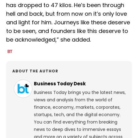
has dropped to 47 kilos. He’s been through
hell and back, but from now on it’s only love
and light for him. Journeys like these deserve
to be seen, and founders like this deserve to
be acknowledged,” she added.
ABOUT THE AUTHOR
Business Today Desk
Business Today brings you the latest news,
views and analysis from the world of
finance, economy, markets, corporates,
startups, tech, and the digital economy.
You can find everything from breaking
news to deep dives to immersive essays
and more on a variety of subjects across