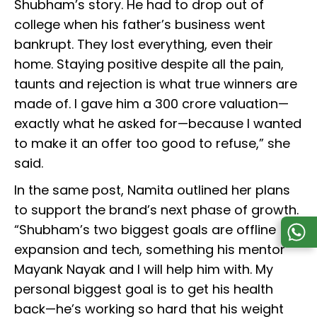
Shubham’s story. He had to drop out of
college when his father’s business went
bankrupt. They lost everything, even their
home. Staying positive despite all the pain,
taunts and rejection is what true winners are
made of. I gave him a ₹300 crore valuation—
exactly what he asked for—because I wanted
to make it an offer too good to refuse,” she
said.
In the same post, Namita outlined her plans
to support the brand’s next phase of growth.
“Shubham’s two biggest goals are offline
expansion and tech, something his mentor
Mayank Nayak and I will help him with. My
personal biggest goal is to get his health
back—he’s working so hard that his weight