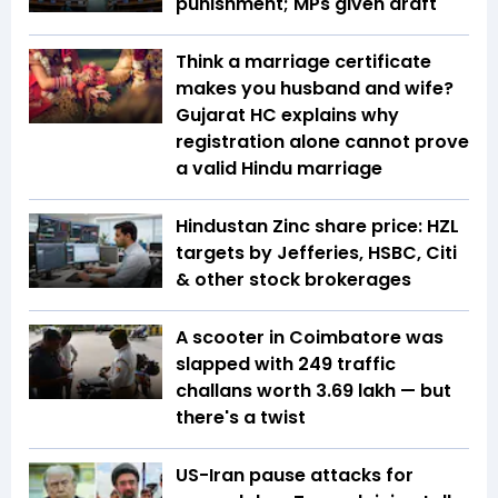
punishment; MPs given draft
Think a marriage certificate
makes you husband and wife?
Gujarat HC explains why
registration alone cannot prove
a valid Hindu marriage
Hindustan Zinc share price: HZL
targets by Jefferies, HSBC, Citi
& other stock brokerages
A scooter in Coimbatore was
slapped with 249 traffic
challans worth ₹3.69 lakh — but
there's a twist
US-Iran pause attacks for