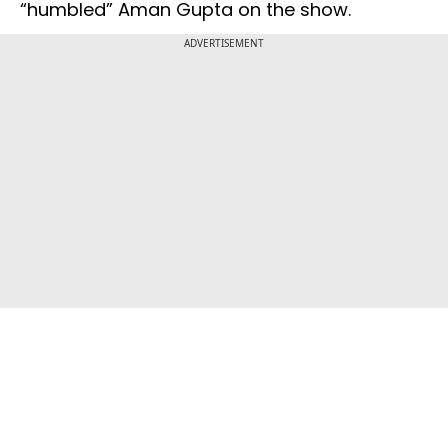
“humbled” Aman Gupta on the show.
ADVERTISEMENT