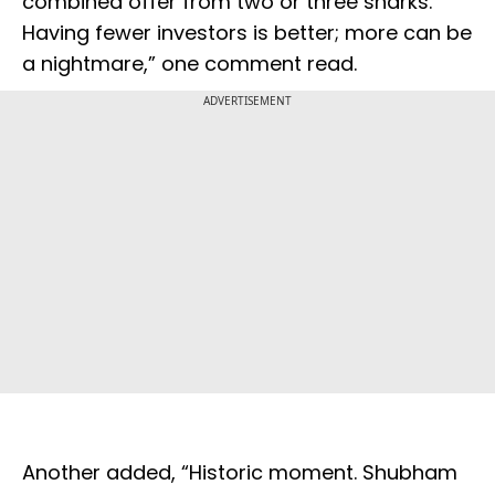
combined offer from two or three sharks.
Having fewer investors is better; more can be
a nightmare,” one comment read.
ADVERTISEMENT
Another added, “Historic moment. Shubham