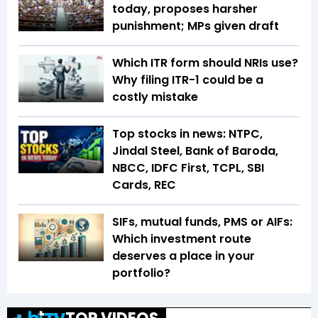
today, proposes harsher
punishment; MPs given draft
Which ITR form should NRIs use?
Why filing ITR-1 could be a
costly mistake
Top stocks in news: NTPC,
Jindal Steel, Bank of Baroda,
NBCC, IDFC First, TCPL, SBI
Cards, REC
SIFs, mutual funds, PMS or AIFs:
Which investment route
deserves a place in your
portfolio?