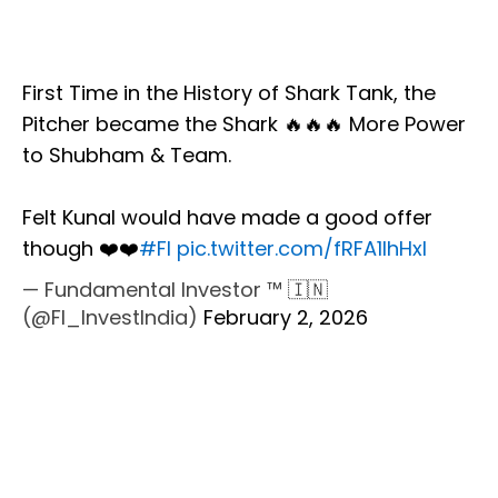
First Time in the History of Shark Tank, the
Pitcher became the Shark 🔥🔥🔥 More Power
to Shubham & Team.
Felt Kunal would have made a good offer
though ❤️❤️
#FI
pic.twitter.com/fRFA1IhHxI
— Fundamental Investor ™ 🇮🇳
(@FI_InvestIndia)
February 2, 2026