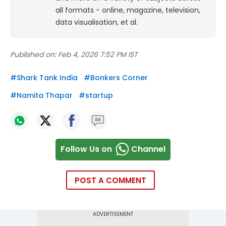
all formats - online, magazine, television,
data visualisation, et al.
Published on:
Feb 4, 2026 7:52 PM IST
#
Shark Tank India
#
Bonkers Corner
#
Namita Thapar
#
startup
Follow Us on
Channel
POST A COMMENT