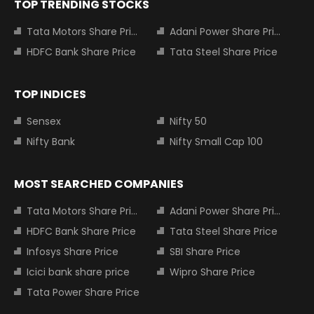
TOP TRENDING STOCKS
Tata Motors Share Price
Adani Power Share Price
HDFC Bank Share Price
Tata Steel Share Price
TOP INDICES
Sensex
Nifty 50
Nifty Bank
Nifty Small Cap 100
MOST SEARCHED COMPANIES
Tata Motors Share Price
Adani Power Share Price
HDFC Bank Share Price
Tata Steel Share Price
Infosys Share Price
SBI Share Price
Icici bank share price
Wipro Share Price
Tata Power Share Price