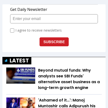
LATEST
Beyond mutual funds: Why
analysts see SBI Funds'
alternative asset business as a
long-term growth engine
'Ashamed of it...': Manoj
Muntashir calls Adipurush his