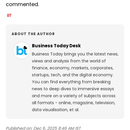
commented.
ABOUT THE AUTHOR
Business Today Desk
Business Today brings you the latest news,
views and analysis from the world of
finance, economy, markets, corporates,
startups, tech, and the digital economy.
You can find everything from breaking
news to deep dives to immersive essays
and more on a variety of subjects across
all formats - online, magazine, television,
data visualisation, et al.
Published on:
Dec 6, 2025 8:46 AM IST