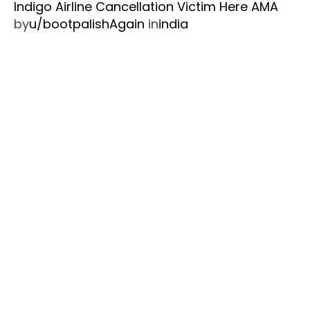
Indigo Airline Cancellation Victim Here AMA
by
u/bootpalishAgain
in
india