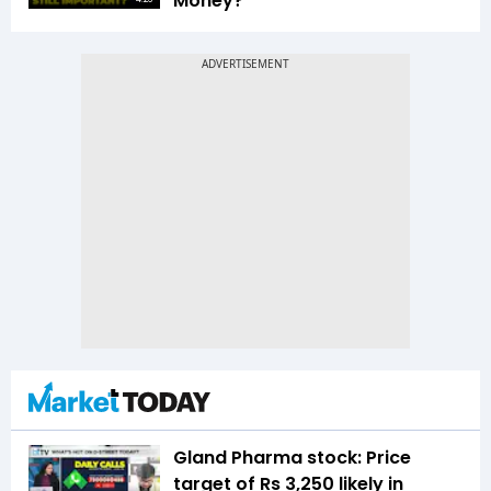
Money?
Gland Pharma stock: Price
target of Rs 3,250 likely in