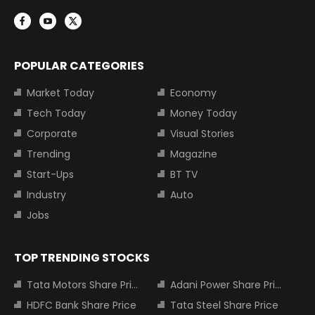
POPULAR CATEGORIES
Market Today
Economy
Tech Today
Money Today
Corporate
Visual Stories
Trending
Magazine
Start-Ups
BT TV
Industry
Auto
Jobs
TOP TRENDING STOCKS
Tata Motors Share Price
Adani Power Share Price
HDFC Bank Share Price
Tata Steel Share Price