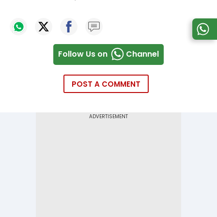
Follow Us on
Channel
POST A COMMENT