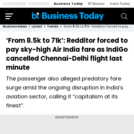
Business Today
BT Bazaar
India Today
Business News
Latest
Trends
‘From ₹8.5k to ₹71k’: Redditor forced to pay sky-high Air India fare as IndiGo cancelled Chennai-Delhi flight last minute
‘From ₹8.5k to ₹71k’: Redditor forced to
pay sky-high Air India fare as IndiGo
cancelled Chennai-Delhi flight last
minute
The passenger also alleged predatory fare
surge amid the ongoing disruption in India’s
aviation sector, calling it “capitalism at its
finest”.