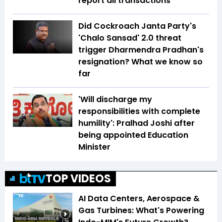
report all transactions
Did Cockroach Janta Party's
'Chalo Sansad' 2.0 threat
trigger Dharmendra Pradhan's
resignation? What we know so
far
'Will discharge my
responsibilities with complete
humility': Pralhad Joshi after
being appointed Education
Minister
TOP VIDEOS
AI Data Centers, Aerospace &
Gas Turbines: What's Powering
1:56