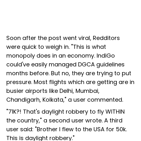
Soon after the post went viral, Redditors
were quick to weigh in. "This is what
monopoly does in an economy. IndiGo
could've easily managed DGCA guidelines
months before. But no, they are trying to put
pressure. Most flights which are getting are in
busier airports like Delhi, Mumbai,
Chandigarh, Kolkata," a user commented.
"71K?! That's daylight robbery to fly WITHIN
the country," a second user wrote. A third
user said: "Brother I flew to the USA for 50k.
This is daylight robbery."