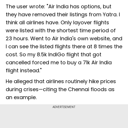
The user wrote: "Air India has options, but
they have removed their listings from Yatra. I
think all airlines have. Only layover flights
were listed with the shortest time period of
23 hours. Went to Air India's own website, and
I can see the listed flights there at 8 times the
cost. So my 8.5k IndiGo flight that got
cancelled forced me to buy a 71k Air India
flight instead."
He alleged that airlines routinely hike prices
during crises—citing the Chennai floods as
an example.
ADVERTISEMENT