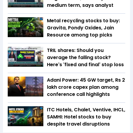
medium term, says analyst
Metal recycling stocks to buy:
Gravita, Pondy Oxides, Jain
Resource among top picks
TRIL shares: Should you
average the falling stock?
Here's 'fixed and final' stop loss
Adani Power: 45 GW target, Rs 2
lakh crore capex plan among
conference call highlights
ITC Hotels, Chalet, Ventive, IHCL,
SAMHI: Hotel stocks to buy
despite travel disruptions