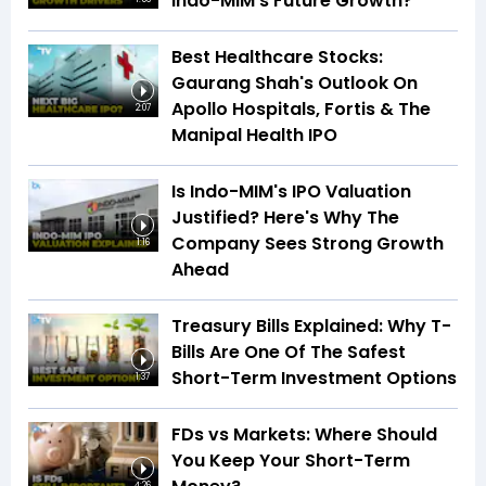
Indo-MIM's Future Growth?
Best Healthcare Stocks:
Gaurang Shah's Outlook On
Apollo Hospitals, Fortis & The
2:07
Manipal Health IPO
Is Indo-MIM's IPO Valuation
Justified? Here's Why The
Company Sees Strong Growth
1:16
Ahead
Treasury Bills Explained: Why T-
Bills Are One Of The Safest
Short-Term Investment Options
1:37
FDs vs Markets: Where Should
You Keep Your Short-Term
4:26