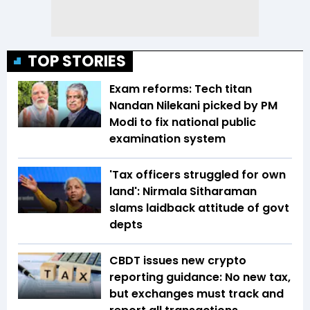
TOP STORIES
Exam reforms: Tech titan
Nandan Nilekani picked by PM
Modi to fix national public
examination system
'Tax officers struggled for own
land': Nirmala Sitharaman
slams laidback attitude of govt
depts
CBDT issues new crypto
reporting guidance: No new tax,
but exchanges must track and