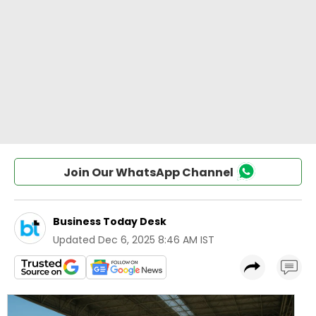
Join Our WhatsApp Channel
Business Today Desk
Updated
Dec 6, 2025 8:46 AM IST