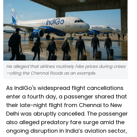
He alleged that airlines routinely hike prices during crises
—citing the Chennai floods as an example.
As IndiGo's widespread flight cancellations
enter a fourth day, a passenger shared that
their late-night flight from Chennai to New
Delhi was abruptly cancelled. The passenger
also alleged predatory fare surge amid the
ongoing disruption in India’s aviation sector,