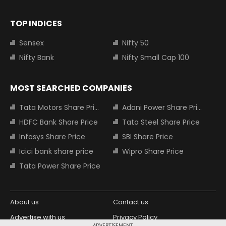
TOP INDICES
Sensex
Nifty 50
Nifty Bank
Nifty Small Cap 100
MOST SEARCHED COMPANIES
Tata Motors Share Price
Adani Power Share Price
HDFC Bank Share Price
Tata Steel Share Price
Infosys Share Price
SBI Share Price
Icici bank share price
Wipro Share Price
Tata Power Share Price
About us
Contact us
Advertise with us
Privacy Policy
ADVERTISEMENT