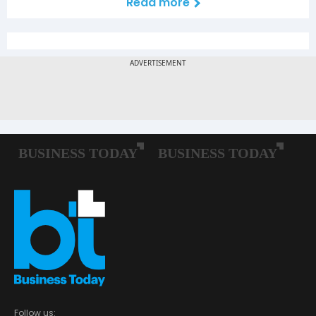
Read more
Follow us: