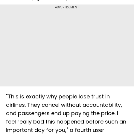
ADVERTISEMENT
"This is exactly why people lose trust in
airlines. They cancel without accountability,
and passengers end up paying the price. I
feel really bad this happened before such an
important day for you," a fourth user