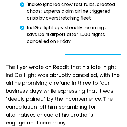
'IndiGo ignored crew rest rules, created
chaos': Experts claim airline triggered
crisis by overstretching fleet
IndiGo flight ops 'steadily resuming',
says Delhi airport after 1,000 flights
cancelled on Friday
The flyer wrote on Reddit that his late-night
IndiGo flight was abruptly cancelled, with the
airline promising a refund in three to four
business days while expressing that it was
“deeply pained” by the inconvenience. The
cancellation left him scrambling for
alternatives ahead of his brother’s
engagement ceremony.