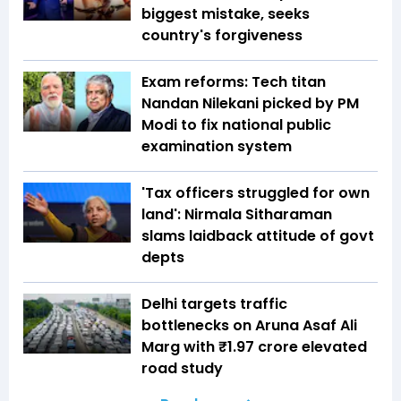
biggest mistake, seeks
country's forgiveness
Exam reforms: Tech titan
Nandan Nilekani picked by PM
Modi to fix national public
examination system
'Tax officers struggled for own
land': Nirmala Sitharaman
slams laidback attitude of govt
depts
Delhi targets traffic
bottlenecks on Aruna Asaf Ali
Marg with ₹1.97 crore elevated
road study