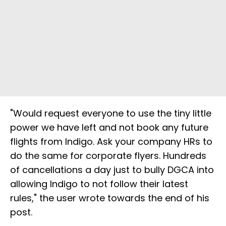
"Would request everyone to use the tiny little
power we have left and not book any future
flights from Indigo. Ask your company HRs to
do the same for corporate flyers. Hundreds
of cancellations a day just to bully DGCA into
allowing Indigo to not follow their latest
rules," the user wrote towards the end of his
post.