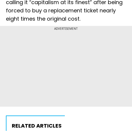
calling it “capitalism at its finest” after being
forced to buy a replacement ticket nearly
eight times the original cost.
ADVERTISEMENT
RELATED ARTICLES