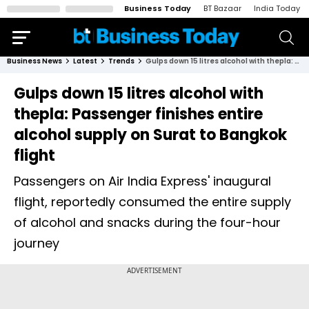
Business Today
BT Bazaar
India Today
Business News
Latest
Trends
Gulps down 15 litres alcohol with thepla: Passenger finishes entire alcohol supply on Surat to Bangkok flight
Gulps down 15 litres alcohol with
thepla: Passenger finishes entire
alcohol supply on Surat to Bangkok
flight
Passengers on Air India Express' inaugural
flight, reportedly consumed the entire supply
of alcohol and snacks during the four-hour
journey