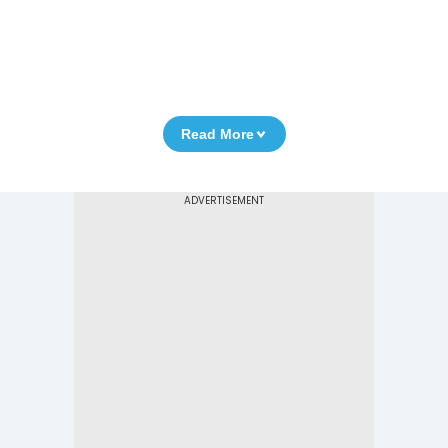
Read More