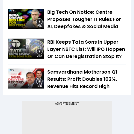
Big Tech On Notice: Centre
Proposes Tougher IT Rules For
AI, Deepfakes & Social Media
2:15
RBI Keeps Tata Sons In Upper
Layer NBFC List: Will IPO Happen
Or Can Deregistration Stop It?
2:42
Samvardhana Motherson Q1
Results: Profit Doubles 102%,
Revenue Hits Record High
12:47