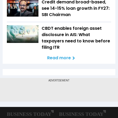
Credit demand broad-based,
see 14-15% loan growth in FY27:
SBI Chairman
CBDT enables foreign asset
disclosure in AIS: What
taxpayers need to know before
filing ITR
Read more