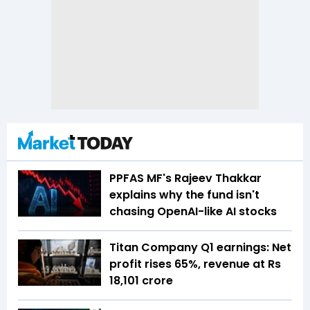
PPFAS MF's Rajeev Thakkar
explains why the fund isn't
chasing OpenAI-like AI stocks
Titan Company Q1 earnings: Net
profit rises 65%, revenue at Rs
18,101 crore