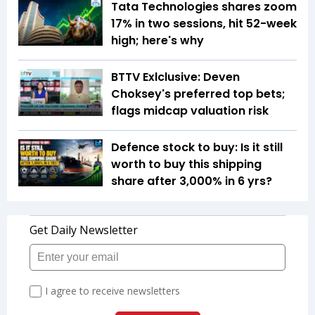
Tata Technologies shares zoom
17% in two sessions, hit 52-week
high; here's why
BTTV Exlclusive: Deven
Choksey's preferred top bets;
flags midcap valuation risk
Defence stock to buy: Is it still
worth to buy this shipping
share after 3,000% in 6 yrs?