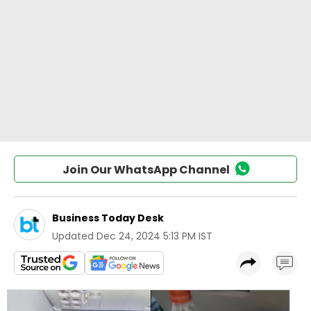
Join Our WhatsApp Channel
Business Today Desk
Updated
Dec 24, 2024 5:13 PM IST