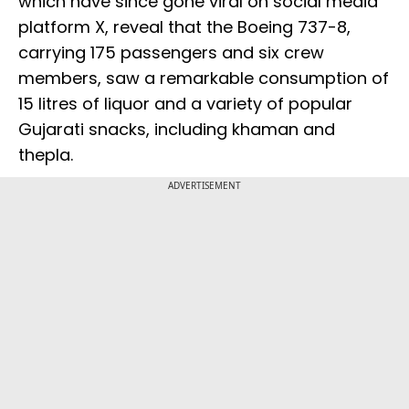
which have since gone viral on social media
platform X, reveal that the Boeing 737-8,
carrying 175 passengers and six crew
members, saw a remarkable consumption of
15 litres of liquor and a variety of popular
Gujarati snacks, including khaman and
thepla.
ADVERTISEMENT