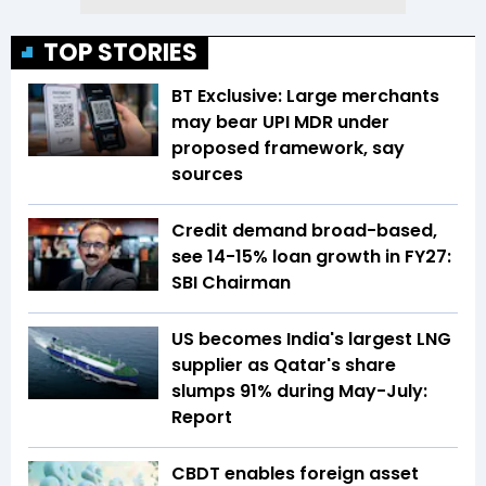
TOP STORIES
BT Exclusive: Large merchants
may bear UPI MDR under
proposed framework, say
sources
Credit demand broad-based,
see 14-15% loan growth in FY27:
SBI Chairman
US becomes India's largest LNG
supplier as Qatar's share
slumps 91% during May-July:
Report
CBDT enables foreign asset