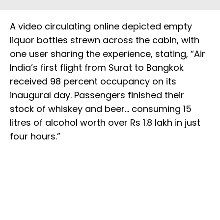
A video circulating online depicted empty
liquor bottles strewn across the cabin, with
one user sharing the experience, stating, “Air
India’s first flight from Surat to Bangkok
received 98 percent occupancy on its
inaugural day. Passengers finished their
stock of whiskey and beer… consuming 15
litres of alcohol worth over Rs 1.8 lakh in just
four hours.”