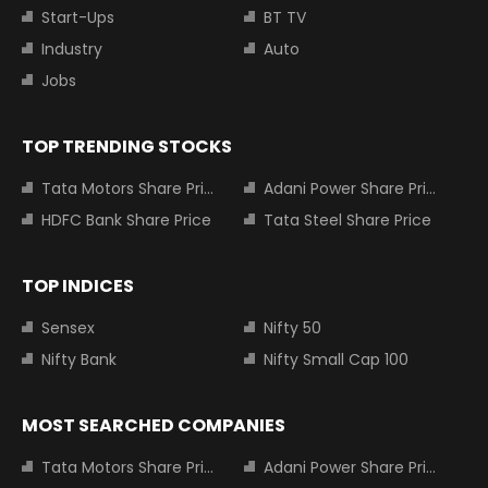
Start-Ups
BT TV
Industry
Auto
Jobs
TOP TRENDING STOCKS
Tata Motors Share Price
Adani Power Share Price
HDFC Bank Share Price
Tata Steel Share Price
TOP INDICES
Sensex
Nifty 50
Nifty Bank
Nifty Small Cap 100
MOST SEARCHED COMPANIES
Tata Motors Share Price
Adani Power Share Price