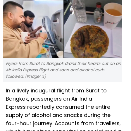
Flyers from Surat to Bangkok drank their hearts out on an
Air India Express flight and soon and alcohol curb
followed. (Image: X)
In a lively inaugural flight from Surat to
Bangkok, passengers on Air India
Express reportedly consumed the entire
supply of alcohol and snacks during the
four-hour journey. Accounts from travellers,