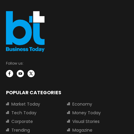
Follow us:
POPULAR CATEGORIES
Market Today
Economy
Tech Today
Money Today
Corporate
Visual Stories
Trending
Magazine