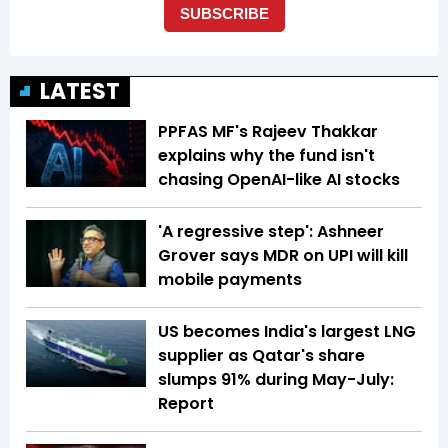
LATEST
PPFAS MF's Rajeev Thakkar
explains why the fund isn't
chasing OpenAI-like AI stocks
'A regressive step': Ashneer
Grover says MDR on UPI will kill
mobile payments
US becomes India's largest LNG
supplier as Qatar's share
slumps 91% during May-July:
Report