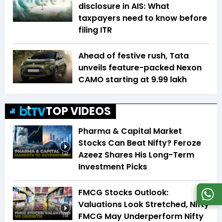
disclosure in AIS: What
taxpayers need to know before
filing ITR
Ahead of festive rush, Tata
unveils feature-packed Nexon
CAMO starting at ₹9.99 lakh
TOP VIDEOS
Pharma & Capital Market
Stocks Can Beat Nifty? Feroze
Azeez Shares His Long-Term
1:41
Investment Picks
FMCG Stocks Outlook:
Valuations Look Stretched, Nifty
FMCG May Underperform Nifty
1:01