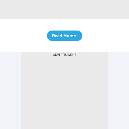
Read More