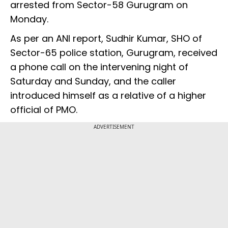
arrested from Sector-58 Gurugram on
Monday.
As per an ANI report, Sudhir Kumar, SHO of
Sector-65 police station, Gurugram, received
a phone call on the intervening night of
Saturday and Sunday, and the caller
introduced himself as a relative of a higher
official of PMO.
ADVERTISEMENT