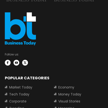
Follow us:
POPULAR CATEGORIES
Market Today
Economy
Tech Today
Money Today
Corporate
Visual Stories