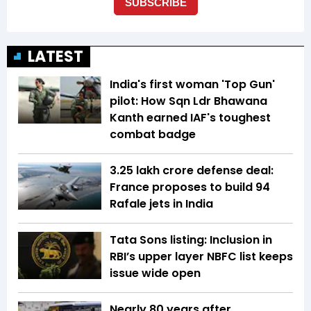
LATEST
India's first woman 'Top Gun'
pilot: How Sqn Ldr Bhawana
Kanth earned IAF's toughest
combat badge
₹3.25 lakh crore defense deal:
France proposes to build 94
Rafale jets in India
Tata Sons listing: Inclusion in
RBI’s upper layer NBFC list keeps
issue wide open
Nearly 80 years after