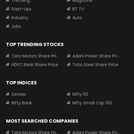
Trending
Magazine
Start-Ups
BT TV
Industry
Auto
Jobs
TOP TRENDING STOCKS
Tata Motors Share Price
Adani Power Share Price
HDFC Bank Share Price
Tata Steel Share Price
TOP INDICES
Sensex
Nifty 50
Nifty Bank
Nifty Small Cap 100
MOST SEARCHED COMPANIES
Tata Motors Share Price
Adani Power Share Price