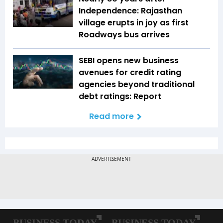
Independence: Rajasthan
village erupts in joy as first
Roadways bus arrives
SEBI opens new business
avenues for credit rating
agencies beyond traditional
debt ratings: Report
Read more