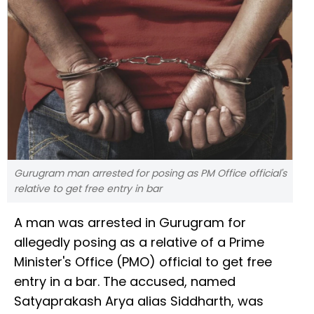
Gurugram man arrested for posing as PM Office official's
relative to get free entry in bar
A man was arrested in Gurugram for
allegedly posing as a relative of a Prime
Minister's Office (PMO) official to get free
entry in a bar. The accused, named
Satyaprakash Arya alias Siddharth, was