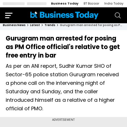
Business Today
BT Bazaar
India Today
Business News
Latest
Trends
Gurugram man arrested for posing as PM Office official's relative to get free entry in bar
Gurugram man arrested for posing
as PM Office official's relative to get
free entry in bar
As per an ANI report, Sudhir Kumar SHO of
Sector-65 police station Gurugram received
a phone call on the intervening night of
Saturday and Sunday, and the caller
introduced himself as a relative of a higher
official of PMO.