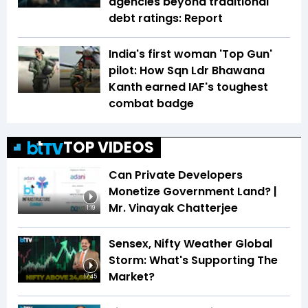
agencies beyond traditional
debt ratings: Report
India's first woman 'Top Gun'
pilot: How Sqn Ldr Bhawana
Kanth earned IAF's toughest
combat badge
TOP VIDEOS
Can Private Developers
Monetize Government Land? |
Mr. Vinayak Chatterjee
1:19
Sensex, Nifty Weather Global
Storm: What's Supporting The
Market?
17:45