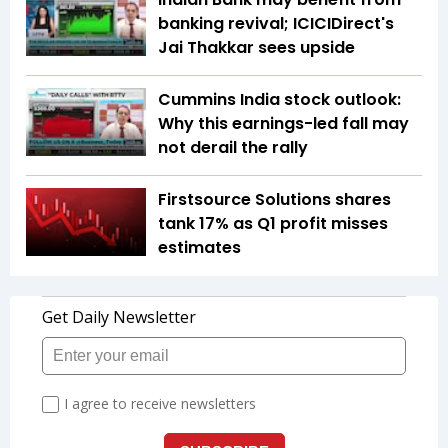
banking revival; ICICIDirect's
Jai Thakkar sees upside
Cummins India stock outlook:
Why this earnings-led fall may
not derail the rally
Firstsource Solutions shares
tank 17% as Q1 profit misses
estimates