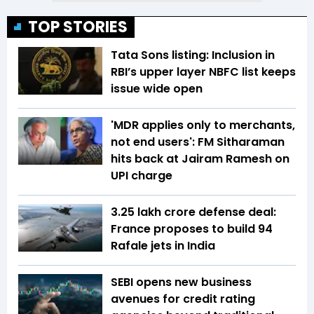
TOP STORIES
Tata Sons listing: Inclusion in
RBI’s upper layer NBFC list keeps
issue wide open
'MDR applies only to merchants,
not end users': FM Sitharaman
hits back at Jairam Ramesh on
UPI charge
₹3.25 lakh crore defense deal:
France proposes to build 94
Rafale jets in India
SEBI opens new business
avenues for credit rating