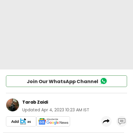
Join Our WhatsApp Channel
Tarab Zaidi
Updated
Apr 4, 2023 10:23 AM IST