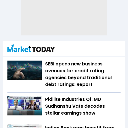
SEBI opens new business
avenues for credit rating
agencies beyond traditional
debt ratings: Report
Pidilite Industries Q1: MD
Sudhanshu Vats decodes
stellar earnings show
Indian Bank may benefit from