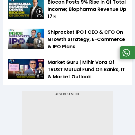
Biocon Posts 9% Rise In Q1 Total
Income; Biopharma Revenue Up
17%
18:25
Shiprocket IPO | CEO & CFO On
Growth Strategy, E-Commerce
& IPO Plans
20:41
Market Guru | Mihir Vora Of
TRUST Mutual Fund On Banks, IT
& Market Outlook
23:44