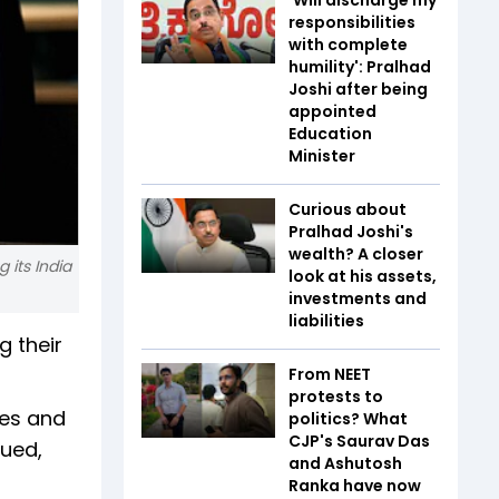
responsibilities
with complete
humility': Pralhad
Joshi after being
appointed
Education
Minister
Curious about
Pralhad Joshi's
wealth? A closer
 its India
look at his assets,
investments and
liabilities
g their
From NEET
protests to
ies and
politics? What
CJP's Saurav Das
nued,
and Ashutosh
Ranka have now