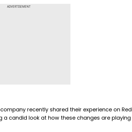
ADVERTISEMENT
company recently shared their experience on Redd
g a candid look at how these changes are playing