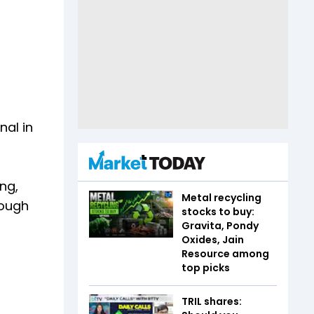
nal in
ng,
Metal recycling
hough
stocks to buy:
Gravita, Pondy
Oxides, Jain
Resource among
top picks
TRIL shares: