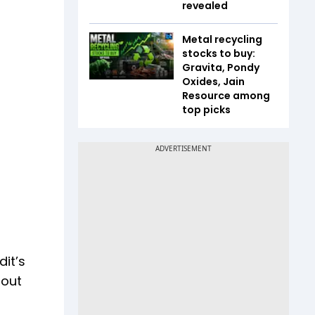
revealed
Metal recycling
stocks to buy:
Gravita, Pondy
Oxides, Jain
Resource among
top picks
it’s
 out