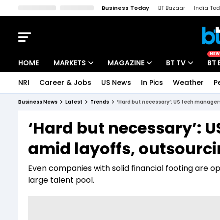
Business Today
BT Bazaar
India To
Kisan Tak
Lallantop
Malyalam
Bangla
Sports Tak
Crime T
NEW
HOME
MARKETS
MAGAZINE
BT TV
BT 
NRI
Career & Jobs
US News
In Pics
Weather
P
Stocks News
Cover Story
Market Today
Business News
Latest
Trends
‘Hard but necessary’: US tech managers
IPO Corner
Editor's Note
Easynomics
‘Hard but necessary’: 
Indices
Deep Dive
Drive Today
amid layoffs, outsourc
Stocks List
Interview
BT Explainer
Even companies with solid financial footing are op
large talent pool.