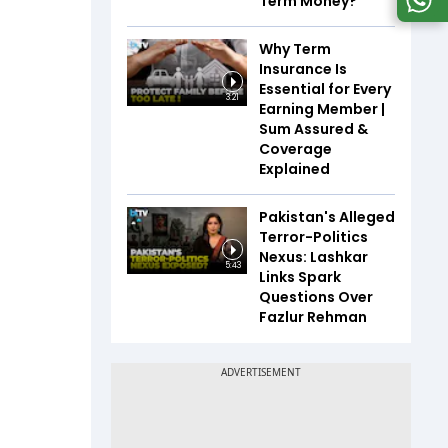
Term Money?
Why Term
Insurance Is
Essential for Every
3:21
Earning Member |
Sum Assured &
Coverage
Explained
Pakistan's Alleged
Terror-Politics
Nexus: Lashkar
5:43
Links Spark
Questions Over
Fazlur Rehman