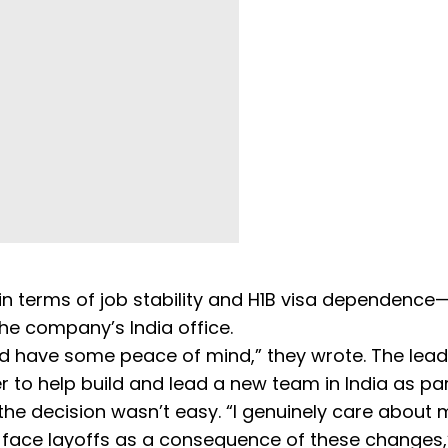
in terms of job stability and H1B visa dependence
he company’s India office.
nd have some peace of mind,” they wrote. The lead
o help build and lead a new team in India as par
 the decision wasn’t easy. “I genuinely care about
 face layoffs as a consequence of these changes,