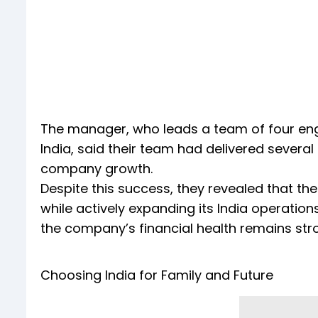
The manager, who leads a team of four engi
India, said their team had delivered several
company growth.
Despite this success, they revealed that t
while actively expanding its India operatio
the company’s financial health remains st
Choosing India for Family and Future