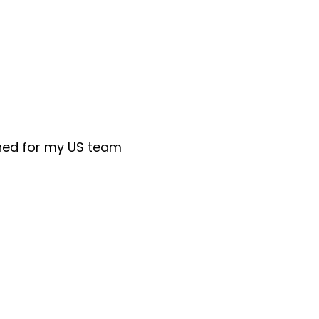
rned for my US team