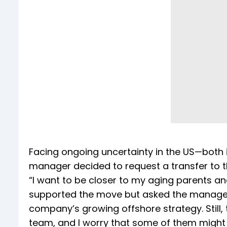
Facing ongoing uncertainty in the US—both 
manager decided to request a transfer to t
“I want to be closer to my aging parents a
supported the move but asked the manager t
company’s growing offshore strategy. Still,
team, and I worry that some of them might