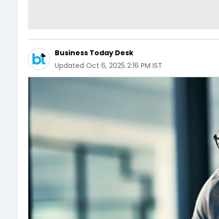
Business Today Desk
Updated
Oct 6, 2025 2:16 PM IST