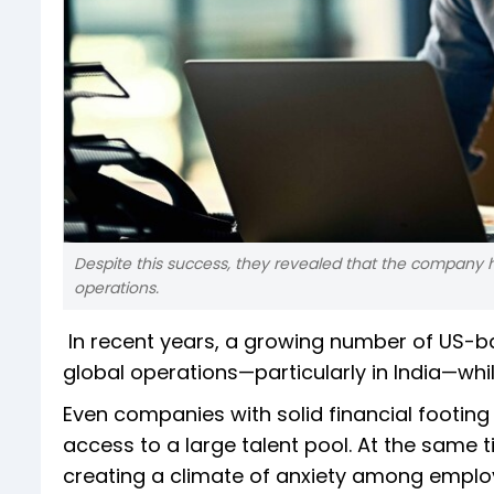
Despite this success, they revealed that the company ha
operations.
In recent years, a growing number of US-b
global operations—particularly in India—whil
Even companies with solid financial footing 
access to a large talent pool. At the same 
creating a climate of anxiety among emplo