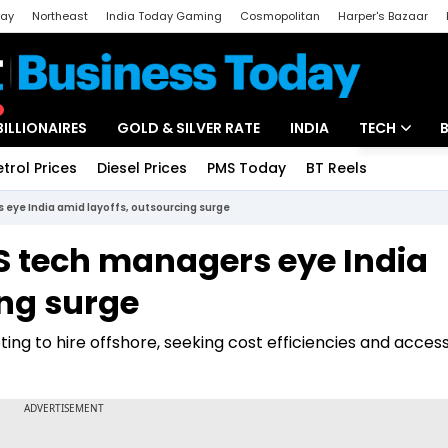
day
Northeast
India Today Gaming
Cosmopolitan
Harper's Bazaar
ak
Aajtak Campus
Astro tak
BILLIONAIRES
GOLD & SILVER RATE
INDIA
TECH
etrol Prices
Diesel Prices
PMS Today
BT Reels
Special
Artificial Intel
 eye India amid layoffs, outsourcing surge
Tech News
US tech managers eye India
Startups
ing surge
Unbox - Revi
ting to hire offshore, seeking cost efficiencies and access