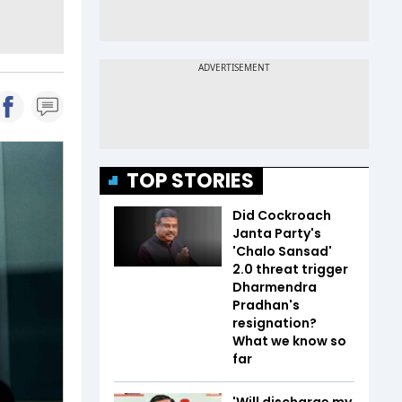
TOP STORIES
Did Cockroach
Janta Party's
'Chalo Sansad'
2.0 threat trigger
Dharmendra
Pradhan's
resignation?
What we know so
far
'Will discharge my