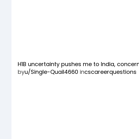
H1B uncertainty pushes me to India, conce
by
u/Single-Quail4660
in
cscareerquestions