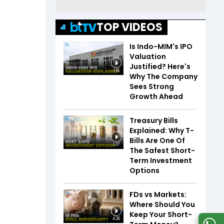
TOP VIDEOS
Is Indo-MIM's IPO
Valuation
Justified? Here's
1:16
Why The Company
Sees Strong
Growth Ahead
Treasury Bills
Explained: Why T-
Bills Are One Of
1:37
The Safest Short-
Term Investment
Options
FDs vs Markets:
Where Should You
Keep Your Short-
4:26