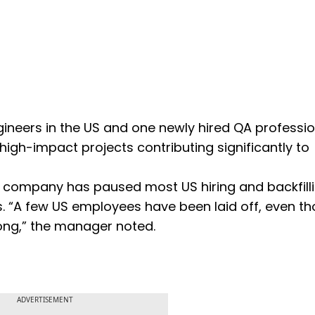
neers in the US and one newly hired QA professio
 high-impact projects contributing significantly to
he company has paused most US hiring and backfilli
ns. “A few US employees have been laid off, even t
rong,” the manager noted.
ADVERTISEMENT