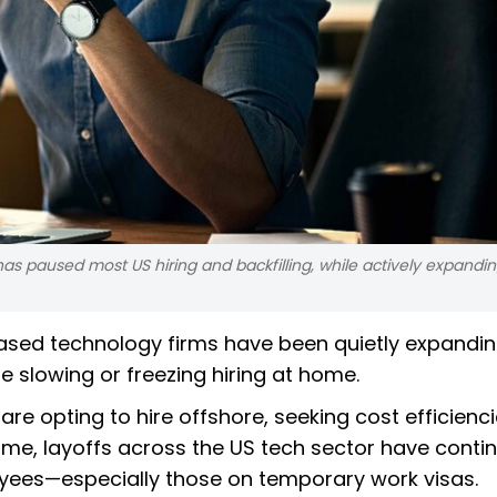
s paused most US hiring and backfilling, while actively expanding
ased technology firms have been quietly expandin
e slowing or freezing hiring at home.
are opting to hire offshore, seeking cost efficienc
time, layoffs across the US tech sector have conti
yees—especially those on temporary work visas.