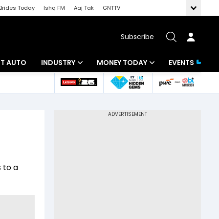
Brides Today
Ishq FM
Aaj Tak
GNTTV
Subscribe
BT AUTO
INDUSTRY
MONEY TODAY
EVENTS
ligence
Banking
Mutual Funds
IT
Tax
Energy
Investment
ew
Commodities
Insurance
 to a
Pharma
Tools & Calculator
Real Estate
Telecom