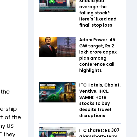
Should you
average the
falling stock?
Here's 'fixed and
final' stop loss
Adani Power: 45
GW target, Rs 2
lakh crore capex
plan among
conference call
highlights
ITC Hotels, Chalet,
—the
Ventive, IHCL,
SAMHI: Hotel
stocks to buy
ership
despite travel
disruptions
t of the
 my US
ITC shares: Rs 307
” they
a key short-term