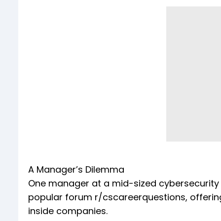
A Manager’s Dilemma
One manager at a mid-sized cybersecurity 
popular forum r/cscareerquestions, offerin
inside companies.