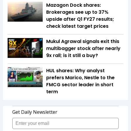
Mazagon Dock shares:
Brokerages see up to 37%
upside after Q1 FY27 results;
check latest target prices
Mukul Agrawal signals exit this
multibagger stock after nearly
9x rall; is it still a buy?
HUL shares: Why analyst
prefers Marico, Nestle to the
FMCG sector leader in short
term