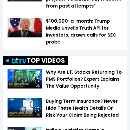
from past attempts'
$100,000-a-month: Trump
Media unveils Truth API for
investors, draws calls for SEC
probe
TOP VIDEOS
Why Are I.T. Stocks Returning To
PMS Portfolios? Expert Explains
The Value Opportunity
2:19
Buying Term Insurance? Never
Hide These Health Details Or
Risk Your Claim Being Rejected
1:53