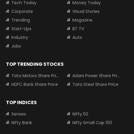
Tech Today
Money Today
Corporate
Visual Stories
Trending
Magazine
Start-Ups
BT TV
Industry
Auto
Jobs
TOP TRENDING STOCKS
Tata Motors Share Price
Adani Power Share Price
HDFC Bank Share Price
Tata Steel Share Price
TOP INDICES
Sensex
Nifty 50
Nifty Bank
Nifty Small Cap 100