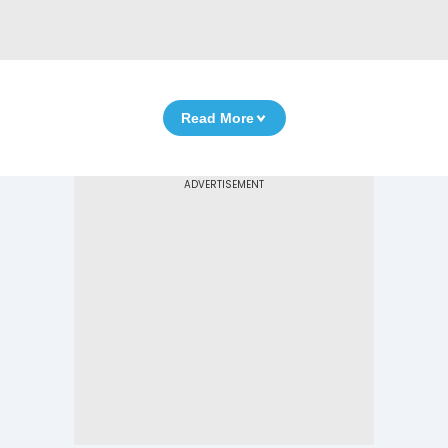
Read More