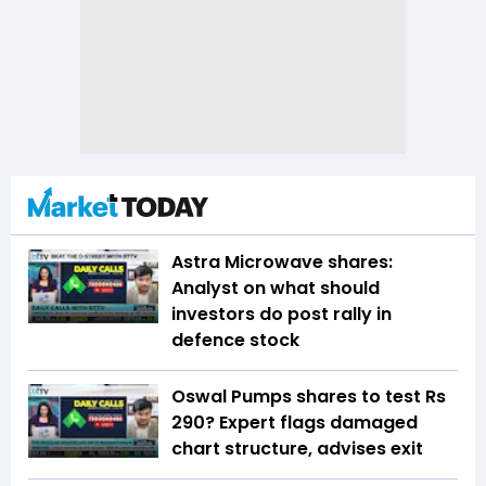
Astra Microwave shares:
Analyst on what should
investors do post rally in
defence stock
Oswal Pumps shares to test Rs
290? Expert flags damaged
chart structure, advises exit