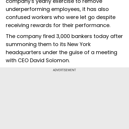
company's yearly exercise to remove
underperforming employees, it has also
confused workers who were let go despite
receiving rewards for their performance.
The company fired 3,000 bankers today after
summoning them to its New York
headquarters under the guise of a meeting
with CEO David Solomon.
ADVERTISEMENT