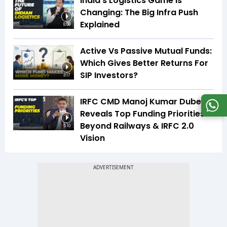
India’s Logistics Game Is
Changing: The Big Infra Push
Explained
8:08
Active Vs Passive Mutual Funds:
Which Gives Better Returns For
SIP Investors?
3:17
IRFC CMD Manoj Kumar Dubey
Reveals Top Funding Priorities
Beyond Railways & IRFC 2.0
5:10
Vision