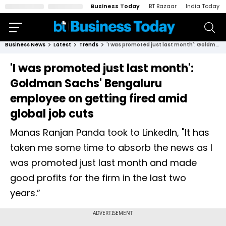
Business Today
BT Bazaar
India Today
Business News
Latest
Trends
'I was promoted just last month': Goldman Sachs' Bengaluru employee on getting fired amid global job cuts
'I was promoted just last month':
Goldman Sachs' Bengaluru
employee on getting fired amid
global job cuts
Manas Ranjan Panda took to LinkedIn, "It has
taken me some time to absorb the news as I
was promoted just last month and made
good profits for the firm in the last two
years.”