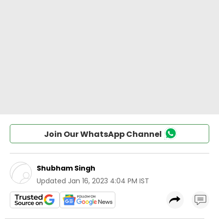
Join Our WhatsApp Channel
Shubham Singh
Updated
Jan 16, 2023 4:04 PM IST