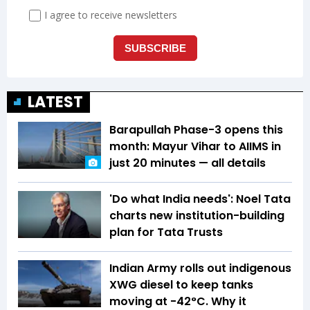
LATEST
Barapullah Phase-3 opens this
month: Mayur Vihar to AIIMS in
just 20 minutes — all details
'Do what India needs': Noel Tata
charts new institution-building
plan for Tata Trusts
Indian Army rolls out indigenous
XWG diesel to keep tanks
moving at -42°C. Why it