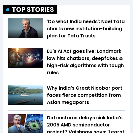
TOP STORIES
'Do what India needs': Noel Tata
charts new institution-building
plan for Tata Trusts
EU's AI Act goes live: Landmark
law hits chatbots, deepfakes &
high-risk algorithms with tough
rules
Why India’s Great Nicobar port
faces fierce competition from
Asian megaports
Did customs delays sink India's
2005 AMD semiconductor
project? Vaishnaw says: 'Learnt