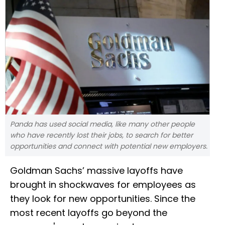
Panda has used social media, like many other people
who have recently lost their jobs, to search for better
opportunities and connect with potential new employers.
Goldman Sachs’ massive layoffs have
brought in shockwaves for employees as
they look for new opportunities. Since the
most recent layoffs go beyond the