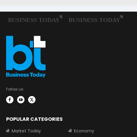
Follow us:
POPULAR CATEGORIES
Market Today
Economy