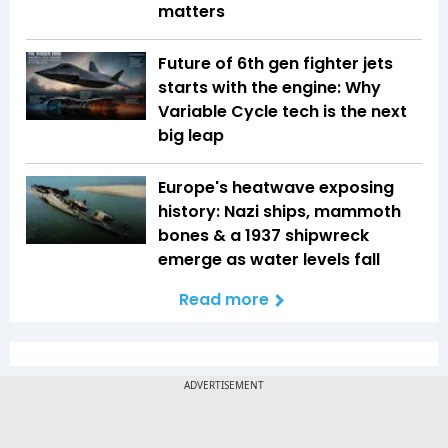
matters
Future of 6th gen fighter jets
starts with the engine: Why
Variable Cycle tech is the next
big leap
Europe's heatwave exposing
history: Nazi ships, mammoth
bones & a 1937 shipwreck
emerge as water levels fall
Read more