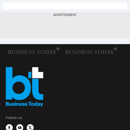
Follow us: