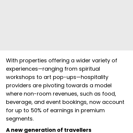
With properties offering a wider variety of
experiences—ranging from spiritual
workshops to art pop-ups—hospitality
providers are pivoting towards a model
where non-room revenues, such as food,
beverage, and event bookings, now account
for up to 50% of earnings in premium
segments.
A new generation of travellers