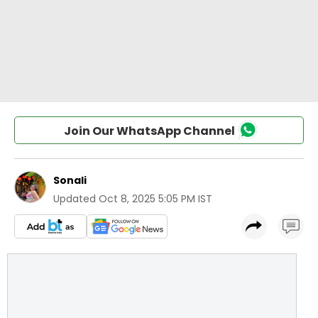
Join Our WhatsApp Channel
Sonali
Updated
Oct 8, 2025 5:05 PM IST