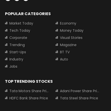
POPULAR CATEGORIES
Market Today
Economy
Tech Today
Money Today
Corporate
Visual Stories
Trending
Magazine
Start-Ups
BT TV
Industry
Auto
Jobs
TOP TRENDING STOCKS
Tata Motors Share Price
Adani Power Share Price
HDFC Bank Share Price
Tata Steel Share Price