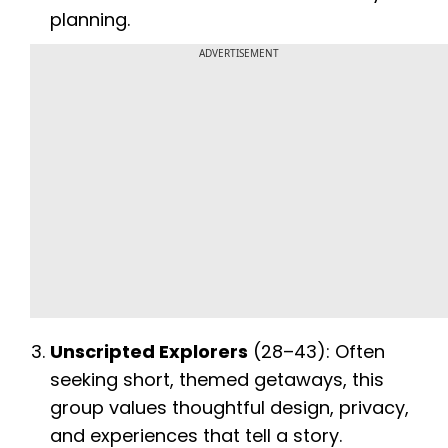
planning.
ADVERTISEMENT
Unscripted Explorers
(28–43): Often
seeking short, themed getaways, this
group values thoughtful design, privacy,
and experiences that tell a story.