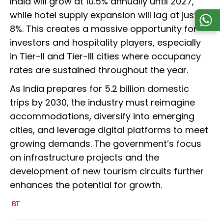
India will grow at 10.5% annually until 2027,
while hotel supply expansion will lag at just
8%. This creates a massive opportunity for
investors and hospitality players, especially
in Tier-II and Tier-III cities where occupancy
rates are sustained throughout the year.
As India prepares for 5.2 billion domestic
trips by 2030, the industry must reimagine
accommodations, diversify into emerging
cities, and leverage digital platforms to meet
growing demands. The government’s focus
on infrastructure projects and the
development of new tourism circuits further
enhances the potential for growth.