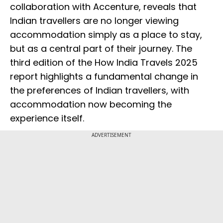
collaboration with Accenture, reveals that
Indian travellers are no longer viewing
accommodation simply as a place to stay,
but as a central part of their journey. The
third edition of the How India Travels 2025
report highlights a fundamental change in
the preferences of Indian travellers, with
accommodation now becoming the
experience itself.
ADVERTISEMENT