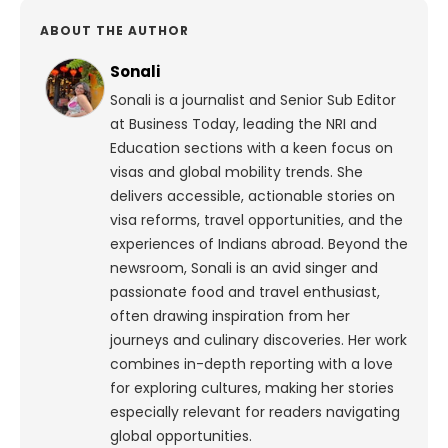
ABOUT THE AUTHOR
Sonali
Sonali is a journalist and Senior Sub Editor
at Business Today, leading the NRI and
Education sections with a keen focus on
visas and global mobility trends. She
delivers accessible, actionable stories on
visa reforms, travel opportunities, and the
experiences of Indians abroad. Beyond the
newsroom, Sonali is an avid singer and
passionate food and travel enthusiast,
often drawing inspiration from her
journeys and culinary discoveries. Her work
combines in-depth reporting with a love
for exploring cultures, making her stories
especially relevant for readers navigating
global opportunities.