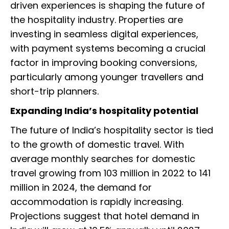
driven experiences is shaping the future of
the hospitality industry. Properties are
investing in seamless digital experiences,
with payment systems becoming a crucial
factor in improving booking conversions,
particularly among younger travellers and
short-trip planners.
Expanding India’s hospitality potential
The future of India’s hospitality sector is tied
to the growth of domestic travel. With
average monthly searches for domestic
travel growing from 103 million in 2022 to 141
million in 2024, the demand for
accommodation is rapidly increasing.
Projections suggest that hotel demand in