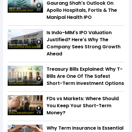
Gaurang Shah's Outlook On
Apollo Hospitals, Fortis & The
2:07
Manipal Health IPO
Is Indo-MIM's IPO Valuation
Justified? Here's Why The
Company Sees Strong Growth
1:16
Ahead
Treasury Bills Explained: Why T-
Bills Are One Of The Safest
Short-Term Investment Options
1:37
FDs vs Markets: Where Should
You Keep Your Short-Term
Money?
4:26
Why Term Insurance Is Essential