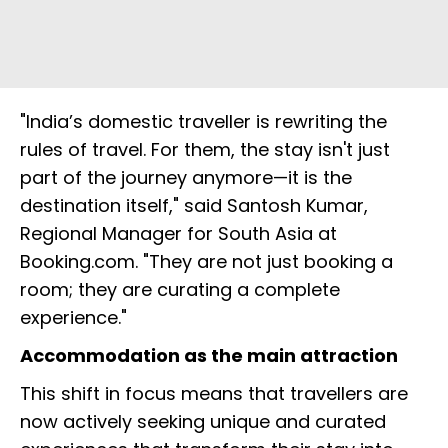
"India’s domestic traveller is rewriting the
rules of travel. For them, the stay isn't just
part of the journey anymore—it is the
destination itself," said Santosh Kumar,
Regional Manager for South Asia at
Booking.com. "They are not just booking a
room; they are curating a complete
experience."
Accommodation as the main attraction
This shift in focus means that travellers are
now actively seeking unique and curated