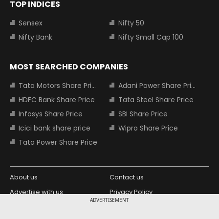
TOP INDICES
Sensex
Nifty 50
Nifty Bank
Nifty Small Cap 100
MOST SEARCHED COMPANIES
Tata Motors Share Price
Adani Power Share Price
HDFC Bank Share Price
Tata Steel Share Price
Infosys Share Price
SBI Share Price
Icici bank share price
Wipro Share Price
Tata Power Share Price
About us
Contact us
Advertise with us
Privacy Policy
ADVERTISEMENT
Terms and Conditions
Partners