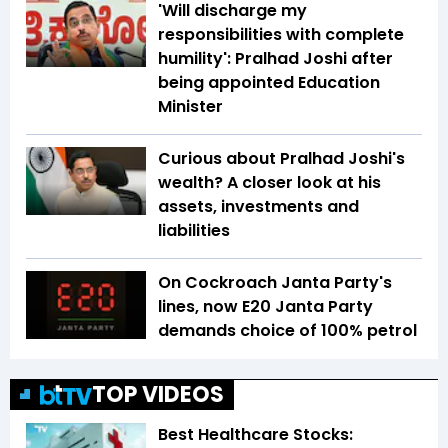
'Will discharge my
responsibilities with complete
humility': Pralhad Joshi after
being appointed Education
Minister
Curious about Pralhad Joshi's
wealth? A closer look at his
assets, investments and
liabilities
On Cockroach Janta Party's
lines, now E20 Janta Party
demands choice of 100% petrol
TOP VIDEOS
Best Healthcare Stocks: