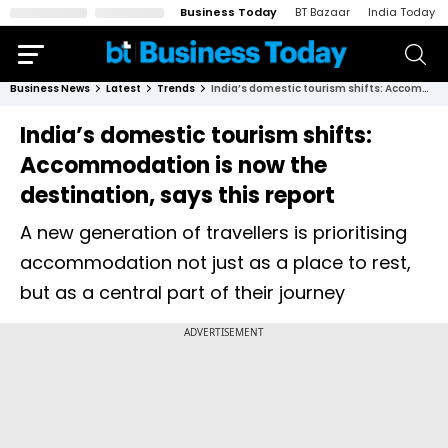
Business Today
BT Bazaar
India Today
Business News
Latest
Trends
India’s domestic tourism shifts: Accommodation is now the destination, says this report
India’s domestic tourism shifts:
Accommodation is now the
destination, says this report
A new generation of travellers is prioritising
accommodation not just as a place to rest,
but as a central part of their journey