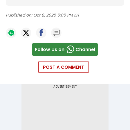
Published on:
Oct 8, 2025 5:05 PM IST
Follow Us on
Channel
POST A COMMENT