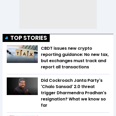
TOP STORIES
CBDT issues new crypto
reporting guidance: No new tax,
but exchanges must track and
report all transactions
Did Cockroach Janta Party's
'Chalo Sansad' 2.0 threat
trigger Dharmendra Pradhan's
resignation? What we know so
far