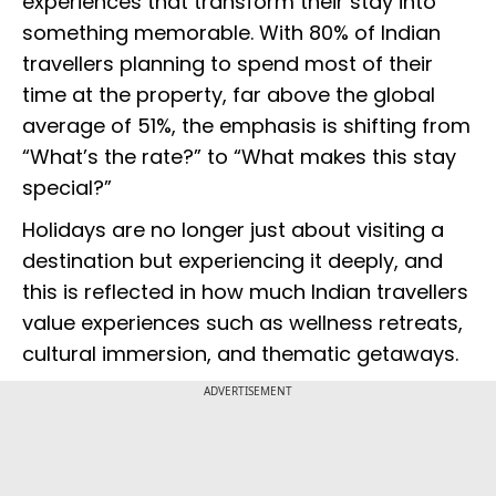
experiences that transform their stay into
something memorable. With 80% of Indian
travellers planning to spend most of their
time at the property, far above the global
average of 51%, the emphasis is shifting from
“What’s the rate?” to “What makes this stay
special?”
Holidays are no longer just about visiting a
destination but experiencing it deeply, and
this is reflected in how much Indian travellers
value experiences such as wellness retreats,
cultural immersion, and thematic getaways.
ADVERTISEMENT