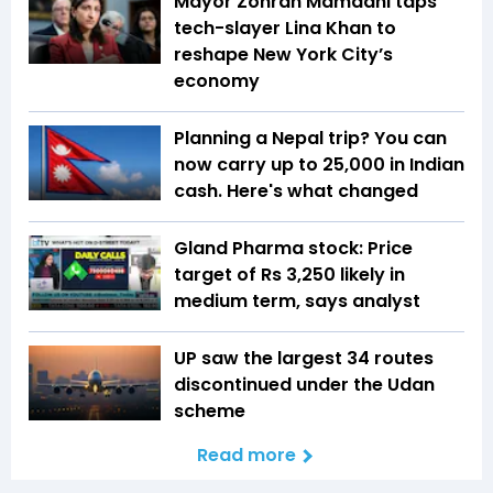
Mayor Zohran Mamdani taps
tech-slayer Lina Khan to
reshape New York City’s
economy
Planning a Nepal trip? You can
now carry up to ₹25,000 in Indian
cash. Here's what changed
Gland Pharma stock: Price
target of Rs 3,250 likely in
medium term, says analyst
UP saw the largest 34 routes
discontinued under the Udan
scheme
Read more