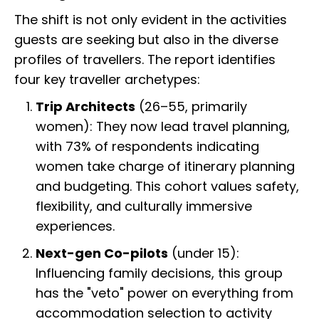
The shift is not only evident in the activities
guests are seeking but also in the diverse
profiles of travellers. The report identifies
four key traveller archetypes:
Trip Architects
(26–55, primarily
women): They now lead travel planning,
with 73% of respondents indicating
women take charge of itinerary planning
and budgeting. This cohort values safety,
flexibility, and culturally immersive
experiences.
Next-gen Co-pilots
(under 15):
Influencing family decisions, this group
has the "veto" power on everything from
accommodation selection to activity