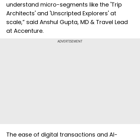
understand micro-segments like the 'Trip
Architects' and 'Unscripted Explorers' at
scale,” said Anshul Gupta, MD & Travel Lead
at Accenture.
ADVERTISEMENT
The ease of digital transactions and AI-