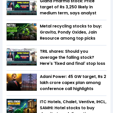
Gland Pharma stock: Price
target of Rs 3,250 likely in
medium term, says analyst
Metal recycling stocks to buy:
Gravita, Pondy Oxides, Jain
Resource among top picks
TRIL shares: Should you
average the falling stock?
Here's 'fixed and final' stop loss
Adani Power: 45 GW target, Rs 2
lakh crore capex plan among
conference call highlights
ITC Hotels, Chalet, Ventive, IHCL,
SAMHI: Hotel stocks to buy