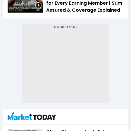
for Every Earning Member | Sum
Assured & Coverage Explained
3:21