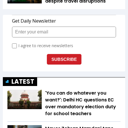
despite travel disruptions
LATEST
'You can do whatever you
want?': Delhi HC questions EC
over mandatory election duty
for school teachers