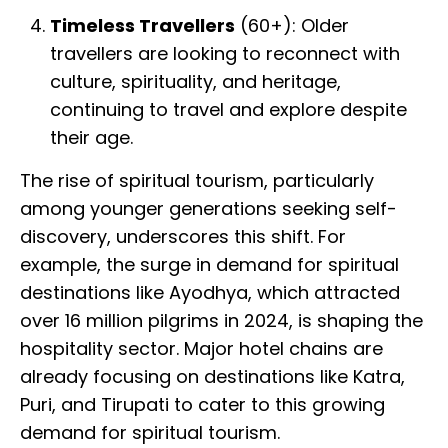
Timeless Travellers
(60+): Older
travellers are looking to reconnect with
culture, spirituality, and heritage,
continuing to travel and explore despite
their age.
The rise of spiritual tourism, particularly
among younger generations seeking self-
discovery, underscores this shift. For
example, the surge in demand for spiritual
destinations like Ayodhya, which attracted
over 16 million pilgrims in 2024, is shaping the
hospitality sector. Major hotel chains are
already focusing on destinations like Katra,
Puri, and Tirupati to cater to this growing
demand for spiritual tourism.