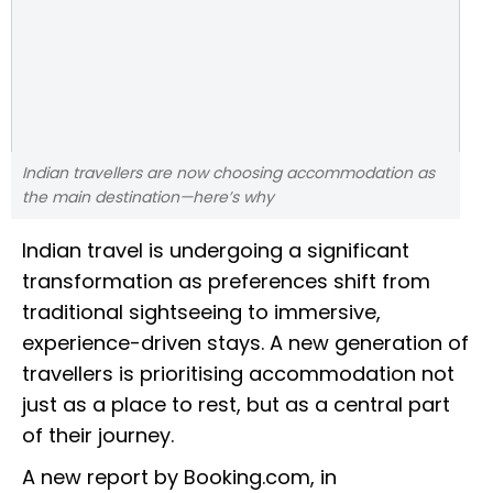
Indian travellers are now choosing accommodation as
the main destination—here’s why
Indian travel is undergoing a significant
transformation as preferences shift from
traditional sightseeing to immersive,
experience-driven stays. A new generation of
travellers is prioritising accommodation not
just as a place to rest, but as a central part
of their journey.
A new report by Booking.com, in