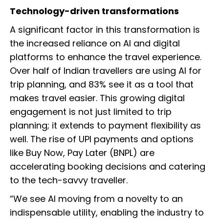
Technology-driven transformations
A significant factor in this transformation is
the increased reliance on AI and digital
platforms to enhance the travel experience.
Over half of Indian travellers are using AI for
trip planning, and 83% see it as a tool that
makes travel easier. This growing digital
engagement is not just limited to trip
planning; it extends to payment flexibility as
well. The rise of UPI payments and options
like Buy Now, Pay Later (BNPL) are
accelerating booking decisions and catering
to the tech-savvy traveller.
“We see AI moving from a novelty to an
indispensable utility, enabling the industry to