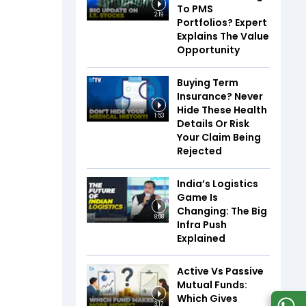
To PMS
2:19
Portfolios? Expert
Explains The Value
Opportunity
Buying Term
Insurance? Never
Hide These Health
1:53
Details Or Risk
Your Claim Being
Rejected
India’s Logistics
Game Is
Changing: The Big
8:08
Infra Push
Explained
Active Vs Passive
Mutual Funds:
Which Gives
3:17