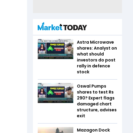
Astra Microwave
shares: Analyst on
what should
investors do post
rally in defence
stock
Oswal Pumps
shares to test Rs
290? Expert flags
damaged chart
structure, advises
exit
Mazagon Dock