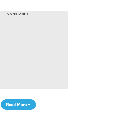
ADVERTISEMENT
Read More