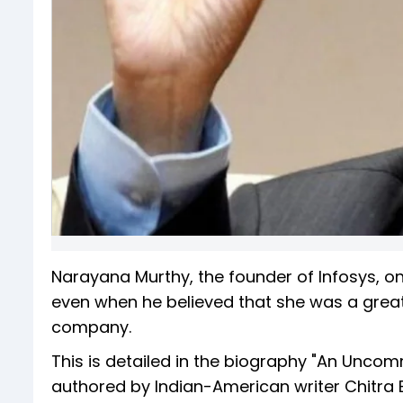
Narayana Murthy, the founder of Infosys, on
even when he believed that she was a great 
company.
This is detailed in the biography "An Uncom
authored by Indian-American writer Chitra 