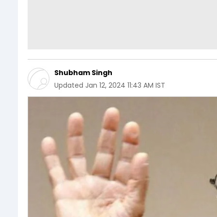
Shubham Singh
Updated
Jan 12, 2024 11:43 AM IST