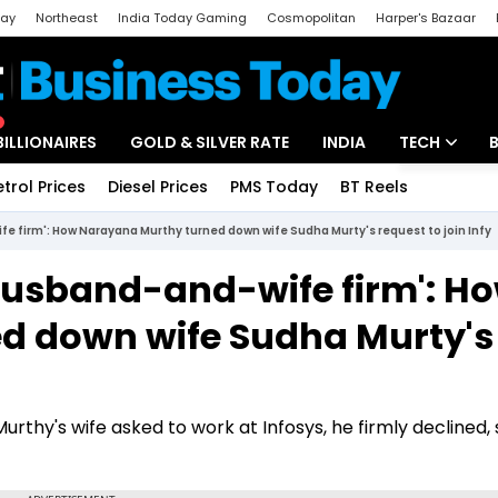
day
Northeast
India Today Gaming
Cosmopolitan
Harper's Bazaar
ak
Aajtak Campus
Astro tak
BILLIONAIRES
GOLD & SILVER RATE
INDIA
TECH
etrol Prices
Diesel Prices
PMS Today
BT Reels
Special
Artificial Intel
e firm': How Narayana Murthy turned down wife Sudha Murty's request to join Infy
Tech News
 husband-and-wife firm': H
Startups
d down wife Sudha Murty's
Unbox - Revi
rthy's wife asked to work at Infosys, he firmly declined, 