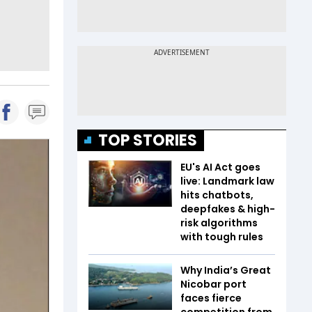
TOP STORIES
EU's AI Act goes
live: Landmark law
hits chatbots,
deepfakes & high-
risk algorithms
with tough rules
Why India’s Great
Nicobar port
faces fierce
competition from