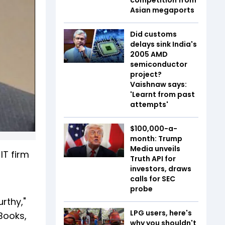
Asian megaports
Did customs
delays sink India's
2005 AMD
semiconductor
project?
Vaishnaw says:
'Learnt from past
attempts'
$100,000-a-
month: Trump
Media unveils
IT firm
Truth API for
investors, draws
calls for SEC
probe
rthy,"
LPG users, here's
Books,
why you shouldn't