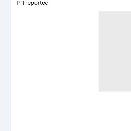
PTI reported.