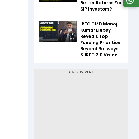
Better Returns For
SIP Investors?
IRFC CMD Manoj
Kumar Dubey
Reveals Top
5:10
Funding Priorities
Beyond Railways
& IRFC 2.0 Vision