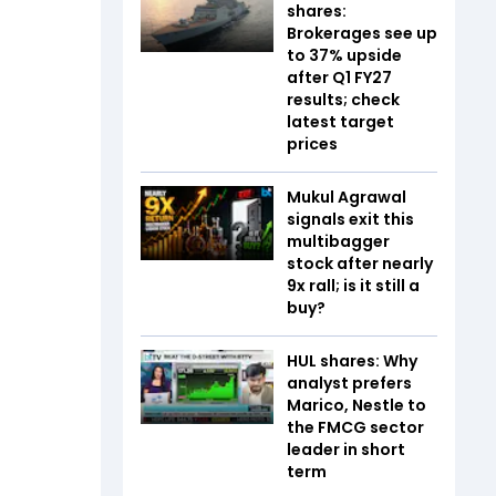
shares:
Brokerages see up
to 37% upside
after Q1 FY27
results; check
latest target
prices
Mukul Agrawal
signals exit this
multibagger
stock after nearly
9x rall; is it still a
buy?
HUL shares: Why
analyst prefers
Marico, Nestle to
the FMCG sector
leader in short
term