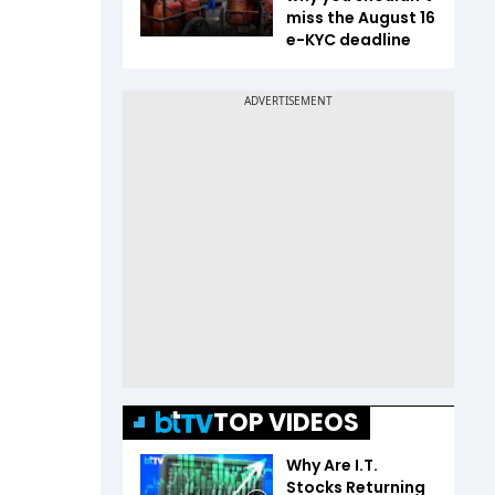
miss the August 16
e-KYC deadline
TOP VIDEOS
Why Are I.T.
Stocks Returning