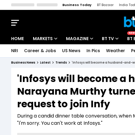
Business Today
BT Bazaar
India To
Kisan Tak
Lallantop
Malyalam
Bangla
Sports Tak
Crime T
NEW
HOME
MARKETS
MAGAZINE
BT TV
BT 
NRI
Career & Jobs
US News
In Pics
Weather
P
Stocks News
Cover Story
Market Today
Business News
Latest
Trends
'Infosys will become a husband-and-wif
IPO Corner
Editor's Note
Easynomics
'Infosys will become a
Indices
Deep Dive
Drive Today
Narayana Murthy turne
Stocks List
Interview
BT Explainer
request to join Infy
During a candid dinner table conversation, when Mu
"I'm sorry. You can't work at Infosys."