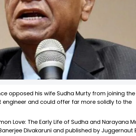
ce opposed his wife Sudha Murty from joining the 
engineer and could offer far more solidly to the
mon Love: The Early Life of Sudha and Narayana Mu
Banerjee Divakaruni and published by Juggernaut 