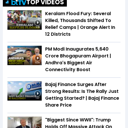
TOP VIDEOS
Keralam Flood Fury: Several
Killed, Thousands Shifted To
Relief Camps | Orange Alert In
3:39
12 Districts
PM Modi Inaugurates ₹5,640
Crore Bhogapuram Airport |
Andhra's Biggest Air
6:04
Connectivity Boost
Bajaj Finance Surges After
Strong Results: Is The Rally Just
Getting Started? | Bajaj Finance
1:07
Share Price
"Biggest Since WWII": Trump
Holds Off Massive Attack On