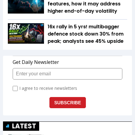
features, how it may address
higher end-of-day volatility
16x rally in 5 yrs! multibagger
defence stock down 30% from
peak; analysts see 45% upside
LATEST