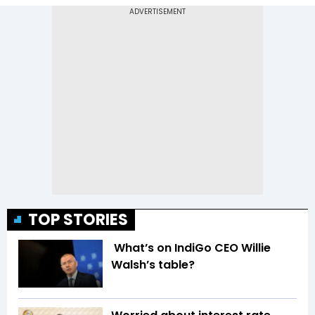
TOP STORIES
What’s on IndiGo CEO Willie
Walsh’s table?