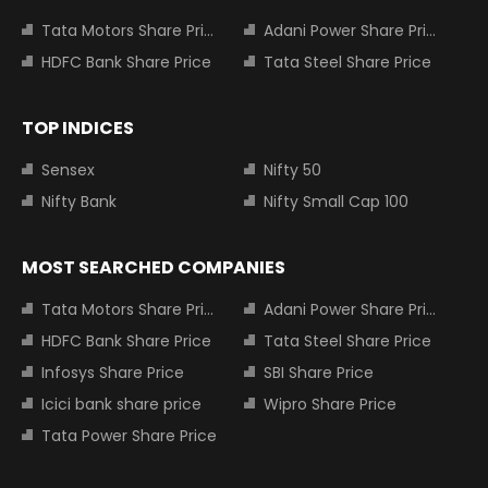
Tata Motors Share Price
Adani Power Share Price
HDFC Bank Share Price
Tata Steel Share Price
TOP INDICES
Sensex
Nifty 50
Nifty Bank
Nifty Small Cap 100
MOST SEARCHED COMPANIES
Tata Motors Share Price
Adani Power Share Price
HDFC Bank Share Price
Tata Steel Share Price
Infosys Share Price
SBI Share Price
Icici bank share price
Wipro Share Price
Tata Power Share Price