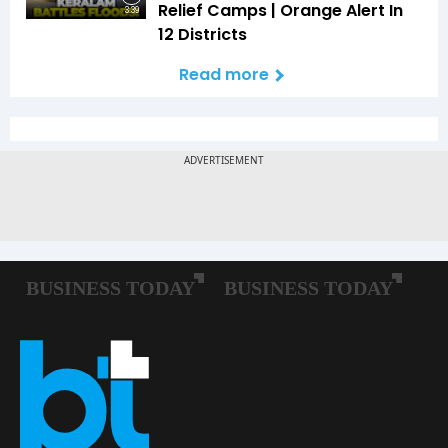
Relief Camps | Orange Alert In
3:39
12 Districts
Read more