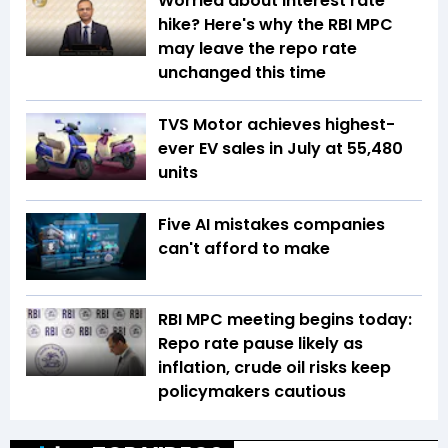
Worried about interest rate
hike? Here's why the RBI MPC
may leave the repo rate
unchanged this time
TVS Motor achieves highest-
ever EV sales in July at 55,480
units
Five AI mistakes companies
can't afford to make
RBI MPC meeting begins today:
Repo rate pause likely as
inflation, crude oil risks keep
policymakers cautious