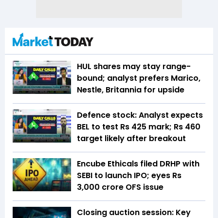
HUL shares may stay range-
bound; analyst prefers Marico,
Nestle, Britannia for upside
Defence stock: Analyst expects
BEL to test Rs 425 mark; Rs 460
target likely after breakout
Encube Ethicals filed DRHP with
SEBI to launch IPO; eyes Rs
3,000 crore OFS issue
Closing auction session: Key