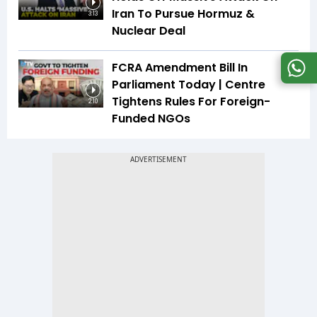
Iran To Pursue Hormuz &
3:13
Nuclear Deal
FCRA Amendment Bill In
Parliament Today | Centre
Tightens Rules For Foreign-
2:10
Funded NGOs