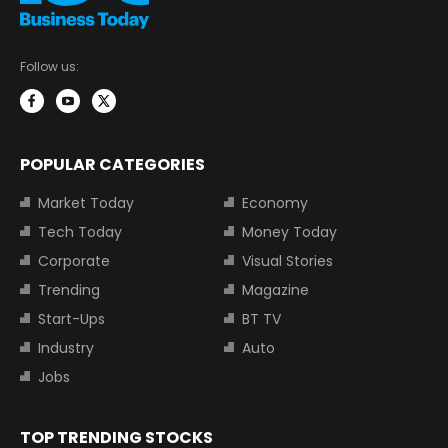
Follow us:
POPULAR CATEGORIES
Market Today
Economy
Tech Today
Money Today
Corporate
Visual Stories
Trending
Magazine
Start-Ups
BT TV
Industry
Auto
Jobs
TOP TRENDING STOCKS