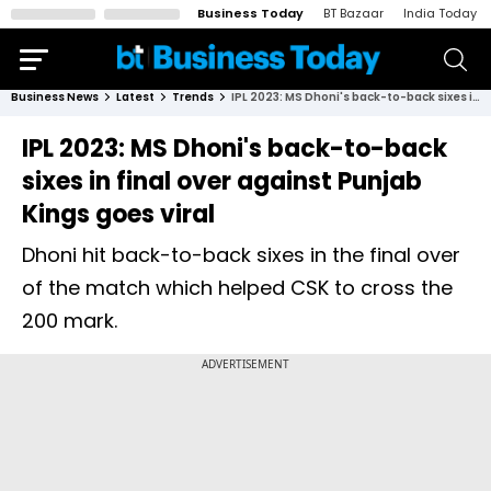
Business Today
BT Bazaar
India Today
Business News
Latest
Trends
IPL 2023: MS Dhoni's back-to-back sixes in final over against Punjab Kings goes viral
IPL 2023: MS Dhoni's back-to-back
sixes in final over against Punjab
Kings goes viral
Dhoni hit back-to-back sixes in the final over
of the match which helped CSK to cross the
200 mark.