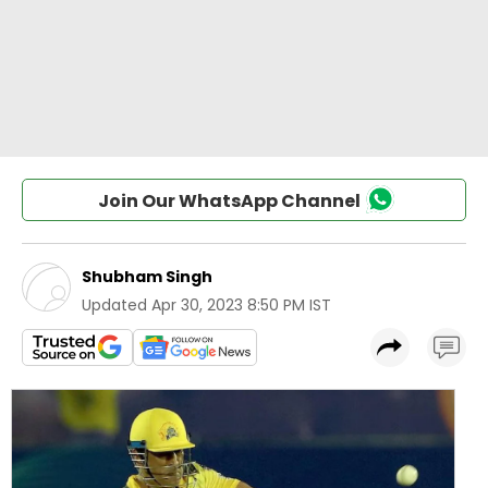
Join Our WhatsApp Channel
Shubham Singh
Updated
Apr 30, 2023 8:50 PM IST