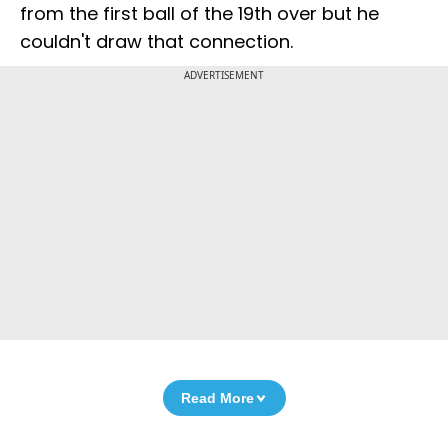
from the first ball of the 19th over but he
couldn't draw that connection.
ADVERTISEMENT
Read More