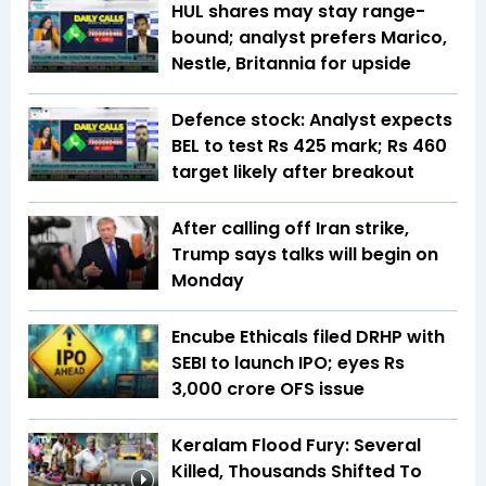
HUL shares may stay range-
bound; analyst prefers Marico,
Nestle, Britannia for upside
Defence stock: Analyst expects
BEL to test Rs 425 mark; Rs 460
target likely after breakout
After calling off Iran strike,
Trump says talks will begin on
Monday
Encube Ethicals filed DRHP with
SEBI to launch IPO; eyes Rs
3,000 crore OFS issue
Keralam Flood Fury: Several
Killed, Thousands Shifted To