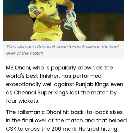
The talismanic Dhoni hit back-to-back sixes in the final
over of the match
MS Dhoni, who is popularly known as the
world's best finisher, has performed
exceptionally well against Punjab Kings even
as Chennai Super Kings lost the match by
four wickets.
The talismanic Dhoni hit back-to-back sixes
in the final over of the match and that helped
CSK to cross the 200 mark. He tried hitting