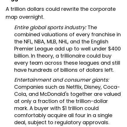
A trillion dollars could rewrite the corporate
map overnight.
Entire global sports industry:
The
combined valuations of every franchise in
the NFL, NBA, MLB, NHL, and the English
Premier League add up to well under $400
billion. In theory, a trillionaire could buy
every team across these leagues and still
have hundreds of billions of dollars left.
Entertainment and consumer giants:
Companies such as Netflix, Disney, Coca-
Cola, and McDonald's together are valued
at only a fraction of the trillion-dollar
mark. A buyer with $1 trillion could
comfortably acquire all four in a single
deal, subject to regulatory approvals.