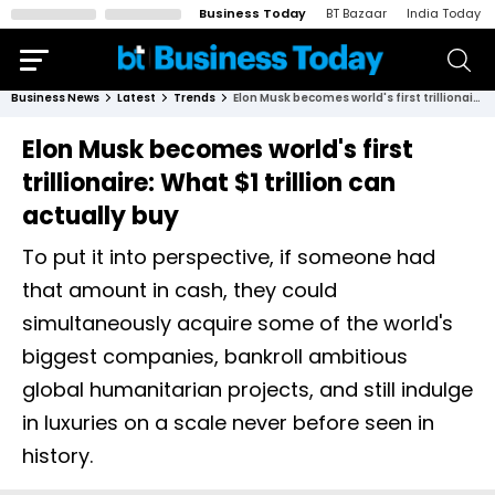
Business Today
BT Bazaar
India Today
Business News
Latest
Trends
Elon Musk becomes world's first trillionaire: What $1 trillion can actually buy
Elon Musk becomes world's first
trillionaire: What $1 trillion can
actually buy
To put it into perspective, if someone had
that amount in cash, they could
simultaneously acquire some of the world's
biggest companies, bankroll ambitious
global humanitarian projects, and still indulge
in luxuries on a scale never before seen in
history.