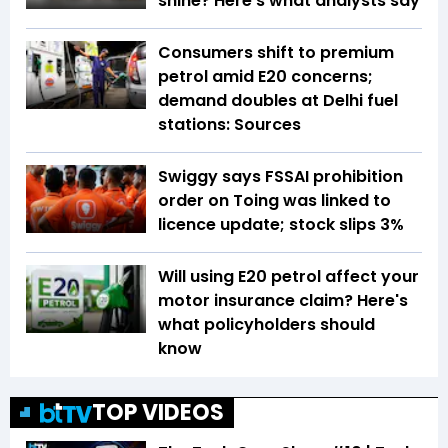
shine? Here’s what analysts say
Consumers shift to premium
petrol amid E20 concerns;
demand doubles at Delhi fuel
stations: Sources
Swiggy says FSSAI prohibition
order on Toing was linked to
licence update; stock slips 3%
Will using E20 petrol affect your
motor insurance claim? Here's
what policyholders should
know
TOP VIDEOS