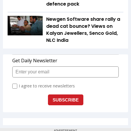
defence pack
Newgen Software share rally a
dead cat bounce? Views on
Kalyan Jewellers, Senco Gold,
NLC India