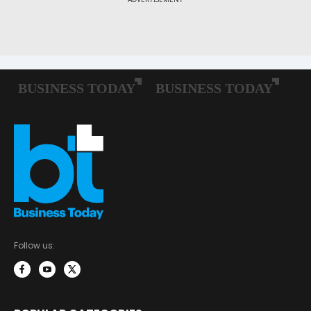
Follow us: