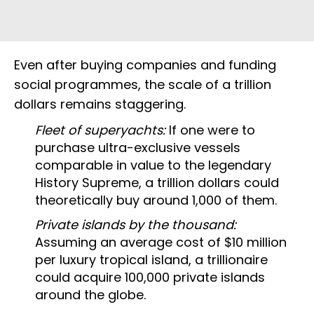
Even after buying companies and funding
social programmes, the scale of a trillion
dollars remains staggering.
Fleet of superyachts:
If one were to
purchase ultra-exclusive vessels
comparable in value to the legendary
History Supreme, a trillion dollars could
theoretically buy around 1,000 of them.
Private islands by the thousand:
Assuming an average cost of $10 million
per luxury tropical island, a trillionaire
could acquire 100,000 private islands
around the globe.