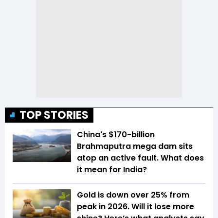
TOP STORIES
China's $170-billion
Brahmaputra mega dam sits
atop an active fault. What does
it mean for India?
Gold is down over 25% from
peak in 2026. Will it lose more