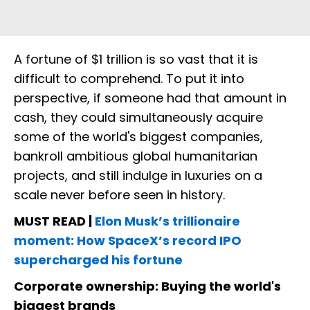
A fortune of $1 trillion is so vast that it is
difficult to comprehend. To put it into
perspective, if someone had that amount in
cash, they could simultaneously acquire
some of the world's biggest companies,
bankroll ambitious global humanitarian
projects, and still indulge in luxuries on a
scale never before seen in history.
MUST READ |
Elon Musk’s trillionaire
moment: How SpaceX’s record IPO
supercharged his fortune
Corporate ownership: Buying the world's
biggest brands