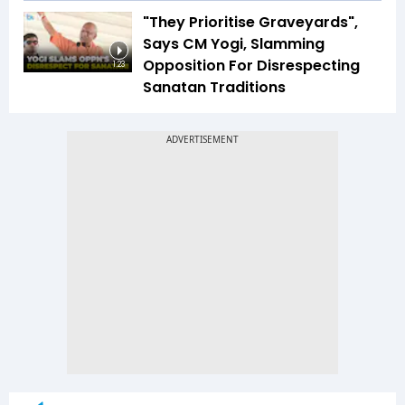
"They Prioritise Graveyards",
Says CM Yogi, Slamming
Opposition For Disrespecting
1:23
Sanatan Traditions