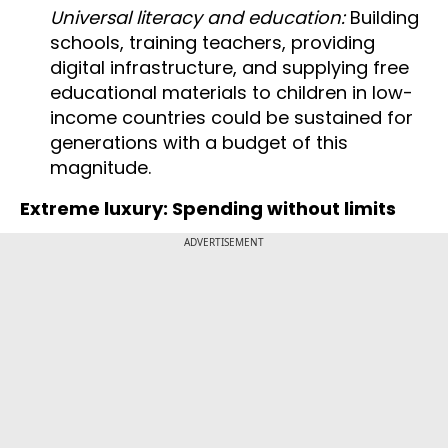
Universal literacy and education:
Building
schools, training teachers, providing
digital infrastructure, and supplying free
educational materials to children in low-
income countries could be sustained for
generations with a budget of this
magnitude.
Extreme luxury: Spending without limits
ADVERTISEMENT