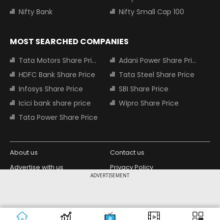
Nifty Bank
Nifty Small Cap 100
MOST SEARCHED COMPANIES
Tata Motors Share Price
Adani Power Share Price
HDFC Bank Share Price
Tata Steel Share Price
Infosys Share Price
SBI Share Price
Icici bank share price
Wipro Share Price
Tata Power Share Price
About us
Contact us
Advertise with us
Privacy Policy
ADVERTISEMENT
Terms and Conditions
Partners
Copyright © 2026 Living Media India
Design Partner:
Limited. For reprint rights: Syndications