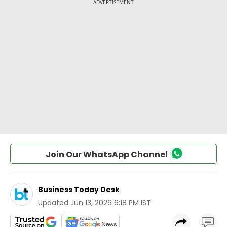
Join Our WhatsApp Channel
Business Today Desk
Updated
Jun 13, 2026 6:18 PM IST