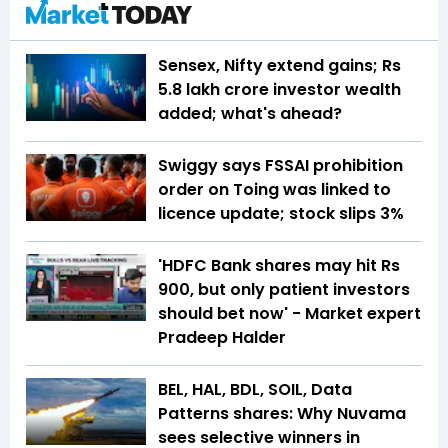
Sensex, Nifty extend gains; Rs
5.8 lakh crore investor wealth
added; what's ahead?
Swiggy says FSSAI prohibition
order on Toing was linked to
licence update; stock slips 3%
'HDFC Bank shares may hit Rs
900, but only patient investors
should bet now' - Market expert
Pradeep Halder
BEL, HAL, BDL, SOIL, Data
Patterns shares: Why Nuvama
sees selective winners in