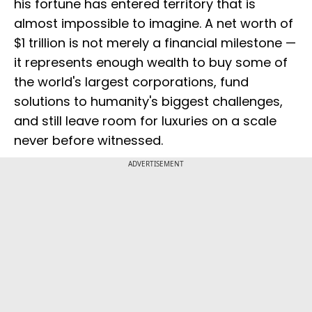
his fortune has entered territory that is
almost impossible to imagine. A net worth of
$1 trillion is not merely a financial milestone —
it represents enough wealth to buy some of
the world's largest corporations, fund
solutions to humanity's biggest challenges,
and still leave room for luxuries on a scale
never before witnessed.
ADVERTISEMENT