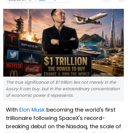
The true significance of $1 trillion lies not merely in the
luxury it can buy, but in the extraordinary concentration
of economic power it represents.
With
Elon Musk
becoming the world's first
trillionaire following SpaceX's record-
breaking debut on the Nasdaq, the scale of