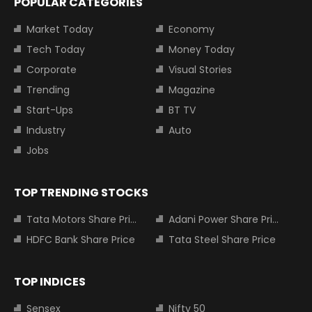
POPULAR CATEGORIES
Market Today
Economy
Tech Today
Money Today
Corporate
Visual Stories
Trending
Magazine
Start-Ups
BT TV
Industry
Auto
Jobs
TOP TRENDING STOCKS
Tata Motors Share Price
Adani Power Share Price
HDFC Bank Share Price
Tata Steel Share Price
TOP INDICES
Sensex
Nifty 50