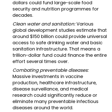
dollars could fund large-scale food
security and nutrition programmes for
decades.
Clean water and sanitation:
Various
global development studies estimate that
around $150 billion could provide universal
access to safe drinking water and basic
sanitation infrastructure. That means a
trillion-dollar fund could finance the entire
effort several times over.
Combating preventable diseases:
Massive investments in vaccine
production, healthcare infrastructure,
disease surveillance, and medical
research could significantly reduce or
eliminate many preventable infectious
diseases around the world.