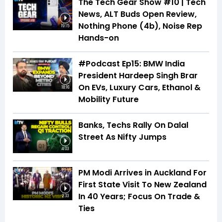
The Tech Gear Show #10 | Tech
News, ALT Buds Open Review,
Nothing Phone (4b), Noise Rep
19:15
Hands-on
#Podcast Ep15: BMW India
President Hardeep Singh Brar
On EVs, Luxury Cars, Ethanol &
18:16
Mobility Future
Banks, Techs Rally On Dalal
Street As Nifty Jumps
4:03
PM Modi Arrives in Auckland For
First State Visit To New Zealand
In 40 Years; Focus On Trade &
2:33
Ties