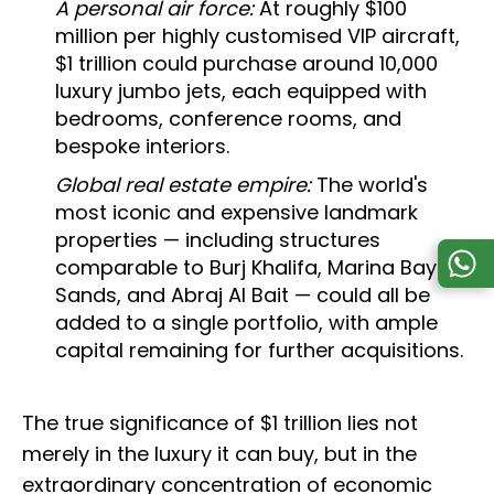
A personal air force:
At roughly $100
million per highly customised VIP aircraft,
$1 trillion could purchase around 10,000
luxury jumbo jets, each equipped with
bedrooms, conference rooms, and
bespoke interiors.
Global real estate empire:
The world's
most iconic and expensive landmark
properties — including structures
comparable to Burj Khalifa, Marina Bay
Sands, and Abraj Al Bait — could all be
added to a single portfolio, with ample
capital remaining for further acquisitions.
The true significance of $1 trillion lies not
merely in the luxury it can buy, but in the
extraordinary concentration of economic