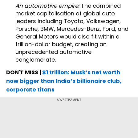
An automotive empire:
The combined
market capitalisation of global auto
leaders including Toyota, Volkswagen,
Porsche, BMW, Mercedes-Benz, Ford, and
General Motors would also fit within a
trillion-dollar budget, creating an
unprecedented automotive
conglomerate.
DON'T MISS |
$1 trillion: Musk’s net worth
now bigger than India’s billionaire club,
corporate titans
ADVERTISEMENT