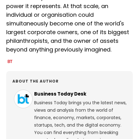
power it represents. At that scale, an
individual or organisation could
simultaneously become one of the world's
largest corporate owners, one of its biggest
philanthropists, and the owner of assets
beyond anything previously imagined.
ABOUT THE AUTHOR
Business Today Desk
Business Today brings you the latest news,
views and analysis from the world of
finance, economy, markets, corporates,
startups, tech, and the digital economy.
You can find everything from breaking