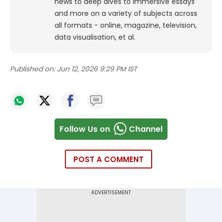
news to deep dives to immersive essays
and more on a variety of subjects across
all formats - online, magazine, television,
data visualisation, et al.
Published on:
Jun 12, 2026 9:29 PM IST
Follow Us on
Channel
POST A COMMENT