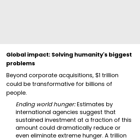
Global impact: Solving humanity's biggest
problems
Beyond corporate acquisitions, $1 trillion
could be transformative for billions of
people.
Ending world hunger:
Estimates by
international agencies suggest that
sustained investment at a fraction of this
amount could dramatically reduce or
even eliminate extreme hunger. A trillion