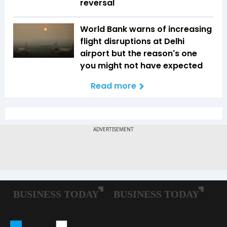
reversal
World Bank warns of increasing
flight disruptions at Delhi
airport but the reason's one
you might not have expected
Read more