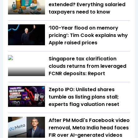
extended? Everything salaried
taxpayers need to know
‘100-Year flood on memory
pricing’: Tim Cook explains why
Apple raised prices
Singapore tax clarification
clouds returns from leveraged
FCNR deposits: Report
Zepto IPO: Unlisted shares
tumble as listing plans stall;
experts flag valuation reset
After PM Modi's Facebook video
removal, Meta India head faces
FIR over AI-generated videos