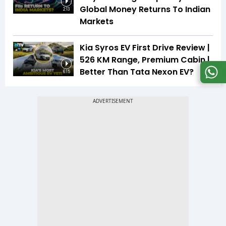
Global Money Returns To Indian
2:13
Markets
Kia Syros EV First Drive Review |
526 KM Range, Premium Cabin |
Better Than Tata Nexon EV?
6:15