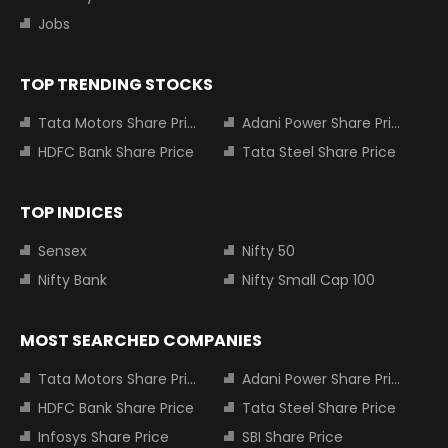
Jobs
TOP TRENDING STOCKS
Tata Motors Share Price
Adani Power Share Price
HDFC Bank Share Price
Tata Steel Share Price
TOP INDICES
Sensex
Nifty 50
Nifty Bank
Nifty Small Cap 100
MOST SEARCHED COMPANIES
Tata Motors Share Price
Adani Power Share Price
HDFC Bank Share Price
Tata Steel Share Price
Infosys Share Price
SBI Share Price