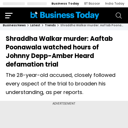
Business Today
BT Bazaar
India Today
Business News
Latest
Trends
Shraddha Walkar murder: Aaftab Poonawala watched hours of Johnny Depp-Amber Heard defamation trial
Shraddha Walkar murder: Aaftab
Poonawala watched hours of
Johnny Depp-Amber Heard
defamation trial
The 28-year-old accused, closely followed
every aspect of the trial to broaden his
understanding, as per reports.