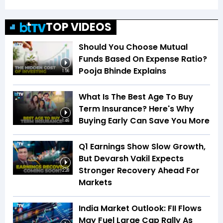
TOP VIDEOS
Should You Choose Mutual
Funds Based On Expense Ratio?
Pooja Bhinde Explains
1:56
What Is The Best Age To Buy
Term Insurance? Here's Why
Buying Early Can Save You More
1:46
Q1 Earnings Show Slow Growth,
But Devarsh Vakil Expects
Stronger Recovery Ahead For
2:28
Markets
India Market Outlook: FII Flows
May Fuel Large Cap Rally As