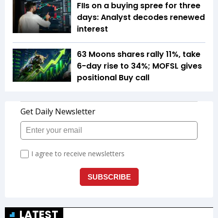
FIIs on a buying spree for three
days: Analyst decodes renewed
interest
63 Moons shares rally 11%, take
6-day rise to 34%; MOFSL gives
positional Buy call
LATEST