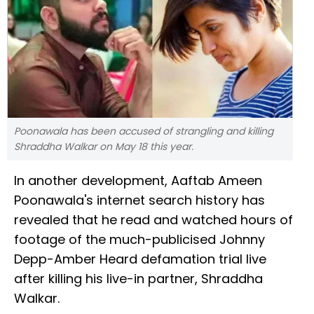
Poonawala has been accused of strangling and killing
Shraddha Walkar on May 18 this year.
In another development, Aaftab Ameen
Poonawala's internet search history has
revealed that he read and watched hours of
footage of the much-publicised Johnny
Depp-Amber Heard defamation trial live
after killing his live-in partner, Shraddha
Walkar.