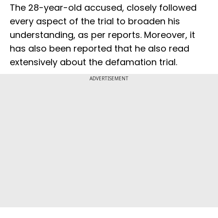
The 28-year-old accused, closely followed
every aspect of the trial to broaden his
understanding, as per reports. Moreover, it
has also been reported that he also read
extensively about the defamation trial.
ADVERTISEMENT