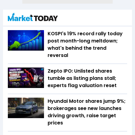
KOSPI's 19% record rally today
post month-long meltdown;
what's behind the trend
reversal
Zepto IPO: Unlisted shares
tumble as listing plans stall;
experts flag valuation reset
Hyundai Motor shares jump 9%;
brokerages see new launches
driving growth, raise target
prices