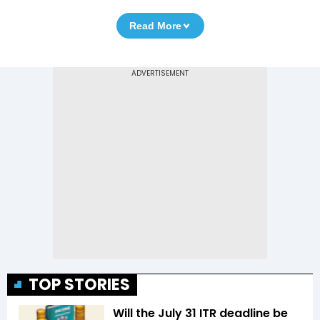
Read More
TOP STORIES
Will the July 31 ITR deadline be