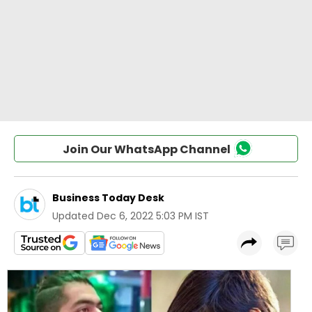
Join Our WhatsApp Channel
Business Today Desk
Updated
Dec 6, 2022 5:03 PM IST