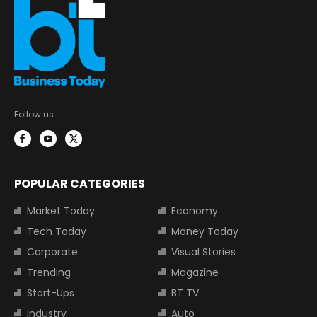
Follow us:
POPULAR CATEGORIES
Market Today
Economy
Tech Today
Money Today
Corporate
Visual Stories
Trending
Magazine
Start-Ups
BT TV
Industry
Auto