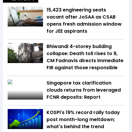
15,423 engineering seats
vacant after JoSAA as CSAB
opens fresh admission window
for JEE aspirants
Bhiwandi 4-storey building
collapse: Death toll rises to 9,
CM Fadnavis directs immediate
FIR against those responsible
Singapore tax clarification
clouds returns from leveraged
FCNR deposits: Report
KOSPI's 19% record rally today
post month-long meltdown;
what's behind the trend