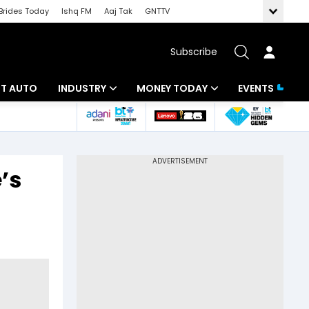
Brides Today
Ishq FM
Aaj Tak
GNTTV
Subscribe
BT AUTO
INDUSTRY
MONEY TODAY
EVENTS
ligence
Banking
Mutual Funds
IT
Tax
’s
Energy
Investment
ew
Commodities
Insurance
Pharma
Tools & Calculator
Real Estate
Telecom