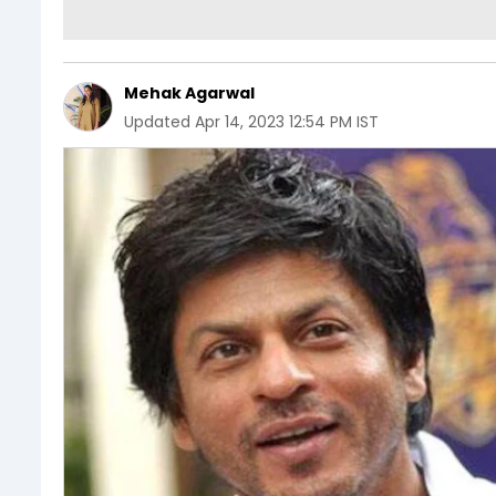
Mehak Agarwal
Updated
Apr 14, 2023 12:54 PM IST