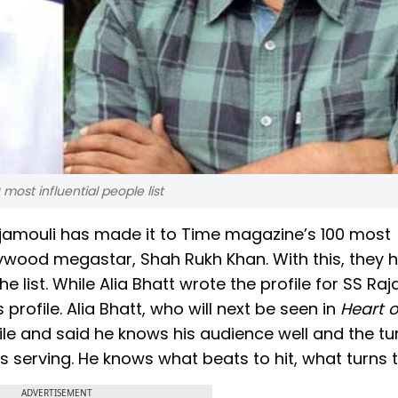
ost influential people list
ajamouli has made it to Time magazine’s 100 most
ollywood megastar, Shah Rukh Khan. With this, they 
 list. While Alia Bhatt wrote the profile for SS Raj
ofile. Alia Bhatt, who will next be seen in
Heart o
le and said he knows his audience well and the tu
 serving. He knows what beats to hit, what turns t
ADVERTISEMENT