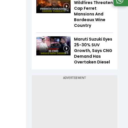
Wildfires Threaten
Cap Ferret
5:40
Mansions And
Bordeaux Wine
Country
Maruti Suzuki Eyes
25-30% SUV
Growth, Says CNG
8:16
Demand Has
Overtaken Diesel