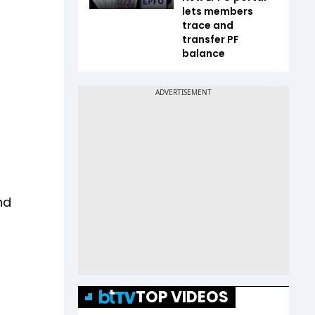
lets members
trace and
transfer PF
balance
nd
TOP VIDEOS