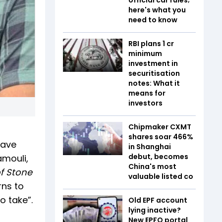
here's what you
need to know
RBI plans ₹1 cr
minimum
investment in
securitisation
notes: What it
means for
investors
Chipmaker CXMT
shares soar 466%
have
in Shanghai
debut, becomes
amouli,
China's most
f Stone
valuable listed co
rns to
o take”.
Old EPF account
lying inactive?
New EPFO portal