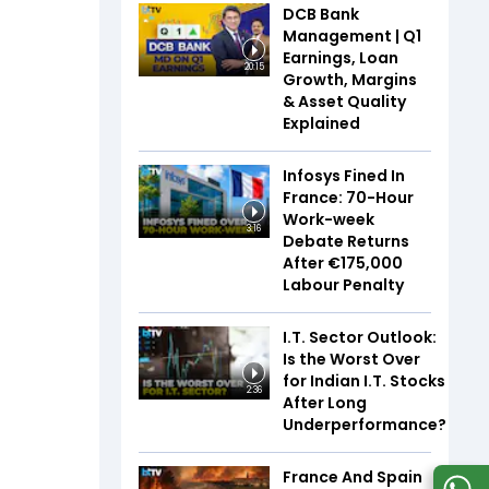
DCB Bank
Management | Q1
Earnings, Loan
20:15
Growth, Margins
& Asset Quality
Explained
Infosys Fined In
France: 70-Hour
Work-week
3:16
Debate Returns
After €175,000
Labour Penalty
I.T. Sector Outlook:
Is the Worst Over
for Indian I.T. Stocks
2:36
After Long
Underperformance?
France And Spain