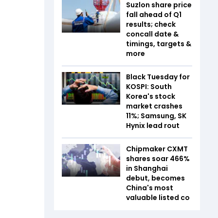
Suzlon share price
fall ahead of Q1
results; check
concall date &
timings, targets &
more
Black Tuesday for
KOSPI: South
Korea's stock
market crashes
11%; Samsung, SK
Hynix lead rout
Chipmaker CXMT
shares soar 466%
in Shanghai
debut, becomes
China's most
valuable listed co