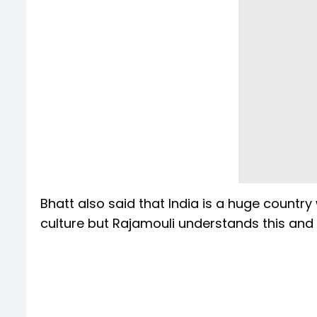
Bhatt also said that India is a huge country
culture but Rajamouli understands this and 