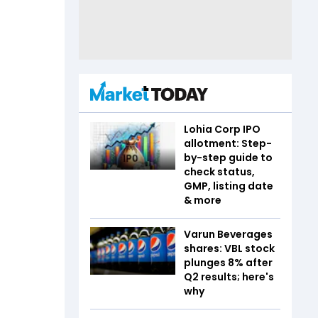
Lohia Corp IPO
allotment: Step-
by-step guide to
check status,
GMP, listing date
& more
Varun Beverages
shares: VBL stock
plunges 8% after
Q2 results; here's
why