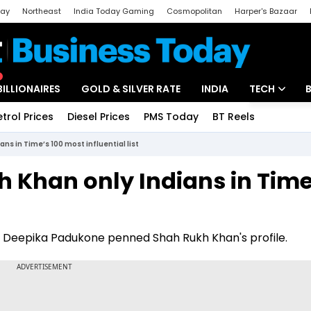
day
Northeast
India Today Gaming
Cosmopolitan
Harper's Bazaar
ak
Aajtak Campus
Astro tak
BILLIONAIRES
GOLD & SILVER RATE
INDIA
TECH
etrol Prices
Diesel Prices
PMS Today
BT Reels
Special
Artificial Intel
ns in Time’s 100 most influential list
Tech News
h Khan only Indians in Time
Startups
Unbox - Revi
li, Deepika Padukone penned Shah Rukh Khan's profile.