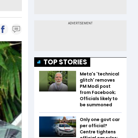
TOP STORIES
Meta's 'technical
glitch' removes
PM Modi post
from Facebook;
Officials likely to
be summoned
Only one govt car
per official?
Centre tightens
official car rules;