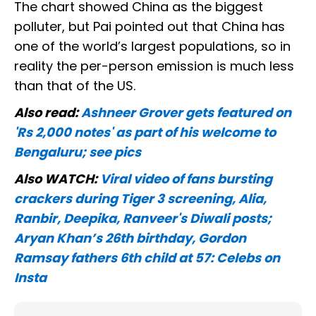
The chart showed China as the biggest
polluter, but Pai pointed out that China has
one of the world’s largest populations, so in
reality the per-person emission is much less
than that of the US.
Also read:
Ashneer Grover gets featured on
'Rs 2,000 notes' as part of his welcome to
Bengaluru; see pics
Also WATCH:
Viral video of fans bursting
crackers during Tiger 3 screening, Alia,
Ranbir, Deepika, Ranveer's Diwali posts;
Aryan Khan’s 26th birthday, Gordon
Ramsay fathers 6th child at 57: Celebs on
Insta