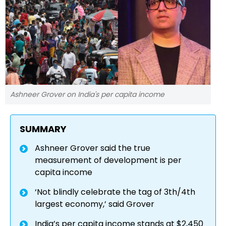
Ashneer Grover on India's per capita income
SUMMARY
Ashneer Grover said the true
measurement of development is per
capita income
‘Not blindly celebrate the tag of 3th/4th
largest economy,’ said Grover
India’s per capita income stands at $2,450