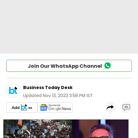
Join Our WhatsApp Channel
Business Today Desk
Updated
Nov 13, 2023 3:58 PM IST