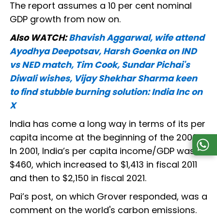
The report assumes a 10 per cent nominal
GDP growth from now on.
Also WATCH:
Bhavish Aggarwal, wife attend
Ayodhya Deepotsav, Harsh Goenka on IND
vs NED match, Tim Cook, Sundar Pichai's
Diwali wishes, Vijay Shekhar Sharma keen
to find stubble burning solution: India Inc on
X
India has come a long way in terms of its per
capita income at the beginning of the 2000s.
In 2001, India’s per capita income/GDP was
$460, which increased to $1,413 in fiscal 2011
and then to $2,150 in fiscal 2021.
Pai’s post, on which Grover responded, was a
comment on the world's carbon emissions.