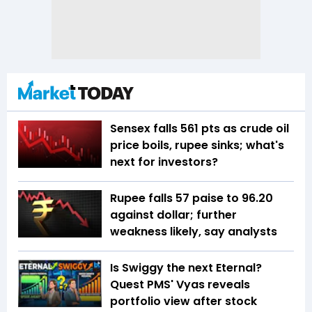
Sensex falls 561 pts as crude oil
price boils, rupee sinks; what's
next for investors?
Rupee falls 57 paise to 96.20
against dollar; further
weakness likely, say analysts
Is Swiggy the next Eternal?
Quest PMS' Vyas reveals
portfolio view after stock