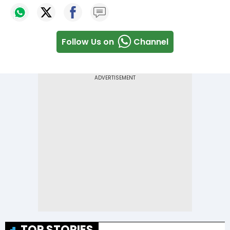
Follow Us on
Channel
TOP STORIES