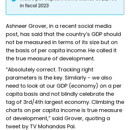
in fiscal 2023
Ashneer Grover, in a recent social media
post, has said that the country’s GDP should
not be measured in terms of its size but on
the basis of per capita income. He called it
the true measure of development.
“Absolutely correct. Tracking right
parameters is the key. Similarly - we also
need to look at our GDP (economy) on a per
capita basis and not blindly celebrate the
tag of 3rd/4th largest economy. Climbing the
charts on per capita income is true measure
of development,” said Grover, quoting a
tweet by TV Mohandas Pai.