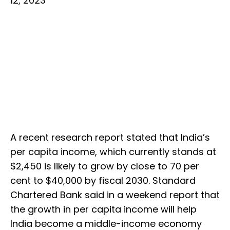
12, 2023
A recent research report stated that India’s
per capita income, which currently stands at
$2,450 is likely to grow by close to 70 per
cent to $40,000 by fiscal 2030. Standard
Chartered Bank said in a weekend report that
the growth in per capita income will help
India become a middle-income economy