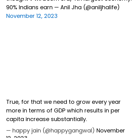
90% Indians earn — Anil Jha (@aniljhalife)
November 12, 2023
True, for that we need to grow every year
more in terms of GDP which results in per
capita increase substantially.
— happy jain (@happygangwal)
November