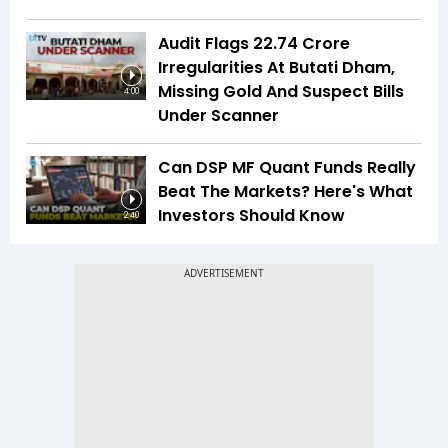
Audit Flags ₹22.74 Crore
Irregularities At Butati Dham,
Missing Gold And Suspect Bills
4:00
Under Scanner
Can DSP MF Quant Funds Really
Beat The Markets? Here's What
Investors Should Know
2:40