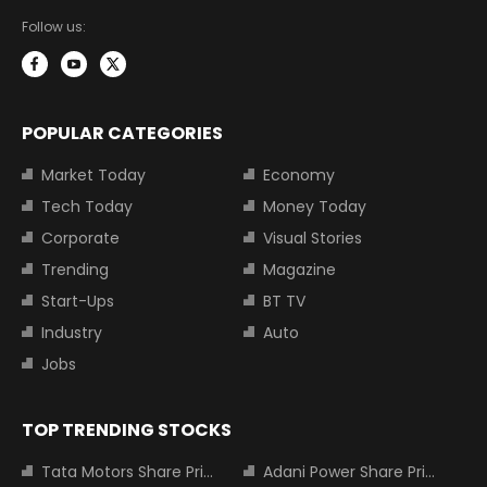
Follow us:
POPULAR CATEGORIES
Market Today
Economy
Tech Today
Money Today
Corporate
Visual Stories
Trending
Magazine
Start-Ups
BT TV
Industry
Auto
Jobs
TOP TRENDING STOCKS
Tata Motors Share Price
Adani Power Share Price