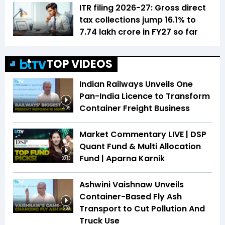
ITR filing 2026-27: Gross direct
tax collections jump 16.1% to
₹7.74 lakh crore in FY27 so far
TOP VIDEOS
Indian Railways Unveils One
Pan-India Licence to Transform
Container Freight Business
4:05
Market Commentary LIVE | DSP
Quant Fund & Multi Allocation
Fund | Aparna Karnik
33:13
Ashwini Vaishnaw Unveils
Container-Based Fly Ash
Transport to Cut Pollution And
5:08
Truck Use