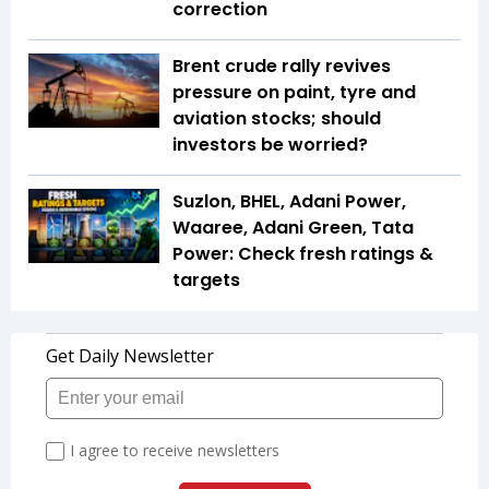
correction
Brent crude rally revives
pressure on paint, tyre and
aviation stocks; should
investors be worried?
Suzlon, BHEL, Adani Power,
Waaree, Adani Green, Tata
Power: Check fresh ratings &
targets