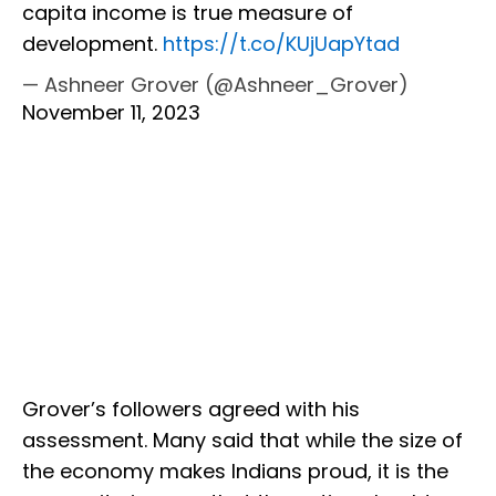
capita income is true measure of
development.
https://t.co/KUjUapYtad
— Ashneer Grover (@Ashneer_Grover)
November 11, 2023
Grover’s followers agreed with his
assessment. Many said that while the size of
the economy makes Indians proud, it is the