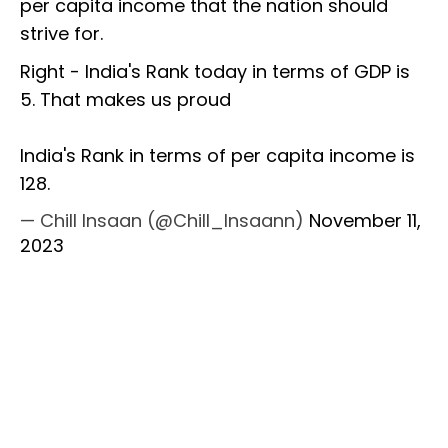
per capita income that the nation should
strive for.
Right - India's Rank today in terms of GDP is
5. That makes us proud
India's Rank in terms of per capita income is
128.
— Chill Insaan (@Chill_Insaann)
November 11,
2023