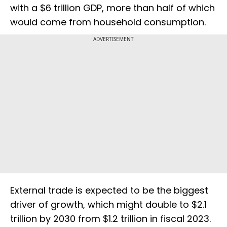
with a $6 trillion GDP, more than half of which
would come from household consumption.
ADVERTISEMENT
External trade is expected to be the biggest
driver of growth, which might double to $2.1
trillion by 2030 from $1.2 trillion in fiscal 2023.