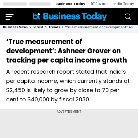
Business Today
BT Bazaar
India Today
Business News
Latest
Trends
‘True measurement of development’: Ashneer Grover on tracking per capita income growth
‘True measurement of
development’: Ashneer Grover on
tracking per capita income growth
A recent research report stated that India’s
per capita income, which currently stands at
$2,450 is likely to grow by close to 70 per
cent to $40,000 by fiscal 2030.