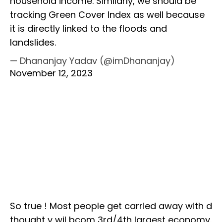
household income. Similarly, we should be
tracking Green Cover Index as well because
it is directly linked to the floods and
landslides.
— Dhananjay Yadav (@imDhananjay)
November 12, 2023
So true ! Most people get carried away with d
thought v wil bcom 3rd/4th largest economy.