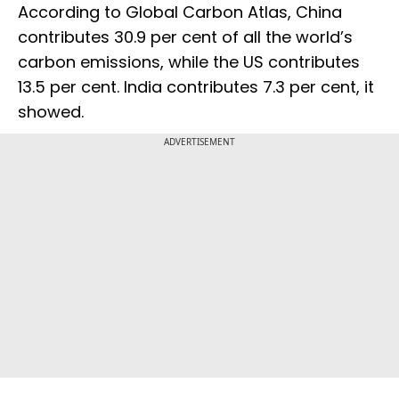
According to Global Carbon Atlas, China
contributes 30.9 per cent of all the world’s
carbon emissions, while the US contributes
13.5 per cent. India contributes 7.3 per cent, it
showed.
ADVERTISEMENT