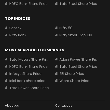
HDFC Bank Share Price
Tata Steel Share Price
TOP INDICES
Sensex
Nifty 50
Nifty Bank
Nifty Small Cap 100
MOST SEARCHED COMPANIES
Tata Motors Share Price
Adani Power Share Price
HDFC Bank Share Price
Tata Steel Share Price
Infosys Share Price
SBI Share Price
Icici bank share price
Wipro Share Price
Tata Power Share Price
About us
Contact us