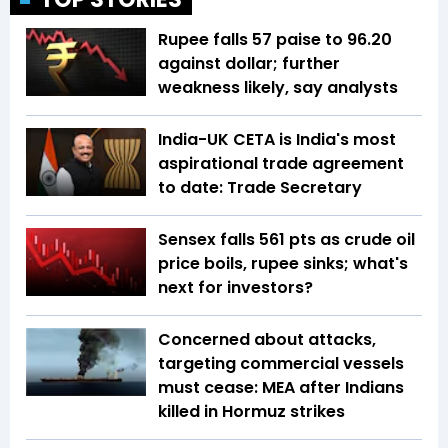
Rupee falls 57 paise to 96.20
against dollar; further
weakness likely, say analysts
India-UK CETA is India's most
aspirational trade agreement
to date: Trade Secretary
Sensex falls 561 pts as crude oil
price boils, rupee sinks; what's
next for investors?
Concerned about attacks,
targeting commercial vessels
must cease: MEA after Indians
killed in Hormuz strikes