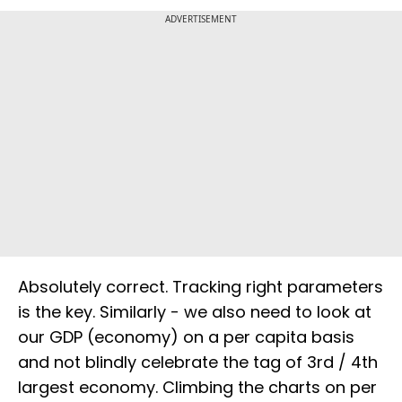
ADVERTISEMENT
Absolutely correct. Tracking right parameters
is the key. Similarly - we also need to look at
our GDP (economy) on a per capita basis
and not blindly celebrate the tag of 3rd / 4th
largest economy. Climbing the charts on per