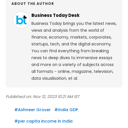
ABOUT THE AUTHOR
Business Today Desk
Business Today brings you the latest news,
views and analysis from the world of
finance, economy, markets, corporates,
startups, tech, and the digital economy.
You can find everything from breaking
news to deep dives to immersive essays
and more on a variety of subjects across
all formats - online, magazine, television,
data visualisation, et al.
Published on:
Nov 12, 2023 10:21 AM IST
#
Ashneer Grover
#
India GDP
#
per capita income in India