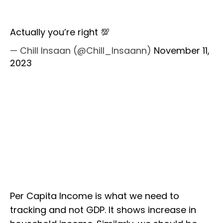
Actually you’re right 💯
— Chill Insaan (@Chill_Insaann)
November 11,
2023
Per Capita Income is what we need to
tracking and not GDP. It shows increase in