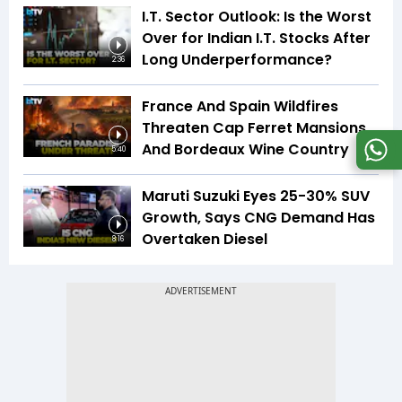
I.T. Sector Outlook: Is the Worst
Over for Indian I.T. Stocks After
Long Underperformance?
2:36
France And Spain Wildfires
Threaten Cap Ferret Mansions
And Bordeaux Wine Country
5:40
Maruti Suzuki Eyes 25-30% SUV
Growth, Says CNG Demand Has
Overtaken Diesel
8:16