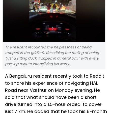
The resident recounted the helplessness of being
trapped in the gridlock, describing the feeling of being
“just a sitting duck, trapped in a metal box,” with every
passing minute intensifying his worry.
A Bengaluru resident recently took to Reddit
to share his experience of navigating HAL
Road near Varthur on Monday evening. He
said that what should have been a short
drive turned into a 1.5-hour ordeal to cover
just 7 km. He added that he took his 8-month