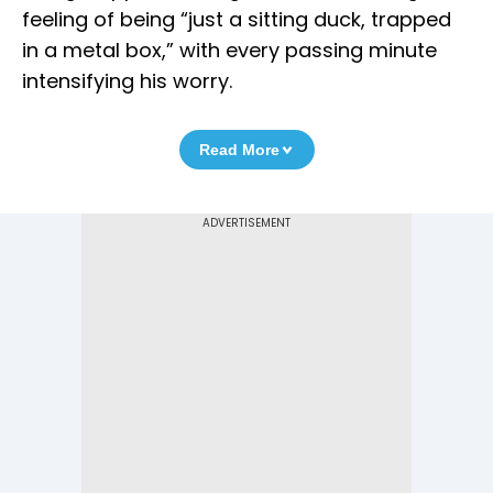
feeling of being “just a sitting duck, trapped
in a metal box,” with every passing minute
intensifying his worry.
Read More