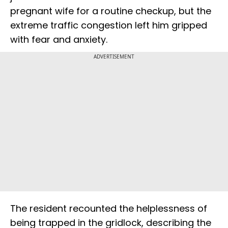
pregnant wife for a routine checkup, but the
extreme traffic congestion left him gripped
with fear and anxiety.
ADVERTISEMENT
The resident recounted the helplessness of
being trapped in the gridlock, describing the