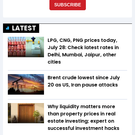
LATEST
LPG, CNG, PNG prices today,
July 28: Check latest rates in
Delhi, Mumbai, Jaipur, other
cities
Brent crude lowest since July
20 as US, Iran pause attacks
Why liquidity matters more
than property prices in real
estate investing; expert on
successful investment hacks