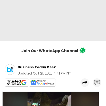
Join Our WhatsApp Channel
Business Today Desk
Updated
Oct 21, 2025 4:41 PM IST