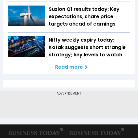
Suzlon Q1 results today: Key
expectations, share price
targets ahead of earnings
Nifty weekly expiry today:
Kotak suggests short strangle
strategy; key levels to watch
Read more