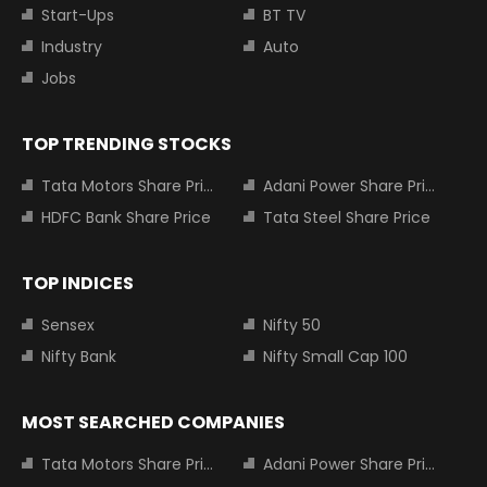
Start-Ups
BT TV
Industry
Auto
Jobs
TOP TRENDING STOCKS
Tata Motors Share Price
Adani Power Share Price
HDFC Bank Share Price
Tata Steel Share Price
TOP INDICES
Sensex
Nifty 50
Nifty Bank
Nifty Small Cap 100
MOST SEARCHED COMPANIES
Tata Motors Share Price
Adani Power Share Price