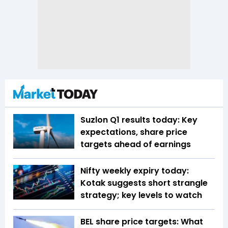
Suzlon Q1 results today: Key
expectations, share price
targets ahead of earnings
Nifty weekly expiry today:
Kotak suggests short strangle
strategy; key levels to watch
BEL share price targets: What