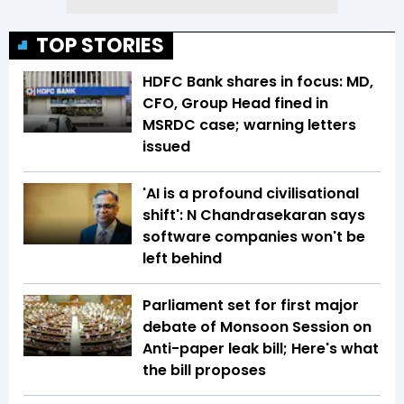
TOP STORIES
HDFC Bank shares in focus: MD,
CFO, Group Head fined in
MSRDC case; warning letters
issued
'AI is a profound civilisational
shift': N Chandrasekaran says
software companies won't be
left behind
Parliament set for first major
debate of Monsoon Session on
Anti-paper leak bill; Here's what
the bill proposes