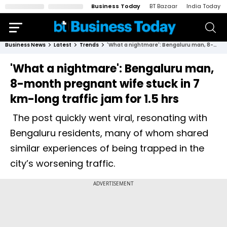
Business Today
BT Bazaar
India Today
Business News
Latest
Trends
'What a nightmare': Bengaluru man, 8-month pregnant wife stuck in 7 km-long traffic jam for 1.5 hrs
'What a nightmare': Bengaluru man,
8-month pregnant wife stuck in 7
km-long traffic jam for 1.5 hrs
The post quickly went viral, resonating with
Bengaluru residents, many of whom shared
similar experiences of being trapped in the
city’s worsening traffic.