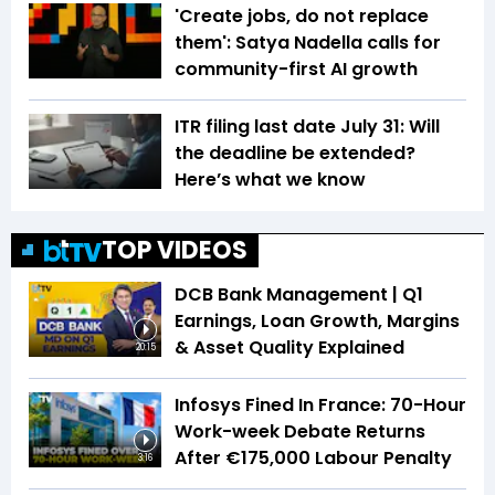
'Create jobs, do not replace
them': Satya Nadella calls for
community-first AI growth
ITR filing last date July 31: Will
the deadline be extended?
Here’s what we know
TOP VIDEOS
DCB Bank Management | Q1
Earnings, Loan Growth, Margins
& Asset Quality Explained
20:15
Infosys Fined In France: 70-Hour
Work-week Debate Returns
After €175,000 Labour Penalty
3:16