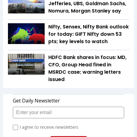
Jefferies, UBS, Goldman Sachs,
Nomura, Morgan Stanley say
Nifty, Sensex, Nifty Bank outlook
for today: GIFT Nifty down 53
pts; key levels to watch
HDFC Bank shares in focus: MD,
CFO, Group Head fined in
MSRDC case; warning letters
issued