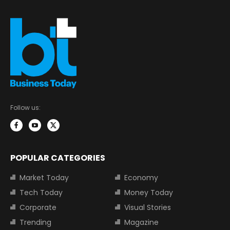
Follow us:
POPULAR CATEGORIES
Market Today
Economy
Tech Today
Money Today
Corporate
Visual Stories
Trending
Magazine