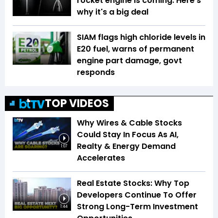
rocket engine is coming. Here's
why it's a big deal
SIAM flags high chloride levels in
E20 fuel, warns of permanent
engine part damage, govt
responds
TOP VIDEOS
Why Wires & Cable Stocks
Could Stay In Focus As AI,
Realty & Energy Demand
1:07
Accelerates
Real Estate Stocks: Why Top
Developers Continue To Offer
Strong Long-Term Investment
1:44