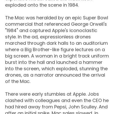
exploded onto the scene in 1984.
The Mac was heralded by an epic Super Bowl
commercial that referenced George Orwell's
"1984" and captured Apple's iconoclastic
style. In the ad, expressionless drones
marched through dark halls to an auditorium
where a Big Brother-like figure lectures on a
big screen. A woman in a bright track uniform
burst into the hall and launched a hammer
into the screen, which exploded, stunning the
drones, as a narrator announced the arrival
of the Mac.
There were early stumbles at Apple. Jobs
clashed with colleagues and even the CEO he
had hired away from Pepsi, John Sculley. And
after an initial spike, Mac sales slowed, in