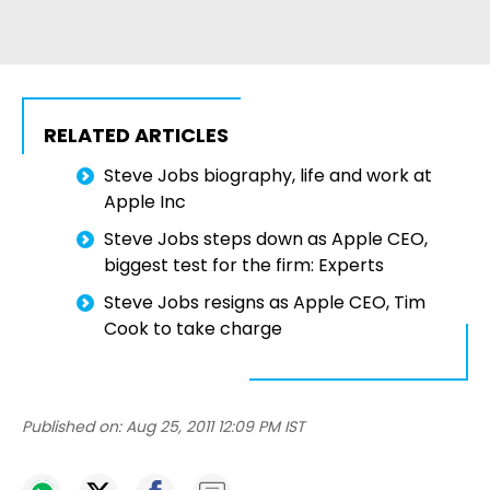
RELATED ARTICLES
Steve Jobs biography, life and work at
Apple Inc
Steve Jobs steps down as Apple CEO,
biggest test for the firm: Experts
Steve Jobs resigns as Apple CEO, Tim
Cook to take charge
Published on:
Aug 25, 2011 12:09 PM IST