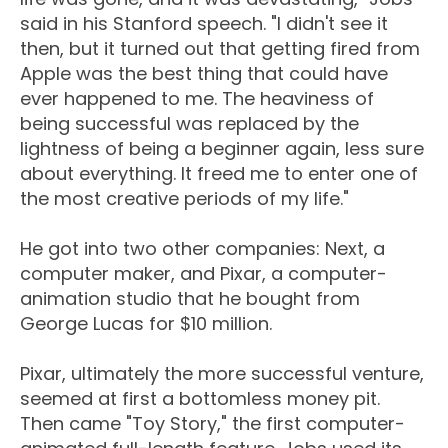
said in his Stanford speech. "I didn't see it
then, but it turned out that getting fired from
Apple was the best thing that could have
ever happened to me. The heaviness of
being successful was replaced by the
lightness of being a beginner again, less sure
about everything. It freed me to enter one of
the most creative periods of my life."
He got into two other companies: Next, a
computer maker, and Pixar, a computer-
animation studio that he bought from
George Lucas for $10 million.
Pixar, ultimately the more successful venture,
seemed at first a bottomless money pit.
Then came "Toy Story," the first computer-