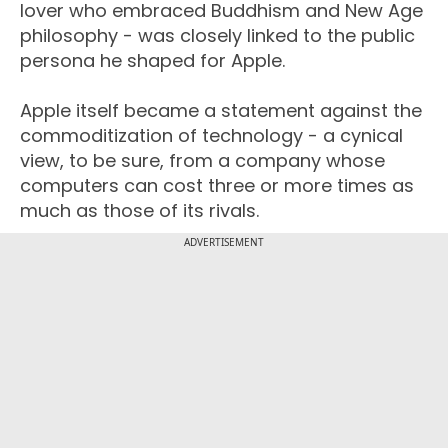
lover who embraced Buddhism and New Age
philosophy - was closely linked to the public
persona he shaped for Apple.
Apple itself became a statement against the
commoditization of technology - a cynical
view, to be sure, from a company whose
computers can cost three or more times as
much as those of its rivals.
ADVERTISEMENT