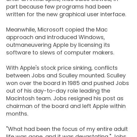
part because few programs had been
written for the new graphical user interface.
Meanwhile, Microsoft copied the Mac
approach and introduced Windows,
outmaneuvering Apple by licensing its
software to slews of computer makers.
With Apple's stock price sinking, conflicts
between Jobs and Sculley mounted. Sculley
won over the board in 1985 and pushed Jobs
out of his day-to-day role leading the
Macintosh team. Jobs resigned his post as
chairman of the board and left Apple within
months.
"What had been the focus of my entire adult
life was gone, and it was devastating," Jobs