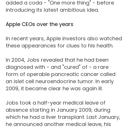
added a coda - "One more thing" - before
introducing its latest ambitious idea.
Apple CEOs over the years
In recent years, Apple investors also watched
these appearances for clues to his health.
In 2004, Jobs revealed that he had been
diagnosed with - and "cured" of - a rare
form of operable pancreatic cancer called
an islet cell neuroendocrine tumor. In early
2009, it became clear he was again ill.
Jobs took a half-year medical leave of
absence starting in January 2009, during
which he had a liver transplant. Last January,
he announced another medical leave, his