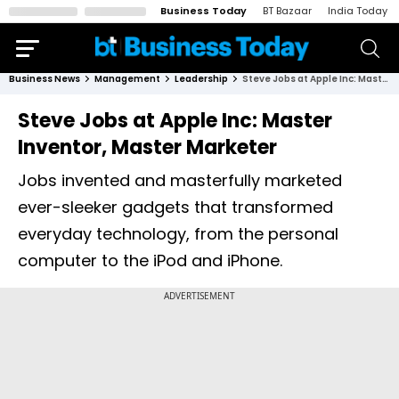
Business Today
BT Bazaar
India Today
Business News
Management
Leadership
Steve Jobs at Apple Inc: Master Inventor, Master Marketer
Steve Jobs at Apple Inc: Master
Inventor, Master Marketer
Jobs invented and masterfully marketed
ever-sleeker gadgets that transformed
everyday technology, from the personal
computer to the iPod and iPhone.