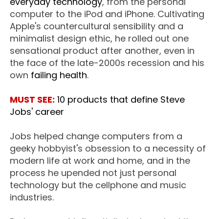
everyday technology
, from the personal
computer to the iPod and iPhone. Cultivating
Apple's countercultural sensibility and a
minimalist design ethic, he rolled out one
sensational product after another, even in
the face of the late-2000s recession and his
own
failing health
.
MUST SEE:
10 products that define Steve
Jobs' career
Jobs helped change computers from a
geeky hobbyist's obsession to a necessity of
modern life at work and home, and in the
process he upended not just personal
technology but the cellphone and music
industries.