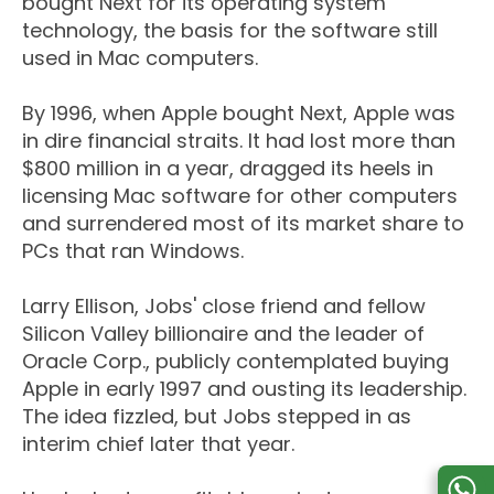
bought Next for its operating system
technology, the basis for the software still
used in Mac computers.
By 1996, when Apple bought Next, Apple was
in dire financial straits. It had lost more than
$800 million in a year, dragged its heels in
licensing Mac software for other computers
and surrendered most of its market share to
PCs that ran Windows.
Larry Ellison, Jobs' close friend and fellow
Silicon Valley billionaire and the leader of
Oracle Corp., publicly contemplated buying
Apple in early 1997 and ousting its leadership.
The idea fizzled, but Jobs stepped in as
interim chief later that year.