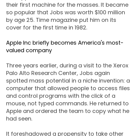
their first machine for the masses. It became
so popular that Jobs was worth $100 million
by age 25. Time magazine put him on its
cover for the first time in 1982.
Apple Inc briefly becomes America's most-
valued company
Three years earlier, during a visit to the Xerox
Palo Alto Research Center, Jobs again
spotted mass potential in a niche invention: a
computer that allowed people to access files
and control programs with the click of a
mouse, not typed commands. He returned to
Apple and ordered the team to copy what he
had seen.
It foreshadowed a propensity to take other