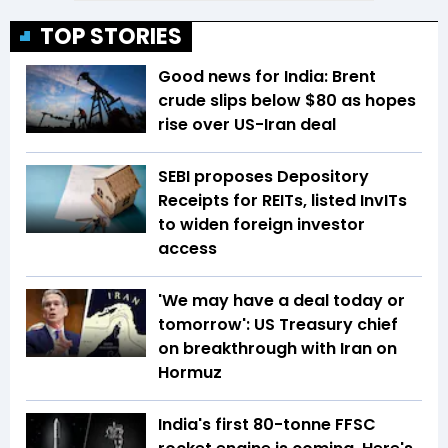
TOP STORIES
Good news for India: Brent
crude slips below $80 as hopes
rise over US-Iran deal
SEBI proposes Depository
Receipts for REITs, listed InvITs
to widen foreign investor
access
'We may have a deal today or
tomorrow': US Treasury chief
on breakthrough with Iran on
Hormuz
India's first 80-tonne FFSC