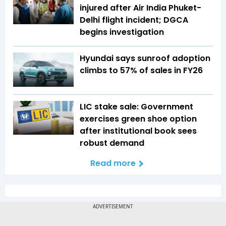
injured after Air India Phuket-
Delhi flight incident; DGCA
begins investigation
Hyundai says sunroof adoption
climbs to 57% of sales in FY26
LIC stake sale: Government
exercises green shoe option
after institutional book sees
robust demand
Read more