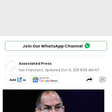
Join Our WhatsApp Channel
Associated Press
San Francisco
,
Updated
Oct 6, 2011 8:59 AM IST