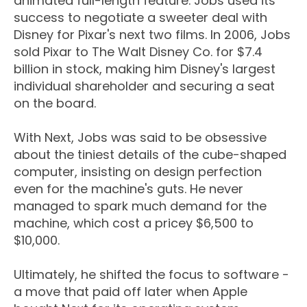
animated full-length feature. Jobs used its
success to negotiate a sweeter deal with
Disney for Pixar's next two films. In 2006, Jobs
sold Pixar to The Walt Disney Co. for $7.4
billion in stock, making him Disney's largest
individual shareholder and securing a seat
on the board.
With Next, Jobs was said to be obsessive
about the tiniest details of the cube-shaped
computer, insisting on design perfection
even for the machine's guts. He never
managed to spark much demand for the
machine, which cost a pricey $6,500 to
$10,000.
Ultimately, he shifted the focus to software -
a move that paid off later when Apple