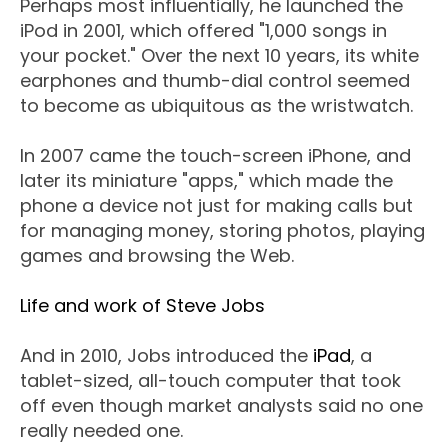
Perhaps most influentially, he launched the
iPod in 2001, which offered "1,000 songs in
your pocket." Over the next 10 years, its white
earphones and thumb-dial control seemed
to become as ubiquitous as the wristwatch.
In 2007 came the touch-screen iPhone, and
later its miniature "apps," which made the
phone a device not just for making calls but
for managing money, storing photos, playing
games and browsing the Web.
Life and work of Steve Jobs
And in 2010, Jobs introduced the
iPad
, a
tablet-sized, all-touch computer that took
off even though market analysts said no one
really needed one.