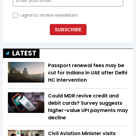
LATEST
Passport renewal fees may be
cut for Indians in UAE after Delhi
HC intervention
Could MDR revive credit and
debit cards? Survey suggests
higher-value UPI payments may
decline
Civil Aviation Minister visits