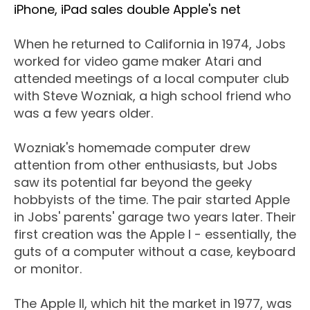
iPhone, iPad sales double Apple's net
When he returned to California in 1974, Jobs
worked for video game maker Atari and
attended meetings of a local computer club
with Steve Wozniak, a high school friend who
was a few years older.
Wozniak's homemade computer drew
attention from other enthusiasts, but Jobs
saw its potential far beyond the geeky
hobbyists of the time. The pair started Apple
in Jobs' parents' garage two years later. Their
first creation was the Apple I - essentially, the
guts of a computer without a case, keyboard
or monitor.
The Apple II, which hit the market in 1977, was