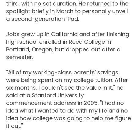
third, with no set duration. He returned to the
spotlight briefly in March to personally unveil
a second-generation iPad.
Jobs grew up in California and after finishing
high school enrolled in Reed College in
Portland, Oregon, but dropped out after a
semester.
"All of my working-class parents' savings
were being spent on my college tuition. After
six months, I couldn't see the value in it," he
said at a Stanford University
commencement address in 2005. "I had no
idea what I wanted to do with my life and no
idea how college was going to help me figure
it out."