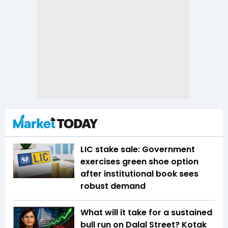
LIC stake sale: Government
exercises green shoe option
after institutional book sees
robust demand
What will it take for a sustained
bull run on Dalal Street? Kotak