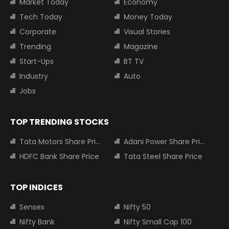
Market Today
Economy
Tech Today
Money Today
Corporate
Visual Stories
Trending
Magazine
Start-Ups
BT TV
Industry
Auto
Jobs
TOP TRENDING STOCKS
Tata Motors Share Price
Adani Power Share Price
HDFC Bank Share Price
Tata Steel Share Price
TOP INDICES
Sensex
Nifty 50
Nifty Bank
Nifty Small Cap 100