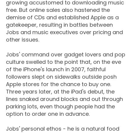
growing accustomed to downloading music
free. But online sales also hastened the
demise of CDs and established Apple as a
gatekeeper, resulting in battles between
Jobs and music executives over pricing and
other issues.
Jobs' command over gadget lovers and pop
culture swelled to the point that, on the eve
of the iPhone's launch in 2007, faithful
followers slept on sidewalks outside posh
Apple stores for the chance to buy one.
Three years later, at the iPad's debut, the
lines snaked around blocks and out through
parking lots, even though people had the
option to order one in advance.
Jobs' personal ethos - he is a natural food