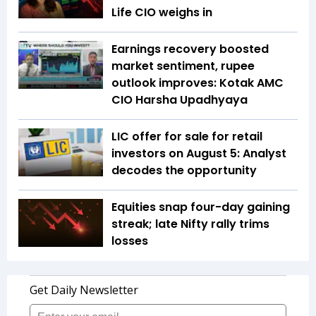
Life CIO weighs in
Earnings recovery boosted
market sentiment, rupee
outlook improves: Kotak AMC
CIO Harsha Upadhyaya
LIC offer for sale for retail
investors on August 5: Analyst
decodes the opportunity
Equities snap four-day gaining
streak; late Nifty rally trims
losses