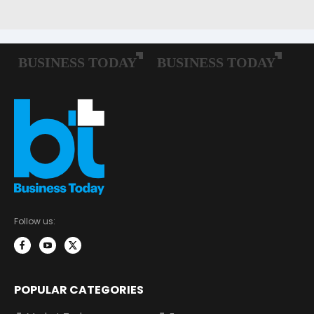
Follow us:
POPULAR CATEGORIES