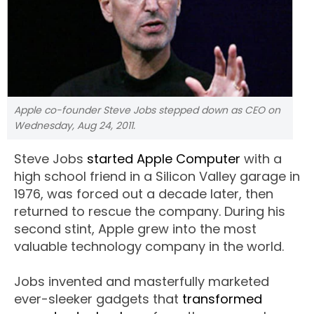
Apple co-founder Steve Jobs stepped down as CEO on
Wednesday, Aug 24, 2011.
Steve Jobs
started Apple Computer
with a
high school friend in a Silicon Valley garage in
1976, was forced out a decade later, then
returned to rescue the company. During his
second stint, Apple grew into the most
valuable technology company in the world.
Jobs invented and masterfully marketed
ever-sleeker gadgets that
transformed