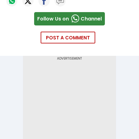
Follow Us on
Channel
POST A COMMENT