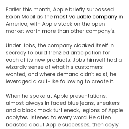
Earlier this month, Apple briefly surpassed
Exxon Mobil as the
most valuable company
in
America, with Apple stock on the open
market worth more than other company's.
Under Jobs, the company cloaked itself in
secrecy to build frenzied anticipation for
each of its new products. Jobs himself had a
wizardly sense of what his customers
wanted, and where demand didn't exist, he
leveraged a cult-like following to create it.
When he spoke at Apple presentations,
almost always in faded blue jeans, sneakers
and a black mock turtleneck, legions of Apple
acolytes listened to every word. He often
boasted about Apple successes, then coyly