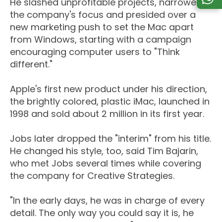
He slashed unprofitable projects, narrowed
the company's focus and presided over a
new marketing push to set the Mac apart
from Windows, starting with a campaign
encouraging computer users to "Think
different."
Apple's first new product under his direction,
the brightly colored, plastic iMac, launched in
1998 and sold about 2 million in its first year.
Jobs later dropped the "interim" from his title.
He changed his style, too, said Tim Bajarin,
who met Jobs several times while covering
the company for Creative Strategies.
"In the early days, he was in charge of every
detail. The only way you could say it is, he