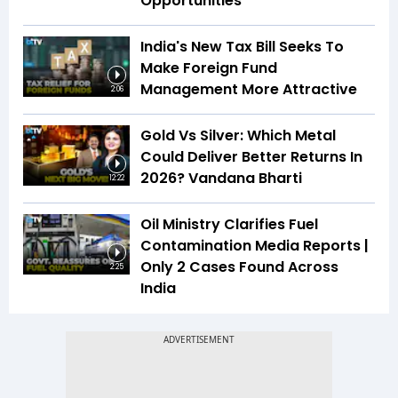
Opportunities
India's New Tax Bill Seeks To
Make Foreign Fund
Management More Attractive
2:06
Gold Vs Silver: Which Metal
Could Deliver Better Returns In
2026? Vandana Bharti
12:22
Oil Ministry Clarifies Fuel
Contamination Media Reports |
Only 2 Cases Found Across
2:25
India