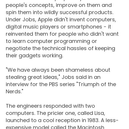
people's concepts, improve on them and
spin them into wildly successful products.
Under Jobs, Apple didn't invent computers,
digital music players or smartphones - it
reinvented them for people who didn't want
to learn computer programming or
negotiate the technical hassles of keeping
their gadgets working.
"We have always been shameless about
stealing great ideas," Jobs said in an
interview for the PBS series "Triumph of the
Nerds."
The engineers responded with two
computers. The pricier one, called Lisa,
launched to a cool reception in 1983. A less-
expensive model called the Macintosh