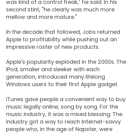
was kind of a control freak," he said. In his
second stint, "he clearly was much more
mellow and more mature."
In the decade that followed, Jobs returned
Apple to profitability while pushing out an
impressive roster of new products.
Apple's popularity exploded in the 2000s. The
iPod, smaller and sleeker with each
generation, introduced many lifelong
Windows users to their first Apple gadget.
ITunes gave people a convenient way to buy
music legally online, song by song. For the
music industry, it was a mixed blessing. The
industry got a way to reach Internet-savvy
people who, in the age of Napster, were