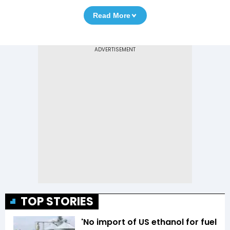
Read More
TOP STORIES
'No import of US ethanol for fuel