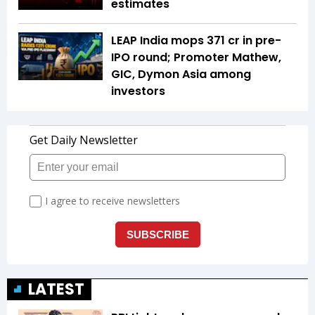
estimates
LEAP India mops ₹371 cr in pre-
IPO round; Promoter Mathew,
GIC, Dymon Asia among
investors
LATEST