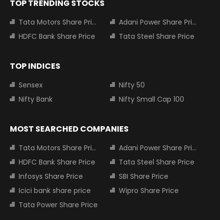
TOP TRENDING STOCKS
Tata Motors Share Price
Adani Power Share Price
HDFC Bank Share Price
Tata Steel Share Price
TOP INDICES
Sensex
Nifty 50
Nifty Bank
Nifty Small Cap 100
MOST SEARCHED COMPANIES
Tata Motors Share Price
Adani Power Share Price
HDFC Bank Share Price
Tata Steel Share Price
Infosys Share Price
SBI Share Price
Icici bank share price
Wipro Share Price
Tata Power Share Price