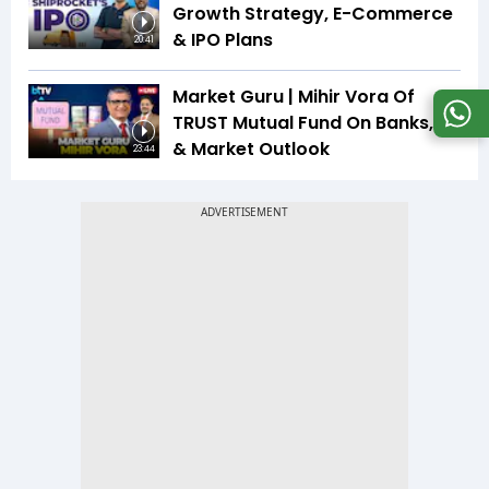
Growth Strategy, E-Commerce
& IPO Plans
20:41
Market Guru | Mihir Vora Of
TRUST Mutual Fund On Banks, IT
& Market Outlook
23:44