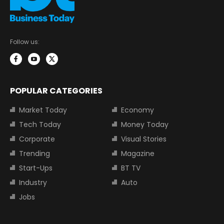
Follow us:
POPULAR CATEGORIES
Market Today
Economy
Tech Today
Money Today
Corporate
Visual Stories
Trending
Magazine
Start-Ups
BT TV
Industry
Auto
Jobs