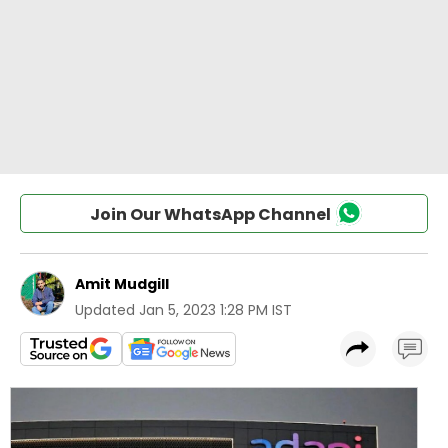
Join Our WhatsApp Channel
Amit Mudgill
Updated
Jan 5, 2023 1:28 PM IST