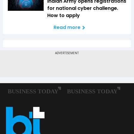
Indian Army opens registrations
for national cyber challenge.
How to apply
Read more