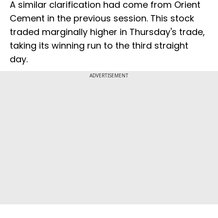
A similar clarification had come from Orient
Cement in the previous session. This stock
traded marginally higher in Thursday's trade,
taking its winning run to the third straight
day.
ADVERTISEMENT