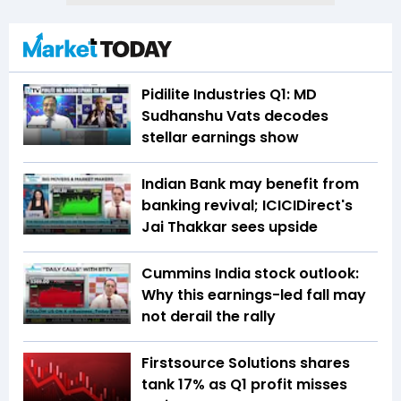
Pidilite Industries Q1: MD
Sudhanshu Vats decodes
stellar earnings show
Indian Bank may benefit from
banking revival; ICICIDirect's
Jai Thakkar sees upside
Cummins India stock outlook:
Why this earnings-led fall may
not derail the rally
Firstsource Solutions shares
tank 17% as Q1 profit misses