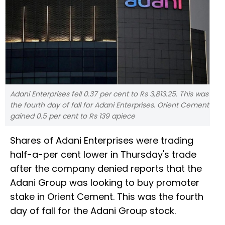
Adani Enterprises fell 0.37 per cent to Rs 3,813.25. This was
the fourth day of fall for Adani Enterprises. Orient Cement
gained 0.5 per cent to Rs 139 apiece
Shares of Adani Enterprises were trading
half-a-per cent lower in Thursday's trade
after the company denied reports that the
Adani Group was looking to buy promoter
stake in Orient Cement. This was the fourth
day of fall for the Adani Group stock.