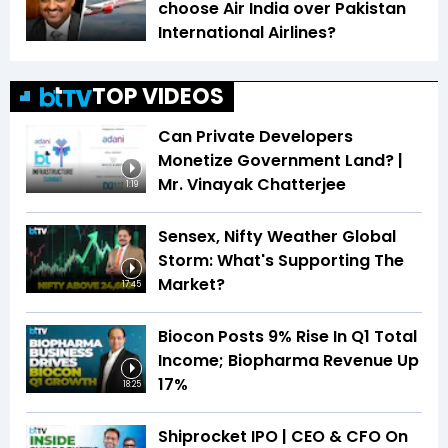
choose Air India over Pakistan
International Airlines?
TOP VIDEOS
Can Private Developers
Monetize Government Land? |
Mr. Vinayak Chatterjee
1:19
Sensex, Nifty Weather Global
Storm: What's Supporting The
Market?
17:45
Biocon Posts 9% Rise In Q1 Total
Income; Biopharma Revenue Up
17%
18:25
Shiprocket IPO | CEO & CFO On