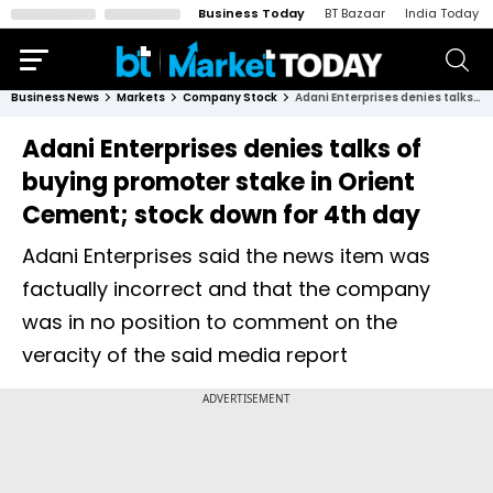
Business Today
BT Bazaar
India Today
Business News
Markets
Company Stock
Adani Enterprises denies talks of buying promoter stake in Orient Cement; stock down for 4th day
Adani Enterprises denies talks of
buying promoter stake in Orient
Cement; stock down for 4th day
Adani Enterprises said the news item was
factually incorrect and that the company
was in no position to comment on the
veracity of the said media report