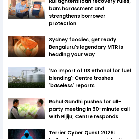
RBI tightens loan recovery rules,
bars harassment and
strengthens borrower
protection
Sydney foodies, get ready:
Bengaluru's legendary MTR is
heading your way
'No import of US ethanol for fuel
blending': Centre trashes
'baseless' reports
Rahul Gandhi pushes for all-
party meeting in 50-minute call
with Rijiju; Centre responds
Terrier Cyber Quest 2026: