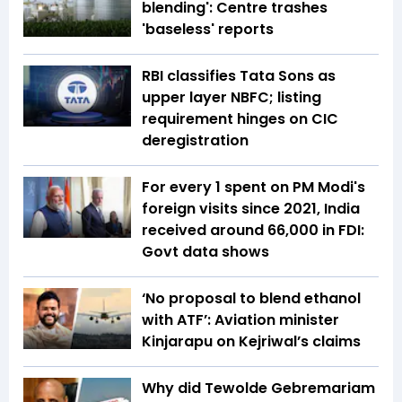
blending': Centre trashes
'baseless' reports
RBI classifies Tata Sons as
upper layer NBFC; listing
requirement hinges on CIC
deregistration
For every ₹1 spent on PM Modi's
foreign visits since 2021, India
received around ₹66,000 in FDI:
Govt data shows
‘No proposal to blend ethanol
with ATF’: Aviation minister
Kinjarapu on Kejriwal’s claims
Why did Tewolde Gebremariam