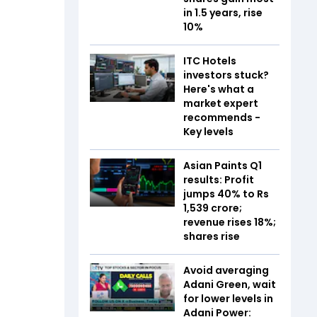
in 1.5 years, rise
10%
ITC Hotels
investors stuck?
Here's what a
market expert
recommends -
Key levels
Asian Paints Q1
results: Profit
jumps 40% to Rs
1,539 crore;
revenue rises 18%;
shares rise
Avoid averaging
Adani Green, wait
for lower levels in
Adani Power: