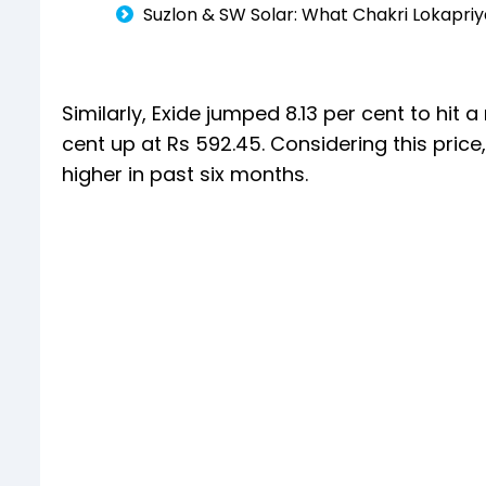
Suzlon & SW Solar: What Chakri Lokapri
Similarly, Exide jumped 8.13 per cent to hit 
cent up at Rs 592.45. Considering this pric
higher in past six months.