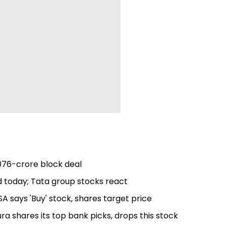
,076-crore block deal
nd today; Tata group stocks react
A says 'Buy' stock, shares target price
ura shares its top bank picks, drops this stock