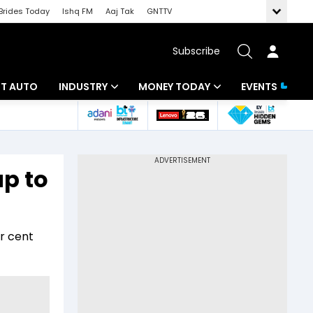
Brides Today
Ishq FM
Aaj Tak
GNTTV
Subscribe
BT AUTO
INDUSTRY
MONEY TODAY
EVENTS
ligence
Banking
Mutual Funds
IT
Tax
up to
Energy
Investment
ew
Commodities
Insurance
er cent
Pharma
Tools & Calculator
Real Estate
Telecom