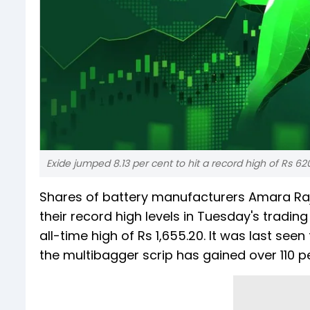
Exide jumped 8.13 per cent to hit a record high of Rs 62
Shares of battery manufacturers Amara Raj
their record high levels in Tuesday's tradin
all-time high of Rs 1,655.20. It was last seen 
the multibagger scrip has gained over 110 pe