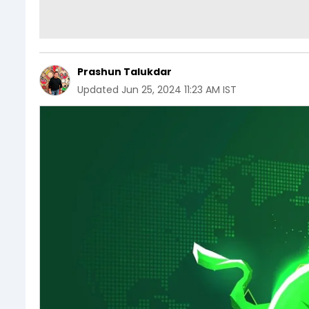
Prashun Talukdar
Updated
Jun 25, 2024 11:23 AM IST