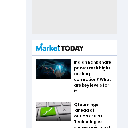
Indian Bank share
price: Fresh highs
or sharp
correction? What
are key levels for
it
Q1 earnings
'ahead of
outlook': KPIT
Technologies
shares gain most