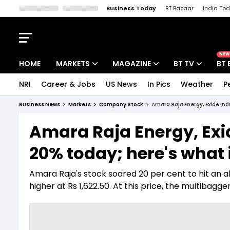
Business Today
BT Bazaar
India To
Kisan Tak
Lallantop
Malyalam
Bangla
Sports Tak
Crime T
NEW
HOME
MARKETS
MAGAZINE
BT TV
BT 
NRI
Career & Jobs
US News
In Pics
Weather
P
Stocks News
Cover Story
Market Today
Business News
Markets
Company Stock
Amara Raja Energy, Exide In
IPO Corner
Editor's Note
Easynomics
Amara Raja Energy, Exi
Indices
Deep Dive
Drive Today
20% today; here's what 
Stocks List
Interview
BT Explainer
Amara Raja's stock soared 20 per cent to hit an all
higher at Rs 1,622.50. At this price, the multibagge