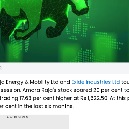
0.
a Energy & Mobility Ltd and
Exide Industries Ltd
to
g session. Amara Raja's stock soared 20 per cent to
trading 17.63 per cent higher at Rs 1,622.50. At this 
r cent in the last six months.
ADVERTISEMENT