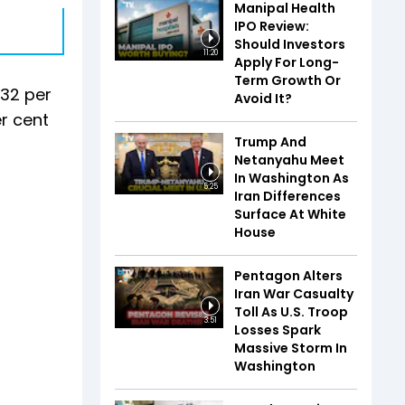
Manipal Health
IPO Review:
Should Investors
11:20
Apply For Long-
Term Growth Or
.32 per
Avoid It?
r cent
Trump And
Netanyahu Meet
In Washington As
5:25
Iran Differences
Surface At White
House
Pentagon Alters
Iran War Casualty
Toll As U.S. Troop
3:51
Losses Spark
Massive Storm In
Washington