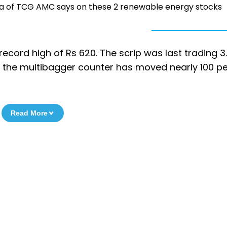
ya of TCG AMC says on these 2 renewable energy stocks
a record high of Rs 620. The scrip was last trading 3
e, the multibagger counter has moved nearly 100 pe
Read More