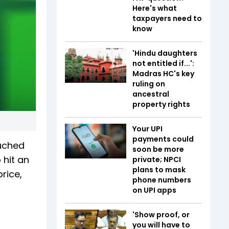
Here's what
taxpayers need to
know
'Hindu daughters
not entitled if...':
Madras HC's key
ruling on
ancestral
property rights
Your UPI
payments could
uched
soon be more
 hit an
private; NPCI
plans to mask
price,
phone numbers
on UPI apps
'Show proof, or
you will have to