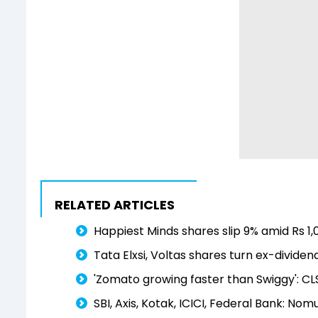
RELATED ARTICLES
Happiest Minds shares slip 9% amid Rs 1
Tata Elxsi, Voltas shares turn ex-divide
'Zomato growing faster than Swiggy': CLS
SBI, Axis, Kotak, ICICI, Federal Bank: Nom