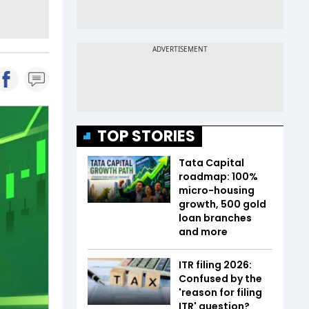
TOP STORIES
Tata Capital
roadmap: 100%
micro-housing
growth, 500 gold
loan branches
and more
ITR filing 2026:
Confused by the
'reason for filing
ITR' question?