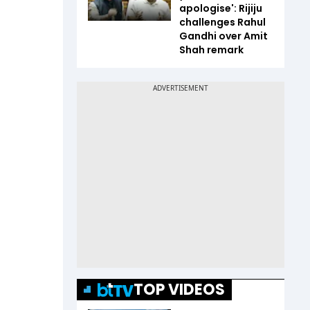
apologise': Rijiju
challenges Rahul
Gandhi over Amit
Shah remark
TOP VIDEOS