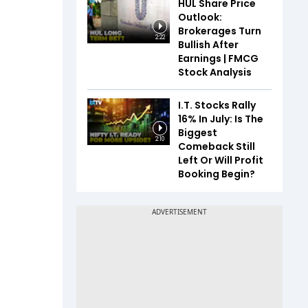
HUL Share Price
Outlook:
Brokerages Turn
2:22
Bullish After
Earnings | FMCG
Stock Analysis
I.T. Stocks Rally
16% In July: Is The
Biggest
2:10
Comeback Still
Left Or Will Profit
Booking Begin?