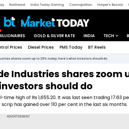
day
Northeast
India Today Gaming
Cosmopolitan
Harper's Bazaar
ak
Aajtak Campus
Astro tak
BILLIONAIRES
GOLD & SILVER RATE
INDIA
TECH
etrol Prices
Diesel Prices
PMS Today
BT Reels
Special
Artificial Intel
dustries shares zoom up to 20% today; here's what investors should do
Tech News
de Industries shares zoom 
Startups
investors should do
Unbox - Revi
-time high of Rs 1,655.20. It was last seen trading 17.63 p
r scrip has gained over 110 per cent in the last six months.