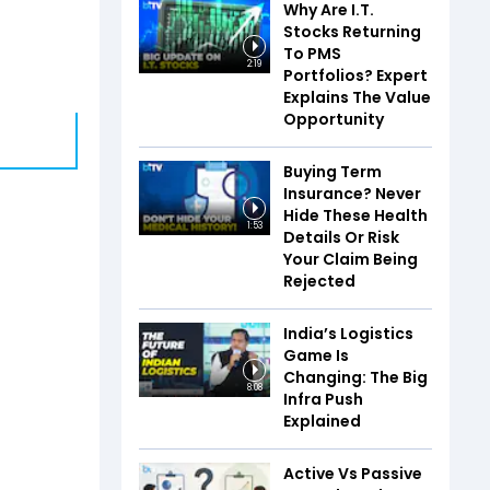
Why Are I.T.
Stocks Returning
To PMS
2:19
Portfolios? Expert
Explains The Value
Opportunity
Buying Term
Insurance? Never
Hide These Health
1:53
Details Or Risk
Your Claim Being
Rejected
India’s Logistics
Game Is
Changing: The Big
8:08
Infra Push
Explained
Active Vs Passive