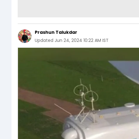
Prashun Talukdar
Updated
Jun 24, 2024 10:22 AM IST