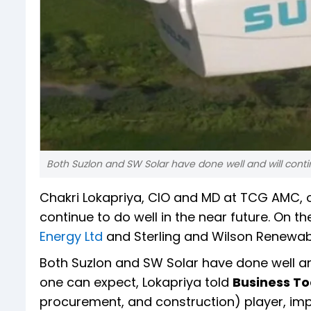
Both Suzlon and SW Solar have done well and will contin
Chakri Lokapriya, CIO and MD at TCG AMC,
continue to do well in the near future. On th
Energy Ltd
and Sterling and Wilson Renewabl
Both Suzlon and SW Solar have done well and 
one can expect, Lokapriya told
Business T
procurement, and construction) player, imp