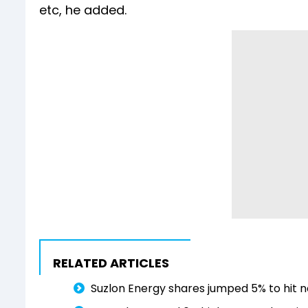
etc, he added.
RELATED ARTICLES
Suzlon Energy shares jumped 5% to hit n