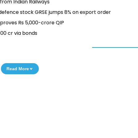
from Indian Railways
 defence stock GRSE jumps 8% on export order
pproves Rs 5,000-crore QIP
500 cr via bonds
Read More