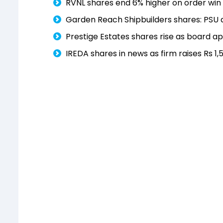
RVNL shares end 6% higher on order win 
Garden Reach Shipbuilders shares: PSU
Prestige Estates shares rise as board a
IREDA shares in news as firm raises Rs 1,