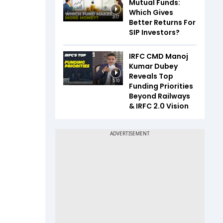
Mutual Funds:
Which Gives
3:17
Better Returns For
SIP Investors?
IRFC CMD Manoj
Kumar Dubey
Reveals Top
5:10
Funding Priorities
Beyond Railways
& IRFC 2.0 Vision