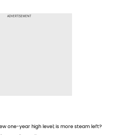
ADVERTISEMENT
ew one-year high level; is more steam left?