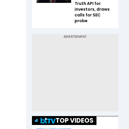
Truth API for
investors, draws
calls for SEC
probe
TOP VIDEOS