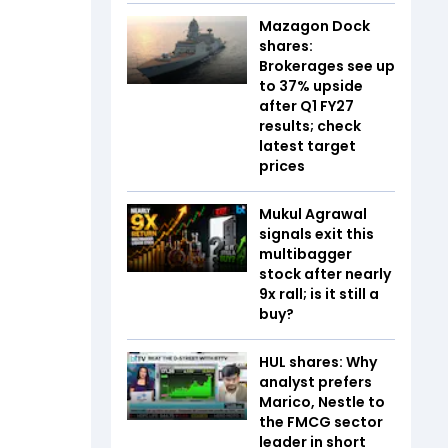
Mazagon Dock
shares:
Brokerages see up
to 37% upside
after Q1 FY27
results; check
latest target
prices
Mukul Agrawal
signals exit this
multibagger
stock after nearly
9x rall; is it still a
buy?
HUL shares: Why
analyst prefers
Marico, Nestle to
the FMCG sector
leader in short