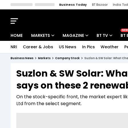
Business Today
BT Bazaar
India To
Kisan Tak
Lallantop
Malyalam
Bangla
Sports Tak
Crime T
NEW
HOME
MARKETS
MAGAZINE
BT TV
BT 
NRI
Career & Jobs
US News
In Pics
Weather
P
Stocks News
Cover Story
Market Today
Business News
Markets
Company Stock
Suzlon & SW Solar: What Cha
IPO Corner
Editor's Note
Easynomics
Suzlon & SW Solar: Wha
Indices
Deep Dive
Drive Today
says on these 2 renewa
Stocks List
Interview
BT Explainer
On the stock-specific front, the market expert l
Ltd from the select segment.