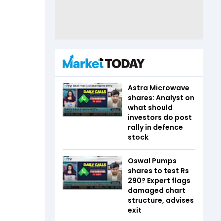
Astra Microwave
shares: Analyst on
what should
investors do post
rally in defence
stock
Oswal Pumps
shares to test Rs
290? Expert flags
damaged chart
structure, advises
exit