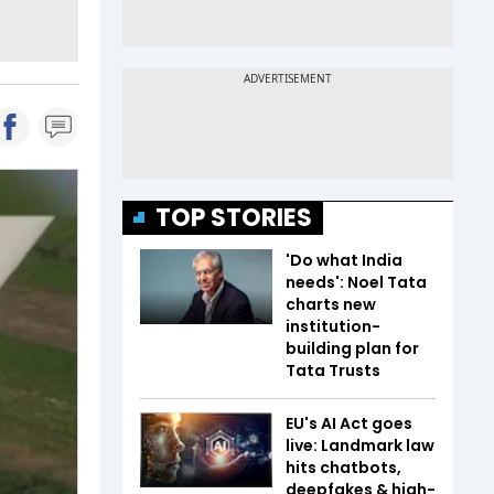
TOP STORIES
'Do what India
needs': Noel Tata
charts new
institution-
building plan for
Tata Trusts
EU's AI Act goes
live: Landmark law
hits chatbots,
deepfakes & high-