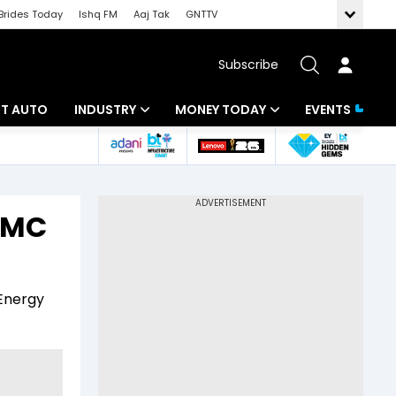
Brides Today
Ishq FM
Aaj Tak
GNTTV
Subscribe
BT AUTO
INDUSTRY
MONEY TODAY
EVENTS
ligence
Banking
Mutual Funds
IT
Tax
 AMC
Energy
Investment
ew
Commodities
Insurance
 Energy
Pharma
Tools & Calculator
Real Estate
Telecom