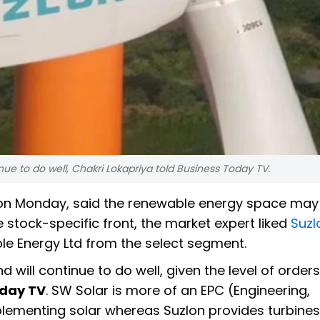
ue to do well, Chakri Lokapriya told Business Today TV.
 on Monday, said the renewable energy space may
e stock-specific front, the market expert liked
Suzl
e Energy Ltd from the select segment.
will continue to do well, given the level of orders
oday TV
. SW Solar is more of an EPC (Engineering,
lementing solar whereas Suzlon provides turbines