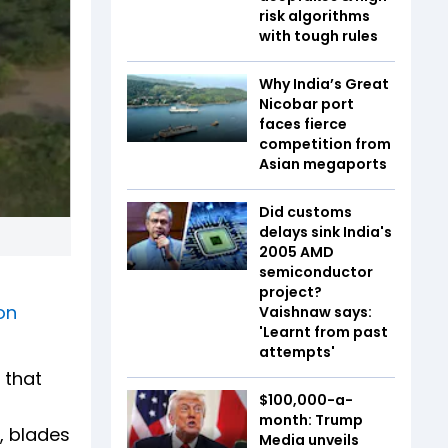
risk algorithms
with tough rules
Why India’s Great
Nicobar port
faces fierce
competition from
Asian megaports
Did customs
delays sink India's
2005 AMD
semiconductor
project?
on
Vaishnaw says:
'Learnt from past
attempts'
 that
$100,000-a-
month: Trump
, blades
Media unveils