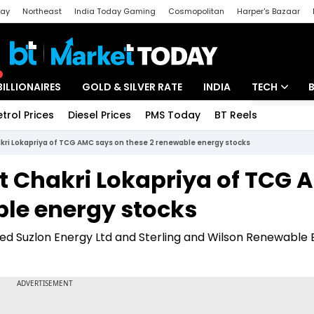
day
Northeast
India Today Gaming
Cosmopolitan
Harper's Bazaar
ak
Aajtak Campus
Astro tak
BILLIONAIRES
GOLD & SILVER RATE
INDIA
TECH
etrol Prices
Diesel Prices
PMS Today
BT Reels
Special
Artificial Intel
kri Lokapriya of TCG AMC says on these 2 renewable energy stocks
Tech News
t Chakri Lokapriya of TCG
Startups
ble energy stocks
Unbox - Revi
iked Suzlon Energy Ltd and Sterling and Wilson Renewable